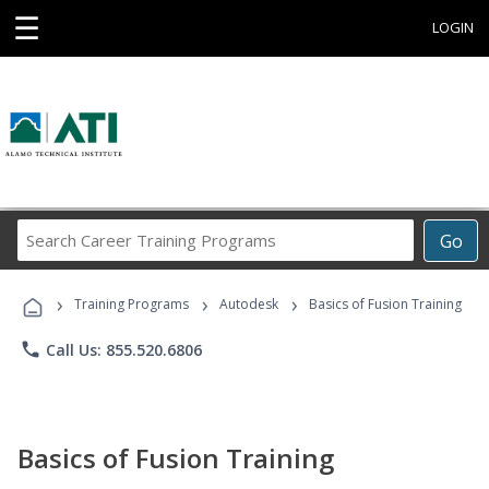
☰
LOGIN
Search
Go
Career
Training
›
›
›
Programs
Training Programs
Autodesk
Basics of Fusion Training
phone
Call Us: 855.520.6806
Basics of Fusion Training