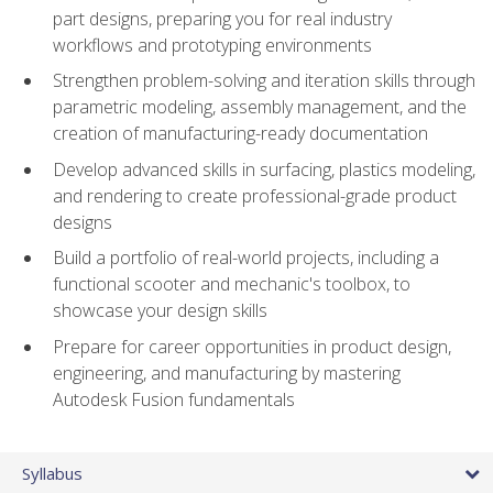
part designs, preparing you for real industry
workflows and prototyping environments
Strengthen problem-solving and iteration skills through
parametric modeling, assembly management, and the
creation of manufacturing-ready documentation
Develop advanced skills in surfacing, plastics modeling,
and rendering to create professional-grade product
designs
Build a portfolio of real-world projects, including a
functional scooter and mechanic's toolbox, to
showcase your design skills
Prepare for career opportunities in product design,
engineering, and manufacturing by mastering
Autodesk Fusion fundamentals
Syllabus