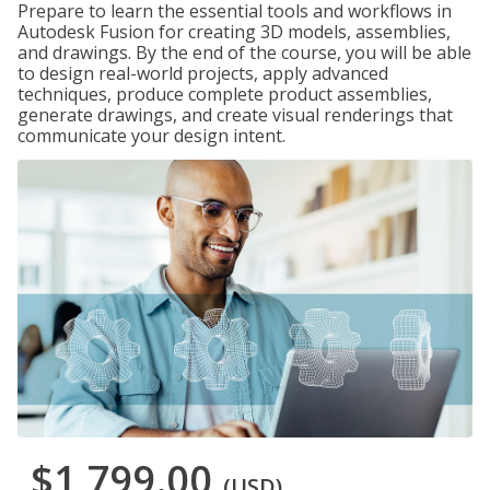
Prepare to learn the essential tools and workflows in
Autodesk Fusion for creating 3D models, assemblies,
and drawings. By the end of the course, you will be able
to design real-world projects, apply advanced
techniques, produce complete product assemblies,
generate drawings, and create visual renderings that
communicate your design intent.
$1,799.00
(USD)