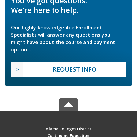
You've got questions.
We're here to help.
Our highly knowledgeable Enrollment
Specialists will answer any questions you
might have about the course and payment
options.
REQUEST INFO
Alamo Colleges District
Continuing Education