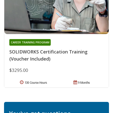
CAREER TRAINING PROGRAM
SOLIDWORKS Certification Training
(Voucher Included)
$3295.00
130 Course Hours
9 Months