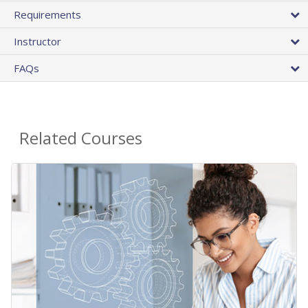
Requirements
Instructor
FAQs
Related Courses