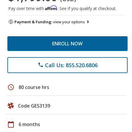
Affirm
Pay over time with
. See if you qualify at checkout.
Payment & Funding:
view your options
ENROLL NOW
Call Us: 855.520.6806
phone
schedule
80 course hrs
Code GES3139
calendar_today
6 months