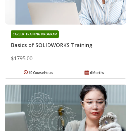
CAREER TRAINING PROGRAM
Basics of SOLIDWORKS Training
$1795.00
60 Course Hours
6 Months