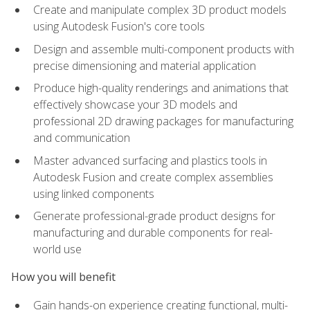
Create and manipulate complex 3D product models
using Autodesk Fusion's core tools
Design and assemble multi-component products with
precise dimensioning and material application
Produce high-quality renderings and animations that
effectively showcase your 3D models and
professional 2D drawing packages for manufacturing
and communication
Master advanced surfacing and plastics tools in
Autodesk Fusion and create complex assemblies
using linked components
Generate professional-grade product designs for
manufacturing and durable components for real-
world use
How you will benefit
Gain hands-on experience creating functional, multi-