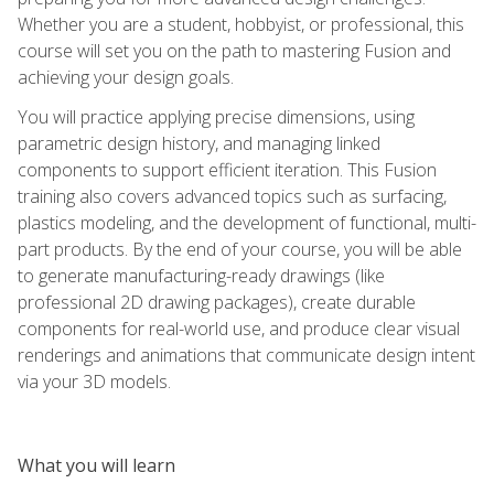
Whether you are a student, hobbyist, or professional, this
course will set you on the path to mastering Fusion and
achieving your design goals.
You will practice applying precise dimensions, using
parametric design history, and managing linked
components to support efficient iteration. This Fusion
training also covers advanced topics such as surfacing,
plastics modeling, and the development of functional, multi-
part products. By the end of your course, you will be able
to generate manufacturing-ready drawings (like
professional 2D drawing packages), create durable
components for real-world use, and produce clear visual
renderings and animations that communicate design intent
via your 3D models.
What you will learn