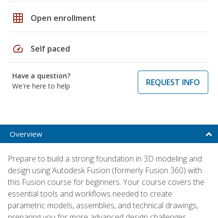
grid_on
Open enrollment
speed
Self paced
Have a question?
REQUEST INFO
We're here to help
Overview
Prepare to build a strong foundation in 3D modeling and
design using Autodesk Fusion (formerly Fusion 360) with
this Fusion course for beginners. Your course covers the
essential tools and workflows needed to create
parametric models, assemblies, and technical drawings,
preparing you for more advanced design challenges.