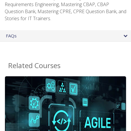
Requirements Engineering, Mastering CBAP, CBAP
Question Bank, Mastering CPRE, CPRE Question Bank, and
Stories for IT Trainers.
FAQs
Related Courses