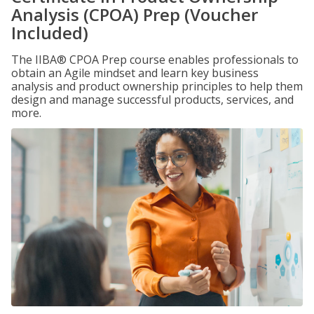
Analysis (CPOA) Prep (Voucher
Included)
The IIBA® CPOA Prep course enables professionals to
obtain an Agile mindset and learn key business
analysis and product ownership principles to help them
design and manage successful products, services, and
more.