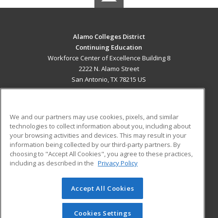
Alamo Colleges District
Continuing Education
Workforce Center of Excellence Building 8
2222 N. Alamo Street
San Antonio, TX 78215 US
MAIN CONTENT
Career Training
We and our partners may use cookies, pixels, and similar
technologies to collect information about you, including about
ADDITIONAL RESOURCES
your browsing activities and devices. This may result in your
information being collected by our third-party partners. By
Military
Student Blog
choosing to "Accept All Cookies", you agree to these practices,
Financial Assistance
including as described in the
Privacy Policy
Help
Accept All Cookies
© 2026 ed2go, a division of Cengage Learning. All rights
reserved. The material on this site cannot be reproduced or
redistributed unless you have obtained prior written
Cookies Settings