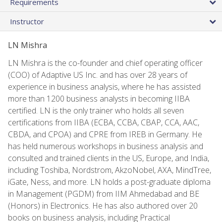
Requirements
Instructor
LN Mishra
LN Mishra is the co-founder and chief operating officer
(COO) of Adaptive US Inc. and has over 28 years of
experience in business analysis, where he has assisted
more than 1200 business analysts in becoming IIBA
certified. LN is the only trainer who holds all seven
certifications from IIBA (ECBA, CCBA, CBAP, CCA, AAC,
CBDA, and CPOA) and CPRE from IREB in Germany. He
has held numerous workshops in business analysis and
consulted and trained clients in the US, Europe, and India,
including Toshiba, Nordstrom, AkzoNobel, AXA, MindTree,
iGate, Ness, and more. LN holds a post-graduate diploma
in Management (PGDM) from IIM Ahmedabad and BE
(Honors) in Electronics. He has also authored over 20
books on business analysis, including Practical