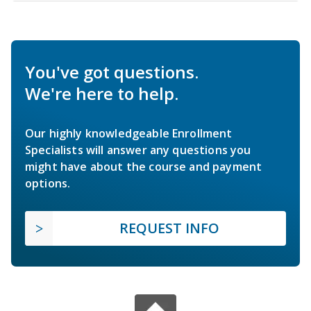
You've got questions.
We're here to help.
Our highly knowledgeable Enrollment
Specialists will answer any questions you
might have about the course and payment
options.
REQUEST INFO