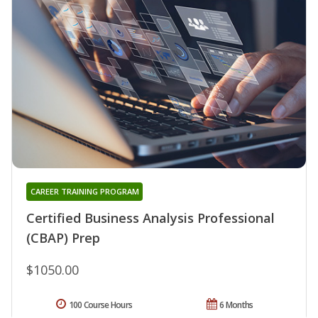
CAREER TRAINING PROGRAM
Certified Business Analysis Professional
(CBAP) Prep
$1050.00
100 Course Hours
6 Months