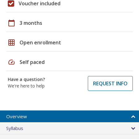
Voucher included
calendar_today
3 months
grid_on
Open enrollment
speed
Self paced
Have a question?
REQUEST INFO
We're here to help
Overview
Syllabus