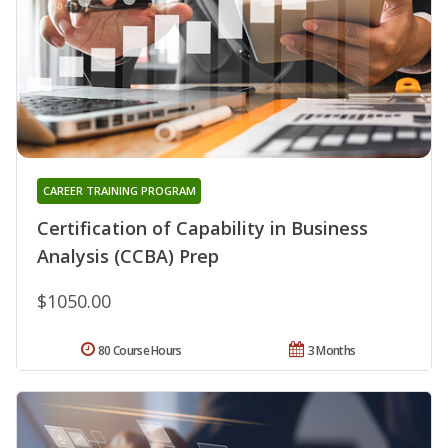
CAREER TRAINING PROGRAM
Certification of Capability in Business
Analysis (CCBA) Prep
$1050.00
80 Course Hours
3 Months