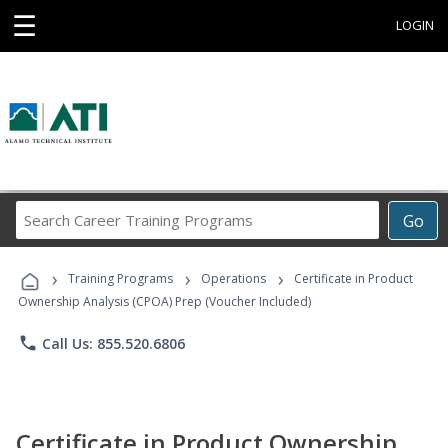
☰
LOGIN
Search
Go
Career
Training
›
›
›
Programs
Training Programs
Operations
Certificate in Product
Ownership Analysis (CPOA) Prep (Voucher Included)
phone
Call Us: 855.520.6806
Certificate in Product Ownership