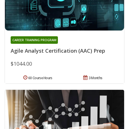
CAREER TRAINING PROGRAM
Agile Analyst Certification (AAC) Prep
$1044.00
60 Course Hours
3 Months