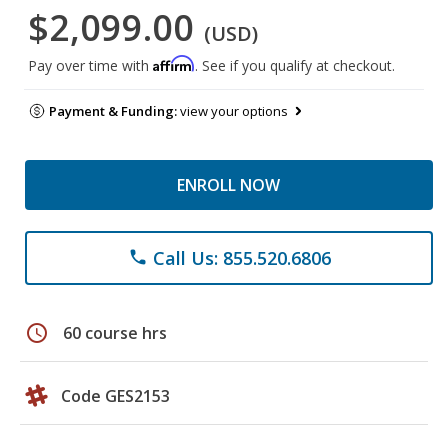
$2,099.00
(USD)
Affirm
Pay over time with
. See if you qualify at checkout.
Payment & Funding:
view your options
ENROLL NOW
Call Us: 855.520.6806
phone
schedule
60 course hrs
Code GES2153