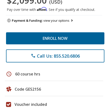
$2,099.00
(USD)
Affirm
Pay over time with
. See if you qualify at checkout.
Payment & Funding:
view your options
ENROLL NOW
Call Us: 855.520.6806
phone
schedule
60 course hrs
Code GES2156
Voucher included