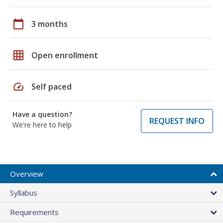
calendar_today
3 months
grid_on
Open enrollment
speed
Self paced
Have a question?
REQUEST INFO
We're here to help
Overview
Syllabus
Requirements