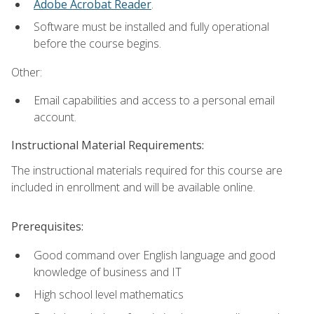
Adobe Acrobat Reader
.
Software must be installed and fully operational
before the course begins.
Other:
Email capabilities and access to a personal email
account.
Instructional Material Requirements:
The instructional materials required for this course are
included in enrollment and will be available online.
Prerequisites:
Good command over English language and good
knowledge of business and IT
High school level mathematics