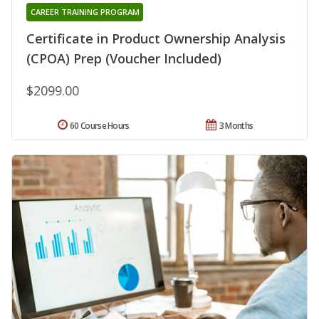
CAREER TRAINING PROGRAM
Certificate in Product Ownership Analysis
(CPOA) Prep (Voucher Included)
$2099.00
60 Course Hours
3 Months