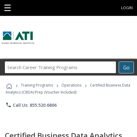
☰
LOGIN
Search
Go
Career
Training
›
›
›
Programs
Training Programs
Operations
Certified Business Data
Analytics (CBDA) Prep (Voucher Included)
phone
Call Us: 855.520.6806
Certified Business Data Analytics