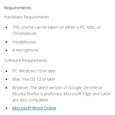
Requirements:
Hardware Requirements:
This course can be taken on either a PC, Mac, or
Chromebook.
Headphones.
A microphone.
Software Requirements:
PC: Windows 10 or later.
Mac: macOS 12 or later.
Browser: The latest version of Google Chrome or
Mozilla Firefox is preferred. Microsoft Edge and Safari
are also compatible.
Microsoft Word Online
.