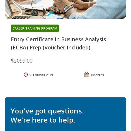
CAREER TRAINING PROGRAM
Entry Certificate in Business Analysis
(ECBA) Prep (Voucher Included)
$2099.00
60 Course Hours
3 Months
You've got questions.
We're here to help.