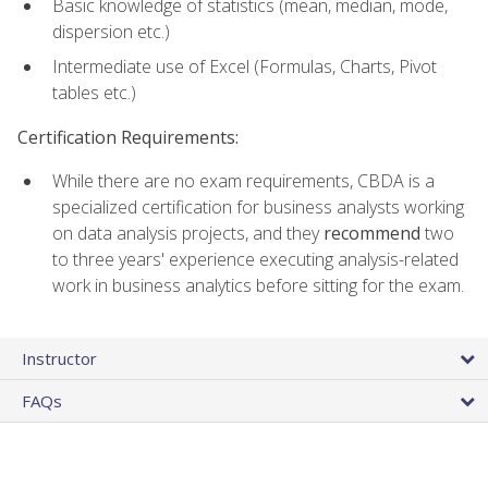
Basic knowledge of statistics (mean, median, mode,
dispersion etc.)
Intermediate use of Excel (Formulas, Charts, Pivot
tables etc.)
Certification Requirements:
While there are no exam requirements, CBDA is a
specialized certification for business analysts working
on data analysis projects, and they
recommend
two
to three years' experience executing analysis-related
work in business analytics before sitting for the exam.
Instructor
FAQs