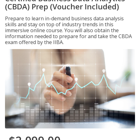
(CBDA) Prep (Voucher Included)
Prepare to learn in-demand business data analysis
skills and stay on top of industry trends in this
immersive online course. You will also obtain the
information needed to prepare for and take the CBDA
exam offered by the IIBA.