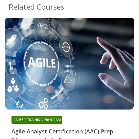
Related Courses
CAREER TRAINING PROGRAM
Agile Analyst Certification (AAC) Prep