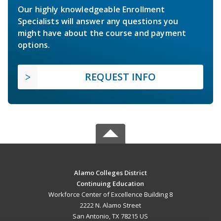
Our highly knowledgeable Enrollment
Specialists will answer any questions you
might have about the course and payment
options.
REQUEST INFO
Alamo Colleges District
Continuing Education
Workforce Center of Excellence Building 8
2222 N. Alamo Street
San Antonio, TX 78215 US