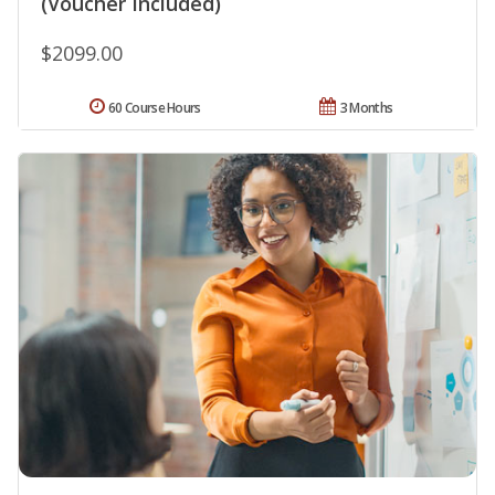
(Voucher Included)
$2099.00
60 Course Hours
3 Months