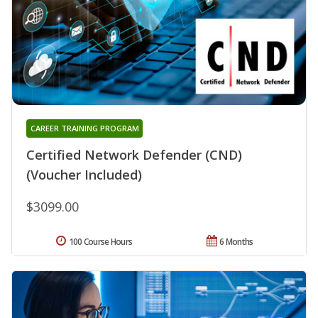
CAREER TRAINING PROGRAM
Certified Network Defender (CND)
(Voucher Included)
$3099.00
100 Course Hours
6 Months