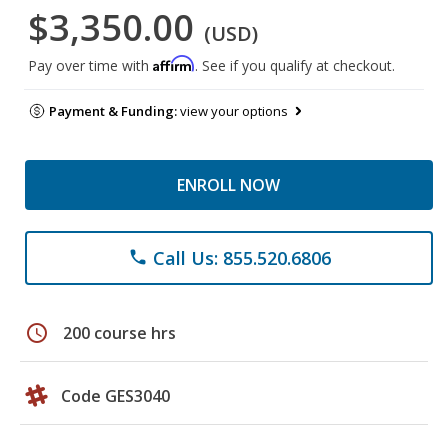
$3,350.00
(USD)
Affirm
Pay over time with
. See if you qualify at checkout.
Payment & Funding:
view your options
ENROLL NOW
Call Us: 855.520.6806
phone
schedule
200 course hrs
Code GES3040