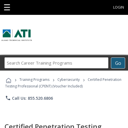
☰
LOGIN
Search
Go
Career
Training
›
›
›
Programs
Training Programs
Cybersecurity
Certified Penetration
Testing Professional (CPENT) (Voucher Included)
phone
Call Us: 855.520.6806
Certified Penetration Testing