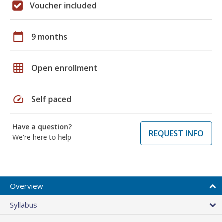
Voucher included
calendar_today
9 months
grid_on
Open enrollment
speed
Self paced
Have a question?
REQUEST INFO
We're here to help
Overview
Syllabus