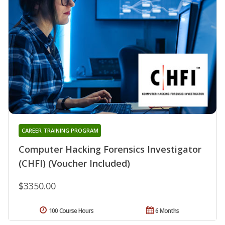
CAREER TRAINING PROGRAM
Computer Hacking Forensics Investigator
(CHFI) (Voucher Included)
$3350.00
100 Course Hours
6 Months