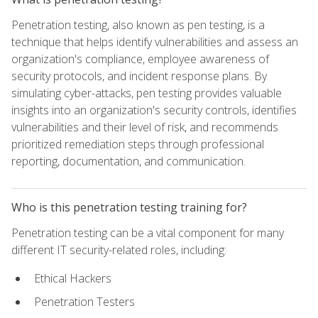
Penetration testing, also known as pen testing, is a
technique that helps identify vulnerabilities and assess an
organization's compliance, employee awareness of
security protocols, and incident response plans. By
simulating cyber-attacks, pen testing provides valuable
insights into an organization's security controls, identifies
vulnerabilities and their level of risk, and recommends
prioritized remediation steps through professional
reporting, documentation, and communication.
Who is this penetration testing training for?
Penetration testing can be a vital component for many
different IT security-related roles, including:
Ethical Hackers
Penetration Testers