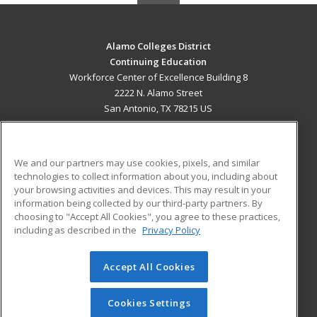
Alamo Colleges District
Continuing Education
Workforce Center of Excellence Building 8
2222 N. Alamo Street
San Antonio, TX 78215 US
MAIN CONTENT
Career Training
We and our partners may use cookies, pixels, and similar
technologies to collect information about you, including about
ADDITIONAL RESOURCES
your browsing activities and devices. This may result in your
information being collected by our third-party partners. By
Military
Student Blog
choosing to "Accept All Cookies", you agree to these practices,
Financial Assistance
including as described in the
Privacy Policy
Help
Accept All Cookies
© 2026 ed2go, a division of Cengage Learning. All rights
reserved. The material on this site cannot be reproduced or
redistributed unless you have obtained prior written
Cookies Settings