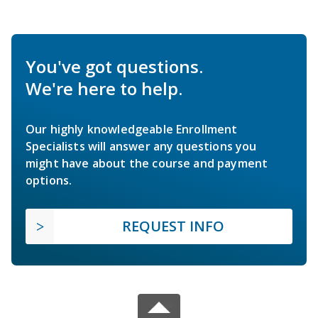
You've got questions.
We're here to help.
Our highly knowledgeable Enrollment
Specialists will answer any questions you
might have about the course and payment
options.
REQUEST INFO