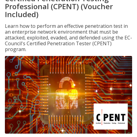
Professional (CPENT) (Voucher
Included)
Learn how to perform an effective penetration test in
an enterprise network environment that must be
attacked, exploited, evaded, and defended using the EC-
Council's Certified Penetration Tester (CPENT)
program.