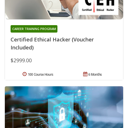
CAREER TRAINING PROGRAM
Certified Ethical Hacker (Voucher
Included)
$2999.00
100 Course Hours
6 Months