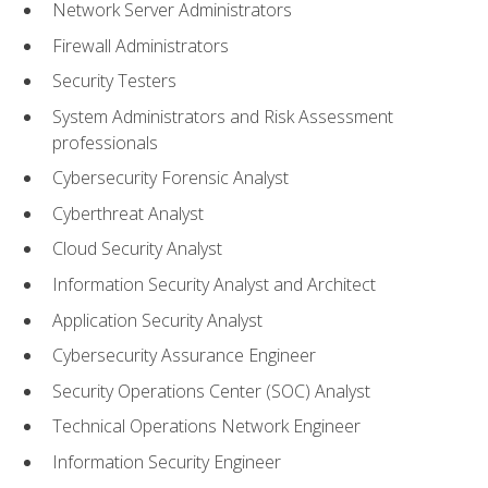
Network Server Administrators
Firewall Administrators
Security Testers
System Administrators and Risk Assessment
professionals
Cybersecurity Forensic Analyst
Cyberthreat Analyst
Cloud Security Analyst
Information Security Analyst and Architect
Application Security Analyst
Cybersecurity Assurance Engineer
Security Operations Center (SOC) Analyst
Technical Operations Network Engineer
Information Security Engineer