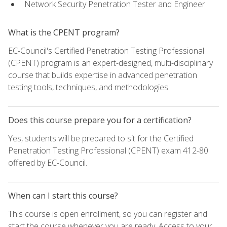
Network Security Penetration Tester and Engineer
What is the CPENT program?
EC-Council's Certified Penetration Testing Professional
(CPENT) program is an expert-designed, multi-disciplinary
course that builds expertise in advanced penetration
testing tools, techniques, and methodologies.
Does this course prepare you for a certification?
Yes, students will be prepared to sit for the Certified
Penetration Testing Professional (CPENT) exam 412-80
offered by EC-Council.
When can I start this course?
This course is open enrollment, so you can register and
start the course whenever you are ready. Access to your