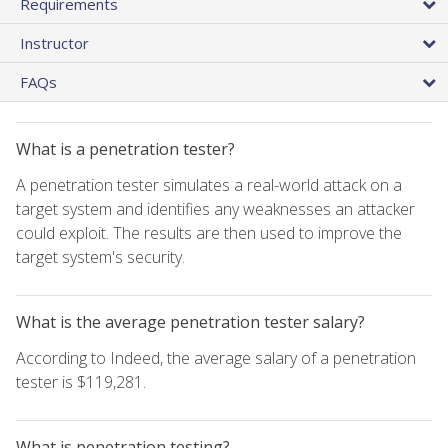
Requirements
Instructor
FAQs
What is a penetration tester?
A penetration tester simulates a real-world attack on a
target system and identifies any weaknesses an attacker
could exploit. The results are then used to improve the
target system's security.
What is the average penetration tester salary?
According to Indeed, the average salary of a penetration
tester is $119,281.
What is penetration testing?