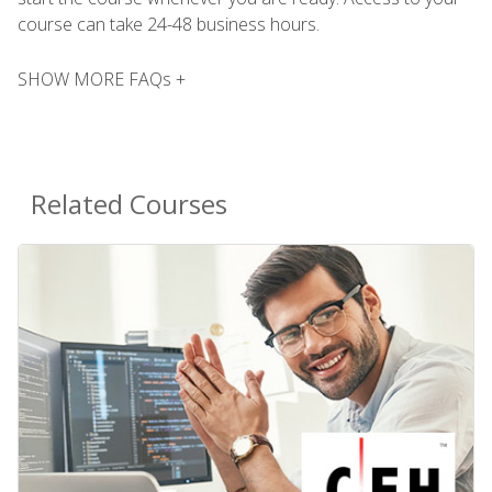
course can take 24-48 business hours.
SHOW MORE FAQs +
Related Courses