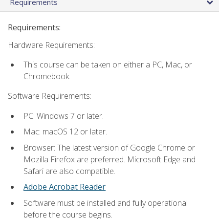
Requirements
Requirements:
Hardware Requirements:
This course can be taken on either a PC, Mac, or
Chromebook.
Software Requirements:
PC: Windows 7 or later.
Mac: macOS 12 or later.
Browser: The latest version of Google Chrome or
Mozilla Firefox are preferred. Microsoft Edge and
Safari are also compatible.
Adobe Acrobat Reader
Software must be installed and fully operational
before the course begins.