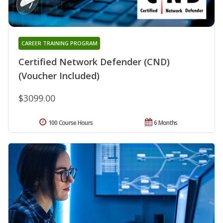
CAREER TRAINING PROGRAM
Certified Network Defender (CND)
(Voucher Included)
$3099.00
100 Course Hours
6 Months