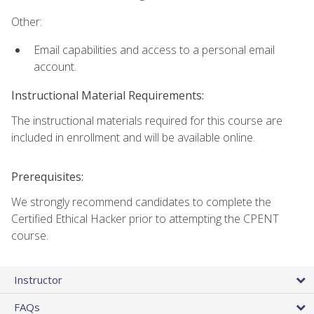
Other:
Email capabilities and access to a personal email
account.
Instructional Material Requirements:
The instructional materials required for this course are
included in enrollment and will be available online.
Prerequisites:
We strongly recommend candidates to complete the
Certified Ethical Hacker prior to attempting the CPENT
course.
Instructor
FAQs