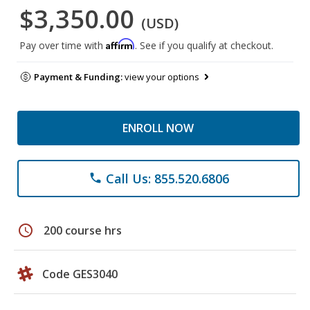
$3,350.00
(USD)
Affirm
Pay over time with
. See if you qualify at checkout.
Payment & Funding:
view your options
ENROLL NOW
Call Us: 855.520.6806
phone
schedule
200 course hrs
Code GES3040