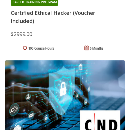
CAREER TRAINING PROGRAM
Certified Ethical Hacker (Voucher
Included)
$2999.00
100 Course Hours
6 Months