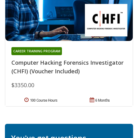
CAREER TRAINING PROGRAM
Computer Hacking Forensics Investigator
(CHFI) (Voucher Included)
$3350.00
100 Course Hours
6 Months
You've got questions.