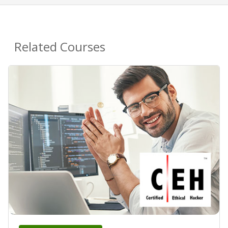
Related Courses