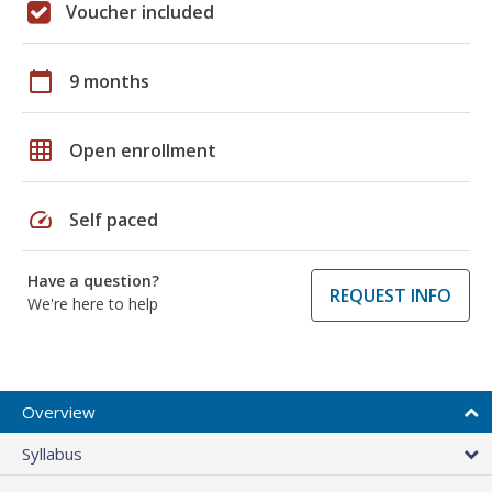
Voucher included
calendar_today
9 months
grid_on
Open enrollment
speed
Self paced
Have a question?
REQUEST INFO
We're here to help
Overview
Syllabus