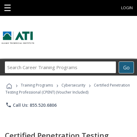
☰
LOGIN
Search
Go
Career
Training
›
›
›
Programs
Training Programs
Cybersecurity
Certified Penetration
Testing Professional (CPENT) (Voucher Included)
phone
Call Us: 855.520.6806
Certified Penetration Testing