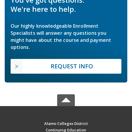
We're here to help.
Our highly knowledgeable Enrollment
Specialists will answer any questions you
might have about the course and payment
options.
REQUEST INFO
Alamo Colleges District
Continuing Education