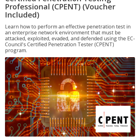
Professional (CPENT) (Voucher
Included)
Learn how to perform an effective penetration test in
an enterprise network environment that must be
attacked, exploited, evaded, and defended using the EC-
Council's Certified Penetration Tester (CPENT)
program.