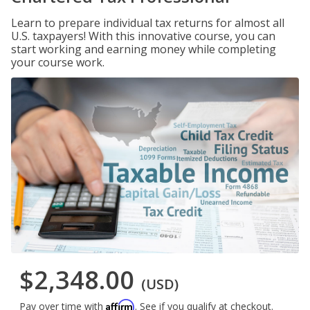
Learn to prepare individual tax returns for almost all
U.S. taxpayers! With this innovative course, you can
start working and earning money while completing
your course work.
$2,348.00
(USD)
Affirm
Pay over time with
. See if you qualify at checkout.