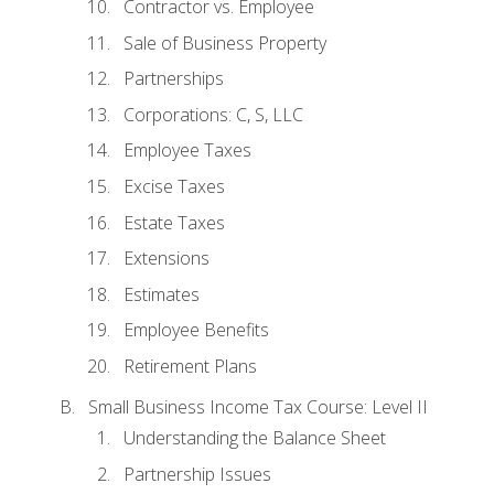
Contractor vs. Employee
Sale of Business Property
Partnerships
Corporations: C, S, LLC
Employee Taxes
Excise Taxes
Estate Taxes
Extensions
Estimates
Employee Benefits
Retirement Plans
Small Business Income Tax Course: Level II
Understanding the Balance Sheet
Partnership Issues