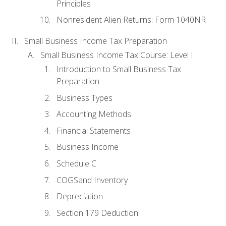
Principles
Nonresident Alien Returns: Form 1040NR
Small Business Income Tax Preparation
Small Business Income Tax Course: Level I
Introduction to Small Business Tax
Preparation
Business Types
Accounting Methods
Financial Statements
Business Income
Schedule C
COGSand Inventory
Depreciation
Section 179 Deduction