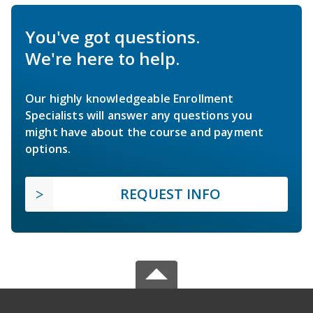
You've got questions.
We're here to help.
Our highly knowledgeable Enrollment
Specialists will answer any questions you
might have about the course and payment
options.
REQUEST INFO