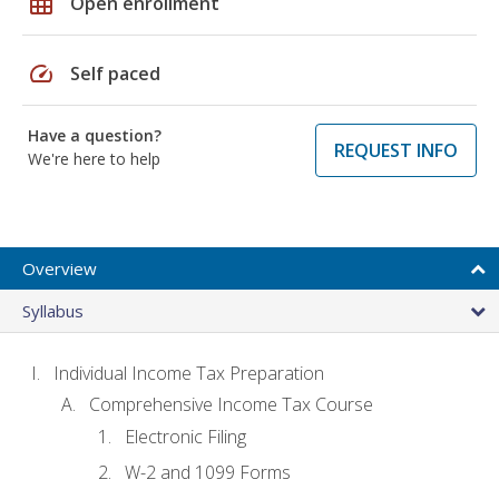
grid_on
Open enrollment
speed
Self paced
Have a question?
REQUEST INFO
We're here to help
Overview
Syllabus
Individual Income Tax Preparation
Comprehensive Income Tax Course
Electronic Filing
W-2 and 1099 Forms