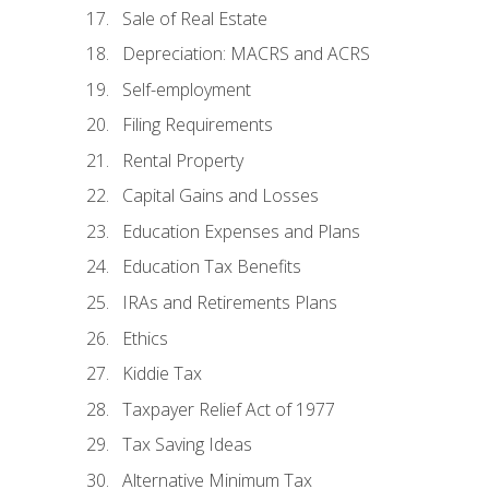
Sale of Real Estate
Depreciation: MACRS and ACRS
Self-employment
Filing Requirements
Rental Property
Capital Gains and Losses
Education Expenses and Plans
Education Tax Benefits
IRAs and Retirements Plans
Ethics
Kiddie Tax
Taxpayer Relief Act of 1977
Tax Saving Ideas
Alternative Minimum Tax