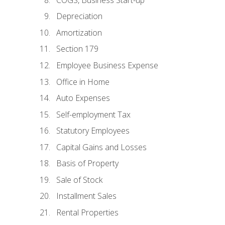
Depreciation
Amortization
Section 179
Employee Business Expense
Office in Home
Auto Expenses
Self-employment Tax
Statutory Employees
Capital Gains and Losses
Basis of Property
Sale of Stock
Installment Sales
Rental Properties