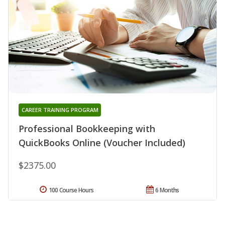
CAREER TRAINING PROGRAM
Professional Bookkeeping with
QuickBooks Online (Voucher Included)
$2375.00
100 Course Hours
6 Months