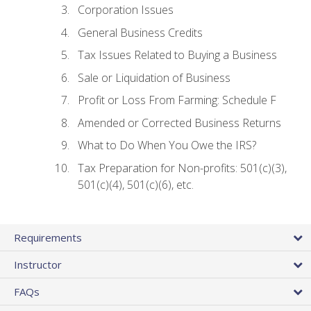
Corporation Issues
General Business Credits
Tax Issues Related to Buying a Business
Sale or Liquidation of Business
Profit or Loss From Farming: Schedule F
Amended or Corrected Business Returns
What to Do When You Owe the IRS?
Tax Preparation for Non-profits: 501(c)(3),
501(c)(4), 501(c)(6), etc.
Requirements
Instructor
FAQs