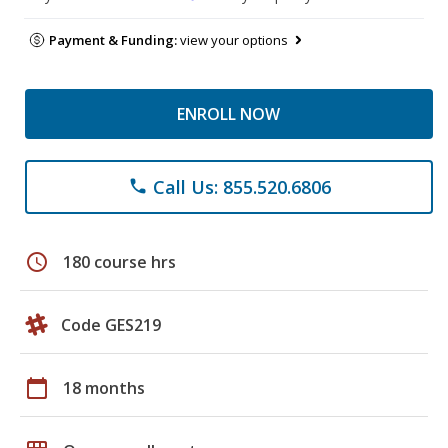
Payment & Funding:
view your options
ENROLL NOW
Call Us: 855.520.6806
phone
schedule
180 course hrs
Code GES219
calendar_today
18 months