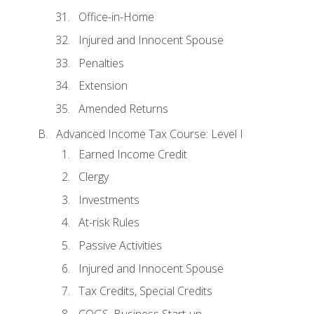
Office-in-Home
Injured and Innocent Spouse
Penalties
Extension
Amended Returns
Advanced Income Tax Course: Level I
Earned Income Credit
Clergy
Investments
At-risk Rules
Passive Activities
Injured and Innocent Spouse
Tax Credits, Special Credits
COGS, Business Start-up