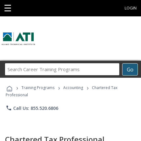
☰
LOGIN
Search
Go
Career
Training
›
›
›
Programs
Training Programs
Accounting
Chartered Tax
Professional
phone
Call Us: 855.520.6806
Chartered Tax Professional