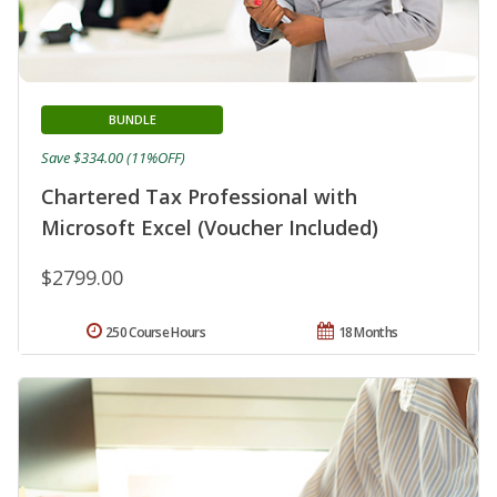
BUNDLE
Save $334.00 (11%OFF)
Chartered Tax Professional with
Microsoft Excel (Voucher Included)
$2799.00
250 Course Hours
18 Months