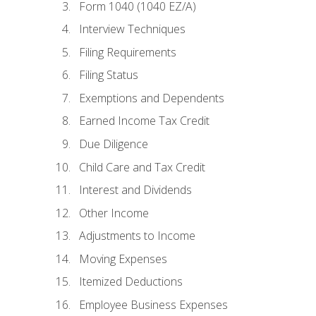
Form 1040 (1040 EZ/A)
Interview Techniques
Filing Requirements
Filing Status
Exemptions and Dependents
Earned Income Tax Credit
Due Diligence
Child Care and Tax Credit
Interest and Dividends
Other Income
Adjustments to Income
Moving Expenses
Itemized Deductions
Employee Business Expenses