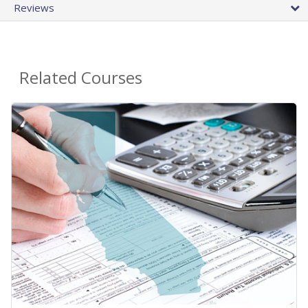
Reviews
Related Courses