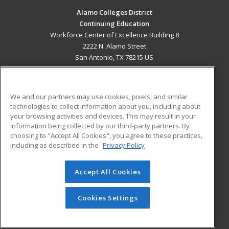
Alamo Colleges District
Continuing Education
Workforce Center of Excellence Building 8
2222 N. Alamo Street
San Antonio, TX 78215 US
MAIN CONTENT
Career Training
We and our partners may use cookies, pixels, and similar
technologies to collect information about you, including about
ADDITIONAL RESOURCES
your browsing activities and devices. This may result in your
information being collected by our third-party partners. By
Military
Student Blog
choosing to "Accept All Cookies", you agree to these practices,
Financial Assistance
including as described in the
Privacy Policy
Help
Accept All Cookies
© 2026 ed2go, a division of Cengage Learning. All rights
reserved. The material on this site cannot be reproduced or
redistributed unless you have obtained prior written
Cookies Settings
permission from Cengage Learning.
Privacy Policy