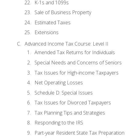
K-1s and 1099s
Sale of Business Property
Estimated Taxes
Extensions
Advanced Income Tax Course: Level II
Amended Tax Returns for Individuals
Special Needs and Concerns of Seniors
Tax Issues for High-income Taxpayers
Net Operating Losses
Schedule D: Special Issues
Tax Issues for Divorced Taxpayers
Tax Planning Tips and Strategies
Responding to the IRS
Part-year Resident State Tax Preparation