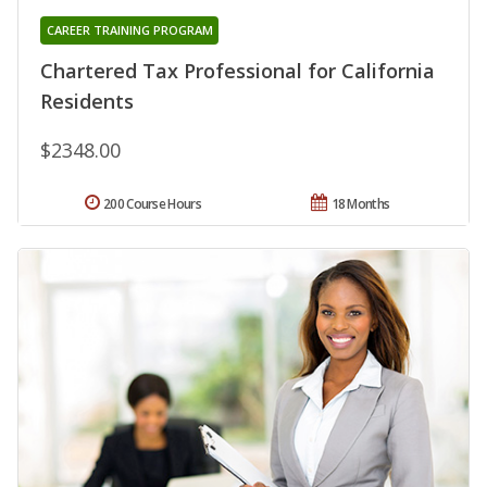
CAREER TRAINING PROGRAM
Chartered Tax Professional for California
Residents
$2348.00
200 Course Hours
18 Months