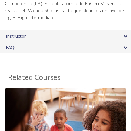
Competencia (PA) en la plataforma de EnGen. Volverás a
realizar el PA cada 60 días hasta que alcances un nivel de
inglés High Intermediate.
Instructor
FAQs
Related Courses