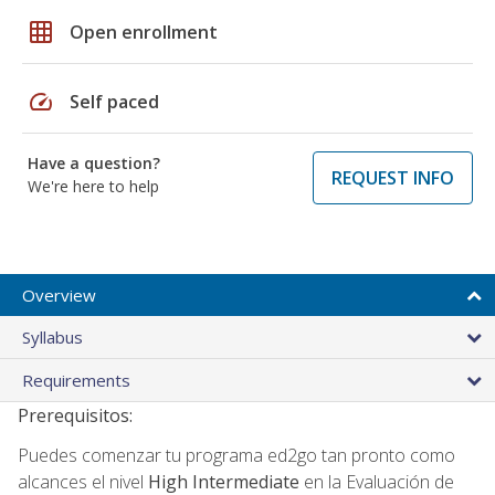
grid_on
Open enrollment
speed
Self paced
Have a question?
REQUEST INFO
We're here to help
Overview
Syllabus
Requirements
Prerequisitos:
Puedes comenzar tu programa ed2go tan pronto como
alcances el nivel
High Intermediate
en la Evaluación de