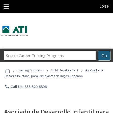
☰
LOGIN
Search
Go
Career
Training
›
›
›
Programs
Training Programs
Child Development
Asociado de
Desarrollo Infantil para Estudiantes de Inglés (Español)
phone
Call Us: 855.520.6806
Asociado de Desarrollo Infantil para