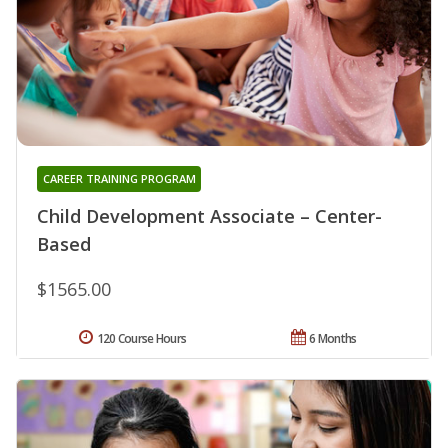
CAREER TRAINING PROGRAM
Child Development Associate – Center-
Based
$1565.00
120 Course Hours
6 Months