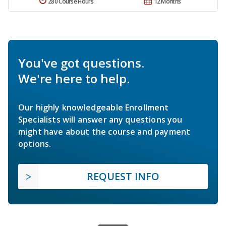
280 Course Hours
12 Months
You've got questions.
We're here to help.
Our highly knowledgeable Enrollment
Specialists will answer any questions you
might have about the course and payment
options.
REQUEST INFO