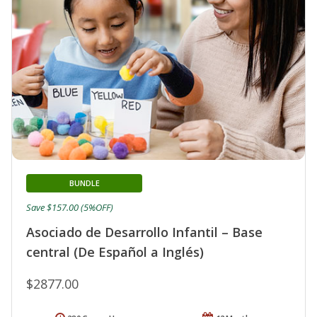
BUNDLE
Save $157.00 (5%OFF)
Asociado de Desarrollo Infantil – Base
central (De Español a Inglés)
$2877.00