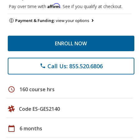
Affirm
Pay over time with
. See if you qualify at checkout.
Payment & Funding:
view your options
ENROLL NOW
Call Us: 855.520.6806
phone
schedule
160 course hrs
Code ES-GES2140
calendar_today
6 months