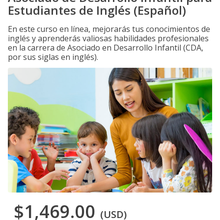
Estudiantes de Inglés (Español)
En este curso en línea, mejorarás tus conocimientos de
inglés y aprenderás valiosas habilidades profesionales
en la carrera de Asociado en Desarrollo Infantil (CDA,
por sus siglas en inglés).
$1,469.00
(USD)