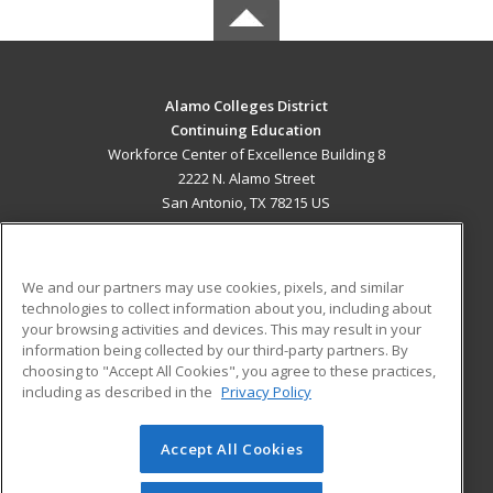
Alamo Colleges District
Continuing Education
Workforce Center of Excellence Building 8
2222 N. Alamo Street
San Antonio, TX 78215 US
MAIN CONTENT
Career Training
We and our partners may use cookies, pixels, and similar
technologies to collect information about you, including about
ADDITIONAL RESOURCES
your browsing activities and devices. This may result in your
information being collected by our third-party partners. By
Military
Student Blog
choosing to "Accept All Cookies", you agree to these practices,
Financial Assistance
including as described in the
Privacy Policy
Help
Accept All Cookies
© 2026 ed2go, a division of Cengage Learning. All rights
reserved. The material on this site cannot be reproduced or