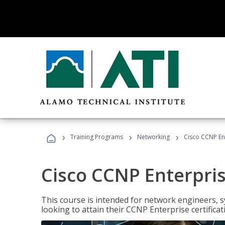
›
›
›
Training Programs
Networking
Cisco CCNP En
Cisco CCNP Enterpri
This course is intended for network engineers, 
looking to attain their CCNP Enterprise certificat