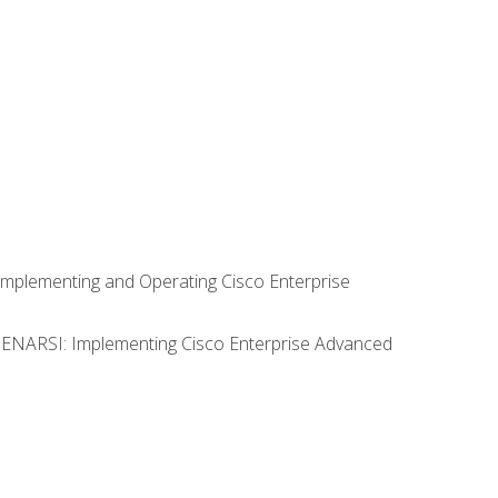
Implementing and Operating Cisco Enterprise
0 ENARSI: Implementing Cisco Enterprise Advanced