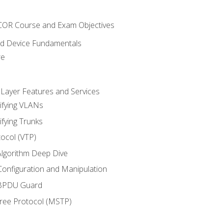
NCOR Course and Exam Objectives
nd Device Fundamentals
re
 Layer Features and Services
ifying VLANs
ifying Trunks
ocol (VTP)
lgorithm Deep Dive
onfiguration and Manipulation
 BPDU Guard
Tree Protocol (MSTP)