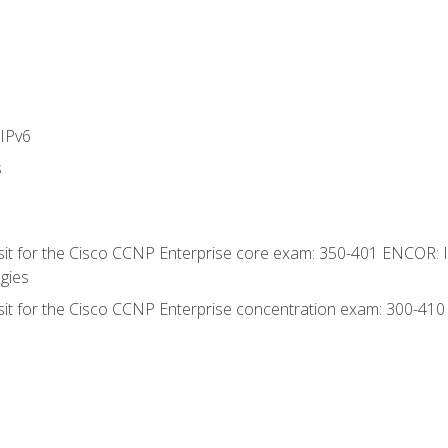
IPv6
s
 sit for the Cisco CCNP Enterprise core exam: 350-401 ENCOR: 
gies
 sit for the Cisco CCNP Enterprise concentration exam: 300-41