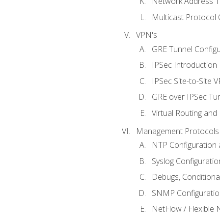
Network Address Tr
Multicast Protocol
VPN's
GRE Tunnel Configur
IPSec Introduction
IPSec Site-to-Site 
GRE over IPSec Tunn
Virtual Routing and
Management Protocols 
NTP Configuration a
Syslog Configuratio
Debugs, Conditiona
SNMP Configuration
NetFlow / Flexible 