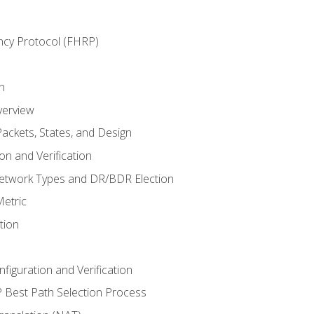
ncy Protocol (FHRP)
n
verview
ackets, States, and Design
n and Verification
twork Types and DR/BDR Election
etric
tion
iguration and Verification
Best Path Selection Process