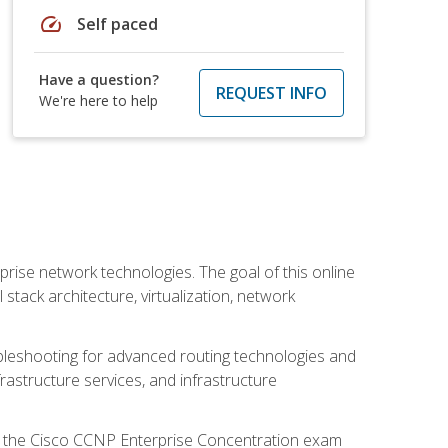
speed
Self paced
Have a question?
REQUEST INFO
We're here to help
rise network technologies. The goal of this online
 stack architecture, virtualization, network
leshooting for advanced routing technologies and
nfrastructure services, and infrastructure
d the Cisco CCNP Enterprise Concentration exam