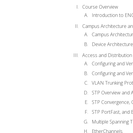
Course Overview
Introduction to E
Campus Architecture a
Campus Architectu
Device Architecture
Access and Distribution
Configuring and Ver
Configuring and Ver
VLAN Trunking Prot
STP Overview and A
STP Convergence, C
STP PortFast, and
Multiple Spanning 
EtherChannels