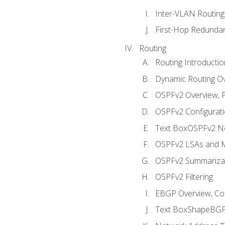
Inter-VLAN Routing
First-Hop Redunda
Routing
Routing Introductio
Dynamic Routing O
OSPFv2 Overview, P
OSPFv2 Configuratio
Text BoxOSPFv2 Ne
OSPFv2 LSAs and M
OSPFv2 Summariza
OSPFv2 Filtering
EBGP Overview, Conf
Text BoxShapeBGP 