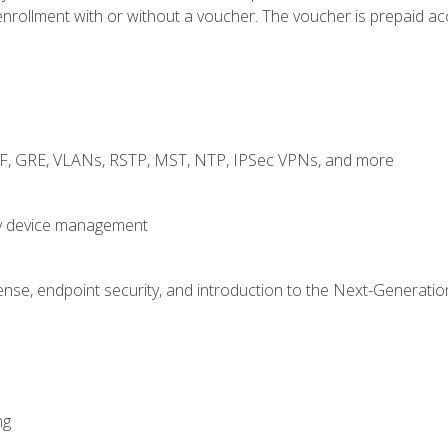
rollment with or without a voucher. The voucher is prepaid access
RF, GRE, VLANs, RSTP, MST, NTP, IPSec VPNs, and more
fy device management
nse, endpoint security, and introduction to the Next-Generation
ng