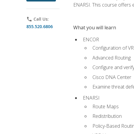
ENARSI. This course offers en
phone
Call Us:
855.520.6806
What you will learn
ENCOR
Configuration of V
Advanced Routing
Configure and veri
Cisco DNA Center
Examine threat defe
ENARSI
Route Maps
Redistribution
Policy-Based Routi