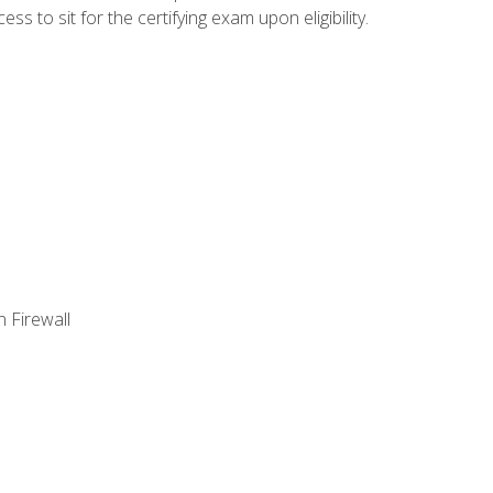
 to sit for the certifying exam upon eligibility.
 Firewall