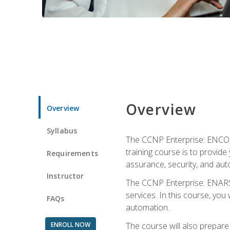
Overview
Overview
Syllabus
The CCNP Enterprise: ENCOR i
training course is to provide 
Requirements
assurance, security, and aut
Instructor
The CCNP Enterprise: ENARSI
services. In this course, you 
FAQs
automation.
ENROLL NOW
The course will also prepar