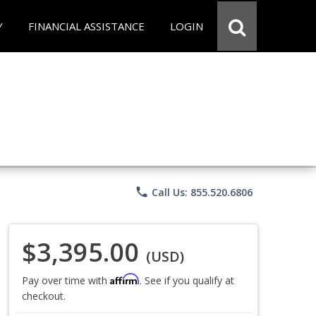
Y
FINANCIAL ASSISTANCE
LOGIN
phone
Call Us: 855.520.6806
$3,395.00
(USD)
Affirm
Pay over time with
. See if you qualify at
checkout.