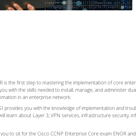
s the first step to mastering the implementation of core enterp
you with the skills needed to install, manage, and administer dual
omation in an enterprise network.
 provides you with the knowledge of implementation and troub
will learn about Layer 3, VPN services, infrastructure security, i
e you to sit for the Cisco CCNP Enterprise Core exam ENOR an