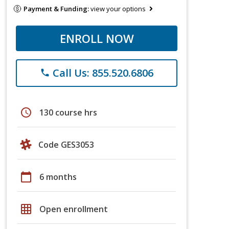
Payment & Funding:
view your options
ENROLL NOW
Call Us: 855.520.6806
phone
schedule
130 course hrs
Code GES3053
calendar_today
6 months
grid_on
Open enrollment