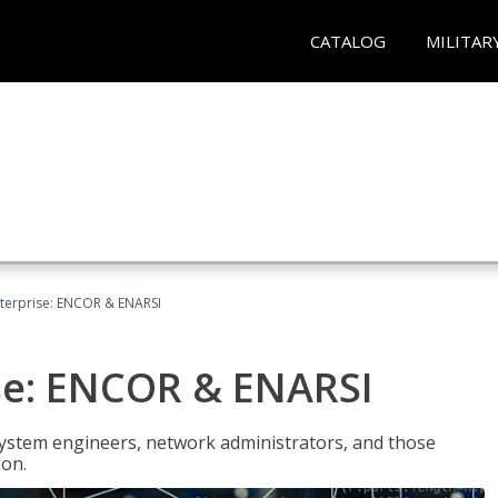
CATALOG
MILITAR
terprise: ENCOR & ENARSI
se: ENCOR & ENARSI
system engineers, network administrators, and those
ion.