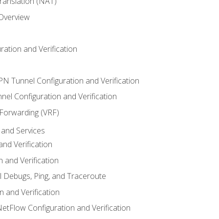
anslation (NAT)
 Overview
ation and Verification
VPN Tunnel Configuration and Verification
el Configuration and Verification
 Forwarding (VRF)
and Services
nd Verification
n and Verification
l Debugs, Ping, and Traceroute
 and Verification
NetFlow Configuration and Verification