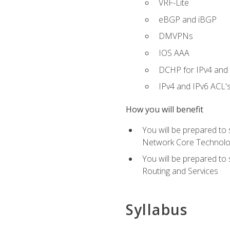
VRF-Lite
eBGP and iBGP
DMVPNs
IOS AAA
DCHP for IPv4 and 
IPv4 and IPv6 ACL'
How you will benefit
You will be prepared to
Network Core Technolo
You will be prepared to
Routing and Services
Syllabus