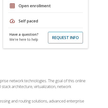
grid_on
Open enrollment
speed
Self paced
Have a question?
REQUEST INFO
We're here to help
rise network technologies. The goal of this online
 stack architecture, virtualization, network
ssing and routing solutions, advanced enterprise