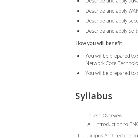
Describe and apply adv
Describe and apply WA
Describe and apply secu
Describe and apply Sof
How you will benefit
You will be prepared to
Network Core Technolo
You will be prepared to
Syllabus
Course Overview
Introduction to E
Campus Architecture a