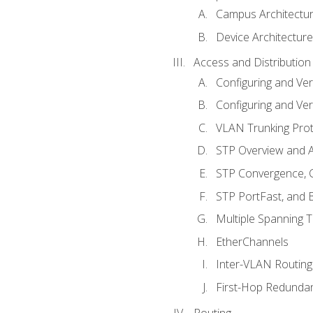
Campus Architectu
Device Architecture
Access and Distribution
Configuring and Ver
Configuring and Ver
VLAN Trunking Prot
STP Overview and A
STP Convergence, C
STP PortFast, and
Multiple Spanning 
EtherChannels
Inter-VLAN Routing
First-Hop Redunda
Routing