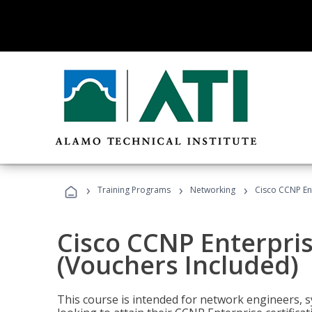
›
›
›
Training Programs
Networking
Cisco CCNP En
Cisco CCNP Enterpri
(Vouchers Included)
This course is intended for network engineers, 