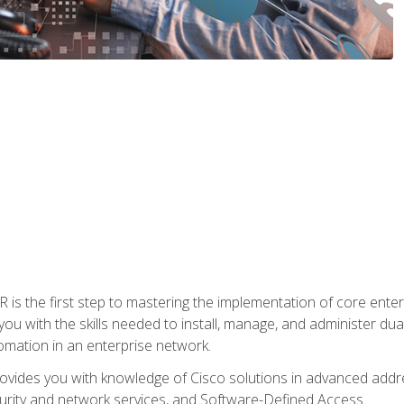
s the first step to mastering the implementation of core enterp
you with the skills needed to install, manage, and administer dual
omation in an enterprise network.
vides you with knowledge of Cisco solutions in advanced addre
ity and network services, and Software-Defined Access.