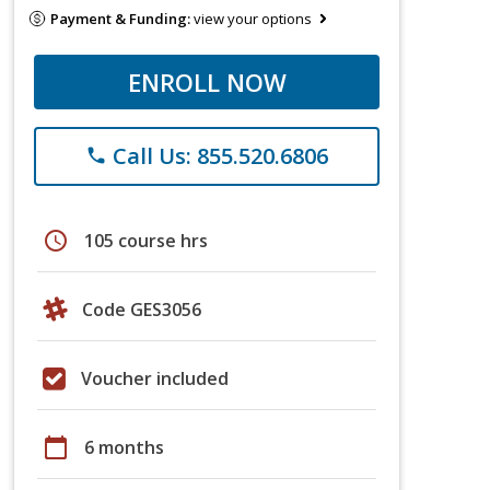
Payment & Funding:
view your options
ENROLL NOW
Call Us: 855.520.6806
phone
schedule
105 course hrs
Code GES3056
Voucher included
calendar_today
6 months