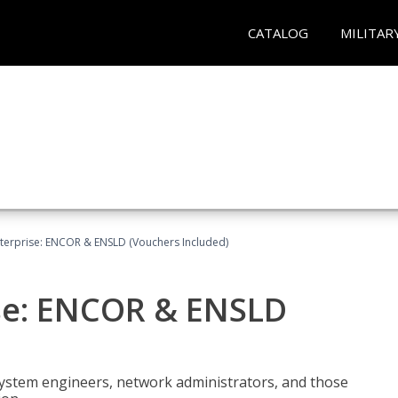
CATALOG
MILITAR
terprise: ENCOR & ENSLD (Vouchers Included)
se: ENCOR & ENSLD
system engineers, network administrators, and those