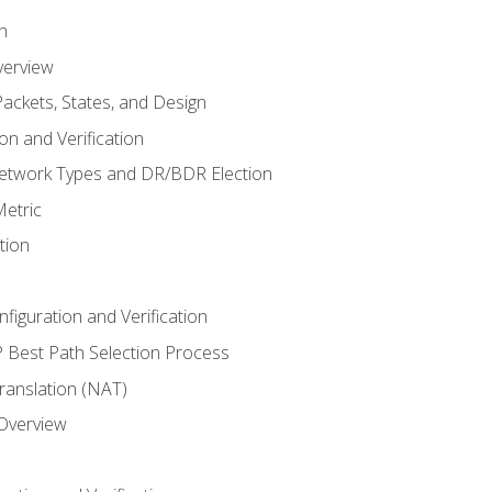
n
verview
ackets, States, and Design
n and Verification
twork Types and DR/BDR Election
etric
tion
iguration and Verification
Best Path Selection Process
anslation (NAT)
 Overview