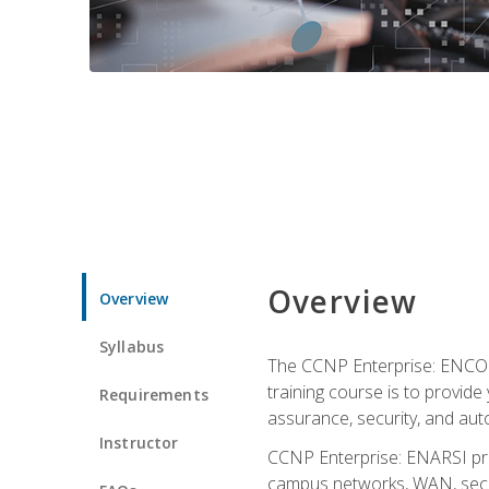
Overview
Overview
Syllabus
The CCNP Enterprise: ENCOR i
training course is to provide 
Requirements
assurance, security, and aut
Instructor
CCNP Enterprise: ENARSI pro
campus networks, WAN, secur