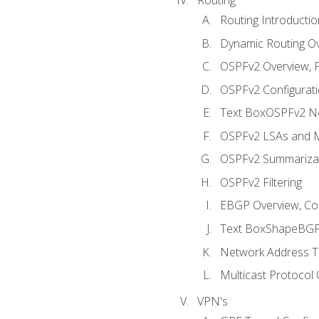
Routing Introductio
Dynamic Routing O
OSPFv2 Overview, P
OSPFv2 Configuratio
Text BoxOSPFv2 Ne
OSPFv2 LSAs and M
OSPFv2 Summariza
OSPFv2 Filtering
EBGP Overview, Conf
Text BoxShapeBGP 
Network Address Tr
Multicast Protocol
VPN's