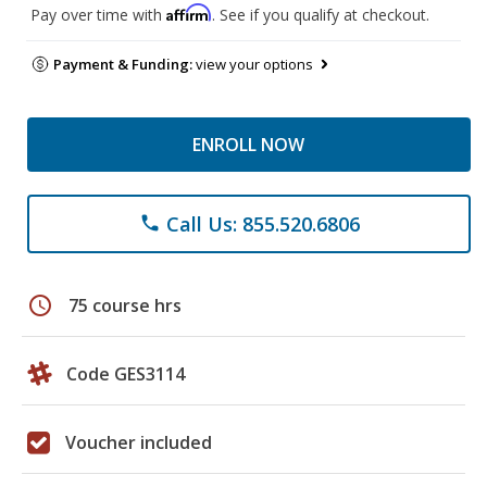
Affirm
Pay over time with
. See if you qualify at checkout.
Payment & Funding:
view your options
ENROLL NOW
Call Us: 855.520.6806
phone
schedule
75 course hrs
Code GES3114
Voucher included