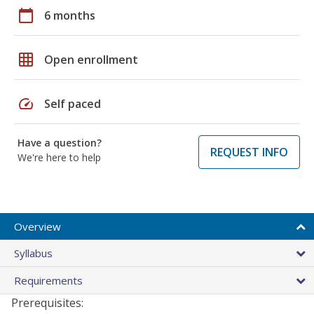
calendar_today
6 months
grid_on
Open enrollment
speed
Self paced
Have a question?
REQUEST INFO
We're here to help
Overview
Syllabus
Requirements
Prerequisites: