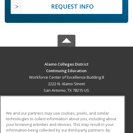
REQUEST INFO
Alamo Colleges District
Continuing Education
Workforce Center of Excellence Building 8
2222 N. Alamo Street
San Antonio, TX 78215 US
MAIN CONTENT
Career Training
We and our partners may use cookies, pixels, and similar
technologies to collect information about you, including about
ADDITIONAL RESOURCES
your browsing activities and devices. This may result in your
information being collected by our third-party partners. By
Military
Student Blog