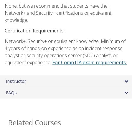
None, but we recommend that students have their
Network+ and Security+ certifications or equivalent
knowledge.
Certification Requirements:
Network+, Security+ or equivalent knowledge. Minimum of
4 years of hands-on experience as an incident response
analyst or security operations center (SOC) analyst, or
equivalent experience.
For CompTIA exam requirements.
Instructor
FAQs
Related Courses