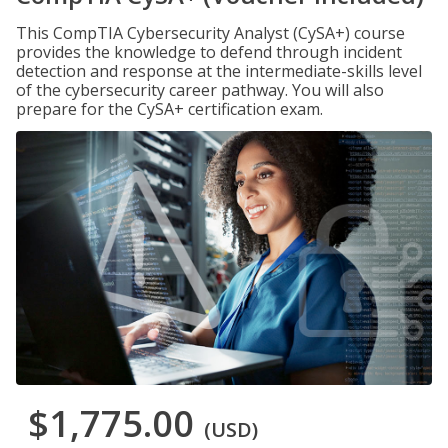
This CompTIA Cybersecurity Analyst (CySA+) course
provides the knowledge to defend through incident
detection and response at the intermediate-skills level
of the cybersecurity career pathway. You will also
prepare for the CySA+ certification exam.
$1,775.00
(USD)