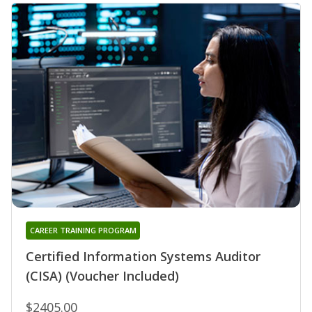
CAREER TRAINING PROGRAM
Certified Information Systems Auditor
(CISA) (Voucher Included)
$2405.00