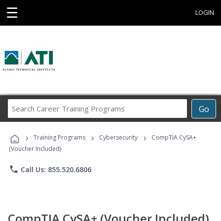
☰
LOGIN
Search
Go
Career
Training
›
›
›
Programs
Training Programs
Cybersecurity
CompTIA CySA+
(Voucher Included)
phone
Call Us: 855.520.6806
CompTIA CySA+ (Voucher Included)