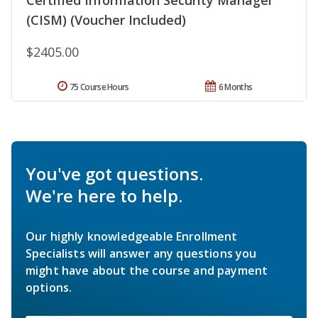
(CISM) (Voucher Included)
$2405.00
75 Course Hours
6 Months
You've got questions.
We're here to help.
Our highly knowledgeable Enrollment
Specialists will answer any questions you
might have about the course and payment
options.