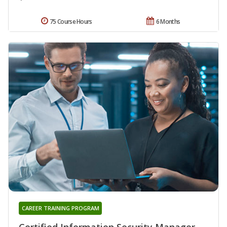
75 Course Hours
6 Months
CAREER TRAINING PROGRAM
Certified Information Security Manager