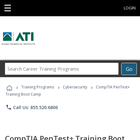
☰
LOGIN
Search
Go
Career
Training
›
›
›
Programs
Training Programs
Cybersecurity
CompTIA PenTest+
Training Boot Camp
phone
Call Us: 855.520.6806
CompTIA PenTest+ Training Boot