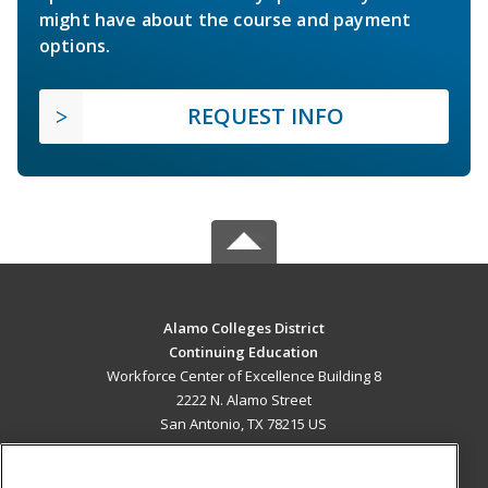
might have about the course and payment
options.
REQUEST INFO
Alamo Colleges District
Continuing Education
Workforce Center of Excellence Building 8
2222 N. Alamo Street
San Antonio, TX 78215 US
MAIN CONTENT