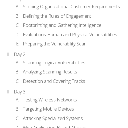
Scoping Organizational Customer Requirements
Defining the Rules of Engagement
Footprinting and Gathering Intelligence
Evaluations Human and Physical Vulnerabilities
Preparing the Vulnerability Scan
Day 2
Scanning Logical Vulnerabilities
Analyzing Scanning Results
Detection and Covering Tracks
Day 3
Testing Wireless Networks
Targeting Mobile Devices
Attacking Specialized Systems
Web Application-Based Attacks