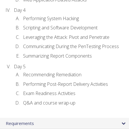
Day 4
Performing System Hacking
Scripting and Software Development
Leveraging the Attack: Pivot and Penetrate
Communicating During the PenTesting Process
Summarizing Report Components
Day 5
Recommending Remediation
Performing Post-Report Delivery Activities
Exam Readiness Activities
Q&A and course wrap-up
Requirements