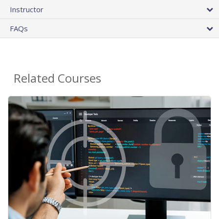
Instructor
FAQs
Related Courses