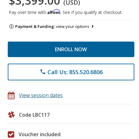
$3,399.00
(USD)
Affirm
Pay over time with
. See if you qualify at checkout.
Payment & Funding:
view your options
ENROLL NOW
Call Us: 855.520.6806
phone
View session dates
Code LBC117
Voucher included