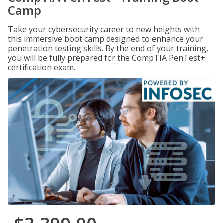
Camp
Take your cybersecurity career to new heights with
this immersive boot camp designed to enhance your
penetration testing skills. By the end of your training,
you will be fully prepared for the CompTIA PenTest+
certification exam.