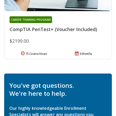
CAREER TRAINING PROGRAM
CompTIA PenTest+ (Voucher Included)
$2199.00
75 Course Hours
6 Months
You've got questions.
We're here to help.
Our highly knowledgeable Enrollment
Specialists will answer any questions you