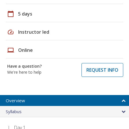
calendar_today
5 days
speed
Instructor led
laptop
Online
Have a question?
REQUEST INFO
We're here to help
Overview
Syllabus
Day 1