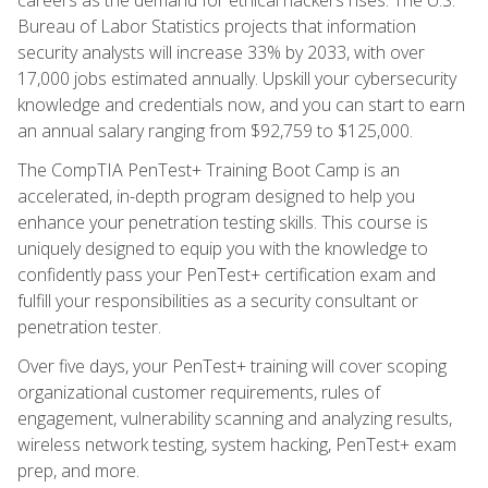
Bureau of Labor Statistics projects that information
security analysts will increase 33% by 2033, with over
17,000 jobs estimated annually. Upskill your cybersecurity
knowledge and credentials now, and you can start to earn
an annual salary ranging from $92,759 to $125,000.
The CompTIA PenTest+ Training Boot Camp is an
accelerated, in-depth program designed to help you
enhance your penetration testing skills. This course is
uniquely designed to equip you with the knowledge to
confidently pass your PenTest+ certification exam and
fulfill your responsibilities as a security consultant or
penetration tester.
Over five days, your PenTest+ training will cover scoping
organizational customer requirements, rules of
engagement, vulnerability scanning and analyzing results,
wireless network testing, system hacking, PenTest+ exam
prep, and more.