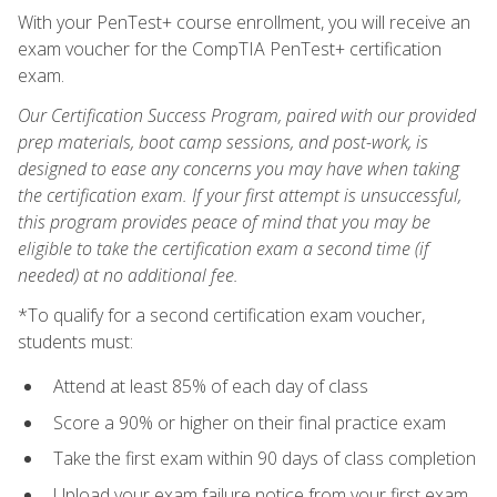
With your PenTest+ course enrollment, you will receive an
exam voucher for the CompTIA PenTest+ certification
exam.
Our Certification Success Program, paired with our provided
prep materials, boot camp sessions, and post-work, is
designed to ease any concerns you may have when taking
the certification exam. If your first attempt is unsuccessful,
this program provides peace of mind that you may be
eligible to take the certification exam a second time (if
needed) at no additional fee.
*To qualify for a second certification exam voucher,
students must:
Attend at least 85% of each day of class
Score a 90% or higher on their final practice exam
Take the first exam within 90 days of class completion
Upload your exam failure notice from your first exam