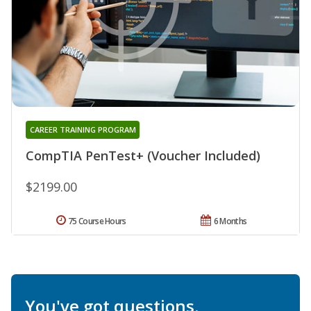
CAREER TRAINING PROGRAM
CompTIA PenTest+ (Voucher Included)
$2199.00
75 Course Hours
6 Months
You've got questions.