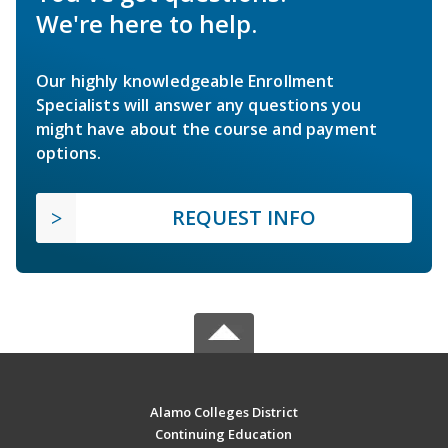
We're here to help.
Our highly knowledgeable Enrollment
Specialists will answer any questions you
might have about the course and payment
options.
REQUEST INFO
Alamo Colleges District
Continuing Education