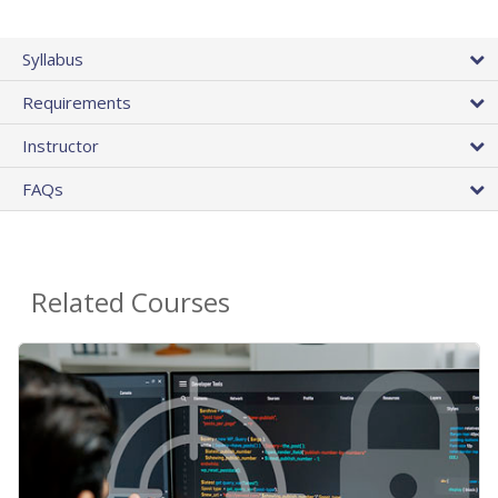
Syllabus
Requirements
Instructor
FAQs
Related Courses