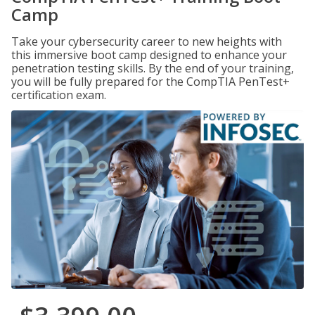
Camp
Take your cybersecurity career to new heights with
this immersive boot camp designed to enhance your
penetration testing skills. By the end of your training,
you will be fully prepared for the CompTIA PenTest+
certification exam.