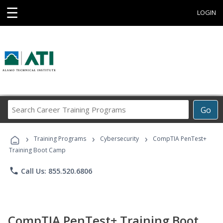
☰
LOGIN
Search
Go
Career
Training
›
›
›
Programs
Training Programs
Cybersecurity
CompTIA PenTest+
Training Boot Camp
phone
Call Us: 855.520.6806
CompTIA PenTest+ Training Boot