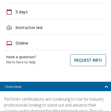
calendar_today
5 days
speed
Instructor led
laptop
Online
Have a question?
REQUEST INFO
We're here to help
Overview
PenTest+ certifications are continuing to rise for industry
professionals looking to stand out and advance their
careers as the demand for ethical hackers rises. The U.S.