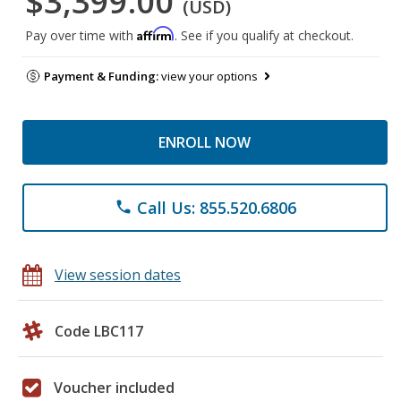
$3,399.00
(USD)
Affirm
Pay over time with
. See if you qualify at checkout.
Payment & Funding:
view your options
ENROLL NOW
Call Us: 855.520.6806
phone
View session dates
Code LBC117
Voucher included