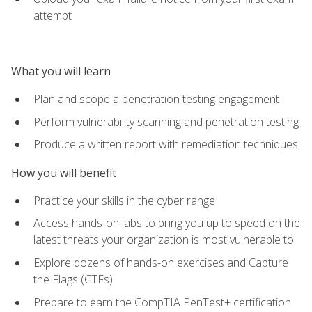
attempt
What you will learn
Plan and scope a penetration testing engagement
Perform vulnerability scanning and penetration testing
Produce a written report with remediation techniques
How you will benefit
Practice your skills in the cyber range
Access hands-on labs to bring you up to speed on the
latest threats your organization is most vulnerable to
Explore dozens of hands-on exercises and Capture
the Flags (CTFs)
Prepare to earn the CompTIA PenTest+ certification