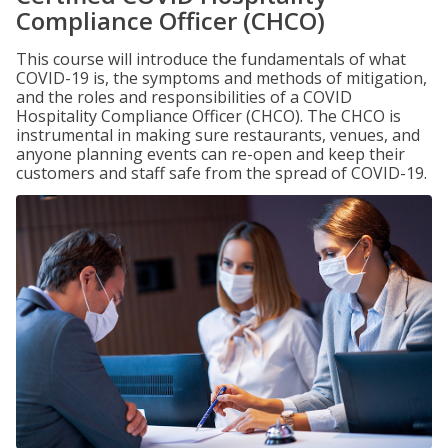
Compliance Officer (CHCO)
This course will introduce the fundamentals of what
COVID-19 is, the symptoms and methods of mitigation,
and the roles and responsibilities of a COVID
Hospitality Compliance Officer (CHCO). The CHCO is
instrumental in making sure restaurants, venues, and
anyone planning events can re-open and keep their
customers and staff safe from the spread of COVID-19.