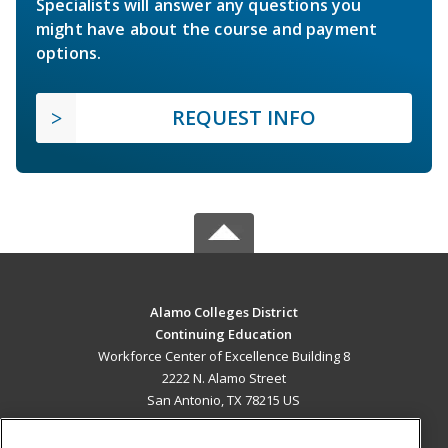
Specialists will answer any questions you
might have about the course and payment
options.
REQUEST INFO
Alamo Colleges District
Continuing Education
Workforce Center of Excellence Building 8
2222 N. Alamo Street
San Antonio, TX 78215 US
MAIN CONTENT