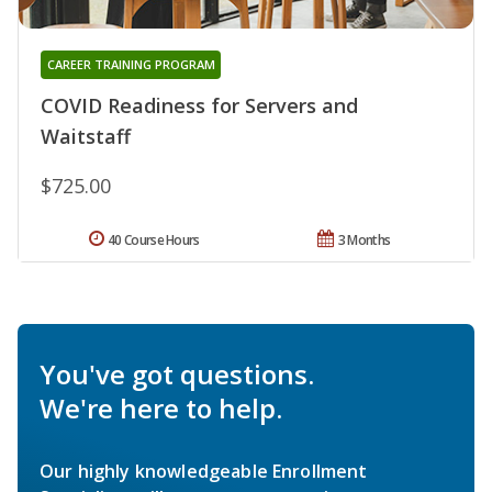
CAREER TRAINING PROGRAM
COVID Readiness for Servers and
Waitstaff
$725.00
40 Course Hours
3 Months
You've got questions.
We're here to help.
Our highly knowledgeable Enrollment