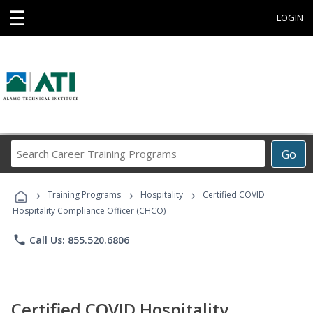
☰
LOGIN
Search
Go
Career
Training
›
›
›
Programs
Training Programs
Hospitality
Certified COVID
Hospitality Compliance Officer (CHCO)
phone
Call Us: 855.520.6806
Certified COVID Hospitality