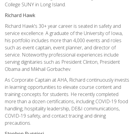
College SUNY in Long Island.
Richard Hawk
Richard Hawk's 30+ year career is seated in safety and
service excellence. A graduate of the University of Iowa,
his portfolio includes more than 4,000 events and roles
such as event captain, event planner, and director of
service. Noteworthy professional experiences include
serving dignitaries such as President Clinton, President
Obama and Mikhail Gorbachev.
As Corporate Captain at AHA, Richard continuously invests
in learning opportunities to elevate course content and
training concepts for students. He recently completed
more than a dozen certifications, including COVID-19 food
handling, hospitality leadership, DE&I communications,
COVID-19 safety, and contact tracing and dining
precautions.
Stephen Ruggieri