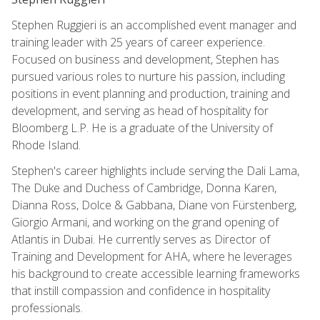
Stephen Ruggieri is an accomplished event manager and
training leader with 25 years of career experience.
Focused on business and development, Stephen has
pursued various roles to nurture his passion, including
positions in event planning and production, training and
development, and serving as head of hospitality for
Bloomberg L.P. He is a graduate of the University of
Rhode Island.
Stephen's career highlights include serving the Dali Lama,
The Duke and Duchess of Cambridge, Donna Karen,
Dianna Ross, Dolce & Gabbana, Diane von Fürstenberg,
Giorgio Armani, and working on the grand opening of
Atlantis in Dubai. He currently serves as Director of
Training and Development for AHA, where he leverages
his background to create accessible learning frameworks
that instill compassion and confidence in hospitality
professionals.