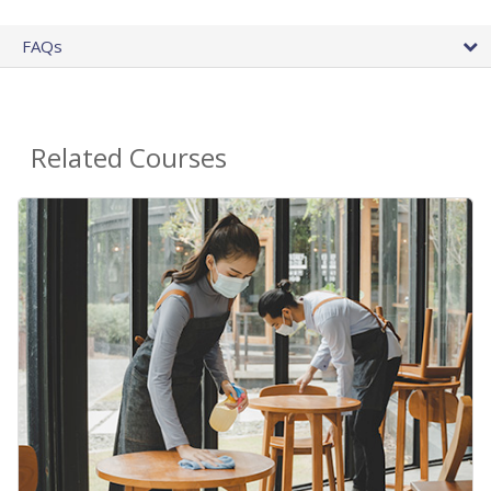
FAQs
Related Courses