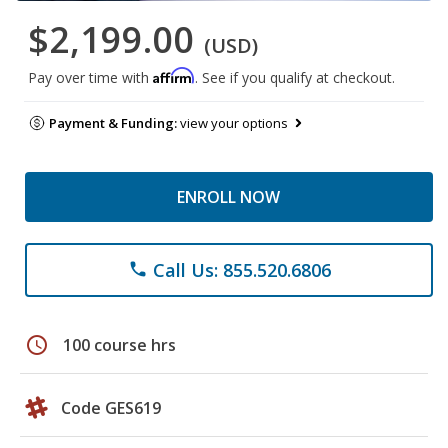
$2,199.00
(USD)
Affirm
Pay over time with
. See if you qualify at checkout.
Payment & Funding:
view your options
ENROLL NOW
Call Us: 855.520.6806
phone
schedule
100 course hrs
Code GES619