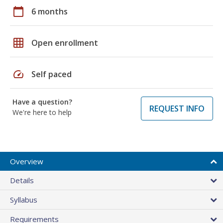
calendar_today
6 months
grid_on
Open enrollment
speed
Self paced
Have a question?
REQUEST INFO
We're here to help
Overview
Details
Syllabus
Requirements