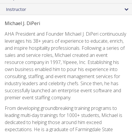
Instructor
Michael J. DiPeri
AHA President and Founder Michael J. DiPeri continuously
leverages his 38+ years of experience to educate, enrich,
and inspire hospitality professionals. Following a series of
sales and service roles, Michael created an event
resource company in 1997, Yipeee, Inc. Establishing his
own business enabled him to pour his experience into
consulting, staffing, and event management services for
industry leaders and celebrity chefs. Since then, he has
successfully launched an enterprise event software and
premier event staffing company.
From developing groundbreaking training programs to
leading multi-day trainings for 1000+ students, Michael is
dedicated to helping those around him exceed
expectations. He is a graduate of Farmingdale State