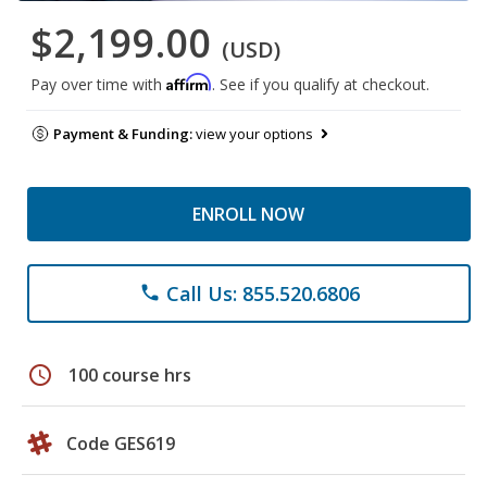
$2,199.00
(USD)
Affirm
Pay over time with
. See if you qualify at checkout.
Payment & Funding:
view your options
ENROLL NOW
Call Us: 855.520.6806
phone
schedule
100 course hrs
Code GES619