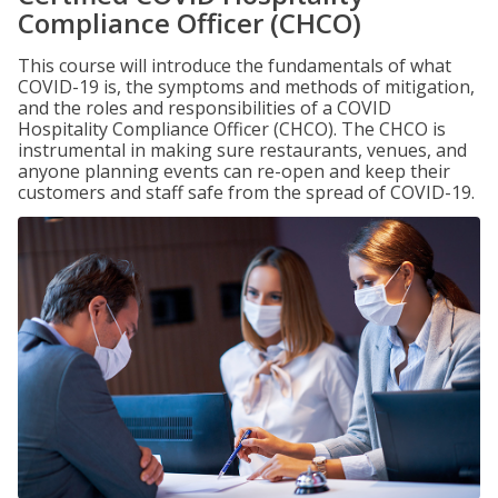
Compliance Officer (CHCO)
This course will introduce the fundamentals of what
COVID-19 is, the symptoms and methods of mitigation,
and the roles and responsibilities of a COVID
Hospitality Compliance Officer (CHCO). The CHCO is
instrumental in making sure restaurants, venues, and
anyone planning events can re-open and keep their
customers and staff safe from the spread of COVID-19.