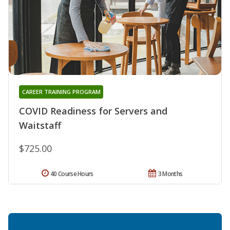
CAREER TRAINING PROGRAM
COVID Readiness for Servers and
Waitstaff
$725.00
40 Course Hours
3 Months