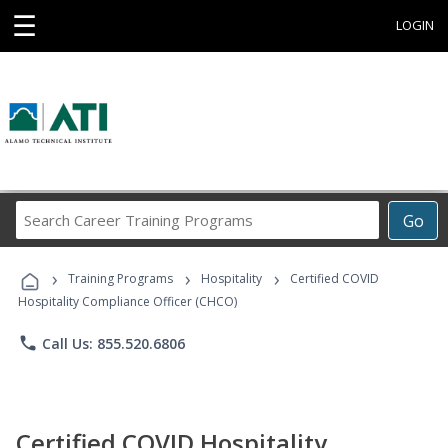
☰
LOGIN
Search
Go
Career
Training
›
›
›
Programs
Training Programs
Hospitality
Certified COVID
Hospitality Compliance Officer (CHCO)
phone
Call Us: 855.520.6806
Certified COVID Hospitality