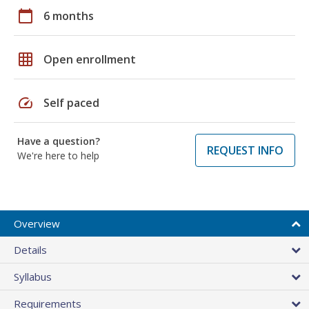
calendar_today
6 months
grid_on
Open enrollment
speed
Self paced
Have a question?
REQUEST INFO
We're here to help
Overview
Details
Syllabus
Requirements