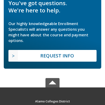
You've got questions.
We're here to help.
Our highly knowledgeable Enrollment
Specialists will answer any questions you
might have about the course and payment
options.
REQUEST INFO
Alamo Colleges District