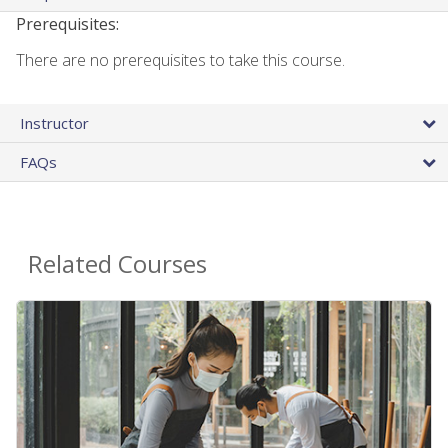
Prerequisites:
There are no prerequisites to take this course.
Instructor
FAQs
Related Courses