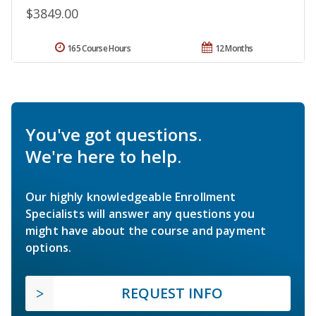
$3849.00
165 Course Hours
12 Months
You've got questions.
We're here to help.
Our highly knowledgeable Enrollment
Specialists will answer any questions you
might have about the course and payment
options.
REQUEST INFO