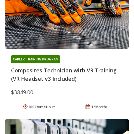
CAREER TRAINING PROGRAM
Composites Technician with VR Training
(VR Headset v3 Included)
$3849.00
100 Course Hours
12 Months