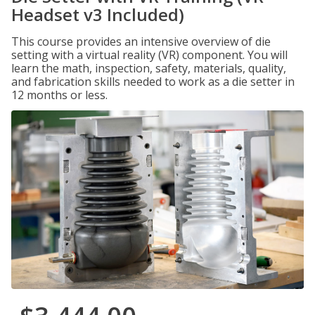
Headset v3 Included)
This course provides an intensive overview of die
setting with a virtual reality (VR) component. You will
learn the math, inspection, safety, materials, quality,
and fabrication skills needed to work as a die setter in
12 months or less.