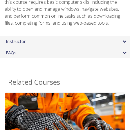
this course requires basic computer skills, including the
ability to open and manage windows, navigate websites,
and perform common online tasks such as downloading
files, completing forms, and using web-based tools.
Instructor
FAQs
Related Courses