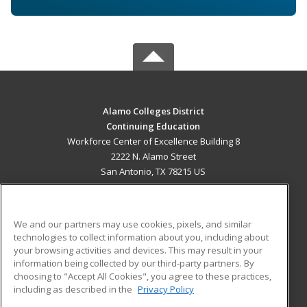
Alamo Colleges District
Continuing Education
Workforce Center of Excellence Building 8
2222 N. Alamo Street
San Antonio, TX 78215 US
MAIN CONTENT
Career Training
We and our partners may use cookies, pixels, and similar
technologies to collect information about you, including about
ADDITIONAL RESOURCES
your browsing activities and devices. This may result in your
information being collected by our third-party partners. By
Military
Student Blog
choosing to "Accept All Cookies", you agree to these practices,
Financial Assistance
including as described in the
Privacy Policy
Help