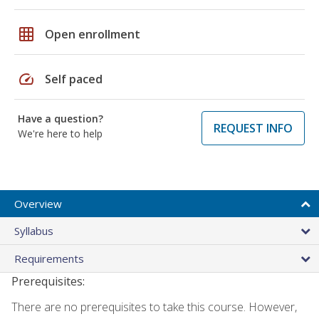
grid_on
Open enrollment
speed
Self paced
Have a question?
REQUEST INFO
We're here to help
Overview
Syllabus
Requirements
Prerequisites:
There are no prerequisites to take this course. However,