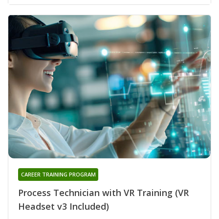
CAREER TRAINING PROGRAM
Process Technician with VR Training (VR
Headset v3 Included)