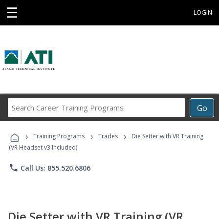
☰
LOGIN
Search
Go
Career
Training
›
›
›
Programs
Training Programs
Trades
Die Setter with VR Training
(VR Headset v3 Included)
phone
Call Us: 855.520.6806
Die Setter with VR Training (VR