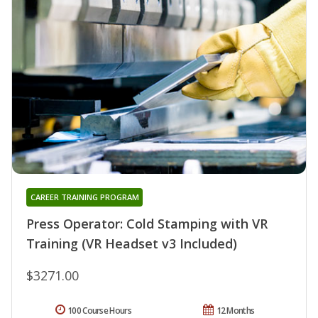
CAREER TRAINING PROGRAM
Press Operator: Cold Stamping with VR
Training (VR Headset v3 Included)
$3271.00
100 Course Hours
12 Months