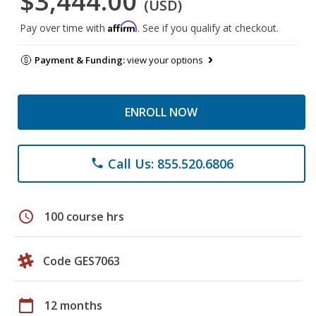
$3,444.00
(USD)
Affirm
Pay over time with
. See if you qualify at checkout.
Payment & Funding:
view your options
ENROLL NOW
Call Us: 855.520.6806
phone
schedule
100 course hrs
Code GES7063
calendar_today
12 months