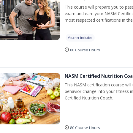
This course will prepare you to pa
exam and earn your NASM Certified P
most respected certifications in the 
Voucher Included
80 Course Hours
NASM Certified Nutrition Coa
This NASM certification course will
behavior change into your fitness i
Certified Nutrition Coach.
80 Course Hours