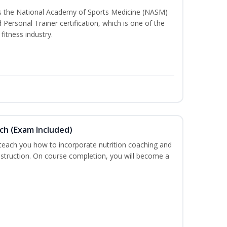
ss the National Academy of Sports Medicine (NASM)
ersonal Trainer certification, which is one of the
fitness industry.
ch (Exam Included)
 teach you how to incorporate nutrition coaching and
nstruction. On course completion, you will become a