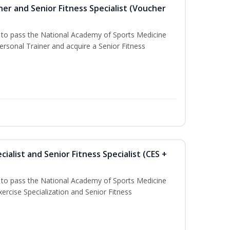
er and Senior Fitness Specialist (Voucher
u to pass the National Academy of Sports Medicine
sonal Trainer and acquire a Senior Fitness
ialist and Senior Fitness Specialist (CES +
u to pass the National Academy of Sports Medicine
ercise Specialization and Senior Fitness