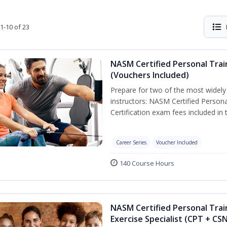
1-10 of 23
NASM Certified Personal Trai
(Vouchers Included)
Prepare for two of the most widely r
instructors: NASM Certified Persona
Certification exam fees included in 
Career Series
Voucher Included
140 Course Hours
NASM Certified Personal Trai
Exercise Specialist (CPT + CS