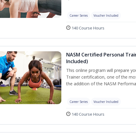
Career Series
Voucher Included
140 Course Hours
NASM Certified Personal Tra
Included)
This online program will prepare y
Trainer certification, one of the mos
the addition of the NASM Performa
Career Series
Voucher Included
140 Course Hours