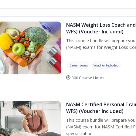
NASM Weight Loss Coach and 
WFS) (Voucher Included)
This course bundle will prepare yo
(NASM) exams for Weight Loss Coac
Career Series
Voucher Included
300 Course Hours
NASM Certified Personal Trai
WFS) (Voucher Included)
This course bundle will prepare yo
(NASM) exam for NASM Certified Pe
specialization.