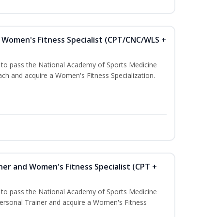
Women's Fitness Specialist (CPT/CNC/WLS +
u to pass the National Academy of Sports Medicine
h and acquire a Women's Fitness Specialization.
ner and Women's Fitness Specialist (CPT +
u to pass the National Academy of Sports Medicine
rsonal Trainer and acquire a Women's Fitness