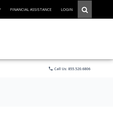
Y
FINANCIAL ASSISTANCE
LOGIN
phone
Call Us: 855.520.6806