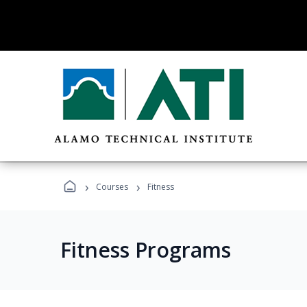
›
›
Courses
Fitness
Fitness Programs