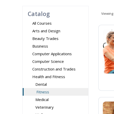
Catalog
Viewing
All Courses
Arts and Design
Beauty Trades
Business
Computer Applications
Computer Science
Construction and Trades
Health and Fitness
Dental
Fitness
Medical
Veterinary