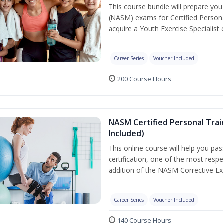
This course bundle will prepare yo
(NASM) exams for Certified Persona
acquire a Youth Exercise Specialist c
Career Series
Voucher Included
200 Course Hours
NASM Certified Personal Trai
Included)
This online course will help you pa
certification, one of the most respec
addition of the NASM Corrective Exe
Career Series
Voucher Included
140 Course Hours