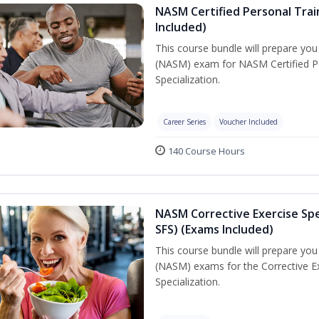
NASM Certified Personal Train
Included)
This course bundle will prepare yo
(NASM) exam for NASM Certified Per
Specialization.
Career Series
Voucher Included
140 Course Hours
NASM Corrective Exercise Spec
SFS) (Exams Included)
This course bundle will prepare yo
(NASM) exams for the Corrective Ex
Specialization.