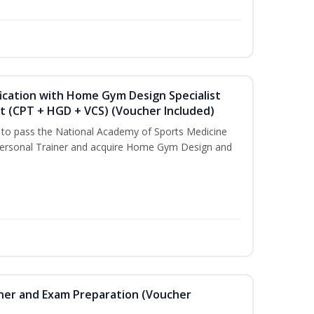
ication with Home Gym Design Specialist
st (CPT + HGD + VCS) (Voucher Included)
u to pass the National Academy of Sports Medicine
ersonal Trainer and acquire Home Gym Design and
iner and Exam Preparation (Voucher