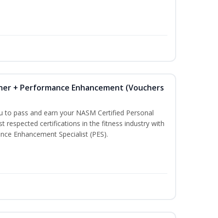
iner + Performance Enhancement (Vouchers
ou to pass and earn your NASM Certified Personal
t respected certifications in the fitness industry with
nce Enhancement Specialist (PES).