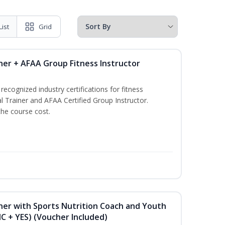
List
Grid
ner + AFAA Group Fitness Instructor
ecognized industry certifications for fitness
l Trainer and AFAA Certified Group Instructor.
the course cost.
ner with Sports Nutrition Coach and Youth
NC + YES) (Voucher Included)