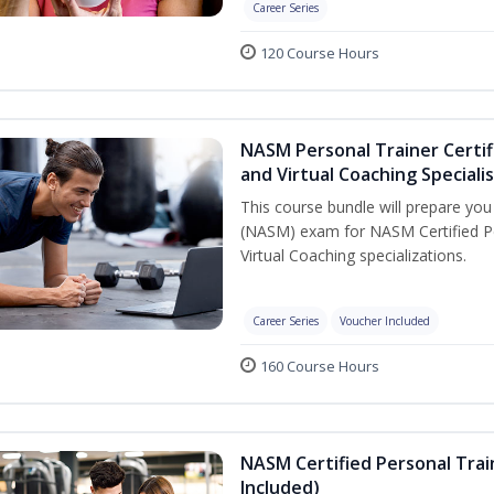
Career Series
120 Course Hours
NASM Personal Trainer Certif
and Virtual Coaching Speciali
This course bundle will prepare yo
(NASM) exam for NASM Certified P
Virtual Coaching specializations.
Career Series
Voucher Included
160 Course Hours
NASM Certified Personal Tra
Included)