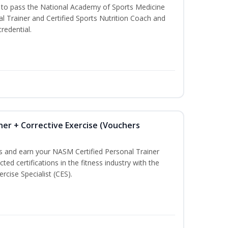
u to pass the National Academy of Sports Medicine
l Trainer and Certified Sports Nutrition Coach and
redential.
ner + Corrective Exercise (Vouchers
ss and earn your NASM Certified Personal Trainer
ted certifications in the fitness industry with the
rcise Specialist (CES).