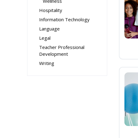
Wellness
Hospitality
Information Technology
Language
Legal
Teacher Professional
Development
Writing