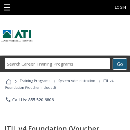
☰
LOGIN
Search
Go
Career
Training
›
›
›
Programs
Training Programs
System Administration
ITIL v4
Foundation (Voucher Included)
phone
Call Us: 855.520.6806
ITIL v4 Foundation (Voucher