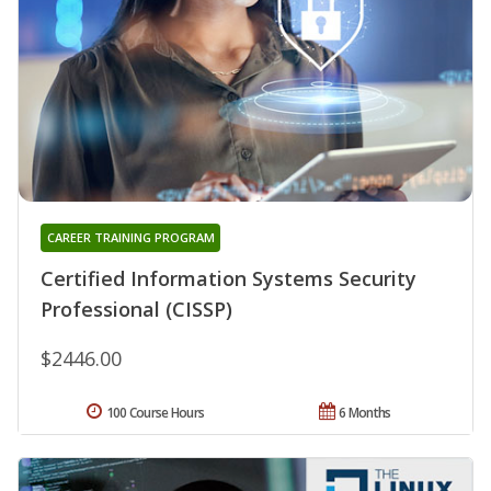
CAREER TRAINING PROGRAM
Certified Information Systems Security
Professional (CISSP)
$2446.00
100 Course Hours
6 Months