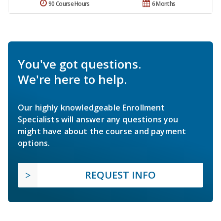
90 Course Hours
6 Months
You've got questions.
We're here to help.
Our highly knowledgeable Enrollment
Specialists will answer any questions you
might have about the course and payment
options.
REQUEST INFO