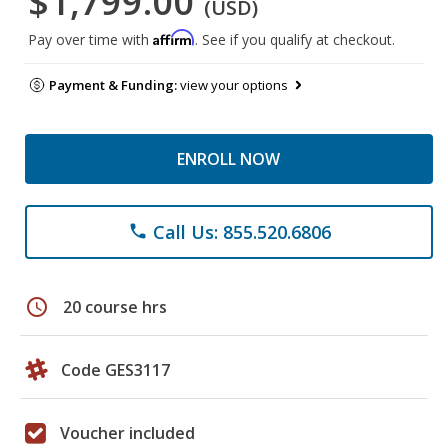
$1,799.00
(USD)
Affirm
Pay over time with
. See if you qualify at checkout.
Payment & Funding:
view your options
ENROLL NOW
Call Us: 855.520.6806
phone
schedule
20 course hrs
Code GES3117
Voucher included