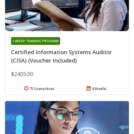
CAREER TRAINING PROGRAM
Certified Information Systems Auditor
(CISA) (Voucher Included)
$2405.00
75 Course Hours
6 Months