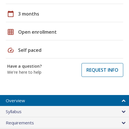
calendar_today
3 months
grid_on
Open enrollment
speed
Self paced
Have a question?
REQUEST INFO
We're here to help
Overview
Syllabus
Requirements