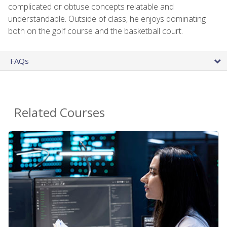
complicated or obtuse concepts relatable and
understandable. Outside of class, he enjoys dominating
both on the golf course and the basketball court.
FAQs
Related Courses