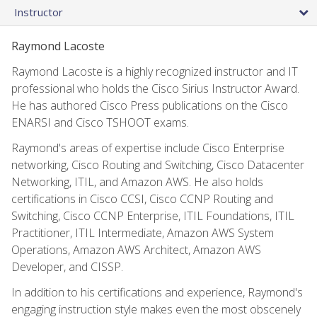
Instructor
Raymond Lacoste
Raymond Lacoste is a highly recognized instructor and IT
professional who holds the Cisco Sirius Instructor Award.
He has authored Cisco Press publications on the Cisco
ENARSI and Cisco TSHOOT exams.
Raymond's areas of expertise include Cisco Enterprise
networking, Cisco Routing and Switching, Cisco Datacenter
Networking, ITIL, and Amazon AWS. He also holds
certifications in Cisco CCSI, Cisco CCNP Routing and
Switching, Cisco CCNP Enterprise, ITIL Foundations, ITIL
Practitioner, ITIL Intermediate, Amazon AWS System
Operations, Amazon AWS Architect, Amazon AWS
Developer, and CISSP.
In addition to his certifications and experience, Raymond's
engaging instruction style makes even the most obscenely