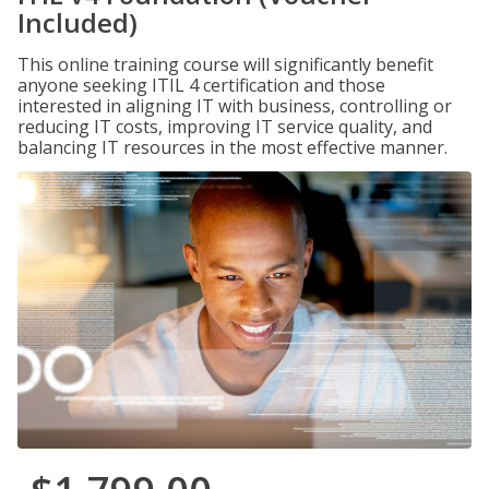
Included)
This online training course will significantly benefit
anyone seeking ITIL 4 certification and those
interested in aligning IT with business, controlling or
reducing IT costs, improving IT service quality, and
balancing IT resources in the most effective manner.