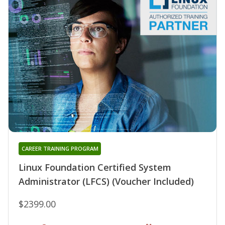
CAREER TRAINING PROGRAM
Linux Foundation Certified System
Administrator (LFCS) (Voucher Included)
$2399.00