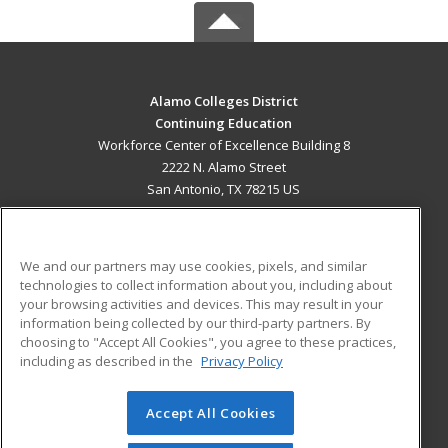
Alamo Colleges District
Continuing Education
Workforce Center of Excellence Building 8
2222 N. Alamo Street
San Antonio, TX 78215 US
MAIN CONTENT
Career Training
We and our partners may use cookies, pixels, and similar
technologies to collect information about you, including about
ADDITIONAL RESOURCES
your browsing activities and devices. This may result in your
information being collected by our third-party partners. By
Military
Student Blog
choosing to "Accept All Cookies", you agree to these practices,
Financial Assistance
including as described in the
Privacy Policy
Help
Accept All Cookies
© 2026 ed2go, a division of Cengage Learning. All rights
reserved. The material on this site cannot be reproduced or