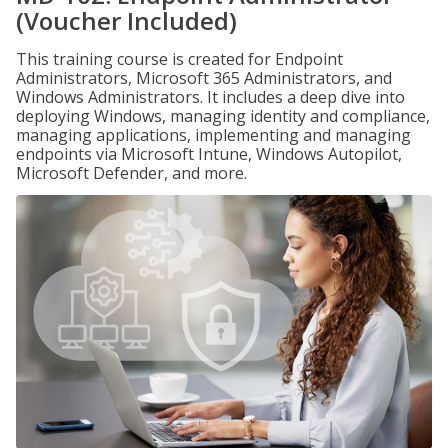
(Voucher Included)
This training course is created for Endpoint
Administrators, Microsoft 365 Administrators, and
Windows Administrators. It includes a deep dive into
deploying Windows, managing identity and compliance,
managing applications, implementing and managing
endpoints via Microsoft Intune, Windows Autopilot,
Microsoft Defender, and more.