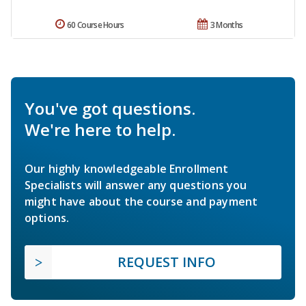
60 Course Hours
3 Months
You've got questions.
We're here to help.
Our highly knowledgeable Enrollment
Specialists will answer any questions you
might have about the course and payment
options.
REQUEST INFO