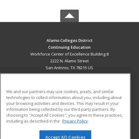
Alamo Colleges District
Continuing Education
Workforce Center of Excellence Building 8
2222 N. Alamo Street
San Antonio, TX 78215 US
MAIN CONTENT
Career Training
We and our partners may use cookies, pixels, and similar
technologies to collect information about you, including about
ADDITIONAL RESOURCES
your browsing activities and devices. This may result in your
information being collected by our third-party partners. By
Military
Student Blog
choosing to "Accept All Cookies", you agree to these practices,
Financial Assistance
including as described in the
Privacy Policy
Help
Accept All Cookies
© 2026 ed2go, a division of Cengage Learning. All rights