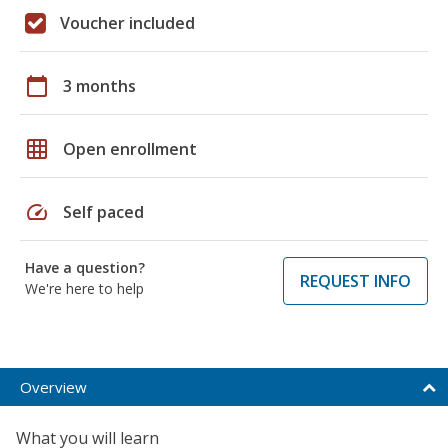
Voucher included
calendar_today
3 months
grid_on
Open enrollment
speed
Self paced
Have a question?
REQUEST INFO
We're here to help
Overview
What you will learn