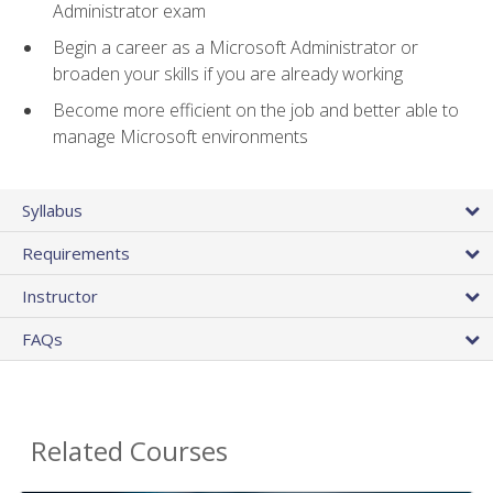
Administrator exam
Begin a career as a Microsoft Administrator or
broaden your skills if you are already working
Become more efficient on the job and better able to
manage Microsoft environments
Syllabus
Requirements
Instructor
FAQs
Related Courses