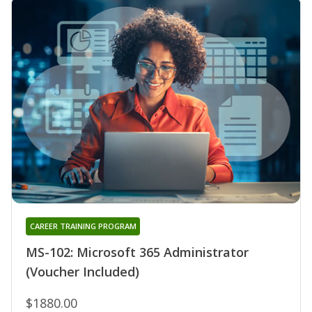
CAREER TRAINING PROGRAM
MS-102: Microsoft 365 Administrator
(Voucher Included)
$1880.00