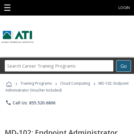
☰
LOGIN
Search
Go
Career
Training
›
›
›
Programs
Training Programs
Cloud Computing
MD-102: Endpoint
Administrator (Voucher Included)
phone
Call Us: 855.520.6806
MD-102: Endpoint Administrator