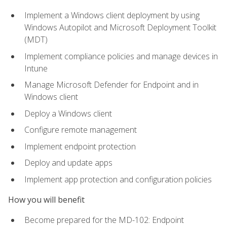
Implement a Windows client deployment by using
Windows Autopilot and Microsoft Deployment Toolkit
(MDT)
Implement compliance policies and manage devices in
Intune
Manage Microsoft Defender for Endpoint and in
Windows client
Deploy a Windows client
Configure remote management
Implement endpoint protection
Deploy and update apps
Implement app protection and configuration policies
How you will benefit
Become prepared for the MD-102: Endpoint