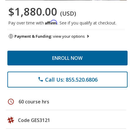
$1,880.00
(USD)
Affirm
Pay over time with
. See if you qualify at checkout.
Payment & Funding:
view your options
ENROLL NOW
Call Us: 855.520.6806
phone
schedule
60 course hrs
Code GES3121