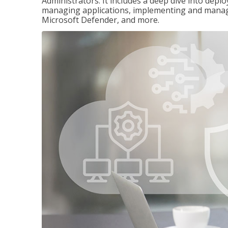
Administrators. It includes a deep dive into dep
managing applications, implementing and managi
Microsoft Defender, and more.