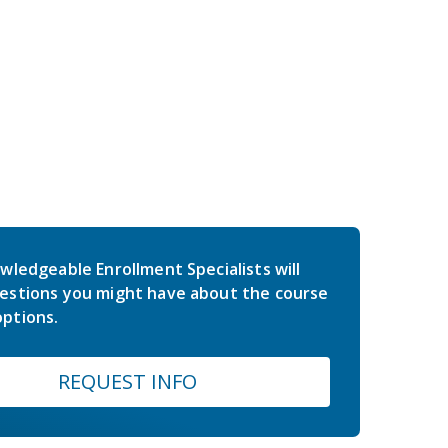
wledgeable Enrollment Specialists will
estions you might have about the course
ptions.
REQUEST INFO