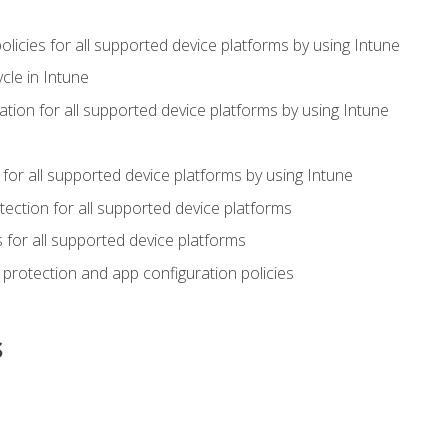
icies for all supported device platforms by using Intune
cle in Intune
tion for all supported device platforms by using Intune
or all supported device platforms by using Intune
ection for all supported device platforms
for all supported device platforms
protection and app configuration policies
s