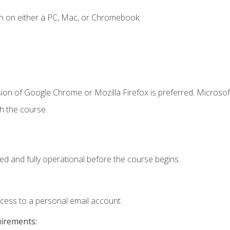
n on either a PC, Mac, or Chromebook.
ion of Google Chrome or Mozilla Firefox is preferred. Microsof
th the course
ed and fully operational before the course begins.
ccess to a personal email account.
uirements: