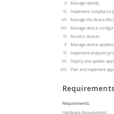
Manage identity
Implement compliance pol
Manage the device lifecy
Manage device configura
Monitor devices
Manage device updates f
Implement endpoint prot
Deploy and update apps 
Plan and implement app 
Requirement
Requirements:
Hardware Requirements: