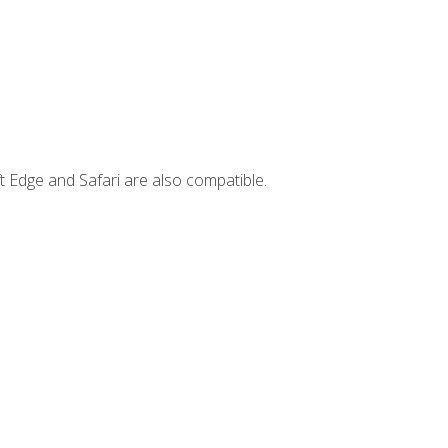
t Edge and Safari are also compatible.