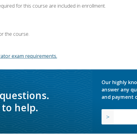
equired for this course are included in enrollment.
or the course.
ator exam requirements.
Our highly kno
answer any qu
 questions.
and payment o
to help.