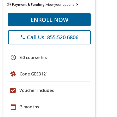
Payment & Funding:
view your options
ENROLL NOW
Call Us: 855.520.6806
phone
schedule
60 course hrs
Code GES3121
Voucher included
calendar_today
3 months