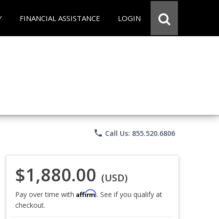
Y
FINANCIAL ASSISTANCE
LOGIN
phone
Call Us: 855.520.6806
$1,880.00
(USD)
Affirm
Pay over time with
. See if you qualify at
checkout.