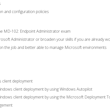
s
n and configuration policies
e MD-102: Endpoint Administrator exam
osoft Administrator or broaden your skills if you are already wo
on the job and better able to manage Microsoft environments
 client deployment
indows client deployment by using Windows Autopilot
indows client deployment by using the Microsoft Deployment T
agement