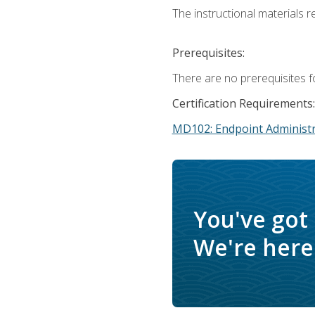
The instructional materials r
Prerequisites:
There are no prerequisites f
Certification Requirements:
MD102: Endpoint Administr
You've got
We're here 