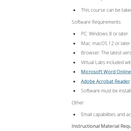
This course can be take
Software Requirements:
PC: Windows 8 or later.
Mac: macOS 12 or later.
Browser: The latest vers
Virtual Labs included wi
Microsoft Word Online
Adobe Acrobat Reader
Software must be install
Other:
Email capabilities and a
Instructional Material Req