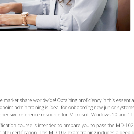
market share worldwide! Obtaining proficiency in this essentia
dpoint admin training is ideal for onboarding new junior systems 
rehensive reference resource for Microsoft Windows 10 and 11 
tification course is intended to prepare you to pass the MD-1
ate) certification. This MD-102 exam training includes a deep d