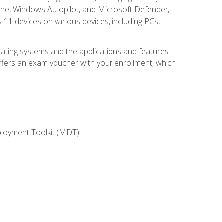
une, Windows Autopilot, and Microsoft Defender,
11 devices on various devices, including PCs,
rating systems and the applications and features
offers an exam voucher with your enrollment, which
ployment Toolkit (MDT)