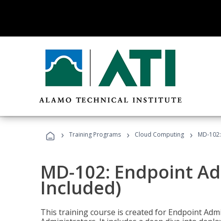
›
›
›
Training Programs
Cloud Computing
MD-102:
MD-102: Endpoint Ad
Included)
This training course is created for Endpoint Ad