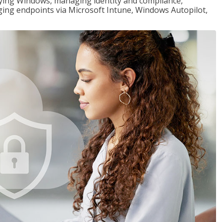
loying Windows, managing identity and compliance,
ng endpoints via Microsoft Intune, Windows Autopilot,