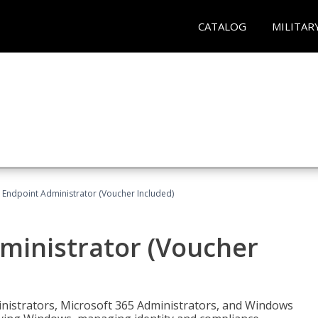
CATALOG
MILITAR
 Endpoint Administrator (Voucher Included)
ministrator (Voucher
ministrators, Microsoft 365 Administrators, and Windows