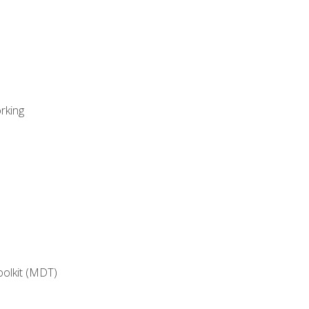
rking
oolkit (MDT)