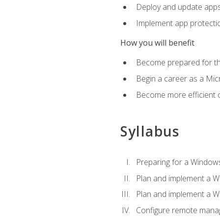
Deploy and update app
Implement app protectio
How you will benefit
Become prepared for th
Begin a career as a Micr
Become more efficient 
Syllabus
Preparing for a Windows
Plan and implement a W
Plan and implement a W
Configure remote man