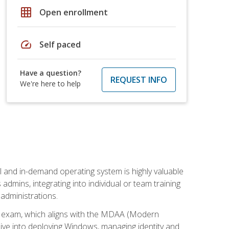
grid_on
Open enrollment
speed
Self paced
Have a question?
REQUEST INFO
We're here to help
l and in-demand operating system is highly valuable
admins, integrating into individual or team training
administrations.
02 exam, which aligns with the MDAA (Modern
ive into deploying Windows, managing identity and