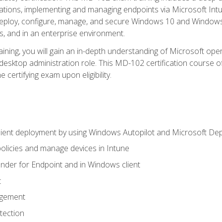
ations, implementing and managing endpoints via Microsoft Int
deploy, configure, manage, and secure Windows 10 and Windows 
s, and in an enterprise environment.
ning, you will gain an in-depth understanding of Microsoft ope
desktop administration role. This MD-102 certification course 
e certifying exam upon eligibility.
ient deployment by using Windows Autopilot and Microsoft De
licies and manage devices in Intune
der for Endpoint and in Windows client
t
agement
tection