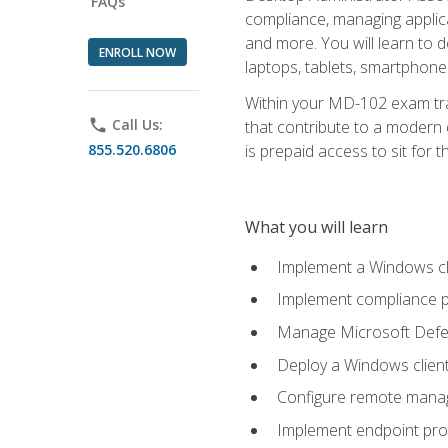
FAQs
compliance, managing applic
and more. You will learn to 
ENROLL NOW
laptops, tablets, smartphone
Within your MD-102 exam trai
phone
Call Us:
that contribute to a modern 
855.520.6806
is prepaid access to sit for th
What you will learn
Implement a Windows cl
Implement compliance po
Manage Microsoft Defen
Deploy a Windows clien
Configure remote man
Implement endpoint pro