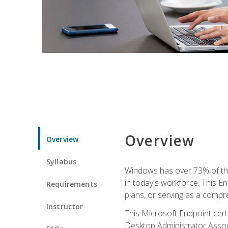
Overview
Overview
Syllabus
Windows has over 73% of the 
in today's workforce. This En
Requirements
plans, or serving as a comp
Instructor
This Microsoft Endpoint cer
Desktop Administrator Associ