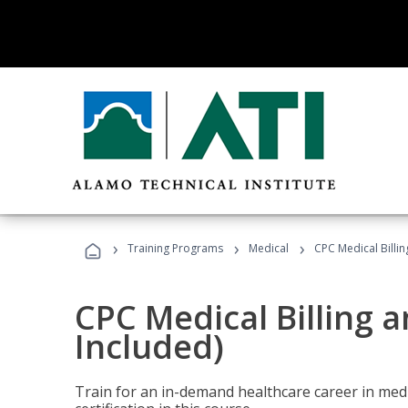
›
›
›
Training Programs
Medical
CPC Medical Billi
CPC Medical Billing 
Included)
Train for an in-demand healthcare career in medi