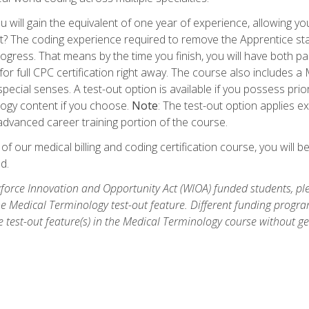
 will gain the equivalent of one year of experience, allowing yo
t? The coding experience required to remove the Apprentice stat
rogress. That means by the time you finish, you will have both p
or full CPC certification right away. The course also includes
pecial senses. A test-out option is available if you possess pri
ogy content if you choose.
Note
: The test-out option applies e
dvanced career training portion of the course.
 our medical billing and coding certification course, you will b
d.
orce Innovation and Opportunity Act (WIOA) funded students, ple
he Medical Terminology test-out feature. Different funding progr
he test-out feature(s) in the Medical Terminology course without g