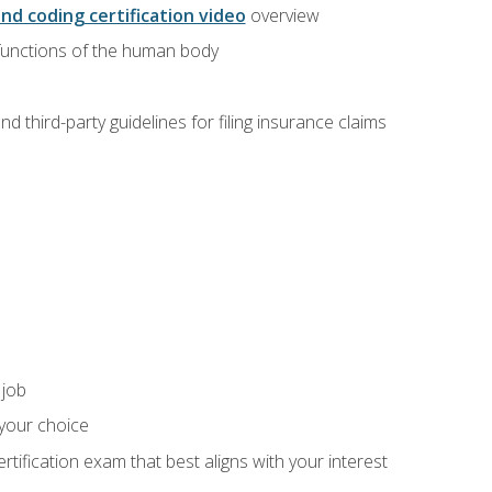
and coding certification video
overview
 functions of the human body
d third-party guidelines for filing insurance claims
 job
 your choice
rtification exam that best aligns with your interest