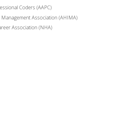
fessional Coders (AAPC)
ion Management Association (AHIMA)
career Association (NHA)