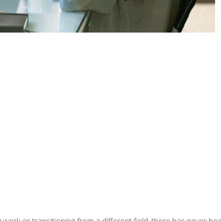
work or transitioning from a different field, there has never been