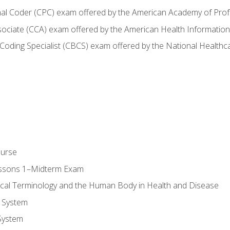
onal Coder (CPC) exam offered by the American Academy of Pro
ssociate (CCA) exam offered by the American Health Informat
nd Coding Specialist (CBCS) exam offered by the National Health
ourse
essons 1–Midterm Exam
ical Terminology and the Human Body in Health and Disease
 System
System