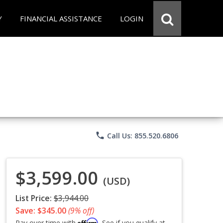
Y
FINANCIAL ASSISTANCE
LOGIN
phone
Call Us: 855.520.6806
$3,599.00
(USD)
List Price:
$3,944.00
Save: $345.00
(9% off)
Affirm
Pay over time with
. See if you qualify at