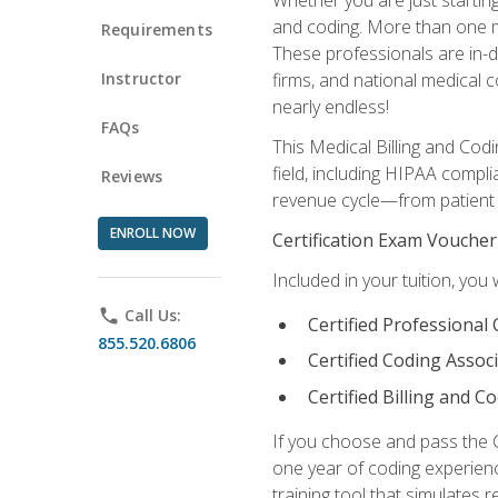
and coding. More than one mil
Requirements
These professionals are in-d
Instructor
firms, and national medical co
nearly endless!
FAQs
This Medical Billing and Codi
field, including HIPAA compli
Reviews
revenue cycle—from patient r
ENROLL NOW
Certification Exam Voucher
Included in your tuition, you 
phone
Call Us:
Certified Professional
855.520.6806
Certified Coding Assoc
Certified Billing and C
If you choose and pass the 
one year of coding experien
training tool that simulates r