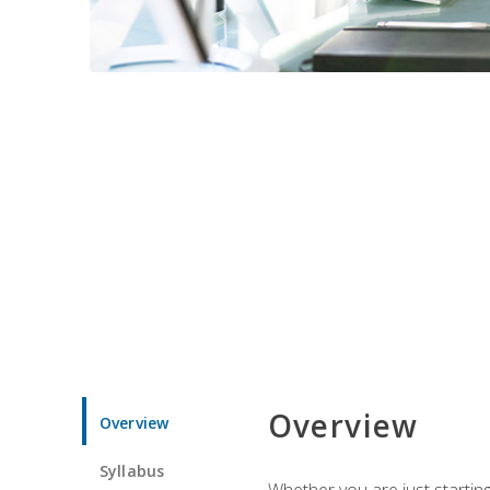
Overview
Overview
Syllabus
Whether you are just starting 