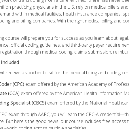
lion practicing physicians in the U.S. rely on medical billers an
emand within medical facilities, health insurance companies, spe
ding and billing companies. With the right medical billing and cod
ng course will prepare you for success as you learn about legal, 
ance, official coding guidelines, and third-party payer requireme
egistration through medical coding, claims submission, reimbur
 Included
will receive a voucher to sit for the medical billing and coding cer
 Coder (CPC)
exam offered by the American Academy of Profess
iate (CCA)
exam offered by the American Health Information 
oding Specialist (CBCS)
exam offered by the National Healthcar
CPC exam through AAPC, you will earn the CPC-A credential—the 
ce. But here's the good news: our course includes free acces
eal-world coding across multiple specialties.