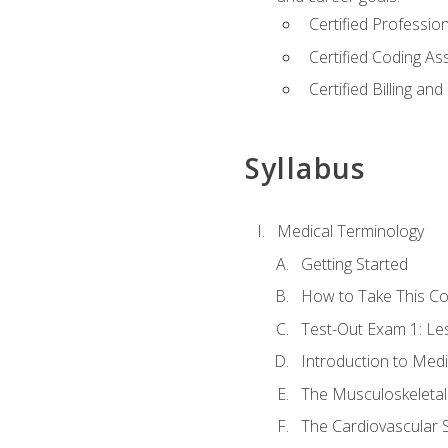
Certified Professi
Certified Coding A
Certified Billing a
Syllabus
Medical Terminology
Getting Started
How to Take This C
Test-Out Exam 1: L
Introduction to Med
The Musculoskeletal
The Cardiovascular 