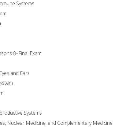
Immune Systems
tem
m
ssons 8–Final Exam
m
 Eyes and Ears
System
em
productive Systems
es, Nuclear Medicine, and Complementary Medicine