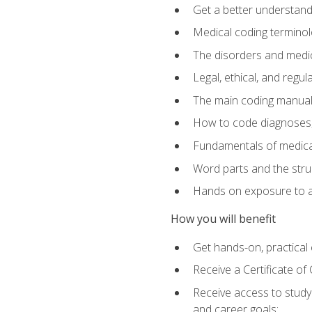
Get a better understand
Medical coding terminolo
The disorders and med
Legal, ethical, and regul
The main coding manual
How to code diagnoses, 
Fundamentals of medical
Word parts and the stru
Hands on exposure to a
How you will benefit
Get hands-on, practical e
Receive a Certificate o
Receive access to study m
and career goals: