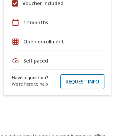
Voucher included
calendar_today
12 months
grid_on
Open enrollment
speed
Self paced
Have a question?
REQUEST INFO
We're here to help
 a better time to enter a career in medical billing