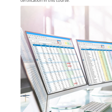
certification in this course.