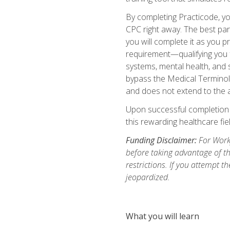
By completing Practicode, you
CPC right away. The best par
you will complete it as you p
requirement—qualifying you f
systems, mental health, and s
bypass the Medical Terminol
and does not extend to the a
Upon successful completion of
this rewarding healthcare fiel
Funding Disclaimer:
For Workf
before taking advantage of t
restrictions. If you attempt t
jeopardized.
What you will learn