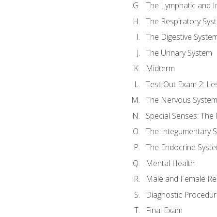
The Lymphatic and 
The Respiratory Sys
The Digestive Syste
The Urinary System
Midterm
Test-Out Exam 2: Le
The Nervous Syste
Special Senses: The
The Integumentary 
The Endocrine Syst
Mental Health
Male and Female Re
Diagnostic Procedur
Final Exam