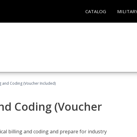
CATALOG
MILITAR
ng and Coding (Voucher Included)
and Coding (Voucher
cal billing and coding and prepare for industry