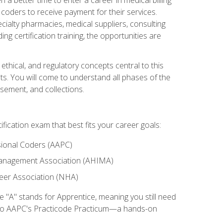
d coders to receive payment for their services.
cialty pharmacies, medical suppliers, consulting
ing certification training, the opportunities are
ethical, and regulatory concepts central to this
nts. You will come to understand all phases of the
sement, and collections.
tification exam that best fits your career goals:
ional Coders (AAPC)
Management Association (AHIMA)
eer Association (NHA)
"A" stands for Apprentice, meaning you still need
s to AAPC's Practicode Practicum—a hands-on