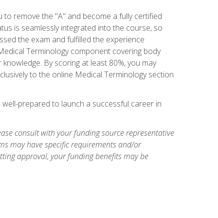
u to remove the "A" and become a fully certified
us is seamlessly integrated into the course, so
assed the exam and fulfilled the experience
 a Medical Terminology component covering body
or knowledge. By scoring at least 80%, you may
xclusively to the online Medical Terminology section
e well-prepared to launch a successful career in
ase consult with your funding source representative
ams may have specific requirements and/or
etting approval, your funding benefits may be