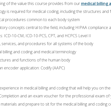
ing of the value this course provides from our
medical billing 
gy is required for medical coding, including the structures and
ical procedures common to each body system
atory concepts central to the field, including HIPAA compliance an
s: ICD-10-CM, ICD-10-PCS, CPT, and HCPCS Level II
services, and procedures for all systems of the body
 billing and coding and medical terminology
ctures and functions of the human body
n encoder application: Codify (AAPC)
xperience in medical billing and coding that will help you on the
f Completion and an exam voucher for the professional exam of
aterials and prepare to sit for the medical billing and coding ce