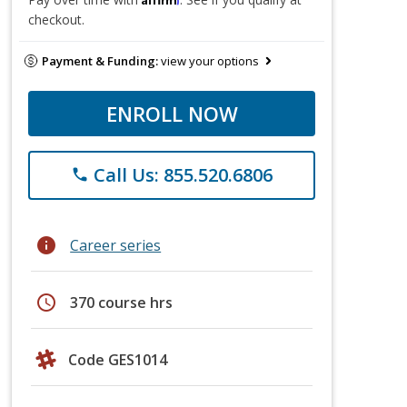
checkout.
Payment & Funding:
view your options
ENROLL NOW
Call Us: 855.520.6806
phone
info
Career series
schedule
370 course hrs
Code GES1014