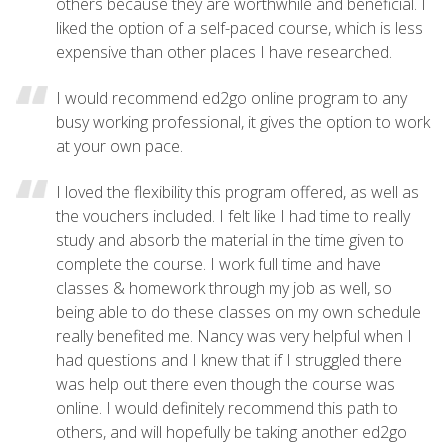
others because they are worthwhile and beneficial. I
liked the option of a self-paced course, which is less
expensive than other places I have researched.
I would recommend ed2go online program to any
busy working professional, it gives the option to work
at your own pace.
I loved the flexibility this program offered, as well as
the vouchers included. I felt like I had time to really
study and absorb the material in the time given to
complete the course. I work full time and have
classes & homework through my job as well, so
being able to do these classes on my own schedule
really benefited me. Nancy was very helpful when I
had questions and I knew that if I struggled there
was help out there even though the course was
online. I would definitely recommend this path to
others, and will hopefully be taking another ed2go