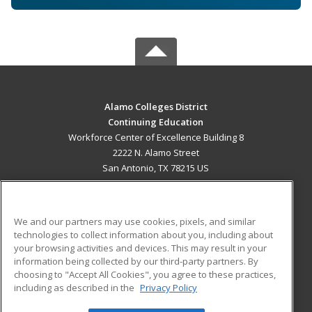
Alamo Colleges District
Continuing Education
Workforce Center of Excellence Building 8
2222 N. Alamo Street
San Antonio, TX 78215 US
MAIN CONTENT
Career Training
We and our partners may use cookies, pixels, and similar
technologies to collect information about you, including about
ADDITIONAL RESOURCES
your browsing activities and devices. This may result in your
information being collected by our third-party partners. By
Military
Student Blog
choosing to "Accept All Cookies", you agree to these practices,
Financial Assistance
including as described in the
Privacy Policy
Help