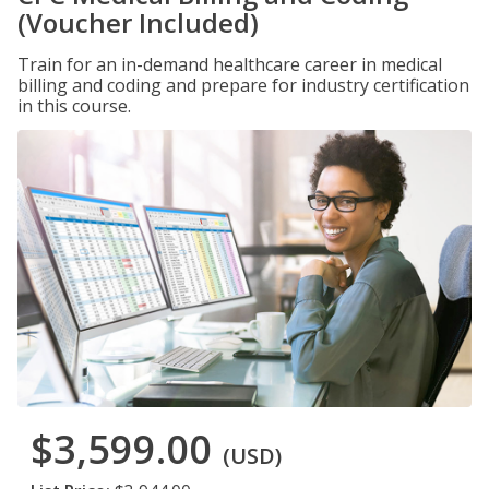
(Voucher Included)
Train for an in-demand healthcare career in medical
billing and coding and prepare for industry certification
in this course.
$3,599.00
(USD)