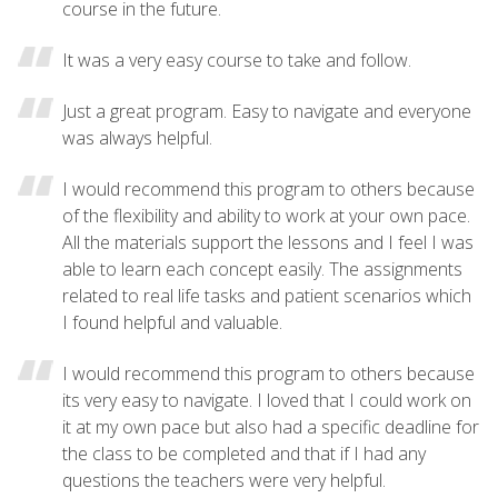
course in the future.
It was a very easy course to take and follow.
Just a great program. Easy to navigate and everyone
was always helpful.
I would recommend this program to others because
of the flexibility and ability to work at your own pace.
All the materials support the lessons and I feel I was
able to learn each concept easily. The assignments
related to real life tasks and patient scenarios which
I found helpful and valuable.
I would recommend this program to others because
its very easy to navigate. I loved that I could work on
it at my own pace but also had a specific deadline for
the class to be completed and that if I had any
questions the teachers were very helpful.