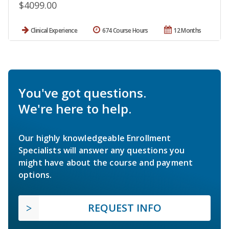
$4099.00
Clinical Experience
674 Course Hours
12 Months
You've got questions.
We're here to help.
Our highly knowledgeable Enrollment
Specialists will answer any questions you
might have about the course and payment
options.
REQUEST INFO