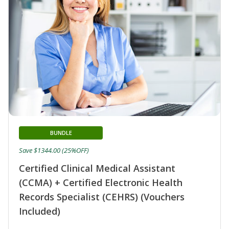
BUNDLE
Save $1344.00 (25%OFF)
Certified Clinical Medical Assistant
(CCMA) + Certified Electronic Health
Records Specialist (CEHRS) (Vouchers
Included)