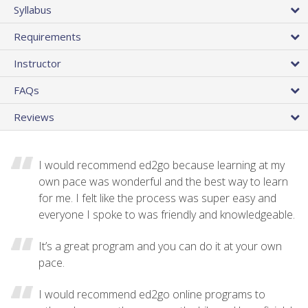
Syllabus
Requirements
Instructor
FAQs
Reviews
I would recommend ed2go because learning at my
own pace was wonderful and the best way to learn
for me. I felt like the process was super easy and
everyone I spoke to was friendly and knowledgeable.
It’s a great program and you can do it at your own
pace.
I would recommend ed2go online programs to