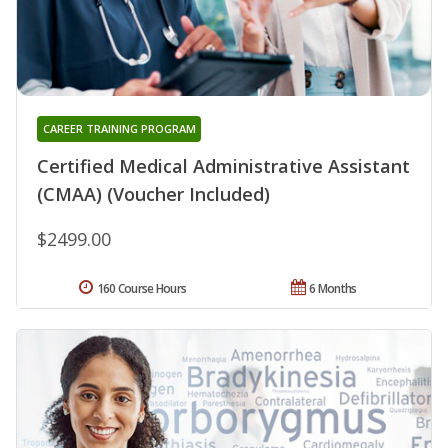
CAREER TRAINING PROGRAM
Certified Medical Administrative Assistant
(CMAA) (Voucher Included)
$2499.00
160 Course Hours
6 Months