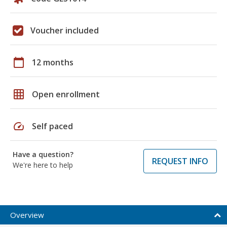
Voucher included
calendar_today
12 months
grid_on
Open enrollment
speed
Self paced
Have a question?
REQUEST INFO
We're here to help
Overview