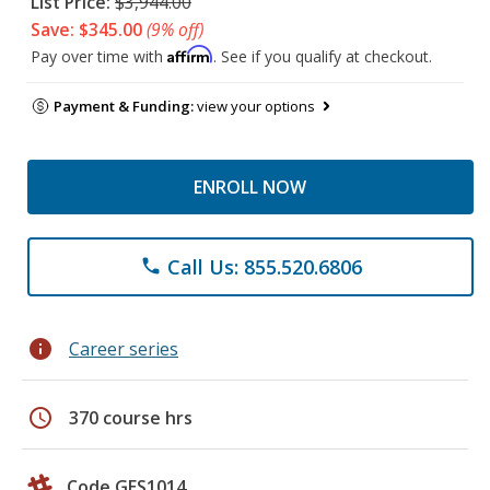
List Price:
$3,944.00
Save: $345.00
(9% off)
Affirm
Pay over time with
. See if you qualify at checkout.
Payment & Funding:
view your options
ENROLL NOW
Call Us: 855.520.6806
phone
info
Career series
schedule
370 course hrs
Code GES1014