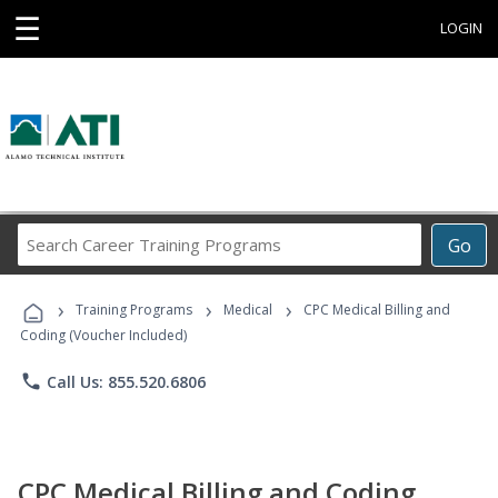
☰
LOGIN
Search
Go
Career
Training
›
›
›
Programs
Training Programs
Medical
CPC Medical Billing and
Coding (Voucher Included)
phone
Call Us: 855.520.6806
CPC Medical Billing and Coding