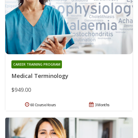
CAREER TRAINING PROGRAM
Medical Terminology
$949.00
60 Course Hours
3 Months