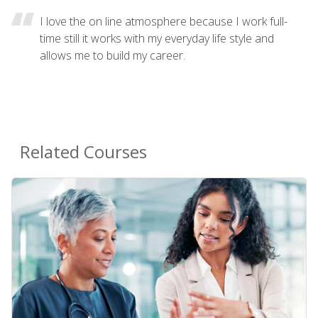
I love the on line atmosphere because I work full-
time still it works with my everyday life style and
allows me to build my career.
Related Courses