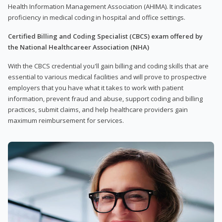
Health Information Management Association (AHIMA). It indicates
proficiency in medical coding in hospital and office settings.
Certified Billing and Coding Specialist (CBCS) exam offered by
the National Healthcareer Association (NHA)
With the CBCS credential you'll gain billing and coding skills that are
essential to various medical facilities and will prove to prospective
employers that you have what it takes to work with patient
information, prevent fraud and abuse, support coding and billing
practices, submit claims, and help healthcare providers gain
maximum reimbursement for services.