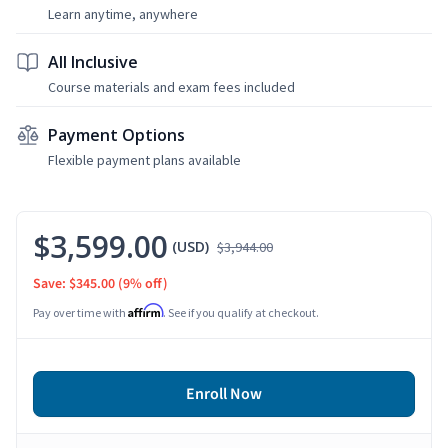
Learn anytime, anywhere
All Inclusive
Course materials and exam fees included
Payment Options
Flexible payment plans available
$3,599.00
(USD)
$3,944.00
Save: $345.00
(9% off)
Affirm
Pay over time with
. See if you qualify at checkout.
Enroll Now