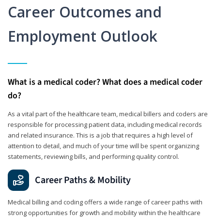
Career Outcomes and
Employment Outlook
What is a medical coder? What does a medical coder
do?
As a vital part of the healthcare team, medical billers and coders are
responsible for processing patient data, including medical records
and related insurance. This is a job that requires a high level of
attention to detail, and much of your time will be spent organizing
statements, reviewing bills, and performing quality control.
Career Paths & Mobility
Medical billing and coding offers a wide range of career paths with
strong opportunities for growth and mobility within the healthcare