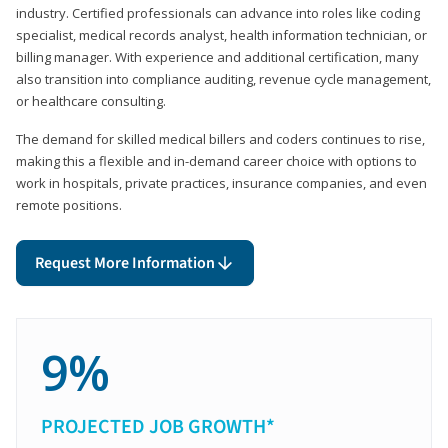
industry. Certified professionals can advance into roles like coding
specialist, medical records analyst, health information technician, or
billing manager. With experience and additional certification, many
also transition into compliance auditing, revenue cycle management,
or healthcare consulting.
The demand for skilled medical billers and coders continues to rise,
making this a flexible and in-demand career choice with options to
work in hospitals, private practices, insurance companies, and even
remote positions.
Request More Information
9%
PROJECTED JOB GROWTH*