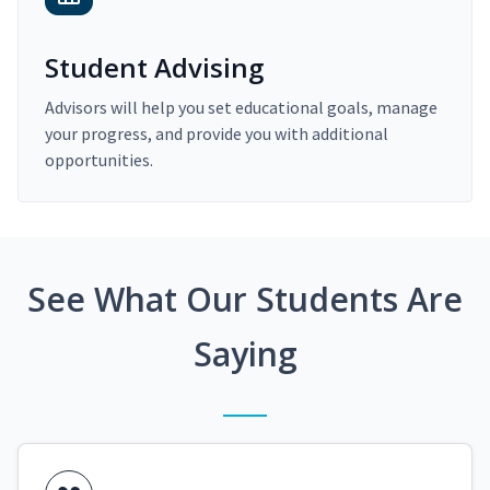
Student Advising
Advisors will help you set educational goals, manage
your progress, and provide you with additional
opportunities.
See What Our Students Are
Saying