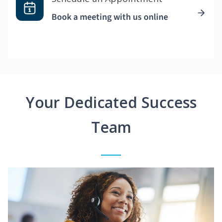
Book a meeting with us online
Your Dedicated Success
Team