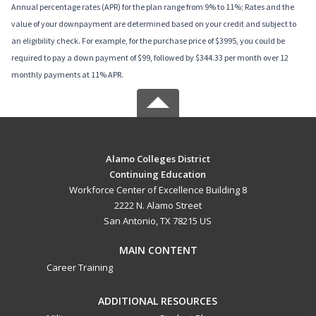
Annual percentage rates (APR) for the plan range from 9% to 11%; Rates and the
value of your downpayment are determined based on your credit and subject to
an eligibility check. For example, for the purchase price of $3995, you could be
required to pay a down payment of $99, followed by $344.33 per month over 12
monthly payments at 11% APR.
Alamo Colleges District
Continuing Education
Workforce Center of Excellence Building 8
2222 N. Alamo Street
San Antonio, TX 78215 US
MAIN CONTENT
Career Training
ADDITIONAL RESOURCES