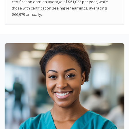
certification earn an average of $61,022 per year, while
those with certification see higher earnings, averaging
$66,979 annually.