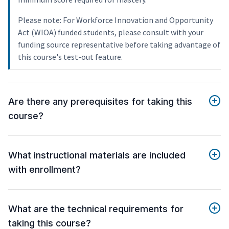
Please note: For Workforce Innovation and Opportunity
Act (WIOA) funded students, please consult with your
funding source representative before taking advantage of
this course's test-out feature.
Are there any prerequisites for taking this
course?
What instructional materials are included
with enrollment?
What are the technical requirements for
taking this course?