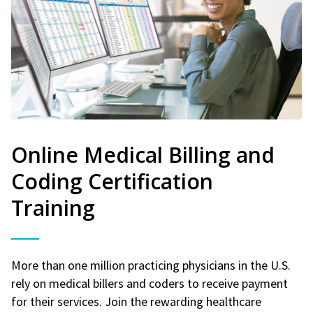
Online Medical Billing and
Coding Certification
Training
More than one million practicing physicians in the U.S.
rely on medical billers and coders to receive payment
for their services. Join the rewarding healthcare