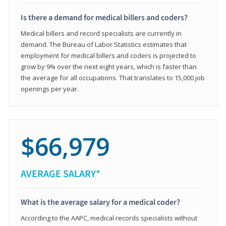
Is there a demand for medical billers and coders?
Medical billers and record specialists are currently in
demand. The Bureau of Labor Statistics estimates that
employment for medical billers and coders is projected to
grow by 9% over the next eight years, which is faster than
the average for all occupations. That translates to 15,000 job
openings per year.
$66,979
AVERAGE SALARY*
What is the average salary for a medical coder?
According to the AAPC, medical records specialists without