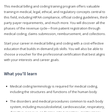
This medical billing and coding training program offers valuable
training in medical, legal, ethical, and regulatory concepts central to
this field, including HIPAA compliance, official coding guidelines, third-
party payer requirements, and much more. You will discover all the
phases of the revenue cycle—from patient registration through
medical coding, claims submission, reimbursement, and collections.
Start your career in medical billing and coding with a cost-effective
education that builds in-demand job skills. You will also be able to
choose a voucher for the professional certification that best aligns
with your interests and career goals.
What you’ll learn
Medical coding terminology is required for medical coding,
including the structures and functions of the human body
The disorders and medical procedures common to each body
system, including musculoskeletal, cardiovascular, respiratory,