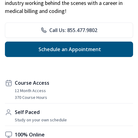
industry working behind the scenes with a career in
medical billing and coding!
Call Us: 855.477.9802
Schedule an Appointment
Course Access
12 Month Access
370 Course Hours
Self Paced
Study on your own schedule
100% Online