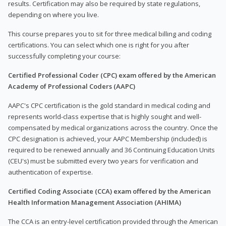
results. Certification may also be required by state regulations,
depending on where you live.
This course prepares you to sit for three medical billing and coding
certifications. You can select which one is right for you after
successfully completing your course:
Certified Professional Coder (CPC) exam offered by the American
Academy of Professional Coders (AAPC)
AAPC's CPC certification is the gold standard in medical coding and
represents world-class expertise that is highly sought and well-
compensated by medical organizations across the country. Once the
CPC designation is achieved, your AAPC Membership (included) is
required to be renewed annually and 36 Continuing Education Units
(CEU's) must be submitted every two years for verification and
authentication of expertise.
Certified Coding Associate (CCA) exam offered by the American
Health Information Management Association (AHIMA)
The CCA is an entry-level certification provided through the American