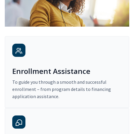
Enrollment Assistance
To guide you through a smooth and successful
enrollment – from program details to financing
application assistance.