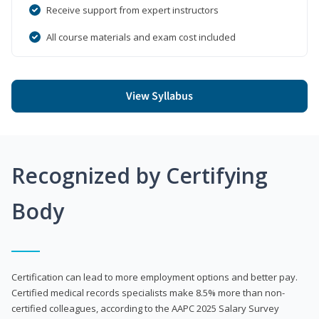
Receive support from expert instructors
All course materials and exam cost included
View Syllabus
Recognized by Certifying
Body
Certification can lead to more employment options and better pay.
Certified medical records specialists make 8.5% more than non-
certified colleagues, according to the AAPC 2025 Salary Survey