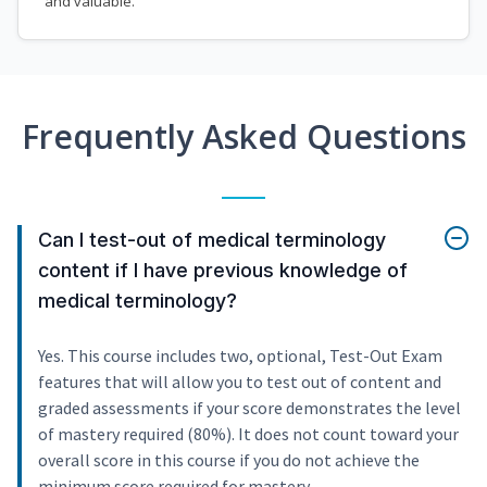
and valuable.
Frequently Asked Questions
Can I test-out of medical terminology
content if I have previous knowledge of
medical terminology?
Yes. This course includes two, optional, Test-Out Exam
features that will allow you to test out of content and
graded assessments if your score demonstrates the level
of mastery required (80%). It does not count toward your
overall score in this course if you do not achieve the
minimum score required for mastery.