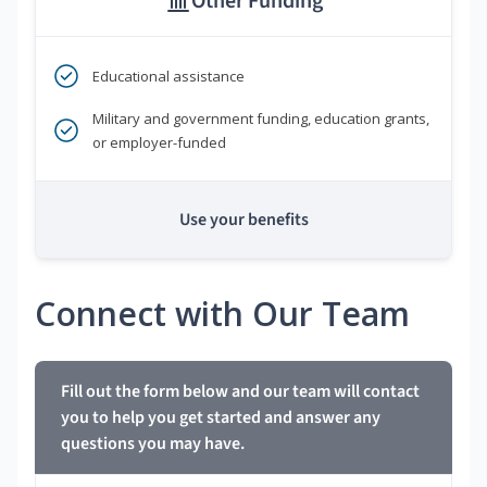
Other Funding
Educational assistance
Military and government funding, education grants,
or employer-funded
Use your benefits
Connect with Our Team
Fill out the form below and our team will contact
you to help you get started and answer any
questions you may have.