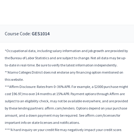
Course Code:
GES1014
*Occupational data, including salary information and job growth are provided by
the Bureau of Labor Statistics and are subject to change. Not all data may be up-
to-date in real-time. Be sure to verify the latest information independently.
**Alamo Colleges District does not endorse any financing option mentioned on
this website.
***Affirm Disclosure: Rates from 0–36% APR. For example, a $2000 purchase might
cost $96.97/mo over 24 months at 15% APR. Payment options through Affirm are
subject to an eligibility check, may not be available everywhere, and are provided
by these lending partners: affirm.com/lenders. Options depend on your purchase
amount, and a down payment may be required. See affirm.com/licenses for
important info on state licenses and notifications.
****A hard inquiry on your credit file may negatively impact your credit score.