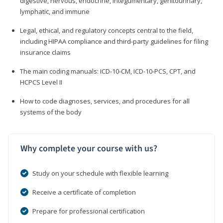
digestive, nervous, endocrine, integumentary, genitourinary,
lymphatic, and immune
Legal, ethical, and regulatory concepts central to the field,
including HIPAA compliance and third-party guidelines for filing
insurance claims
The main coding manuals: ICD-10-CM, ICD-10-PCS, CPT, and
HCPCS Level II
How to code diagnoses, services, and procedures for all
systems of the body
Why complete your course with us?
Study on your schedule with flexible learning
Receive a certificate of completion
Prepare for professional certification