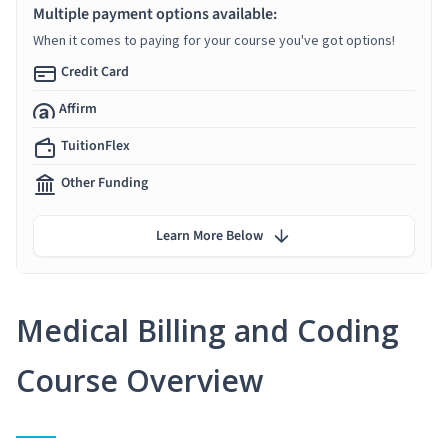
Multiple payment options available:
When it comes to paying for your course you've got options!
Credit Card
Affirm
TuitionFlex
Other Funding
Learn More Below
Medical Billing and Coding
Course Overview