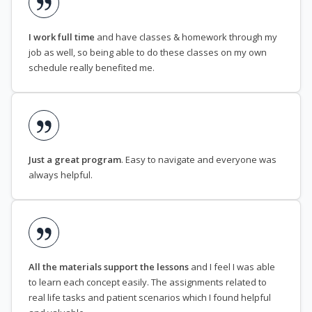
I work full time
and have classes & homework through my
job as well, so being able to do these classes on my own
schedule really benefited me.
Just a great program
. Easy to navigate and everyone was
always helpful.
All the materials support the lessons
and I feel I was able
to learn each concept easily. The assignments related to
real life tasks and patient scenarios which I found helpful