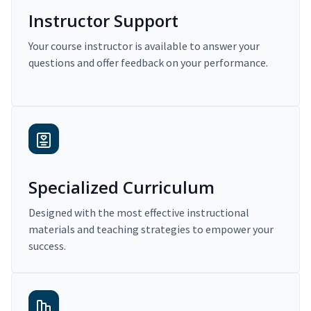
Instructor Support
Your course instructor is available to answer your
questions and offer feedback on your performance.
Specialized Curriculum
Designed with the most effective instructional
materials and teaching strategies to empower your
success.