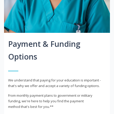
Payment & Funding
Options
We understand that paying for your education is important -
that's why we offer and accept a variety of funding options.
From monthly payment plans to government or military
funding, we're here to help you find the payment
method that's best for you.**