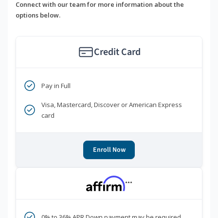
Connect with our team for more information about the
options below.
Credit Card
Pay in Full
Visa, Mastercard, Discover or American Express
card
Enroll Now
***
0% to 36% APR Down payment may be required