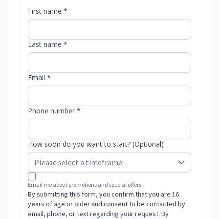
First name *
Last name *
Email *
Phone number *
How soon do you want to start? (Optional)
Email me about promotions and special offers.
By submitting this form, you confirm that you are 16
years of age or older and consent to be contacted by
email, phone, or text regarding your request. By