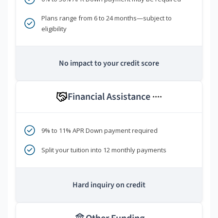
Plans range from 6 to 24 months—subject to
eligibility
No impact to your credit score
Financial Assistance
****
9% to 11% APR Down payment required
Split your tuition into 12 monthly payments
Hard inquiry on credit