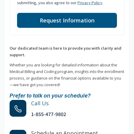
submitting, you also agree to our
Privacy Policy
.
Request Information
Our dedicated team is here to provide you with clarity and
support.
Whether you are looking for detailed information about the
Medical Billing and Coding program, insights into the enrollment
process, or guidance on the financial options available to you
—we have got you covered!
Prefer to talk on your schedule?
Call Us
1-855-477-9802
Schedule an Appointment