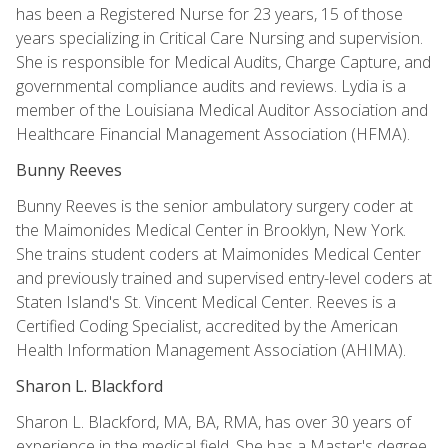
has been a Registered Nurse for 23 years, 15 of those
years specializing in Critical Care Nursing and supervision.
She is responsible for Medical Audits, Charge Capture, and
governmental compliance audits and reviews. Lydia is a
member of the Louisiana Medical Auditor Association and
Healthcare Financial Management Association (HFMA).
Bunny Reeves
Bunny Reeves is the senior ambulatory surgery coder at
the Maimonides Medical Center in Brooklyn, New York.
She trains student coders at Maimonides Medical Center
and previously trained and supervised entry-level coders at
Staten Island's St. Vincent Medical Center. Reeves is a
Certified Coding Specialist, accredited by the American
Health Information Management Association (AHIMA).
Sharon L. Blackford
Sharon L. Blackford, MA, BA, RMA, has over 30 years of
experience in the medical field. She has a Master's degree