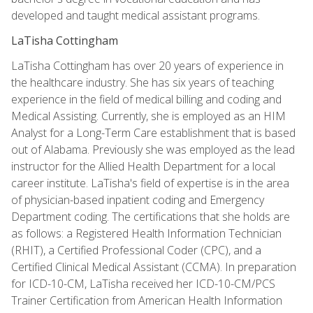
developed and taught medical assistant programs.
LaTisha Cottingham
LaTisha Cottingham has over 20 years of experience in
the healthcare industry. She has six years of teaching
experience in the field of medical billing and coding and
Medical Assisting. Currently, she is employed as an HIM
Analyst for a Long-Term Care establishment that is based
out of Alabama. Previously she was employed as the lead
instructor for the Allied Health Department for a local
career institute. LaTisha's field of expertise is in the area
of physician-based inpatient coding and Emergency
Department coding. The certifications that she holds are
as follows: a Registered Health Information Technician
(RHIT), a Certified Professional Coder (CPC), and a
Certified Clinical Medical Assistant (CCMA). In preparation
for ICD-10-CM, LaTisha received her ICD-10-CM/PCS
Trainer Certification from American Health Information