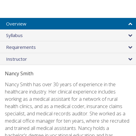
Overview
Syllabus
Requirements
Instructor
Nancy Smith
Nancy Smith has over 30 years of experience in the
healthcare industry. Her clinical experience includes
working as a medical assistant for a network of rural
health clinics, and as a medical coder, insurance claims
specialist, and medical records auditor. She worked as a
medical office manager for ten years, where she recruited
and trained all medical assistants. Nancy holds a
bachelor's degree in vocational education and has