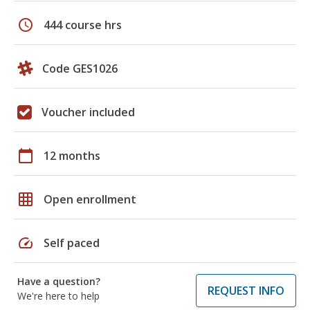
schedule
444 course hrs
Code GES1026
Voucher included
calendar_today
12 months
grid_on
Open enrollment
speed
Self paced
Have a question?
REQUEST INFO
We're here to help