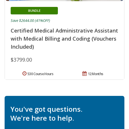
BUNDLE
Save $2644.00 (41%OFF)
Certified Medical Administrative Assistant
with Medical Billing and Coding (Vouchers
Included)
$3799.00
530 Course Hours
12 Months
You've got questions.
We're here to help.