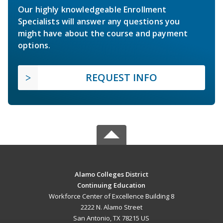
Our highly knowledgeable Enrollment
Specialists will answer any questions you
might have about the course and payment
options.
REQUEST INFO
Alamo Colleges District
Continuing Education
Workforce Center of Excellence Building 8
2222 N. Alamo Street
San Antonio, TX 78215 US