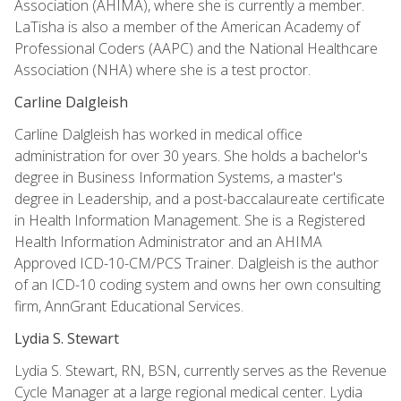
Association (AHIMA), where she is currently a member.
LaTisha is also a member of the American Academy of
Professional Coders (AAPC) and the National Healthcare
Association (NHA) where she is a test proctor.
Carline Dalgleish
Carline Dalgleish has worked in medical office
administration for over 30 years. She holds a bachelor's
degree in Business Information Systems, a master's
degree in Leadership, and a post-baccalaureate certificate
in Health Information Management. She is a Registered
Health Information Administrator and an AHIMA
Approved ICD-10-CM/PCS Trainer. Dalgleish is the author
of an ICD-10 coding system and owns her own consulting
firm, AnnGrant Educational Services.
Lydia S. Stewart
Lydia S. Stewart, RN, BSN, currently serves as the Revenue
Cycle Manager at a large regional medical center. Lydia