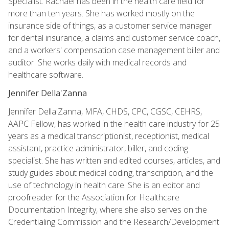
Specialist. Rachael has been in the health care field for
more than ten years. She has worked mostly on the
insurance side of things, as a customer service manager
for dental insurance, a claims and customer service coach,
and a workers' compensation case management biller and
auditor. She works daily with medical records and
healthcare software.
Jennifer Della'Zanna
Jennifer Della'Zanna, MFA, CHDS, CPC, CGSC, CEHRS,
AAPC Fellow, has worked in the health care industry for 25
years as a medical transcriptionist, receptionist, medical
assistant, practice administrator, biller, and coding
specialist. She has written and edited courses, articles, and
study guides about medical coding, transcription, and the
use of technology in health care. She is an editor and
proofreader for the Association for Healthcare
Documentation Integrity, where she also serves on the
Credentialing Commission and the Research/Development