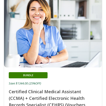
BUNDLE
Save $1344.00 (25%OFF)
Certified Clinical Medical Assistant
(CCMA) + Certified Electronic Health
Records Specialist (CEHRS) (Vouchers