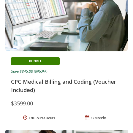
BUNDLE
Save $345.00 (9%OFF)
CPC Medical Billing and Coding (Voucher
Included)
$3599.00
370 Course Hours
12 Months