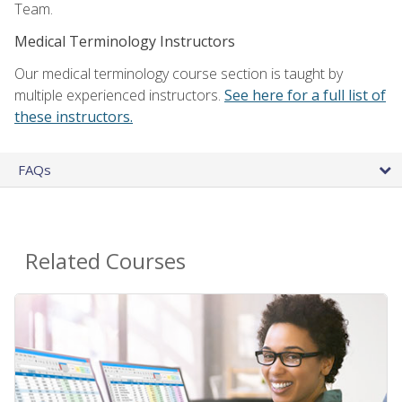
Team.
Medical Terminology Instructors
Our medical terminology course section is taught by
multiple experienced instructors.
See here for a full list of
these instructors.
FAQs
Related Courses