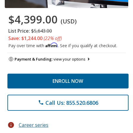
$4,399.00
(USD)
List Price:
$5,643.00
Save: $1,244.00
(22% off)
Affirm
Pay over time with
. See if you qualify at checkout.
Payment & Funding:
view your options
ENROLL NOW
Call Us: 855.520.6806
phone
info
Career series