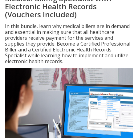
Electronic Health Records
(Vouchers Included)
In this bundle, learn why medical billers are in demand
and essential in making sure that all healthcare
providers receive payment for the services and
supplies they provide. Become a Certified Professional
Biller and a Certified Electronic Health Records
Specialist while learning how to implement and utilize
electronic health records.