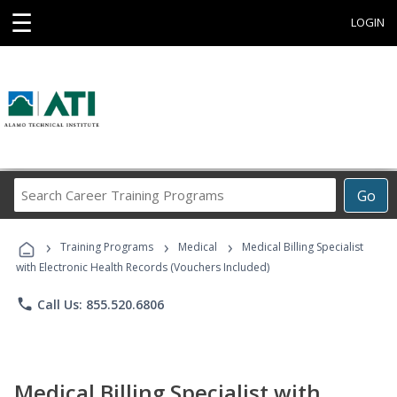
☰
LOGIN
Search
Go
Career
Training
›
›
›
Programs
Training Programs
Medical
Medical Billing Specialist
with Electronic Health Records (Vouchers Included)
phone
Call Us: 855.520.6806
Medical Billing Specialist with