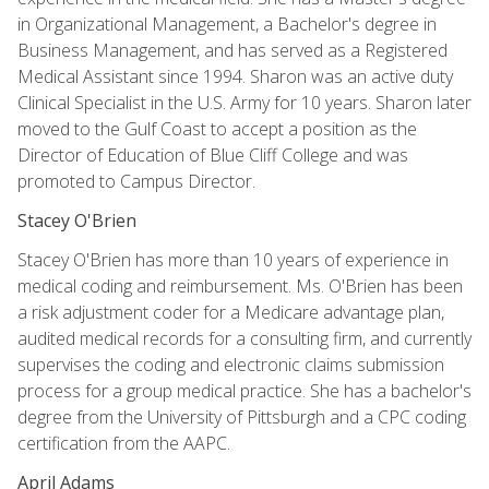
in Organizational Management, a Bachelor's degree in
Business Management, and has served as a Registered
Medical Assistant since 1994. Sharon was an active duty
Clinical Specialist in the U.S. Army for 10 years. Sharon later
moved to the Gulf Coast to accept a position as the
Director of Education of Blue Cliff College and was
promoted to Campus Director.
Stacey O'Brien
Stacey O'Brien has more than 10 years of experience in
medical coding and reimbursement. Ms. O'Brien has been
a risk adjustment coder for a Medicare advantage plan,
audited medical records for a consulting firm, and currently
supervises the coding and electronic claims submission
process for a group medical practice. She has a bachelor's
degree from the University of Pittsburgh and a CPC coding
certification from the AAPC.
April Adams