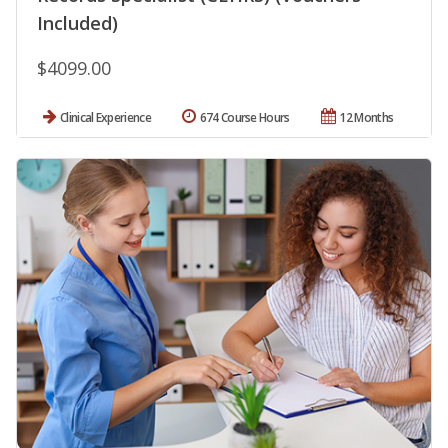
Included)
$4099.00
Clinical Experience
674 Course Hours
12 Months