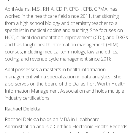
April Adams, M.S., RHIA, CDIP, CPC-I, CPB, CPMA, has
worked in the healthcare field since 2011, transitioning
from a high school biology and chemistry teacher to a
specialist in medical coding and auditing. She focuses on
HCC, clinical documentation improvement (CDI), and DRGs
and has taught health information management (HIM)
courses, including medical terminology, law and ethics,
coding, and revenue cycle management since 2018.
April possesses a master's in health information
management with a specialization in data analytics.. She
also serves on the board of the Dallas-Fort Worth Health
Information Management Association and holds multiple
industry certifications.
Rachael Delekta
Rachael Delekta holds an MBA in Healthcare
Administration and is a Certified Electronic Health Records