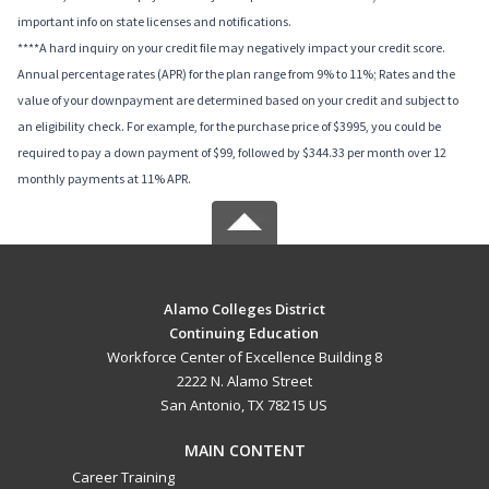
important info on state licenses and notifications.
****A hard inquiry on your credit file may negatively impact your credit score.
Annual percentage rates (APR) for the plan range from 9% to 11%; Rates and the
value of your downpayment are determined based on your credit and subject to
an eligibility check. For example, for the purchase price of $3995, you could be
required to pay a down payment of $99, followed by $344.33 per month over 12
monthly payments at 11% APR.
Alamo Colleges District
Continuing Education
Workforce Center of Excellence Building 8
2222 N. Alamo Street
San Antonio, TX 78215 US
MAIN CONTENT
Career Training