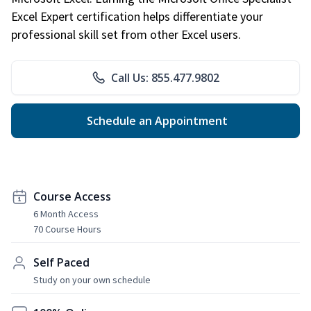
Excel Expert certification helps differentiate your
professional skill set from other Excel users.
Call Us: 855.477.9802
Schedule an Appointment
Course Access
6 Month Access
70 Course Hours
Self Paced
Study on your own schedule