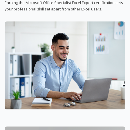
Earning the Microsoft Office Specialist Excel Expert certification sets
your professional skill set apart from other Excel users.