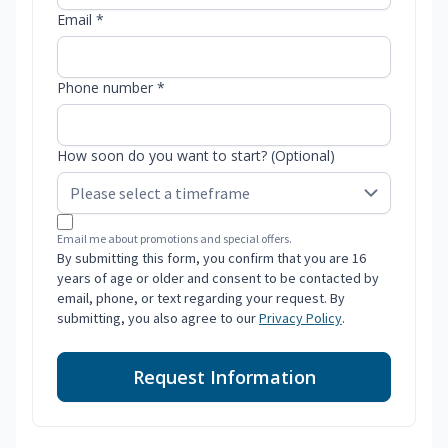
Email *
Phone number *
How soon do you want to start? (Optional)
Email me about promotions and special offers.
By submitting this form, you confirm that you are 16
years of age or older and consent to be contacted by
email, phone, or text regarding your request. By
submitting, you also agree to our
Privacy Policy
.
Request Information