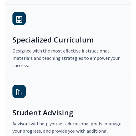
Specialized Curriculum
Designed with the most effective instructional
materials and teaching strategies to empower your
success.
Student Advising
Advisors will help you set educational goals, manage
your progress, and provide you with additional