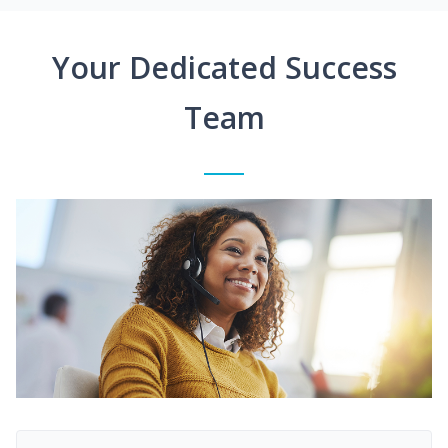
Your Dedicated Success
Team