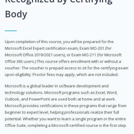
Body
Upon completion of this course, you will be prepared for the
Microsoft Excel Expert certification exam, Exam MO-201 (for
Microsoft Office 2019/2021 users), or Exam MO-211 (for Microsoft
Office 365 users.) This course offers enrollment with or without a
voucher. The voucher is prepaid access to sit for the certifying exam
upon eligibility. Proctor fees may apply, which are not included.
Microsoft is a global leader in software development and
technology solutions. Microsoft programs such as Excel, Word,
Outlook, and PowerPoint are used both at home and at work.
Microsoft provides certifications in these programs that range from
beginner to expert level, helping professionals realize their full
potential. Whether you want to learn a single program or the entire
Office Suite, completing a Microsoft-certified course is the first step.