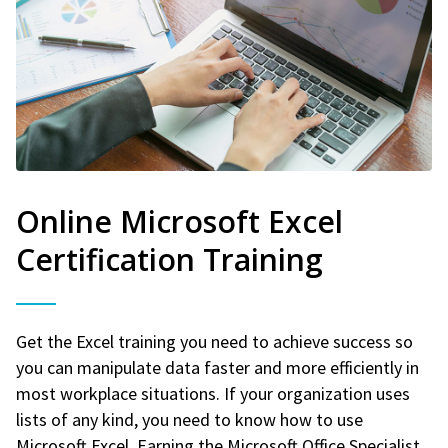
Online Microsoft Excel
Certification Training
Get the Excel training you need to achieve success so
you can manipulate data faster and more efficiently in
most workplace situations. If your organization uses
lists of any kind, you need to know how to use
Microsoft Excel. Earning the Microsoft Office Specialist