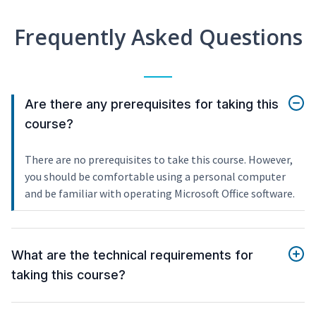
Frequently Asked Questions
Are there any prerequisites for taking this
course?
There are no prerequisites to take this course. However,
you should be comfortable using a personal computer
and be familiar with operating Microsoft Office software.
What are the technical requirements for
taking this course?