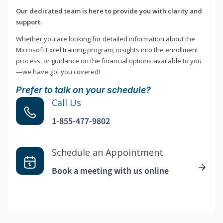
Our dedicated team is here to provide you with clarity and
support.
Whether you are looking for detailed information about the
Microsoft Excel training program, insights into the enrollment
process, or guidance on the financial options available to you
—we have got you covered!
Prefer to talk on your schedule?
Call Us
1-855-477-9802
Schedule an Appointment
Book a meeting with us online