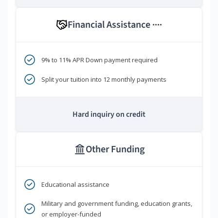
Financial Assistance
****
9% to 11% APR Down payment required
Split your tuition into 12 monthly payments
Hard inquiry on credit
Other Funding
Educational assistance
Military and government funding, education grants,
or employer-funded