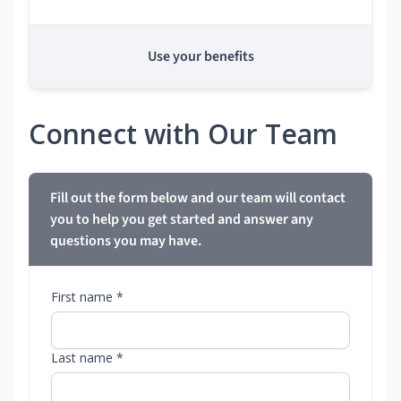
Use your benefits
Connect with Our Team
Fill out the form below and our team will contact
you to help you get started and answer any
questions you may have.
First name *
Last name *