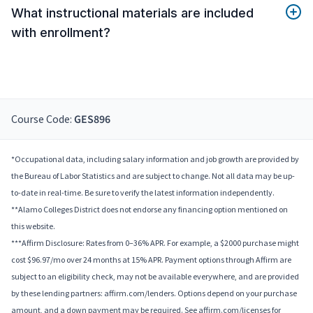
What instructional materials are included
with enrollment?
Course Code:
GES896
*Occupational data, including salary information and job growth are provided by
the Bureau of Labor Statistics and are subject to change. Not all data may be up-
to-date in real-time. Be sure to verify the latest information independently.
**Alamo Colleges District does not endorse any financing option mentioned on
this website.
***Affirm Disclosure: Rates from 0–36% APR. For example, a $2000 purchase might
cost $96.97/mo over 24 months at 15% APR. Payment options through Affirm are
subject to an eligibility check, may not be available everywhere, and are provided
by these lending partners: affirm.com/lenders. Options depend on your purchase
amount, and a down payment may be required. See affirm.com/licenses for