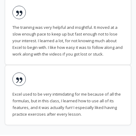
The training was very helpful and insightful. It moved at a
slow enough pace to keep up but fast enough not to lose
your interest. I learned a lot, for not knowing much about
Excel to begin with. I like how easy it was to follow along and
work along with the videos if you got lost or stuck.
Excel used to be very intimidating for me because of all the
formulas, but in this class, I learned how to use all of its
features, and it was actually fun! I especially liked having
practice exercises after every lesson.