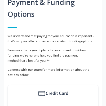
Payment & Funding
Options
We understand that paying for your education is important -
that's why we offer and accept a variety of funding options.
From monthly payment plans to government or military
funding, we're here to help you find the payment
method that's best for you.**
Connect with our team for more information about the
options below.
Credit Card