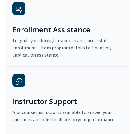
Enrollment Assistance
To guide you through a smooth and successful
enrollment – from program details to financing
application assistance.
Instructor Support
Your course instructor is available to answer your
questions and offer feedback on your performance.