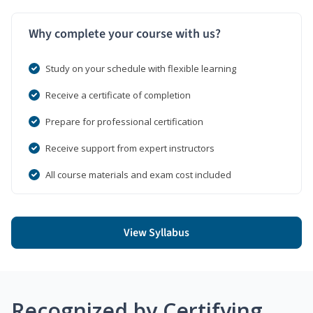
Why complete your course with us?
Study on your schedule with flexible learning
Receive a certificate of completion
Prepare for professional certification
Receive support from expert instructors
All course materials and exam cost included
View Syllabus
Recognized by Certifying