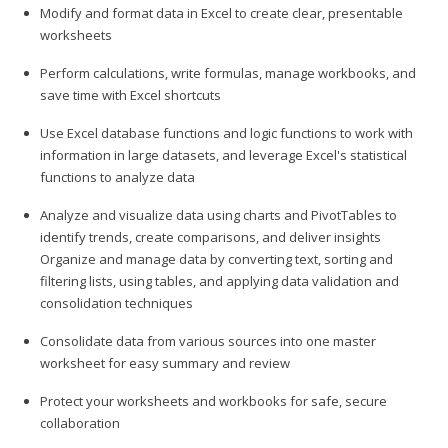
Modify and format data in Excel to create clear, presentable
worksheets
Perform calculations, write formulas, manage workbooks, and
save time with Excel shortcuts
Use Excel database functions and logic functions to work with
information in large datasets, and leverage Excel's statistical
functions to analyze data
Analyze and visualize data using charts and PivotTables to
identify trends, create comparisons, and deliver insights
Organize and manage data by converting text, sorting and
filtering lists, using tables, and applying data validation and
consolidation techniques
Consolidate data from various sources into one master
worksheet for easy summary and review
Protect your worksheets and workbooks for safe, secure
collaboration