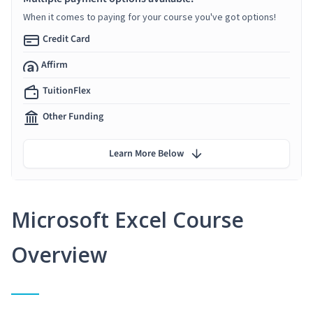
When it comes to paying for your course you've got options!
Credit Card
Affirm
TuitionFlex
Other Funding
Learn More Below
Microsoft Excel Course
Overview