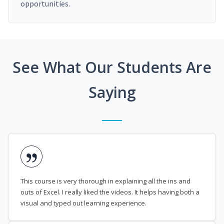
opportunities.
See What Our Students Are
Saying
This course is very thorough in explaining all the ins and
outs of Excel. I really liked the videos. It helps having both a
visual and typed out learning experience.