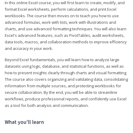
In this online Excel course, you will first learn to create, modify, and
format Excel worksheets, perform calculations, and print Excel
workbooks. The course then moves on to teach you how to use
advanced formulas, work with lists, work with illustrations and
charts, and use advanced formatting techniques. You will also learn
Excel's advanced features, such as PivotTables, audit worksheets,
data tools, macros, and collaboration methods to improve efficiency
and accuracy in your work.
Beyond Excel fundamentals, you will learn how to analyze large
datasets using logic, database, and statistical functions, as well as
how to present insights clearly through charts and visual formatting.
The course also covers organizing and validating data, consolidating
information from multiple sources, and protecting workbooks for
secure collaboration. By the end, you will be able to streamline
workflows, produce professional reports, and confidently use Excel
as a tool for both analysis and communication.
What you’ll learn