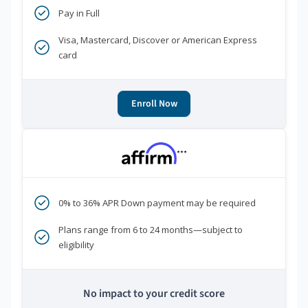
Pay in Full
Visa, Mastercard, Discover or American Express
card
Enroll Now
***
0% to 36% APR Down payment may be required
Plans range from 6 to 24 months—subject to
eligibility
No impact to your credit score