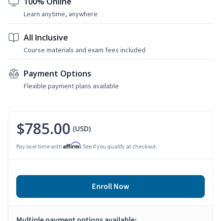
100% Online
Learn anytime, anywhere
All Inclusive
Course materials and exam fees included
Payment Options
Flexible payment plans available
$785.00
(USD)
Affirm
Pay over time with
. See if you qualify at checkout.
Enroll Now
Multiple payment options available: