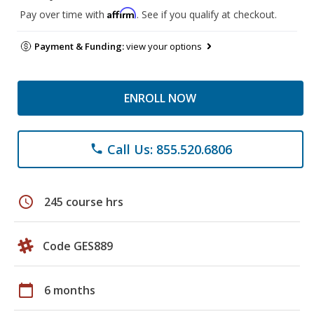
Affirm
Pay over time with
. See if you qualify at checkout.
Payment & Funding:
view your options
ENROLL NOW
Call Us: 855.520.6806
phone
schedule
245 course hrs
Code GES889
calendar_today
6 months