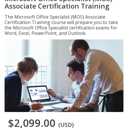
Associate Certification Training
The Microsoft Office Specialist (MOS) Associate
Certification Training course will prepare you to take
the Microsoft Office Specialist certification exams for
Word, Excel, PowerPoint, and Outlook.
$2,099.00
(USD)