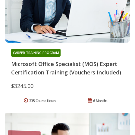
CAREER TRAINING PROGRAM
Microsoft Office Specialist (MOS) Expert
Certification Training (Vouchers Included)
$3245.00
335 Course Hours
6 Months