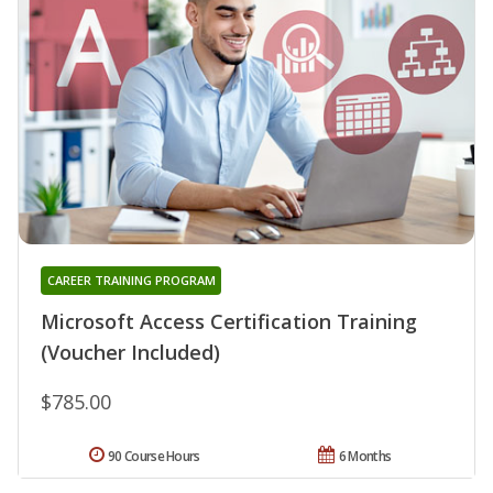
CAREER TRAINING PROGRAM
Microsoft Access Certification Training
(Voucher Included)
$785.00
90 Course Hours
6 Months