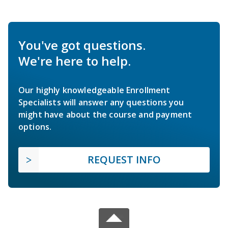
You've got questions.
We're here to help.
Our highly knowledgeable Enrollment
Specialists will answer any questions you
might have about the course and payment
options.
REQUEST INFO