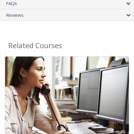
FAQs
Reviews
Related Courses