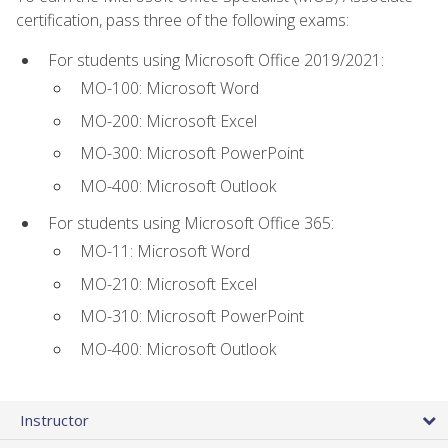
certification, pass three of the following exams:
For students using Microsoft Office 2019/2021:
MO-100: Microsoft Word
MO-200: Microsoft Excel
MO-300: Microsoft PowerPoint
MO-400: Microsoft Outlook
For students using Microsoft Office 365:
MO-11: Microsoft Word
MO-210: Microsoft Excel
MO-310: Microsoft PowerPoint
MO-400: Microsoft Outlook
Instructor