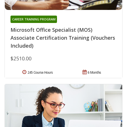
CAREER TRAINING PROGRAM
Microsoft Office Specialist (MOS)
Associate Certification Training (Vouchers
Included)
$2510.00
245 Course Hours
6 Months