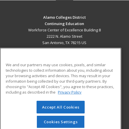
Alamo Colleges District
Continuing Education
Workforce Center of Excellence Building 8
2222 N. Alamo Street
San Antonio, TX 78215 US
MAIN CONTENT
Career Training
We and our partners may use cookies, pixels, and similar
technologies to collect information about you, including about
ADDITIONAL RESOURCES
your browsing activities and devices. This may result in your
information being collected by our third-party partners. By
Military
Student Blog
choosing to "Accept All Cookies", you agree to these practices,
Financial Assistance
including as described in the
Privacy Policy
Help
Accept All Cookies
© 2026 ed2go, a division of Cengage Learning. All rights
reserved. The material on this site cannot be reproduced or
redistributed unless you have obtained prior written
Cookies Settings
permission from Cengage Learning.
Privacy Policy