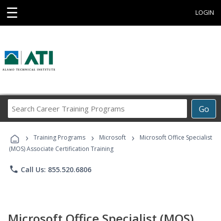
☰
LOGIN
Search
Go
Career
Training
›
›
›
Programs
Training Programs
Microsoft
Microsoft Office Specialist
(MOS) Associate Certification Training
phone
Call Us: 855.520.6806
Microsoft Office Specialist (MOS)