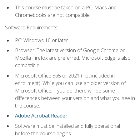
This course must be taken on a PC. Macs and
Chromebooks are not compatible.
Software Requirements:
PC: Windows 10 or later.
Browser: The latest version of Google Chrome or
Mozilla Firefox are preferred. Microsoft Edge is also
compatible.
Microsoft Office 365 or 2021 (not included in
enrollment). While you can use an older version of
Microsoft Office, if you do, there will be some
differences between your version and what you see in
the course.
Adobe Acrobat Reader
.
Software must be installed and fully operational
before the course begins.