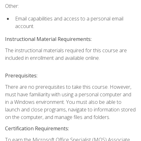
Other:
Email capabilities and access to a personal email
account.
Instructional Material Requirements:
The instructional materials required for this course are
included in enrollment and available online.
Prerequisites:
There are no prerequisites to take this course. However,
must have familiarity with using a personal computer and
in a Windows environment. You must also be able to
launch and close programs, navigate to information stored
on the computer, and manage files and folders.
Certification Requirements:
To earn the Microsoft Office Specialist (MOS) Associate