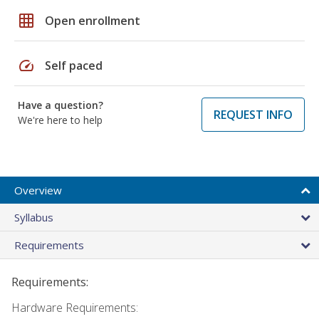
grid_on
Open enrollment
speed
Self paced
Have a question?
REQUEST INFO
We're here to help
Overview
Syllabus
Requirements
Requirements:
Hardware Requirements: