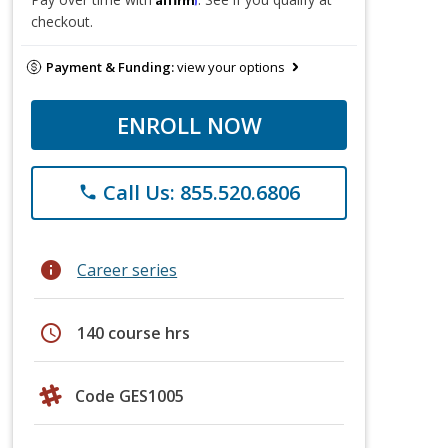
checkout.
Payment & Funding:
view your options
ENROLL NOW
Call Us: 855.520.6806
phone
info
Career series
schedule
140 course hrs
Code GES1005