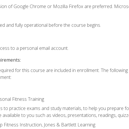
sion of Google Chrome or Mozilla Firefox are preferred. Microso
ed and fully operational before the course begins.
ccess to a personal email account.
uirements:
equired for this course are included in enrollment. The followin
lment:
onal Fitness Training
ss to practice exams and study materials, to help you prepare fo
 available to you such as videos, presentations, readings, quizzes
 Fitness Instruction, Jones & Bartlett Learning