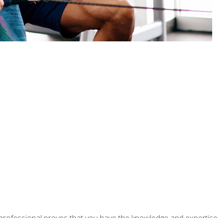
professional proves that you have the knowledge and expertise to