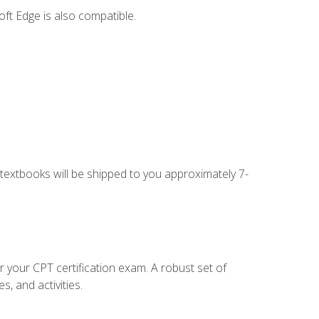
ft Edge is also compatible.
g textbooks will be shipped to you approximately 7-
r your CPT certification exam. A robust set of
, and activities.