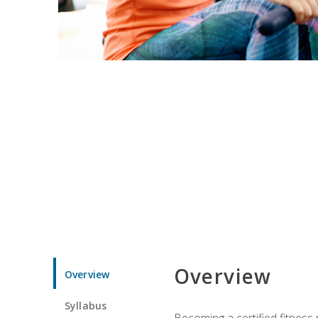
Overview
Overview
Syllabus
Becoming a certified fitness 