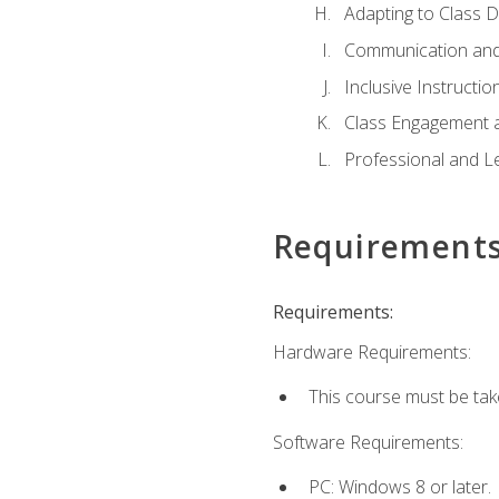
Adapting to Class 
Communication and
Inclusive Instructio
Class Engagement 
Professional and Le
Requirement
Requirements:
Hardware Requirements:
This course must be tak
Software Requirements:
PC: Windows 8 or later.