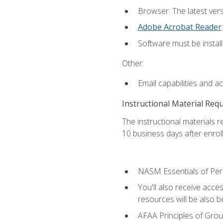
Browser: The latest ver
Adobe Acrobat Reader
.
Software must be install
Other:
Email capabilities and a
Instructional Material Req
The instructional materials r
10 business days after enrol
NASM Essentials of Pers
You'll also receive acce
resources will be also be
AFAA Principles of Group