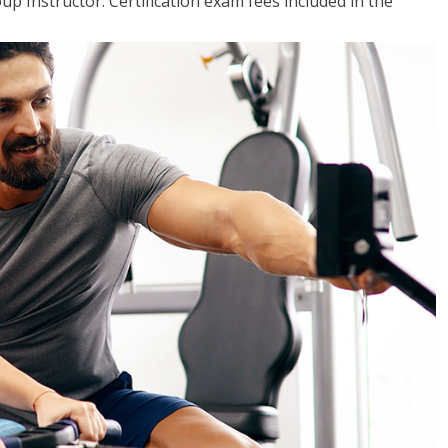
up Instructor. Certification exam fees included in the