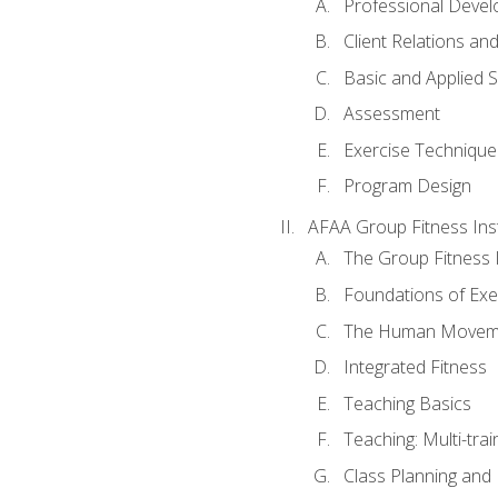
Professional Devel
Client Relations an
Basic and Applied 
Assessment
Exercise Technique 
Program Design
AFAA Group Fitness Ins
The Group Fitness 
Foundations of Exe
The Human Movem
Integrated Fitness
Teaching Basics
Teaching: Multi-tra
Class Planning and