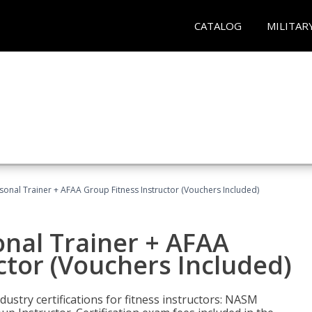
CATALOG
MILITAR
sonal Trainer + AFAA Group Fitness Instructor (Vouchers Included)
nal Trainer + AFAA
ctor (Vouchers Included)
ustry certifications for fitness instructors: NASM