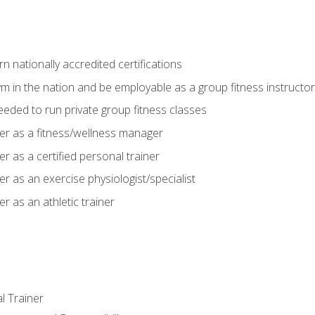
 nationally accredited certifications
m in the nation and be employable as a group fitness instructor
needed to run private group fitness classes
er as a fitness/wellness manager
r as a certified personal trainer
r as an exercise physiologist/specialist
r as an athletic trainer
l Trainer