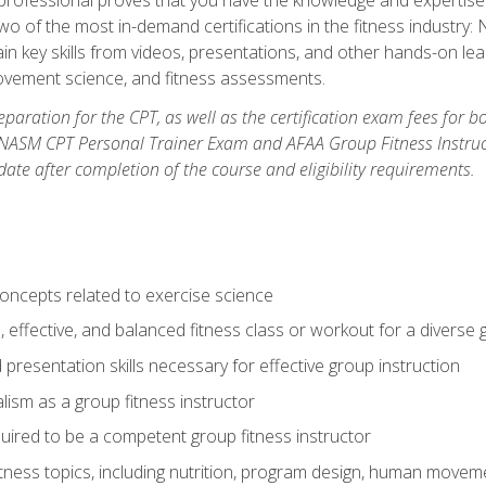
two of the most in-demand certifications in the fitness industr
ain key skills from videos, presentations, and other hands-on lear
movement science, and fitness assessments.
paration for the CPT, as well as the certification exam fees for 
ASM CPT Personal Trainer Exam and AFAA Group Fitness Instructor 
te after completion of the course and eligibility requirements.
concepts related to exercise science
, effective, and balanced fitness class or workout for a diverse 
 presentation skills necessary for effective group instruction
alism as a group fitness instructor
uired to be a competent group fitness instructor
itness topics, including nutrition, program design, human move