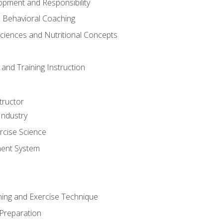
opment and Responsibility
d Behavioral Coaching
Sciences and Nutritional Concepts
and Training Instruction
tructor
Industry
rcise Science
ent System
ining and Exercise Technique
 Preparation