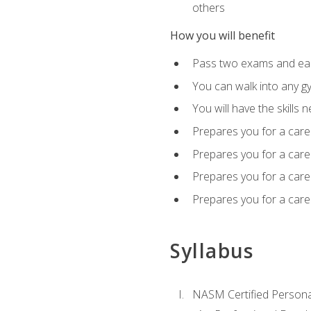
others
How you will benefit
Pass two exams and earn
You can walk into any gy
You will have the skills 
Prepares you for a care
Prepares you for a caree
Prepares you for a caree
Prepares you for a caree
Syllabus
NASM Certified Persona