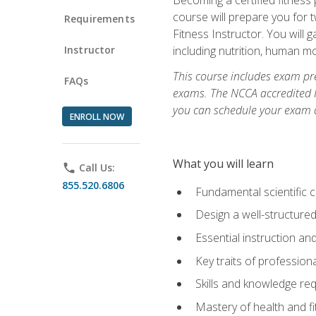
course will prepare you for 
Requirements
Fitness Instructor. You will g
Instructor
including nutrition, human 
This course includes exam pre
FAQs
exams. The NCCA accredited N
you can schedule your exam da
ENROLL NOW
What you will learn
phone
Call Us:
855.520.6806
Fundamental scientific 
Design a well-structured
Essential instruction and
Key traits of profession
Skills and knowledge req
Mastery of health and f