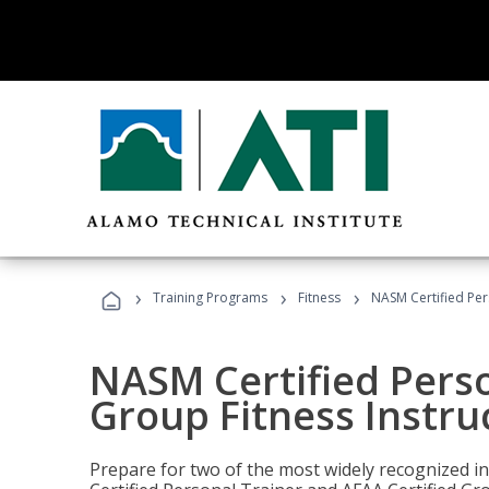
›
›
›
Training Programs
Fitness
NASM Certified Per
NASM Certified Perso
Group Fitness Instru
Prepare for two of the most widely recognized ind