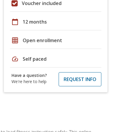
Voucher included
calendar_today
12 months
grid_on
Open enrollment
speed
Self paced
Have a question?
REQUEST INFO
We're here to help
 lead fitness instruction safely. This online