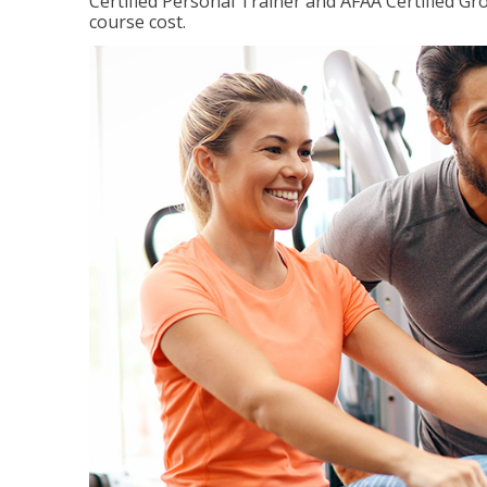
Certified Personal Trainer and AFAA Certified Gro
course cost.