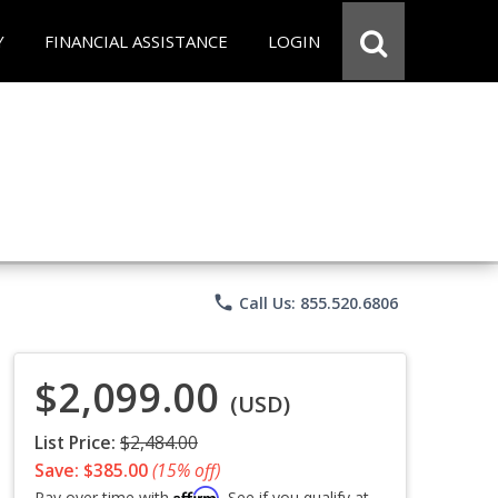
Y
FINANCIAL ASSISTANCE
LOGIN
phone
Call Us: 855.520.6806
$2,099.00
(USD)
List Price:
$2,484.00
Save: $385.00
(15% off)
Affirm
Pay over time with
. See if you qualify at