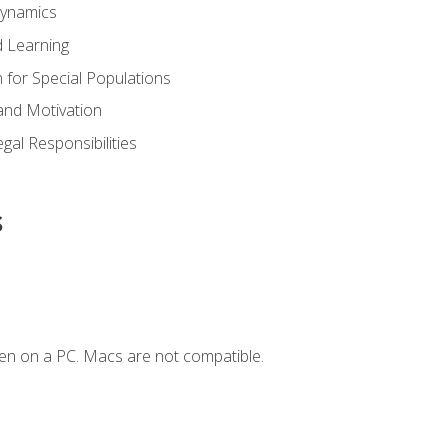
Dynamics
 Learning
n for Special Populations
and Motivation
gal Responsibilities
s
en on a PC. Macs are not compatible.