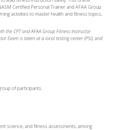
y: NASM Certified Personal Trainer and AFAA Group
ning activities to master health and fitness topics,
both the CPT and AFAA Group Fitness Instructor
Exam is taken at a local testing center (PSI), and
group of participants
ment science, and fitness assessments, among