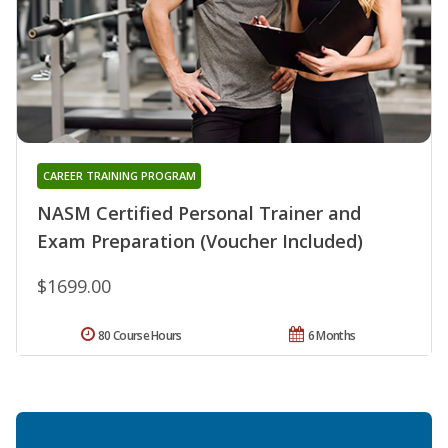
CAREER TRAINING PROGRAM
NASM Certified Personal Trainer and
Exam Preparation (Voucher Included)
$1699.00
80 Course Hours
6 Months