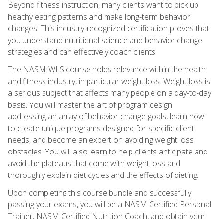
Beyond fitness instruction, many clients want to pick up
healthy eating patterns and make long-term behavior
changes. This industry-recognized certification proves that
you understand nutritional science and behavior change
strategies and can effectively coach clients.
The NASM-WLS course holds relevance within the health
and fitness industry, in particular weight loss. Weight loss is
a serious subject that affects many people on a day-to-day
basis. You will master the art of program design
addressing an array of behavior change goals, learn how
to create unique programs designed for specific client
needs, and become an expert on avoiding weight loss
obstacles. You will also learn to help clients anticipate and
avoid the plateaus that come with weight loss and
thoroughly explain diet cycles and the effects of dieting.
Upon completing this course bundle and successfully
passing your exams, you will be a NASM Certified Personal
Trainer, NASM Certified Nutrition Coach, and obtain your