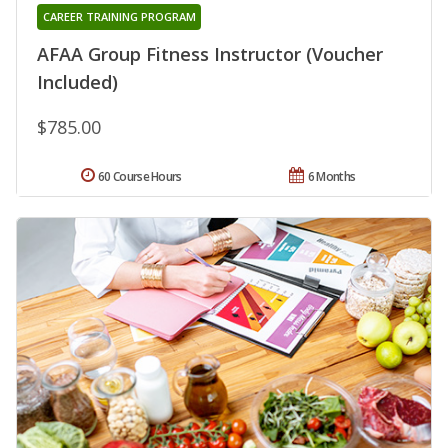
CAREER TRAINING PROGRAM
AFAA Group Fitness Instructor (Voucher
Included)
$785.00
60 Course Hours
6 Months