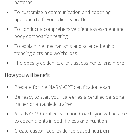
patterns
To customize a communication and coaching
approach to fit your client's profile
To conduct a comprehensive client assessment and
body composition testing
To explain the mechanisms and science behind
trending diets and weight loss
The obesity epidemic, client assessments, and more
How you will benefit
Prepare for the NASM-CPT certification exam
Be ready to start your career as a certified personal
trainer or an athletic trainer
As a NASM Certified Nutrition Coach, you will be able
to coach clients in both fitness and nutrition
Create customized, evidence-based nutrition