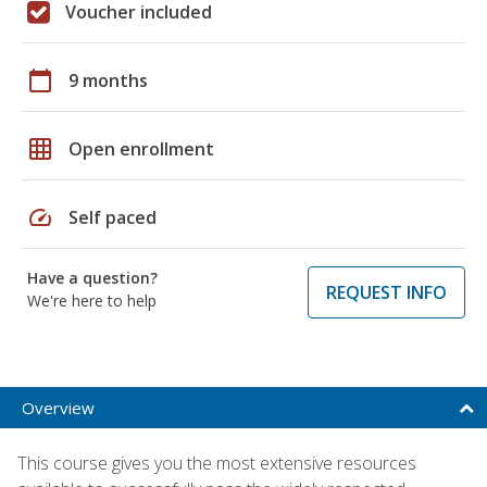
Voucher included
calendar_today
9 months
grid_on
Open enrollment
speed
Self paced
Have a question?
REQUEST INFO
We're here to help
Overview
This course gives you the most extensive resources