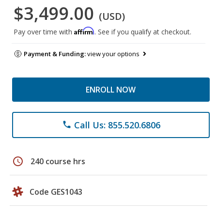
$3,499.00
(USD)
Affirm
Pay over time with
. See if you qualify at checkout.
Payment & Funding:
view your options
ENROLL NOW
Call Us: 855.520.6806
phone
schedule
240 course hrs
Code GES1043