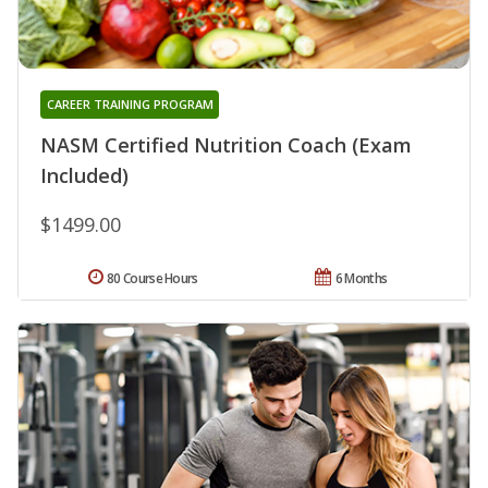
CAREER TRAINING PROGRAM
NASM Certified Nutrition Coach (Exam
Included)
$1499.00
80 Course Hours
6 Months