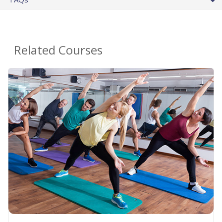
Related Courses