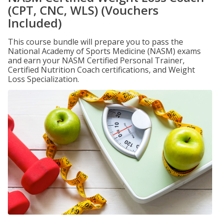
(CPT, CNC, WLS) (Vouchers
Included)
This course bundle will prepare you to pass the
National Academy of Sports Medicine (NASM) exams
and earn your NASM Certified Personal Trainer,
Certified Nutrition Coach certifications, and Weight
Loss Specialization.