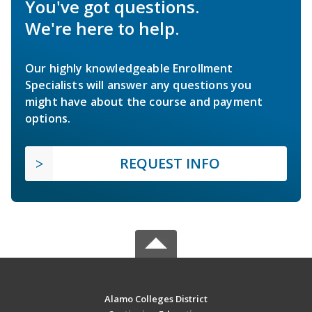
You've got questions.
We're here to help.
Our highly knowledgeable Enrollment
Specialists will answer any questions you
might have about the course and payment
options.
REQUEST INFO
Alamo Colleges District