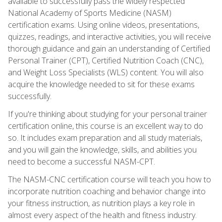
available to successfully pass the widely respected
National Academy of Sports Medicine (NASM)
certification exams. Using online videos, presentations,
quizzes, readings, and interactive activities, you will receive
thorough guidance and gain an understanding of Certified
Personal Trainer (CPT), Certified Nutrition Coach (CNC),
and Weight Loss Specialists (WLS) content. You will also
acquire the knowledge needed to sit for these exams
successfully.
If you're thinking about studying for your personal trainer
certification online, this course is an excellent way to do
so. It includes exam preparation and all study materials,
and you will gain the knowledge, skills, and abilities you
need to become a successful NASM-CPT.
The NASM-CNC certification course will teach you how to
incorporate nutrition coaching and behavior change into
your fitness instruction, as nutrition plays a key role in
almost every aspect of the health and fitness industry.