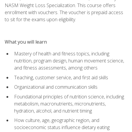
NASM Weight Loss Specialization. This course offers
enrollment with vouchers. The voucher is prepaid access
to sit for the exams upon eligibility.
What you will learn
Mastery of health and fitness topics, including
nutrition, program design, human movement science,
and fitness assessments, among others
Teaching, customer service, and first aid skills
Organizational and communication skills
Foundational principles of nutrition science, including
metabolism, macronutrients, micronutrients,
hydration, alcohol, and nutrient timing
How culture, age, geographic region, and
socioeconomic status influence dietary eating