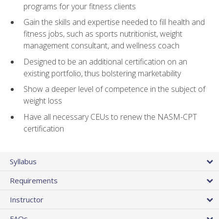
programs for your fitness clients
Gain the skills and expertise needed to fill health and
fitness jobs, such as sports nutritionist, weight
management consultant, and wellness coach
Designed to be an additional certification on an
existing portfolio, thus bolstering marketability
Show a deeper level of competence in the subject of
weight loss
Have all necessary CEUs to renew the NASM-CPT
certification
Syllabus
Requirements
Instructor
FAQs