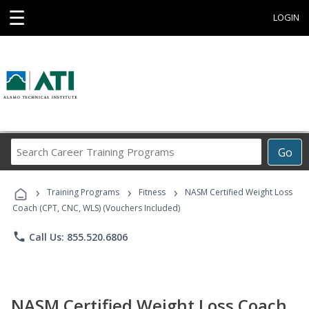
☰
LOGIN
Search
Go
Career
Training
›
›
›
Programs
Training Programs
Fitness
NASM Certified Weight Loss
Coach (CPT, CNC, WLS) (Vouchers Included)
phone
Call Us: 855.520.6806
NASM Certified Weight Loss Coach