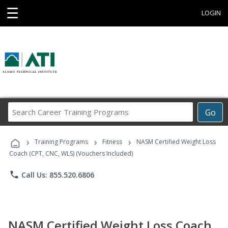
☰
LOGIN
Search
Go
Career
Training
›
›
›
Programs
Training Programs
Fitness
NASM Certified Weight Loss
Coach (CPT, CNC, WLS) (Vouchers Included)
phone
Call Us: 855.520.6806
NASM Certified Weight Loss Coach