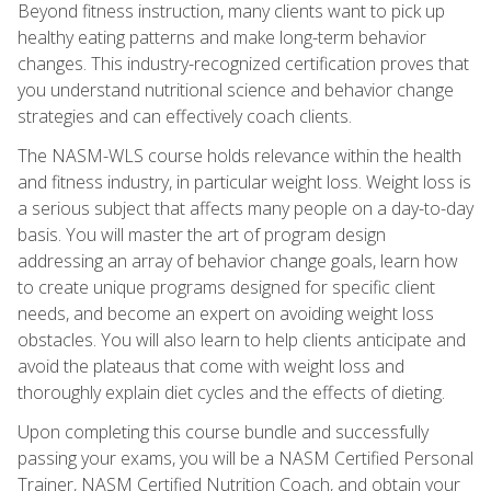
Beyond fitness instruction, many clients want to pick up
healthy eating patterns and make long-term behavior
changes. This industry-recognized certification proves that
you understand nutritional science and behavior change
strategies and can effectively coach clients.
The NASM-WLS course holds relevance within the health
and fitness industry, in particular weight loss. Weight loss is
a serious subject that affects many people on a day-to-day
basis. You will master the art of program design
addressing an array of behavior change goals, learn how
to create unique programs designed for specific client
needs, and become an expert on avoiding weight loss
obstacles. You will also learn to help clients anticipate and
avoid the plateaus that come with weight loss and
thoroughly explain diet cycles and the effects of dieting.
Upon completing this course bundle and successfully
passing your exams, you will be a NASM Certified Personal
Trainer, NASM Certified Nutrition Coach, and obtain your