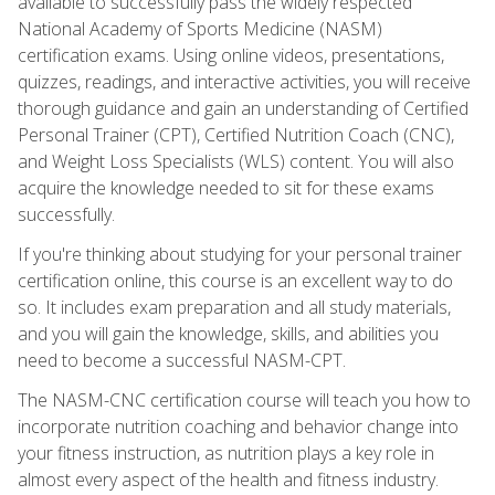
available to successfully pass the widely respected
National Academy of Sports Medicine (NASM)
certification exams. Using online videos, presentations,
quizzes, readings, and interactive activities, you will receive
thorough guidance and gain an understanding of Certified
Personal Trainer (CPT), Certified Nutrition Coach (CNC),
and Weight Loss Specialists (WLS) content. You will also
acquire the knowledge needed to sit for these exams
successfully.
If you're thinking about studying for your personal trainer
certification online, this course is an excellent way to do
so. It includes exam preparation and all study materials,
and you will gain the knowledge, skills, and abilities you
need to become a successful NASM-CPT.
The NASM-CNC certification course will teach you how to
incorporate nutrition coaching and behavior change into
your fitness instruction, as nutrition plays a key role in
almost every aspect of the health and fitness industry.