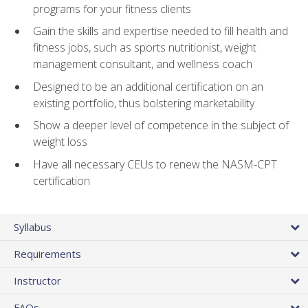
programs for your fitness clients
Gain the skills and expertise needed to fill health and
fitness jobs, such as sports nutritionist, weight
management consultant, and wellness coach
Designed to be an additional certification on an
existing portfolio, thus bolstering marketability
Show a deeper level of competence in the subject of
weight loss
Have all necessary CEUs to renew the NASM-CPT
certification
Syllabus
Requirements
Instructor
FAQs