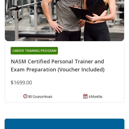
CAREER TRAINING PROGRAM
NASM Certified Personal Trainer and
Exam Preparation (Voucher Included)
$1699.00
80 Course Hours
6 Months