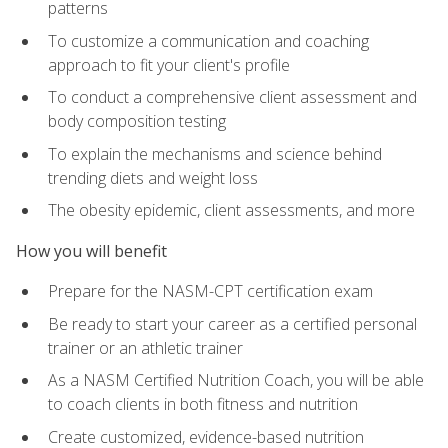
patterns
To customize a communication and coaching
approach to fit your client's profile
To conduct a comprehensive client assessment and
body composition testing
To explain the mechanisms and science behind
trending diets and weight loss
The obesity epidemic, client assessments, and more
How you will benefit
Prepare for the NASM-CPT certification exam
Be ready to start your career as a certified personal
trainer or an athletic trainer
As a NASM Certified Nutrition Coach, you will be able
to coach clients in both fitness and nutrition
Create customized, evidence-based nutrition