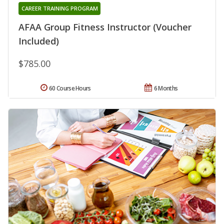
CAREER TRAINING PROGRAM
AFAA Group Fitness Instructor (Voucher
Included)
$785.00
60 Course Hours
6 Months