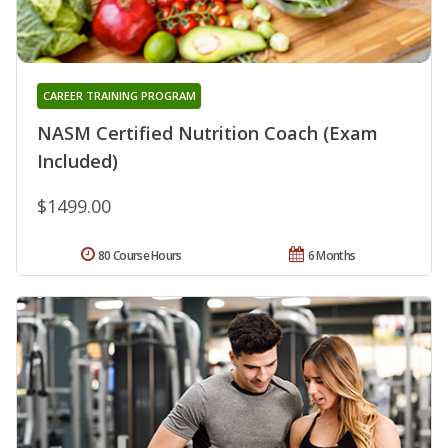
CAREER TRAINING PROGRAM
NASM Certified Nutrition Coach (Exam
Included)
$1499.00
80 Course Hours
6 Months