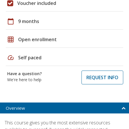
Voucher included
calendar_today
9 months
grid_on
Open enrollment
speed
Self paced
Have a question?
REQUEST INFO
We're here to help
Overview
This course gives you the most extensive resources