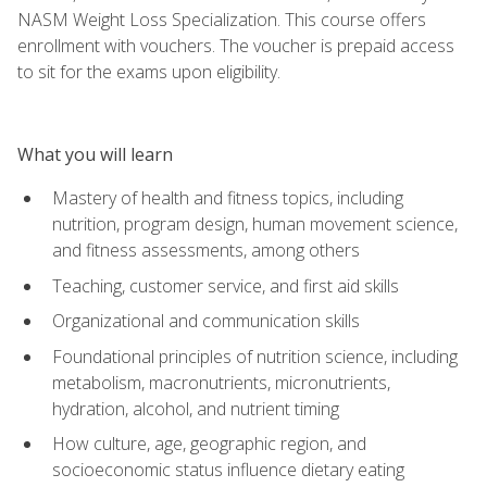
NASM Weight Loss Specialization. This course offers
enrollment with vouchers. The voucher is prepaid access
to sit for the exams upon eligibility.
What you will learn
Mastery of health and fitness topics, including
nutrition, program design, human movement science,
and fitness assessments, among others
Teaching, customer service, and first aid skills
Organizational and communication skills
Foundational principles of nutrition science, including
metabolism, macronutrients, micronutrients,
hydration, alcohol, and nutrient timing
How culture, age, geographic region, and
socioeconomic status influence dietary eating