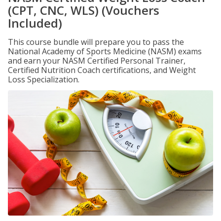
(CPT, CNC, WLS) (Vouchers
Included)
This course bundle will prepare you to pass the
National Academy of Sports Medicine (NASM) exams
and earn your NASM Certified Personal Trainer,
Certified Nutrition Coach certifications, and Weight
Loss Specialization.