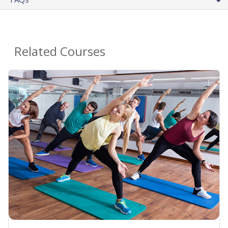
Related Courses