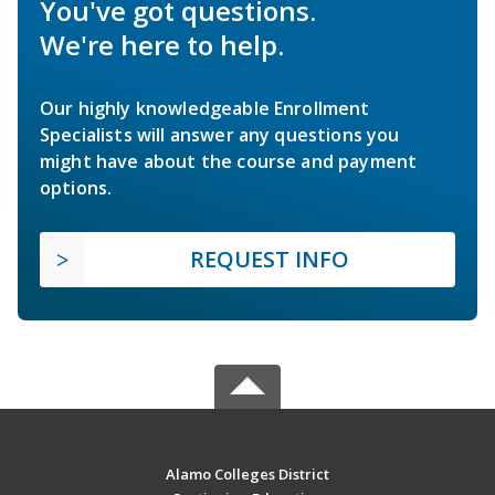
You've got questions.
We're here to help.
Our highly knowledgeable Enrollment
Specialists will answer any questions you
might have about the course and payment
options.
REQUEST INFO
Alamo Colleges District