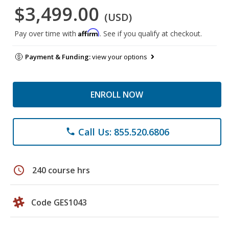
$3,499.00
(USD)
Affirm
Pay over time with
. See if you qualify at checkout.
Payment & Funding:
view your options
ENROLL NOW
Call Us: 855.520.6806
phone
schedule
240 course hrs
Code GES1043