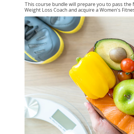
This course bundle will prepare you to pass th
Weight Loss Coach and acquire a Women's Fitness