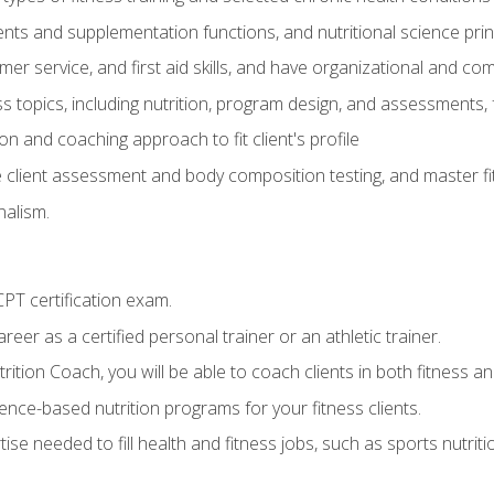
ts and supplementation functions, and nutritional science prin
er service, and first aid skills, and have organizational and com
s topics, including nutrition, program design, and assessments,
 and coaching approach to fit client's profile
lient assessment and body composition testing, and master fit
alism.
T certification exam.
reer as a certified personal trainer or an athletic trainer.
ition Coach, you will be able to coach clients in both fitness and
nce-based nutrition programs for your fitness clients.
rtise needed to fill health and fitness jobs, such as sports nutr