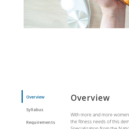
Overview
Overview
Syllabus
With more and more women tur
the fitness needs of this d
Requirements
Specialization from the Nat