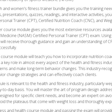
and women's fitness trainer bundle gives you the training neede
, presentations, quizzes, readings, and interactive activities, y
ersonal Trainer (CPT), Certified Nutrition Coach (CNC), and Weig
er course module gives you the most extensive resources availa
edicine (NASM) Certified Personal Trainer (CPT) exam. Using on
you will receive thorough guidance and gain an understanding of 
cessfully.
course module will teach you how to incorporate nutrition coac
s a key role in almost every aspect of the health and fitness indu
tterns and make long-term behavior changes. This industry-recog
ior change strategies and can effectively coach clients.
 relevant to the health and fitness industry, particularly weigh
-to-day basis. You will master the art of program design addre
signed for specific client needs, and become an expert on avoidi
void the plateaus that come with weight loss and thoroughly expla
ss and health course module and passing the exam will provide yo