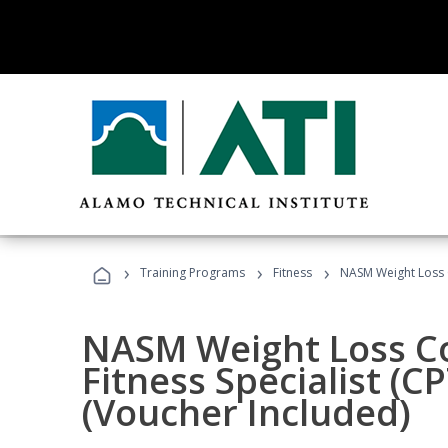
›
›
›
Training Programs
Fitness
NASM Weight Loss 
NASM Weight Loss C
Fitness Specialist (
(Voucher Included)