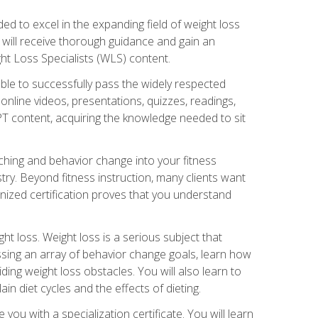
d to excel in the expanding field of weight loss
ou will receive thorough guidance and gain an
ht Loss Specialists (WLS) content.
ble to successfully pass the widely respected
line videos, presentations, quizzes, readings,
CPT content, acquiring the knowledge needed to sit
hing and behavior change into your fitness
stry. Beyond fitness instruction, many clients want
nized certification proves that you understand
t loss. Weight loss is a serious subject that
ssing an array of behavior change goals, learn how
ng weight loss obstacles. You will also learn to
in diet cycles and the effects of dieting.
u with a specialization certificate. You will learn