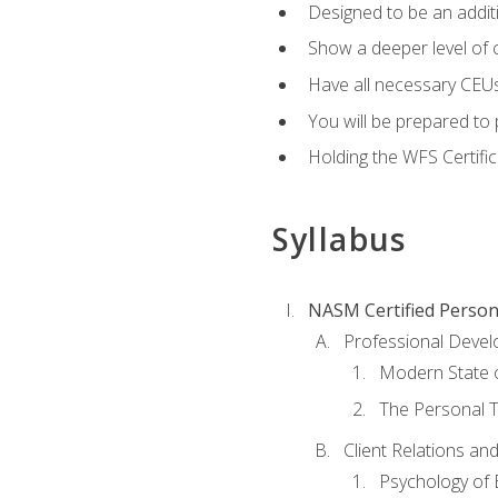
Designed to be an additio
Show a deeper level of 
Have all necessary CEUs
You will be prepared to 
Holding the WFS Certific
Syllabus
NASM Certified Person
Professional Devel
Modern State o
The Personal T
Client Relations an
Psychology of 