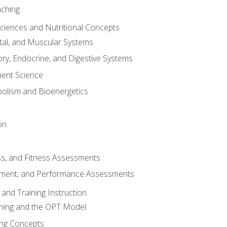
aching
Sciences and Nutritional Concepts
tal, and Muscular Systems
ory, Endocrine, and Digestive Systems
nt Science
olism and Bioenergetics
on
ss, and Fitness Assessments
ment, and Performance Assessments
and Training Instruction
ining and the OPT Model
ning Concepts