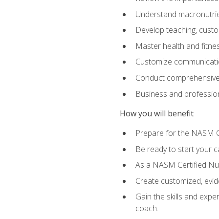
Understand macronutrien
Develop teaching, custom
Master health and fitnes
Customize communication
Conduct comprehensive c
Business and profession
How you will benefit
Prepare for the NASM CP
Be ready to start your ca
As a NASM Certified Nutr
Create customized, evide
Gain the skills and expe
coach.