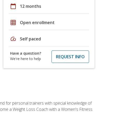
calendar_today
12 months
grid_on
Open enrollment
speed
Self paced
Have a question?
REQUEST INFO
We're here to help
nd for personal trainers with special knowledge of
ecome a Weight Loss Coach with a Women's Fitness