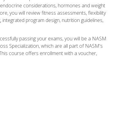
nd endocrine considerations, hormones and weight
 you will review fitness assessments, flexibility
g, integrated program design, nutrition guidelines,
ccessfully passing your exams, you will be a NASM
ss Specialization, which are all part of NASM's
his course offers enrollment with a voucher,