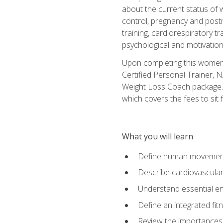
about the current status of 
control, pregnancy and postn
training, cardiorespiratory tr
psychological and motivation
Upon completing this women's
Certified Personal Trainer, 
Weight Loss Coach package. 
which covers the fees to sit f
What you will learn
Define human movemen
Describe cardiovascular
Understand essential e
Define an integrated fi
Review the importances t