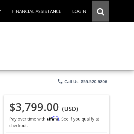
Y
FINANCIAL ASSISTANCE
LOGIN
phone
Call Us: 855.520.6806
$3,799.00
(USD)
Affirm
Pay over time with
. See if you qualify at
checkout.