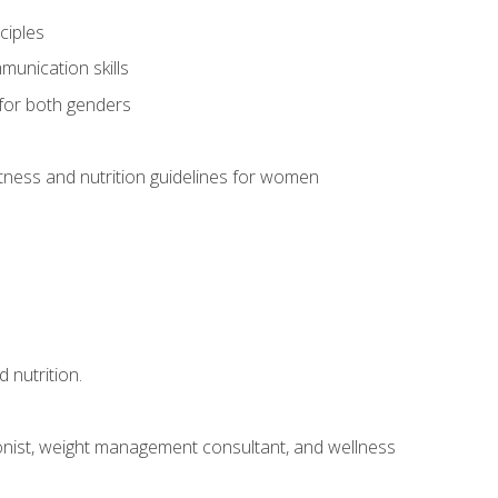
ciples
munication skills
 for both genders
ness and nutrition guidelines for women
 nutrition.
itionist, weight management consultant, and wellness