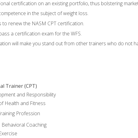
nal certification on an existing portfolio, thus bolstering marketa
competence in the subject of weight loss.
 to renew the NASM CPT certification.
pass a certification exam for the WFS.
ation will make you stand out from other trainers who do not h
al Trainer (CPT)
opment and Responsibility
f Health and Fitness
raining Profession
d Behavioral Coaching
Exercise