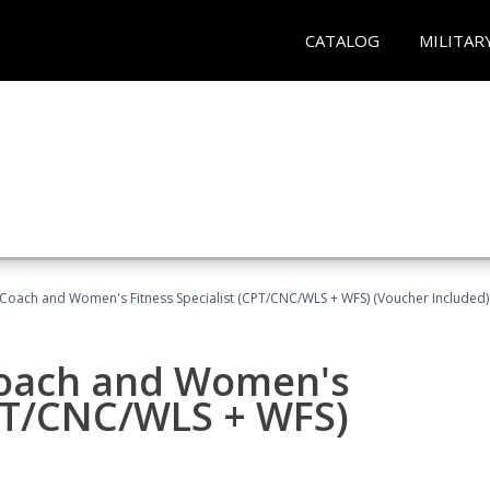
CATALOG
MILITAR
Coach and Women's Fitness Specialist (CPT/CNC/WLS + WFS) (Voucher Included)
oach and Women's
CPT/CNC/WLS + WFS)