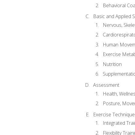
Behavioral Co
Basic and Applied 
Nervous, Skele
Cardiorespirat
Human Moveme
Exercise Metab
Nutrition
Supplementati
Assessment
Health, Wellne
Posture, Move
Exercise Technique 
Integrated Tra
Flexibility Trai