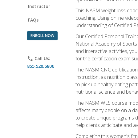
Instructor
This NASM weight loss coach 
coaching. Using online videos
FAQs
understanding of Certified P
ENROLL NOW
Our Certified Personal Train
National Academy of Sports M
and interactive activities, 
for the certification exam suc
phone
Call Us:
855.520.6806
The NASM CNC certification 
instruction, as nutrition play
to pick up healthy eating pa
nutritional science and behav
The NASM WLS course module is
affects many people on a day
to create unique programs de
help clients anticipate and a
Completing this women's fitne