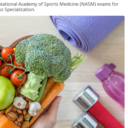
e National Academy of Sports Medicine (NASM) exams for
 Specialization.