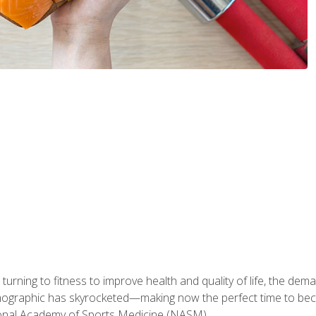
ning to fitness to improve health and quality of life, the dema
emographic has skyrocketed—making now the perfect time to b
ional Academy of Sports Medicine (NASM).