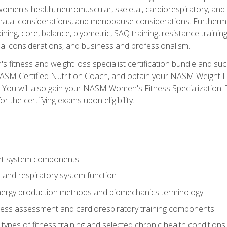
women's health, neuromuscular, skeletal, cardiorespiratory, a
atal considerations, and menopause considerations. Furthermore,
aining, core, balance, plyometric, SAQ training, resistance trainin
al considerations, and business and professionalism.
 fitness and weight loss specialist certification bundle and su
NASM Certified Nutrition Coach, and obtain your NASM Weight Lo
You will also gain your NASM Women's Fitness Specialization. T
or the certifying exams upon eligibility.
t system components
 and respiratory system function
nergy production methods and biomechanics terminology
tness assessment and cardiorespiratory training components
ypes of fitness training and selected chronic health conditions