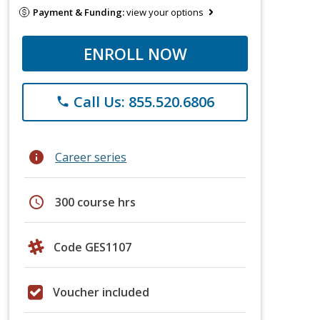
Payment & Funding:
view your options
ENROLL NOW
Call Us: 855.520.6806
phone
info
Career series
schedule
300 course hrs
Code GES1107
Voucher included