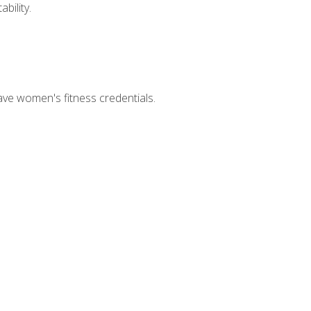
bility.
ave women's fitness credentials.