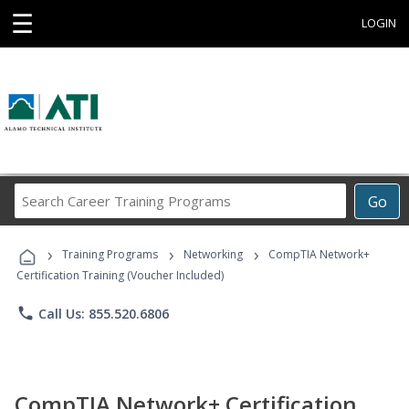
☰
LOGIN
Search
Go
Career
Training
›
›
›
Programs
Training Programs
Networking
CompTIA Network+
Certification Training (Voucher Included)
phone
Call Us: 855.520.6806
CompTIA Network+ Certification