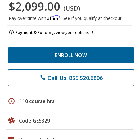
$2,099.00
(USD)
Affirm
Pay over time with
. See if you qualify at checkout.
Payment & Funding:
view your options
ENROLL NOW
Call Us: 855.520.6806
phone
schedule
110 course hrs
Code GES329