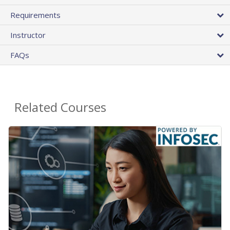
Requirements
Instructor
FAQs
Related Courses