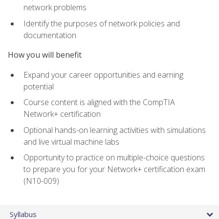
network problems
Identify the purposes of network policies and
documentation
How you will benefit
Expand your career opportunities and earning
potential
Course content is aligned with the CompTIA
Network+ certification
Optional hands-on learning activities with simulations
and live virtual machine labs
Opportunity to practice on multiple-choice questions
to prepare you for your Network+ certification exam
(N10-009)
Syllabus