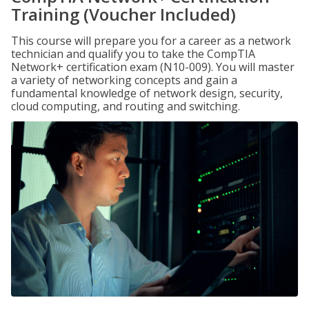
Training (Voucher Included)
This course will prepare you for a career as a network
technician and qualify you to take the CompTIA
Network+ certification exam (N10-009). You will master
a variety of networking concepts and gain a
fundamental knowledge of network design, security,
cloud computing, and routing and switching.