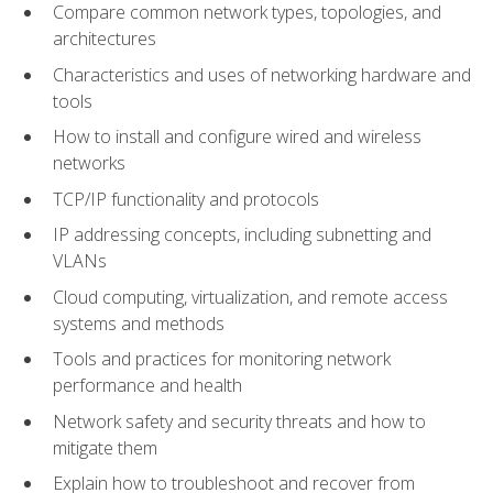
Compare common network types, topologies, and
architectures
Characteristics and uses of networking hardware and
tools
How to install and configure wired and wireless
networks
TCP/IP functionality and protocols
IP addressing concepts, including subnetting and
VLANs
Cloud computing, virtualization, and remote access
systems and methods
Tools and practices for monitoring network
performance and health
Network safety and security threats and how to
mitigate them
Explain how to troubleshoot and recover from