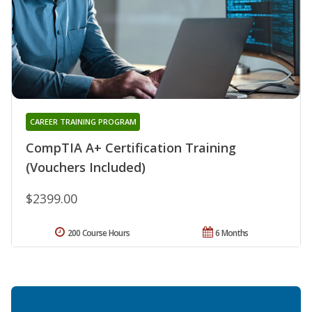
CAREER TRAINING PROGRAM
CompTIA A+ Certification Training
(Vouchers Included)
$2399.00
200 Course Hours
6 Months