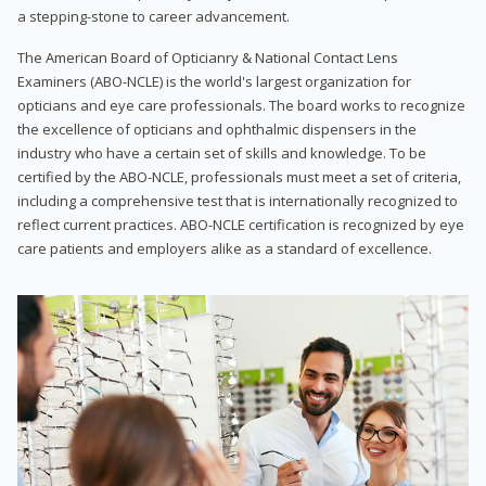
a stepping-stone to career advancement.
The American Board of Opticianry & National Contact Lens
Examiners (ABO-NCLE) is the world's largest organization for
opticians and eye care professionals. The board works to recognize
the excellence of opticians and ophthalmic dispensers in the
industry who have a certain set of skills and knowledge. To be
certified by the ABO-NCLE, professionals must meet a set of criteria,
including a comprehensive test that is internationally recognized to
reflect current practices. ABO-NCLE certification is recognized by eye
care patients and employers alike as a standard of excellence.