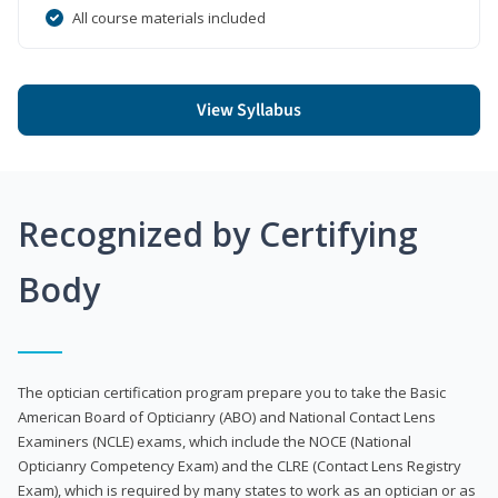
All course materials included
View Syllabus
Recognized by Certifying
Body
The optician certification program prepare you to take the Basic
American Board of Opticianry (ABO) and National Contact Lens
Examiners (NCLE) exams, which include the NOCE (National
Opticianry Competency Exam) and the CLRE (Contact Lens Registry
Exam), which is required by many states to work as an optician or as