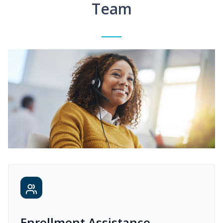
Team
Enrollment Assistance