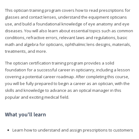
This optician training program covers how to read prescriptions for
glasses and contact lenses, understand the equipment opticians
use, and build a foundational knowledge of eye anatomy and eye
diseases. You will also learn about essential topics such as common
conditions, refractive errors, relevant laws and regulations, basic
math and algebra for opticians, ophthalmic lens designs, materials,
treatments, and more.
The optician certification training program provides a solid
foundation for a successful career in opticianry, including a lesson
covering a potential career roadmap. After completing this course,
you will be fully prepared to begin a career as an optician, with the
skills and knowledge to advance as an optical manager in this
popular and exciting medical field.
What you'll learn
Learn how to understand and assign prescriptions to customers