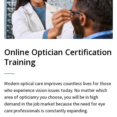
Online Optician Certification
Training
Modern optical care improves countless lives for those
who experience vision issues today. No matter which
area of opticianry you choose, you will be in high
demand in the job market because the need for eye
care professionals is constantly expanding.