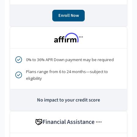
Enroll Now
***
0% to 36% APR Down payment may be required
Plans range from 6 to 24 months—subject to
eligibility
No impact to your credit score
Financial Assistance
****