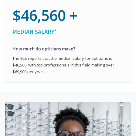
$46,560 +
MEDIAN SALARY*
How much do opticians make?
The BLS reports that the median salary for opticians is
$46,560, with top professionals in this field making over
$69,900 per year.