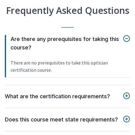
Frequently Asked Questions
Are there any prerequisites for taking this
course?
There are no prerequisites to take this optician
certification course.
What are the certification requirements?
Does this course meet state requirements?