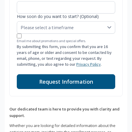
How soon do you want to start? (Optional)
Email me about promotions and special offers.
By submitting this form, you confirm that you are 16
years of age or older and consent to be contacted by
email, phone, or text regarding your request. By
submitting, you also agree to our
Privacy Policy
.
Request Information
Our dedicated team is here to provide you with clarity and
support.
Whether you are looking for detailed information about the