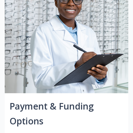
Payment & Funding
Options