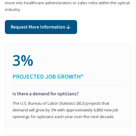
move into healthcare administration or sales roles within the optical
industry.
Request More Information
3%
PROJECTED JOB GROWTH*
Is there a demand for opticians?
The U.S. Bureau of Labor Statistics (BLS) projects that
demand will grow by 3% with approximately 6,800 new job
openings for opticians each year over the next decade.