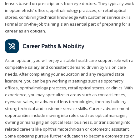
lenses based on prescriptions from eye doctors. They typically work
in optometrists’ offices, ophthalmology practices, or retail optical
stores, combining technical knowledge with customer service skills.
Formal or on-the-job training is an essential part of preparing for a
career as an optician.
Career Paths & Mobility
As an optician, you will enjoy a stable healthcare support role with a
competitive salary and consistent demand driven by vision care
needs. After completing your education and any required state
licensure, you can begin working in settings such as optometry
offices, ophthalmology practices, retail optical stores, or clinics. With
experience, you may specialize in areas such as contact lenses,
eyewear sales, or advanced lens technologies, thereby building
strong technical and customer service skills. Career advancement
opportunities include moving into roles such as optical manager,
owning or managing an optical retail business, or transitioning into
related careers like ophthalmic technician or optometric assistant.
Some opticians pursue further education to become optometrists or