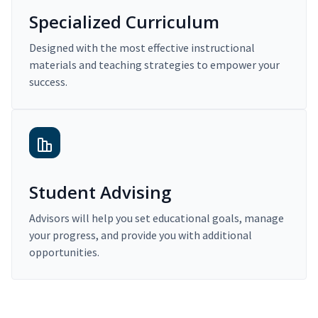
Specialized Curriculum
Designed with the most effective instructional
materials and teaching strategies to empower your
success.
Student Advising
Advisors will help you set educational goals, manage
your progress, and provide you with additional
opportunities.