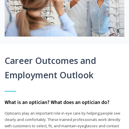
Career Outcomes and
Employment Outlook
What is an optician? What does an optician do?
Opticians play an important role in eye care by helping people see
clearly and comfortably. These trained professionals work directly
with customers to select, fit, and maintain eyeglasses and contact