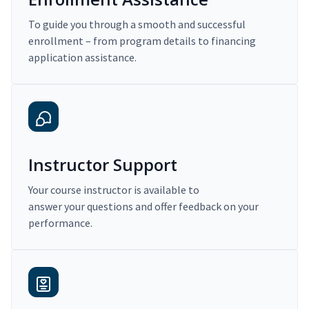
To guide you through a smooth and successful
enrollment – from program details to financing
application assistance.
Instructor Support
Your course instructor is available to
answer your questions and offer feedback on your
performance.