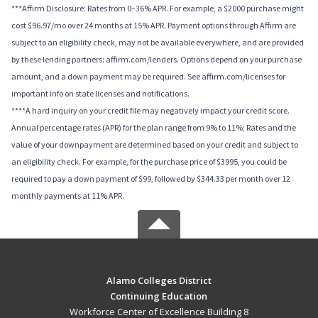
***Affirm Disclosure: Rates from 0–36% APR. For example, a $2000 purchase might
cost $96.97/mo over 24 months at 15% APR. Payment options through Affirm are
subject to an eligibility check, may not be available everywhere, and are provided
by these lending partners: affirm.com/lenders. Options depend on your purchase
amount, and a down payment may be required. See affirm.com/licenses for
important info on state licenses and notifications.
****A hard inquiry on your credit file may negatively impact your credit score.
Annual percentage rates (APR) for the plan range from 9% to 11%; Rates and the
value of your downpayment are determined based on your credit and subject to
an eligibility check. For example, for the purchase price of $3995, you could be
required to pay a down payment of $99, followed by $344.33 per month over 12
monthly payments at 11% APR.
Alamo Colleges District
Continuing Education
Workforce Center of Excellence Building 8