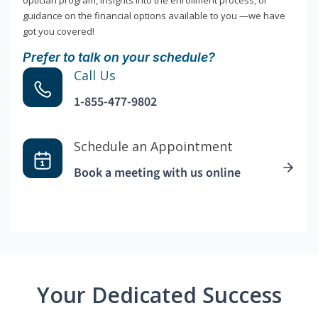
optician program, insights into the enrollment process, or
guidance on the financial options available to you —we have
got you covered!
Prefer to talk on your schedule?
Call Us
1-855-477-9802
Schedule an Appointment
Book a meeting with us online
Your Dedicated Success