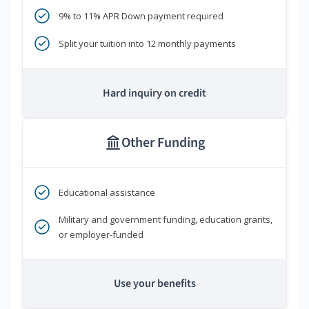
9% to 11% APR Down payment required
Split your tuition into 12 monthly payments
Hard inquiry on credit
Other Funding
Educational assistance
Military and government funding, education grants,
or employer-funded
Use your benefits