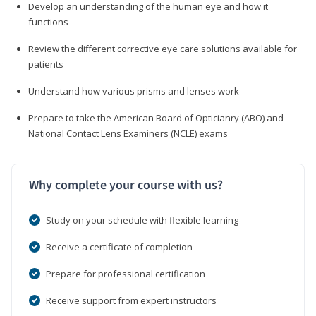
Develop an understanding of the human eye and how it
functions
Review the different corrective eye care solutions available for
patients
Understand how various prisms and lenses work
Prepare to take the American Board of Opticianry (ABO) and
National Contact Lens Examiners (NCLE) exams
Why complete your course with us?
Study on your schedule with flexible learning
Receive a certificate of completion
Prepare for professional certification
Receive support from expert instructors