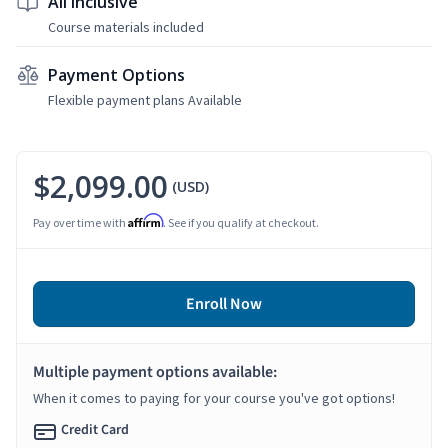
All Inclusive
Course materials included
Payment Options
Flexible payment plans Available
$2,099.00
(USD)
Affirm
Pay over time with
. See if you qualify at checkout.
Enroll Now
Multiple payment options available:
When it comes to paying for your course you've got options!
Credit Card