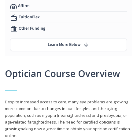
Affirm
TuitionFlex
Other Funding
Learn More Below
Optician Course Overview
Despite increased access to care, many eye problems are growing
more common due to changes in our lifestyles and the aging
population, such as myopia (nearsightedness) and presbyopia, or
age-related farsightedness. The need for certified opticians is
growingmaking now a great time to obtain your optician certification
online.