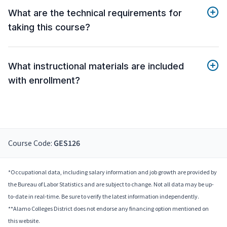
What are the technical requirements for
taking this course?
What instructional materials are included
with enrollment?
Course Code:
GES126
*Occupational data, including salary information and job growth are provided by
the Bureau of Labor Statistics and are subject to change. Not all data may be up-
to-date in real-time. Be sure to verify the latest information independently.
**Alamo Colleges District does not endorse any financing option mentioned on
this website.