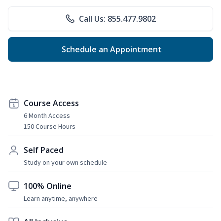
Call Us: 855.477.9802
Schedule an Appointment
Course Access
6 Month Access
150 Course Hours
Self Paced
Study on your own schedule
100% Online
Learn anytime, anywhere