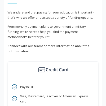
We understand that paying for your education is important -
that's why we offer and accept a variety of funding options.
From monthly payment plans to government or military
funding, we're here to help you find the payment
method that's best for you.**
Connect with our team for more information about the
options below.
Credit Card
Pay in Full
Visa, Mastercard, Discover or American Express
card