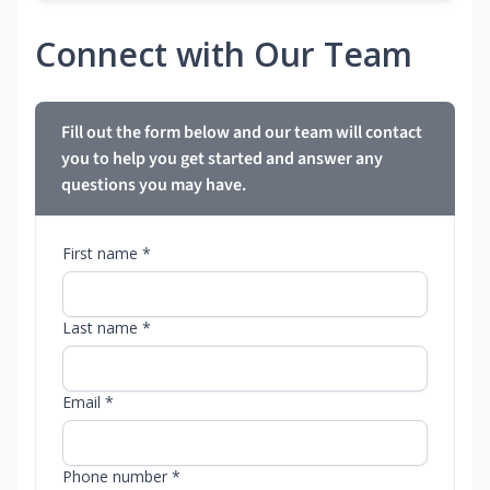
Connect with Our Team
Fill out the form below and our team will contact
you to help you get started and answer any
questions you may have.
First name *
Last name *
Email *
Phone number *