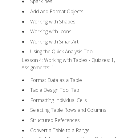
Sparklines
Add and Format Objects
Working with Shapes
Working with Icons
Working with SmartArt
Using the Quick Analysis Tool
Lesson 4: Working with Tables - Quizzes: 1,
Assignments: 1
Format Data as a Table
Table Design Tool Tab
Formatting Individual Cells
Selecting Table Rows and Columns
Structured References
Convert a Table to a Range