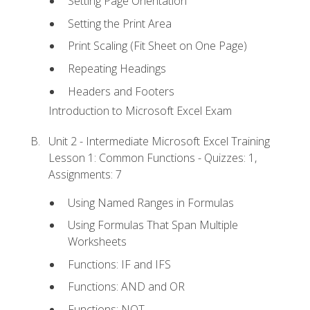
Setting Page Orientation
Setting the Print Area
Print Scaling (Fit Sheet on One Page)
Repeating Headings
Headers and Footers
Introduction to Microsoft Excel Exam
Unit 2 - Intermediate Microsoft Excel Training
Lesson 1: Common Functions - Quizzes: 1,
Assignments: 7
Using Named Ranges in Formulas
Using Formulas That Span Multiple
Worksheets
Functions: IF and IFS
Functions: AND and OR
Functions: NOT