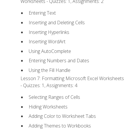
Worksheets - Quizzes: 1, Assignments: 2
Entering Text
Inserting and Deleting Cells
Inserting Hyperlinks
Inserting WordArt
Using AutoComplete
Entering Numbers and Dates
Using the Fill Handle
Lesson 7: Formatting Microsoft Excel Worksheets
- Quizzes: 1, Assignments: 4
Selecting Ranges of Cells
Hiding Worksheets
Adding Color to Worksheet Tabs
Adding Themes to Workbooks