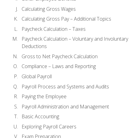
Calculating Gross Wages
Calculating Gross Pay – Additional Topics
Paycheck Calculation – Taxes
Paycheck Calculation – Voluntary and Involuntary
Deductions
Gross to Net Paycheck Calculation
Compliance – Laws and Reporting
Global Payroll
Payroll Process and Systems and Audits
Paying the Employee
Payroll Administration and Management
Basic Accounting
Exploring Payroll Careers
Exam Preparation