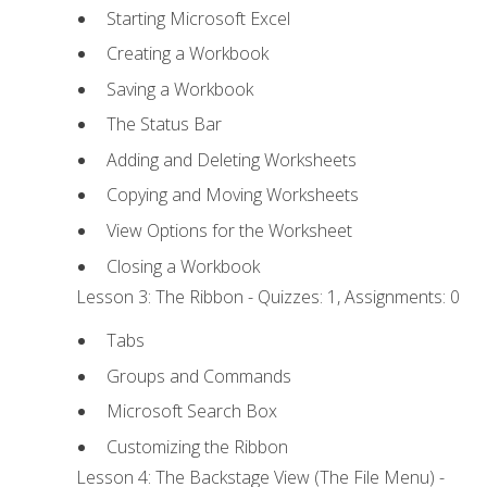
Starting Microsoft Excel
Creating a Workbook
Saving a Workbook
The Status Bar
Adding and Deleting Worksheets
Copying and Moving Worksheets
View Options for the Worksheet
Closing a Workbook
Lesson 3: The Ribbon - Quizzes: 1, Assignments: 0
Tabs
Groups and Commands
Microsoft Search Box
Customizing the Ribbon
Lesson 4: The Backstage View (The File Menu) -