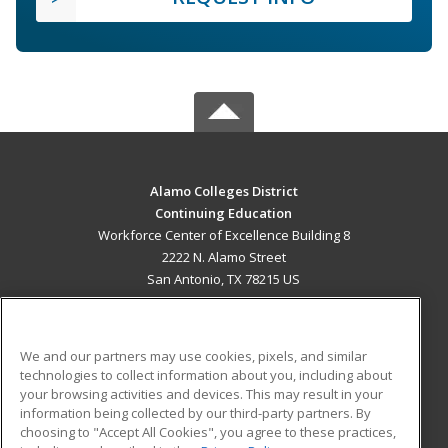
Alamo Colleges District
Continuing Education
Workforce Center of Excellence Building 8
2222 N. Alamo Street
San Antonio, TX 78215 US
MAIN CONTENT
Career Training
We and our partners may use cookies, pixels, and similar
technologies to collect information about you, including about
ADDITIONAL RESOURCES
your browsing activities and devices. This may result in your
information being collected by our third-party partners. By
Military
Student Blog
choosing to "Accept All Cookies", you agree to these practices,
Financial Assistance