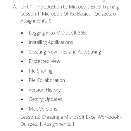
Unit 1 - Introduction to Microsoft Excel Training
Lesson 1: Microsoft Office Basics - Quizzes: 0,
Assignments: 0
Logging in to Microsoft 365
Installing Applications
Creating New Files and AutoSaving
Protected View
File Sharing
File Collaboration
Version History
Getting Updates
Mac Versions
Lesson 2: Creating a Microsoft Excel Workbook -
Quizzes: 1, Assignments: 1