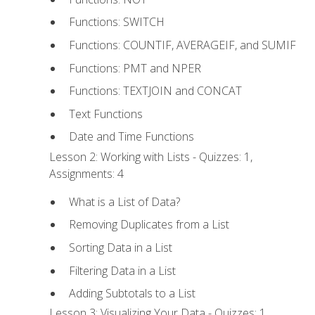
Functions: SWITCH
Functions: COUNTIF, AVERAGEIF, and SUMIF
Functions: PMT and NPER
Functions: TEXTJOIN and CONCAT
Text Functions
Date and Time Functions
Lesson 2: Working with Lists - Quizzes: 1,
Assignments: 4
What is a List of Data?
Removing Duplicates from a List
Sorting Data in a List
Filtering Data in a List
Adding Subtotals to a List
Lesson 3: Visualizing Your Data - Quizzes: 1,