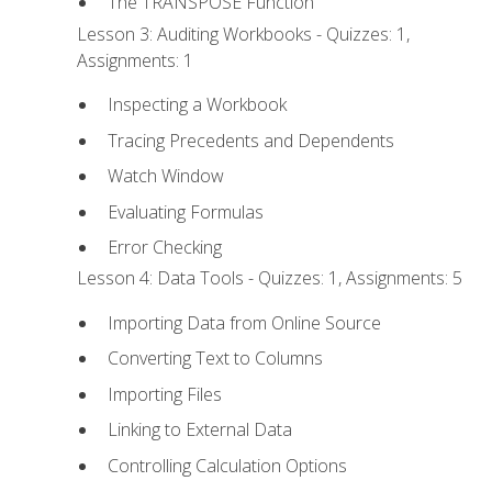
The TRANSPOSE Function
Lesson 3: Auditing Workbooks - Quizzes: 1,
Assignments: 1
Inspecting a Workbook
Tracing Precedents and Dependents
Watch Window
Evaluating Formulas
Error Checking
Lesson 4: Data Tools - Quizzes: 1, Assignments: 5
Importing Data from Online Source
Converting Text to Columns
Importing Files
Linking to External Data
Controlling Calculation Options