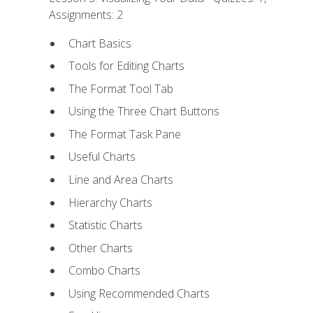
Assignments: 2
Chart Basics
Tools for Editing Charts
The Format Tool Tab
Using the Three Chart Buttons
The Format Task Pane
Useful Charts
Line and Area Charts
Hierarchy Charts
Statistic Charts
Other Charts
Combo Charts
Using Recommended Charts