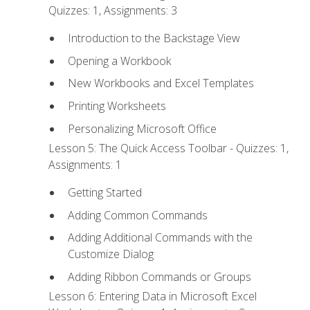
Quizzes: 1, Assignments: 3
Introduction to the Backstage View
Opening a Workbook
New Workbooks and Excel Templates
Printing Worksheets
Personalizing Microsoft Office
Lesson 5: The Quick Access Toolbar - Quizzes: 1,
Assignments: 1
Getting Started
Adding Common Commands
Adding Additional Commands with the
Customize Dialog
Adding Ribbon Commands or Groups
Lesson 6: Entering Data in Microsoft Excel