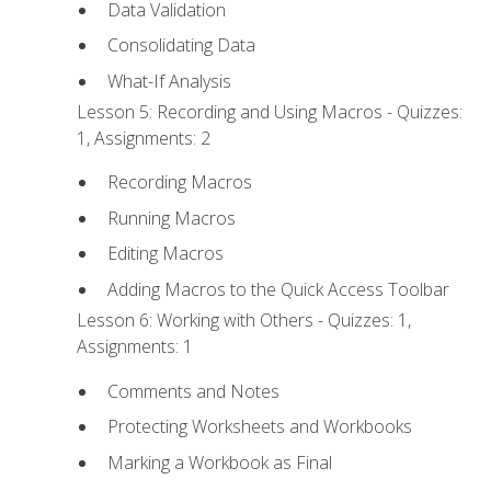
Data Validation
Consolidating Data
What-If Analysis
Lesson 5: Recording and Using Macros - Quizzes:
1, Assignments: 2
Recording Macros
Running Macros
Editing Macros
Adding Macros to the Quick Access Toolbar
Lesson 6: Working with Others - Quizzes: 1,
Assignments: 1
Comments and Notes
Protecting Worksheets and Workbooks
Marking a Workbook as Final