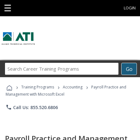
☰
LOGIN
Search
Go
Career
Training
›
›
›
Programs
Training Programs
Accounting
Payroll Practice and
Management with Microsoft Excel
phone
Call Us: 855.520.6806
Payroll Practice and Management