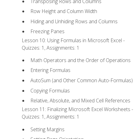
Transposing Rows and Columns
Row Height and Column Width
Hiding and Unhiding Rows and Columns
Freezing Panes
Lesson 10: Using Formulas in Microsoft Excel -
Quizzes: 1, Assignments: 1
Math Operators and the Order of Operations
Entering Formulas
AutoSum (and Other Common Auto-Formulas)
Copying Formulas
Relative, Absolute, and Mixed Cell References
Lesson 11: Finalizing Microsoft Excel Worksheets -
Quizzes: 1, Assignments: 1
Setting Margins