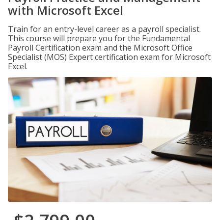
with Microsoft Excel
Train for an entry-level career as a payroll specialist.
This course will prepare you for the Fundamental
Payroll Certification exam and the Microsoft Office
Specialist (MOS) Expert certification exam for Microsoft
Excel.