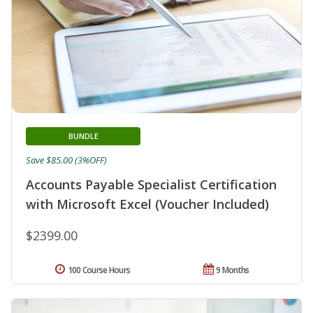
BUNDLE
Save $85.00 (3%OFF)
Accounts Payable Specialist Certification
with Microsoft Excel (Voucher Included)
$2399.00
100 Course Hours
9 Months