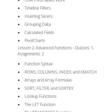
Timeline Filters
Inserting Slicers
Grouping Data
Calculated Fields
PivotCharts
Lesson 2: Advanced Functions - Quizzes: 1,
Assignments: 2
Function Syntax
ROWS, COLUMNS, INDEX, and XMATCH
Arrays and Array Formulas
SORT, FILTER, and SORTBY
Lookup Functions
The LET Function