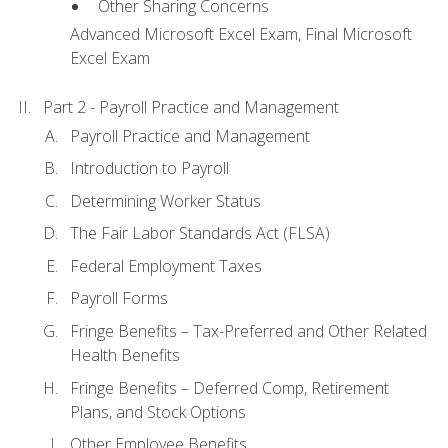
Other Sharing Concerns
Advanced Microsoft Excel Exam, Final Microsoft
Excel Exam
Part 2 - Payroll Practice and Management
Payroll Practice and Management
Introduction to Payroll
Determining Worker Status
The Fair Labor Standards Act (FLSA)
Federal Employment Taxes
Payroll Forms
Fringe Benefits – Tax-Preferred and Other Related
Health Benefits
Fringe Benefits – Deferred Comp, Retirement
Plans, and Stock Options
Other Employee Benefits