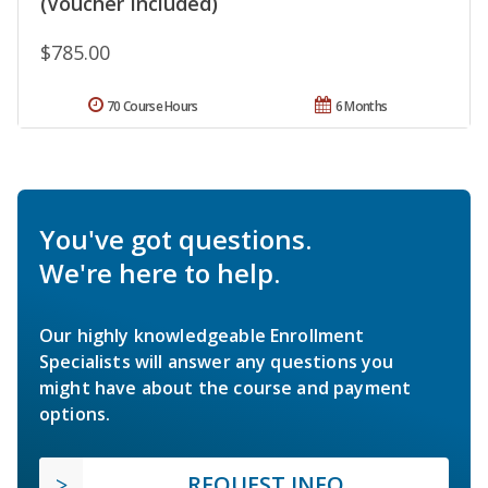
(Voucher Included)
$785.00
70 Course Hours
6 Months
You've got questions.
We're here to help.
Our highly knowledgeable Enrollment
Specialists will answer any questions you
might have about the course and payment
options.
REQUEST INFO