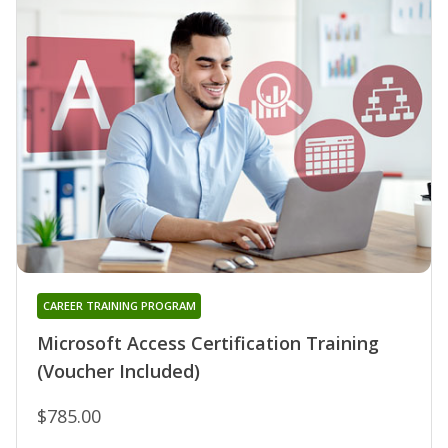
CAREER TRAINING PROGRAM
Microsoft Access Certification Training
(Voucher Included)
$785.00