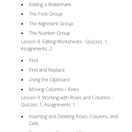
Adding a Watermark
The Font Group
The Alignment Group
The Number Group
Lesson 8: Editing Worksheets - Quizzes: 1,
Assignments: 2
Find
Find and Replace
Using the Clipboard
Moving Columns / Rows
Lesson 9: Working with Rows and Columns -
Quizzes: 1, Assignments: 1
Inserting and Deleting Rows, Columns, and
Cells