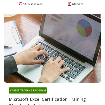
90 Course Hours
6 Months
CAREER TRAINING PROGRAM
Microsoft Excel Certification Training