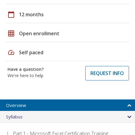
calendar_today
12 months
grid_on
Open enrollment
speed
Self paced
Have a question?
REQUEST INFO
We're here to help
Overview
Syllabus
Part 1 - Microsoft Excel Certification Training