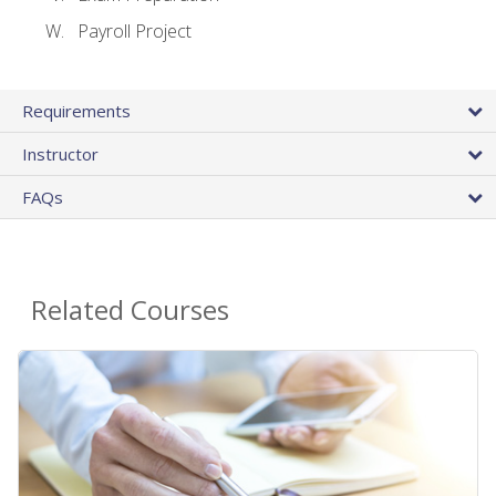
Payroll Project
Requirements
Instructor
FAQs
Related Courses