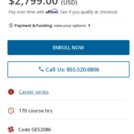
$2,799.00
(USD)
Affirm
Pay over time with
. See if you qualify at checkout.
Payment & Funding:
view your options
ENROLL NOW
Call Us: 855.520.6806
phone
info
Career series
schedule
170 course hrs
Code GES2086