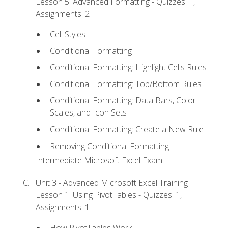
Lesson 5: Advanced Formatting - Quizzes: 1,
Assignments: 2
Cell Styles
Conditional Formatting
Conditional Formatting: Highlight Cells Rules
Conditional Formatting: Top/Bottom Rules
Conditional Formatting: Data Bars, Color
Scales, and Icon Sets
Conditional Formatting: Create a New Rule
Removing Conditional Formatting
Intermediate Microsoft Excel Exam
Unit 3 - Advanced Microsoft Excel Training
Lesson 1: Using PivotTables - Quizzes: 1,
Assignments: 1
How PivotTables Work