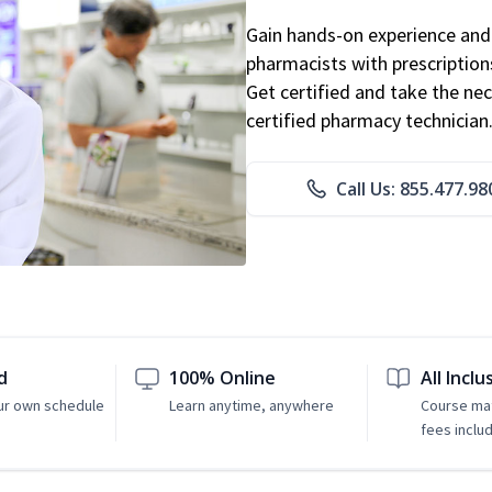
Gain hands-on experience and 
pharmacists with prescriptions
Get certified and take the nec
certified pharmacy technician
Call Us: 855.477.98
d
100% Online
All Inclu
ur own schedule
Learn anytime, anywhere
Course mat
fees inclu