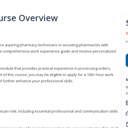
urse Overview
S
P
are aspiring pharmacy technicians in assisting pharmacists with
 to a comprehensive work experience guide and receive personalized
 module that provides practical experience in processing orders,
rt of this course, you may be eligible to apply for a 100+ hour work
M
d further enhance your professional skills.
W
o
ian role, including essential professional and communication skills