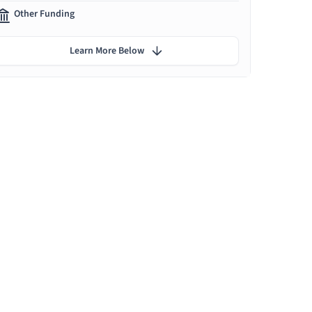
Other Funding
Learn More Below