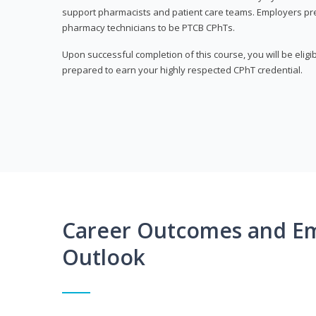
support pharmacists and patient care teams. Employers pre
pharmacy technicians to be PTCB CPhTs.
Upon successful completion of this course, you will be eligi
prepared to earn your highly respected CPhT credential.
Career Outcomes and E
Outlook