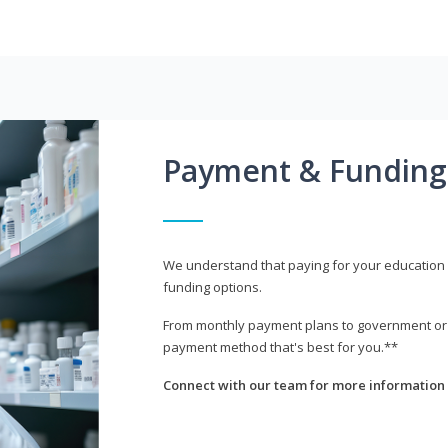
Payment & Funding
We understand that paying for your education i
funding options.
From monthly payment plans to government or mi
payment method that's best for you.**
Connect with our team for more information 