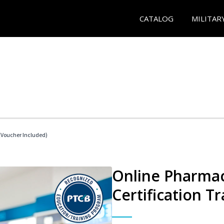
CATALOG
MILITAR
Voucher Included)
Online Pharmac
Certification Tr