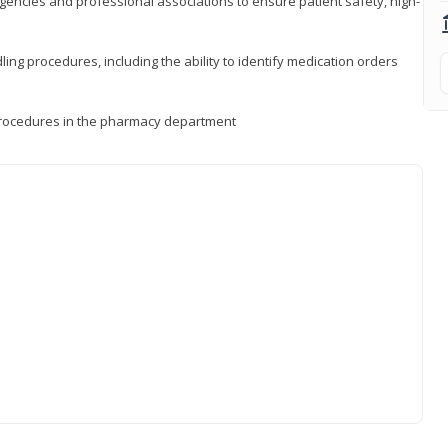
encies and professional associations to ensure patient safety, high-
ng procedures, including the ability to identify medication orders
procedures in the pharmacy department