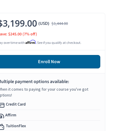
$3,199.00
(USD)
$3,444.00
ave: $245.00
(7% off)
Affirm
ay over time with
. See if you qualify at checkout.
Enroll Now
ultiple payment options available:
hen it comes to paying for your course you've got
ptions!
Credit Card
Affirm
TuitionFlex