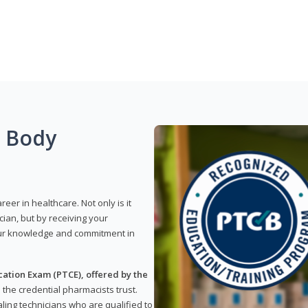
g Body
reer in healthcare. Not only is it
ian, but by receiving your
our knowledge and commitment in
ation Exam (PTCE), offered by the
s the credential pharmacists trust.
ling technicians who are qualified to