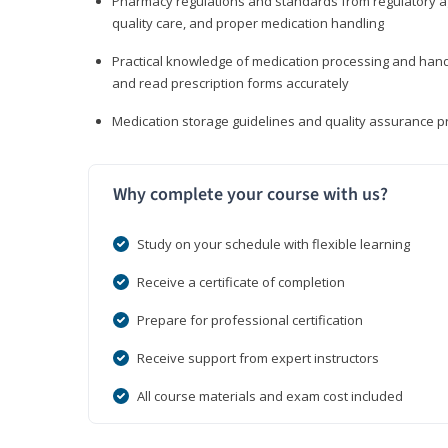
Pharmacy regulations and standards from regulatory ag
quality care, and proper medication handling
Practical knowledge of medication processing and handli
and read prescription forms accurately
Medication storage guidelines and quality assurance 
Why complete your course with us?
Study on your schedule with flexible learning
Receive a certificate of completion
Prepare for professional certification
Receive support from expert instructors
All course materials and exam cost included