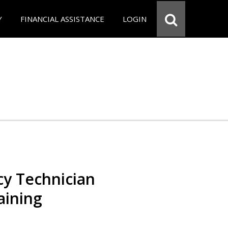
Y
FINANCIAL ASSISTANCE
LOGIN
y Technician
aining