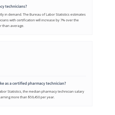
cy technicians?
ly in demand. The Bureau of Labor Statistics estimates
cians with certification will increase by 7% over the
er than average.
e as a certified pharmacy technician?
Labor Statistics, the median pharmacy technician salary
 earning more than $59,450 per year.