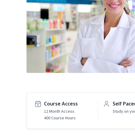
Course Access
Self Pace
12 Month Access
Study on yo
400 Course Hours