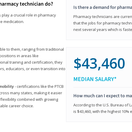
harmacy technician do?
Is there a demand for pharma
 play a crucial role in pharmacy
Pharmacy technicians are current
ve medication.
that the jobs for pharmacy techni
next several years which is fast
le to them, ranging from traditional
positions in areas like
$43,460
ional training and certification, they
s, educators, or even transition into
MEDIAN SALARY*
mobility
- certifications like the PTCB
cross many states, making it easier
How much can I expect to mak
 flexibility combined with growing
According to the U.S. Bureau of 
able career choice.
is $43,460, with the highest 10%