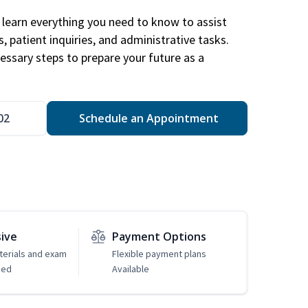
learn everything you need to know to assist
, patient inquiries, and administrative tasks.
essary steps to prepare your future as a
.
02
Schedule an Appointment
sive
Payment Options
erials and exam
Flexible payment plans
ded
Available