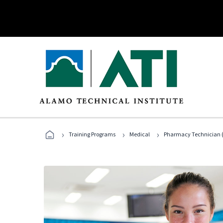
›
›
›
Training Programs
Medical
Pharmacy Technician (