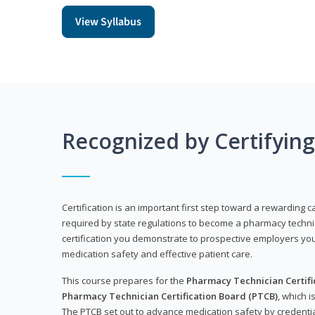
View Syllabus
Recognized by Certifyin
Certification is an important first step toward a rewarding ca
required by state regulations to become a pharmacy technic
certification you demonstrate to prospective employers y
medication safety and effective patient care.
This course prepares for the
Pharmacy Technician Certific
Pharmacy Technician Certification Board (PTCB)
, which i
The PTCB set out to advance medication safety by credentia