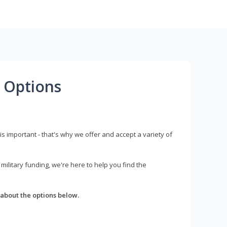
 Options
s important - that's why we offer and accept a variety of
litary funding, we're here to help you find the
about the options below.