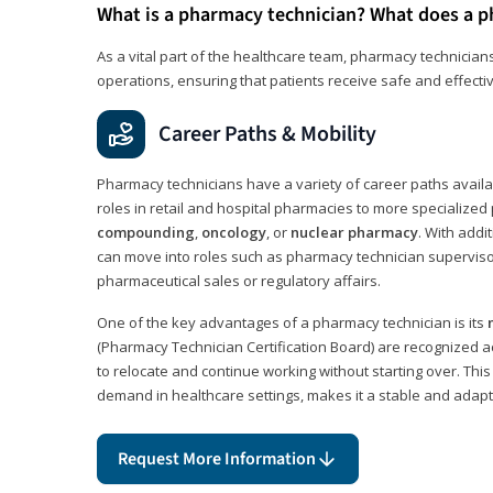
What is a pharmacy technician? What does a p
As a vital part of the healthcare team, pharmacy technicians
operations, ensuring that patients receive safe and effecti
Career Paths & Mobility
Pharmacy technicians have a variety of career paths availab
roles in retail and hospital pharmacies to more specialized 
compounding
,
oncology
, or
nuclear pharmacy
. With addit
can move into roles such as pharmacy technician supervisor
pharmaceutical sales or regulatory affairs.
One of the key advantages of a pharmacy technician is its
(Pharmacy Technician Certification Board) are recognized a
to relocate and continue working without starting over. This
demand in healthcare settings, makes it a stable and adapt
Request More Information