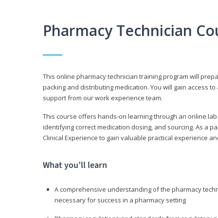
Pharmacy Technician Co
This online pharmacy technician training program will prep
packing and distributing medication. You will gain access
support from our work experience team.
This course offers hands-on learning through an online lab
identifying correct medication dosing, and sourcing. As a pa
Clinical Experience to gain valuable practical experience an
What you’ll learn
A comprehensive understanding of the pharmacy technic
necessary for success in a pharmacy setting