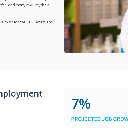
fer, and many require, their
ble to sit for the PTCE exam and
mployment
7%
PROJECTED JOB GRO