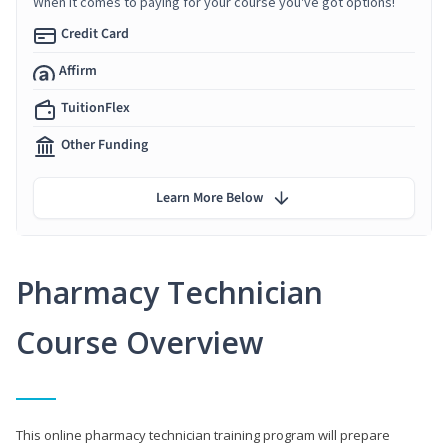
When it comes to paying for your course you've got options!
Credit Card
Affirm
TuitionFlex
Other Funding
Learn More Below
Pharmacy Technician
Course Overview
This online pharmacy technician training program will prepare