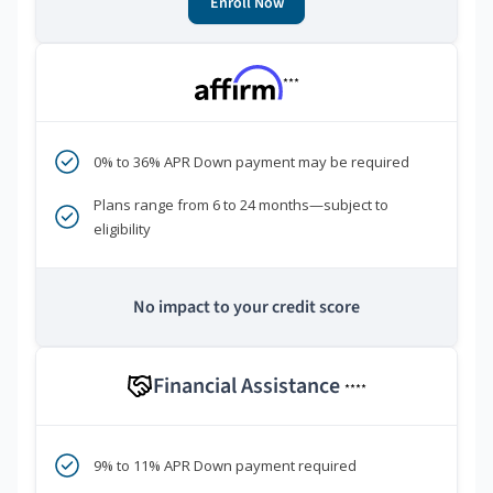
Enroll Now
***
0% to 36% APR Down payment may be required
Plans range from 6 to 24 months—subject to
eligibility
No impact to your credit score
Financial Assistance
****
9% to 11% APR Down payment required