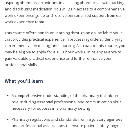
aspiring pharmacy technicians in assisting pharmacists with packing
and distributing medication. You will gain access to a comprehensive
work experience guide and receive personalized support from our
work experience team.
This course offers hands-on learning through an online lab module
that provides practical experience in processing orders, identifying
correct medication dosing, and sourcing. As a part of this course, you
may be eligible to apply for a 100+ hour work Clinical Experience to
gain valuable practical experience and further enhance your
professional skills.
What you’ll learn
A comprehensive understanding of the pharmacy technician
role, including essential professional and communication skills
necessary for success in a pharmacy setting
Pharmacy regulations and standards from regulatory agencies
and professional associations to ensure patient safety, high-