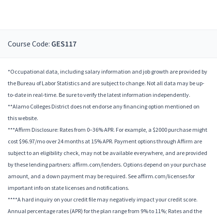
Course Code:
GES117
*Occupational data, including salary information and job growth are provided by
the Bureau of Labor Statistics and are subject to change. Not all data may be up-
to-date in real-time. Be sure to verify the latest information independently.
**Alamo Colleges District does not endorse any financing option mentioned on
this website.
***Affirm Disclosure: Rates from 0–36% APR. For example, a $2000 purchase might
cost $96.97/mo over 24 months at 15% APR. Payment options through Affirm are
subject to an eligibility check, may not be available everywhere, and are provided
by these lending partners: affirm.com/lenders. Options depend on your purchase
amount, and a down payment may be required. See affirm.com/licenses for
important info on state licenses and notifications.
****A hard inquiry on your credit file may negatively impact your credit score.
Annual percentage rates (APR) for the plan range from 9% to 11%; Rates and the