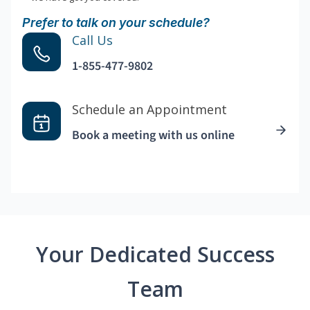
Prefer to talk on your schedule?
Call Us
1-855-477-9802
Schedule an Appointment
Book a meeting with us online
Your Dedicated Success
Team