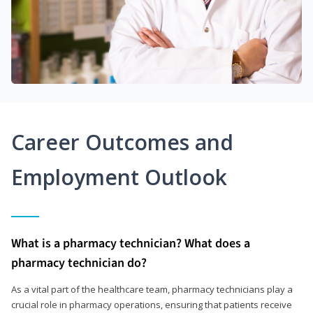
Career Outcomes and
Employment Outlook
What is a pharmacy technician? What does a
pharmacy technician do?
As a vital part of the healthcare team, pharmacy technicians play a
crucial role in pharmacy operations, ensuring that patients receive