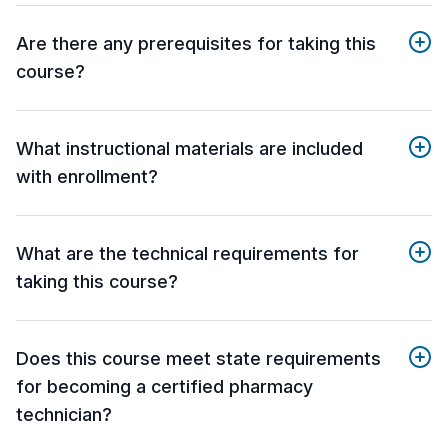
Are there any prerequisites for taking this
course?
What instructional materials are included
with enrollment?
What are the technical requirements for
taking this course?
Does this course meet state requirements
for becoming a certified pharmacy
technician?