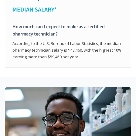
MEDIAN SALARY*
How much can I expect to make as a certified
pharmacy technician?
According to the U.S. Bureau of Labor Statistics, the median
pharmacy technician salary is $43,460, with the highest 10%
earning more than $59,450 per year.