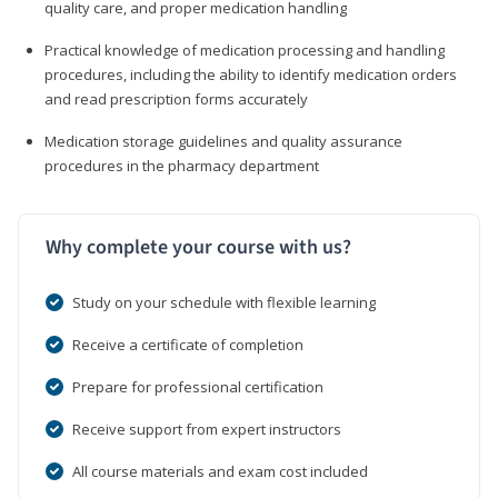
quality care, and proper medication handling
Practical knowledge of medication processing and handling
procedures, including the ability to identify medication orders
and read prescription forms accurately
Medication storage guidelines and quality assurance
procedures in the pharmacy department
Why complete your course with us?
Study on your schedule with flexible learning
Receive a certificate of completion
Prepare for professional certification
Receive support from expert instructors
All course materials and exam cost included