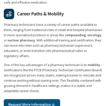
safe and effective medication.
Career Paths & Mobility
Pharmacy technicians have a variety of career paths available to
them, ranging from traditional roles in retail and hospital pharmacies
to more specialized positions in areas like
compounding
,
oncology
,
or
nuclear pharmacy
. With additional training and certification, they
can move into roles such as pharmacy technician supervisors,
educators, or even transition into pharmaceutical sales or
regulatory affairs.
One of the key advantages of a pharmacy technician is its
mobility
-
certifications like the PTCB (Pharmacy Technician Certification Board)
are recognized across many states, making it easier to relocate and
continue working without starting over. This flexibility combined with
growing demand in healthcare settings, makes it a stable and
adaptable career choice.
Request More Information