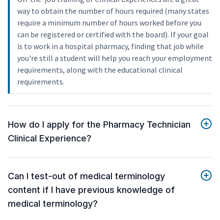
way to obtain the number of hours required (many states
require a minimum number of hours worked before you
can be registered or certified with the board). If your goal
is to work in a hospital pharmacy, finding that job while
you're still a student will help you reach your employment
requirements, along with the educational clinical
requirements.
How do I apply for the Pharmacy Technician
Clinical Experience?
Can I test-out of medical terminology
content if I have previous knowledge of
medical terminology?