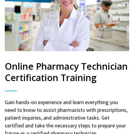
Online Pharmacy Technician
Certification Training
Gain hands-on experience and learn everything you
need to know to assist pharmacists with prescriptions,
patient inquiries, and administrative tasks. Get
certified and take the necessary steps to prepare your
future as a certified pharmacy technician.