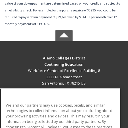
value of your downpayment are determined based on your credit and subject to
an eligibility check. For example, for the purchase price of $3995, you could be
required to pay a down payment of $99, followed by $344.33 per month over 12
monthly payments at 11% APR.
Alamo Colleges District
Continuing Education
Workforce Center of Excellence Building 8
2222 N. Alamo Street
San Antonio, TX 78215 US
MAIN CONTENT
Career Training
We and our partners may use cookies, pixels, and similar
technologies to collect information about you, including about
ADDITIONAL RESOURCES
your browsing activities and devices. This may result in your
information being collected by our third-party partners. By
Military
Student Blog
choosing to "Accept All Cookies", you agree to these practices,