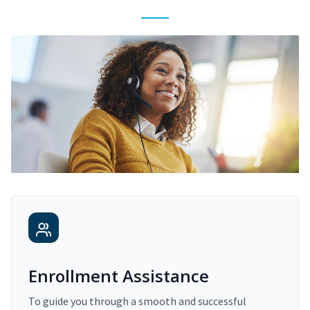
Enrollment Assistance
To guide you through a smooth and successful