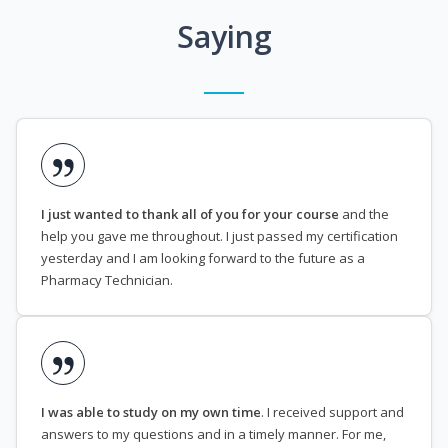
Saying
I just wanted to thank all of you for your course
and the
help you gave me throughout. I just passed my certification
yesterday and I am looking forward to the future as a
Pharmacy Technician.
I was able to study on my own time
. I received support and
answers to my questions and in a timely manner. For me,