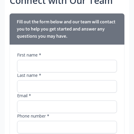
Connect with Our Team
Fill out the form below and our team will contact
you to help you get started and answer any
questions you may have.
First name *
Last name *
Email *
Phone number *