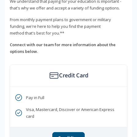
We understand that paying for your education is important -
that's why we offer and accept a variety of funding options.
From monthly payment plans to government or military
funding, we're here to help you find the payment
method that's best for you.**
Connect with our team for more information about the
options below.
Credit Card
Pay in Full
Visa, Mastercard, Discover or American Express
card