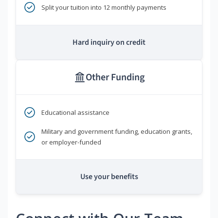
Split your tuition into 12 monthly payments
Hard inquiry on credit
Other Funding
Educational assistance
Military and government funding, education grants,
or employer-funded
Use your benefits