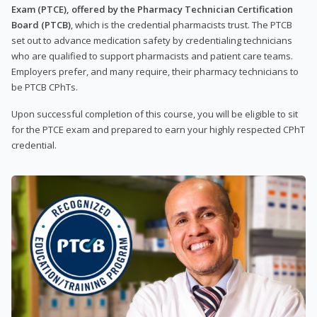
Exam (PTCE), offered by the Pharmacy Technician Certification
Board (PTCB)
, which is the credential pharmacists trust. The PTCB
set out to advance medication safety by credentialing technicians
who are qualified to support pharmacists and patient care teams.
Employers prefer, and many require, their pharmacy technicians to
be PTCB CPhTs.
Upon successful completion of this course, you will be eligible to sit
for the PTCE exam and prepared to earn your highly respected CPhT
credential.