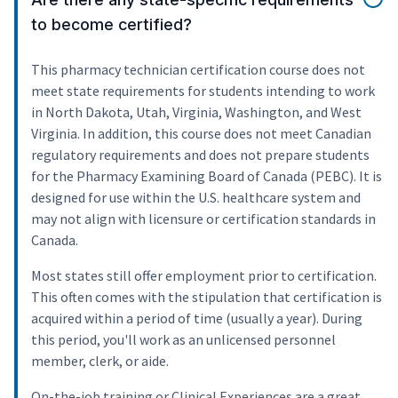
to become certified?
This pharmacy technician certification course does not
meet state requirements for students intending to work
in North Dakota, Utah, Virginia, Washington, and West
Virginia. In addition, this course does not meet Canadian
regulatory requirements and does not prepare students
for the Pharmacy Examining Board of Canada (PEBC). It is
designed for use within the U.S. healthcare system and
may not align with licensure or certification standards in
Canada.
Most states still offer employment prior to certification.
This often comes with the stipulation that certification is
acquired within a period of time (usually a year). During
this period, you'll work as an unlicensed personnel
member, clerk, or aide.
On-the-job training or Clinical Experiences are a great