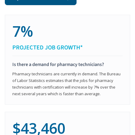
7%
PROJECTED JOB GROWTH*
Is there a demand for pharmacy technicians?
Pharmacy technicians are currently in demand. The Bureau
of Labor Statistics estimates that the jobs for pharmacy
technicians with certification will increase by 7% over the
next several years which is faster than average.
$43,460