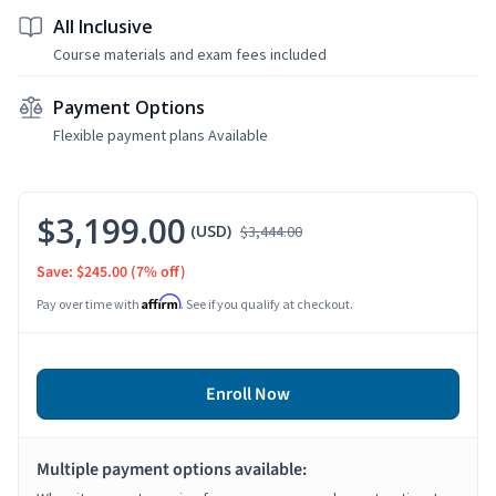
All Inclusive
Course materials and exam fees included
Payment Options
Flexible payment plans Available
$3,199.00
(USD)
$3,444.00
Save: $245.00
(7% off)
Affirm
Pay over time with
. See if you qualify at checkout.
Enroll Now
Multiple payment options available: