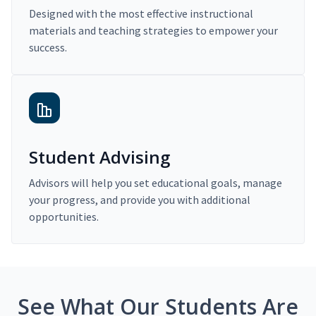
Designed with the most effective instructional
materials and teaching strategies to empower your
success.
Student Advising
Advisors will help you set educational goals, manage
your progress, and provide you with additional
opportunities.
See What Our Students Are