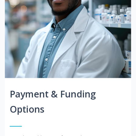
Payment & Funding
Options