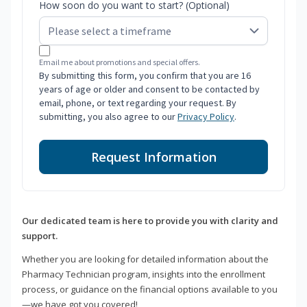
How soon do you want to start? (Optional)
Email me about promotions and special offers.
By submitting this form, you confirm that you are 16
years of age or older and consent to be contacted by
email, phone, or text regarding your request. By
submitting, you also agree to our
Privacy Policy
.
Request Information
Our dedicated team is here to provide you with clarity and
support.
Whether you are looking for detailed information about the
Pharmacy Technician program, insights into the enrollment
process, or guidance on the financial options available to you
—we have got you covered!