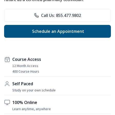
Call Us: 855.477.9802
Schedule an Appointment
Course Access
12 Month Access
400 Course Hours
Self Paced
Study on your own schedule
100% Online
Learn anytime, anywhere