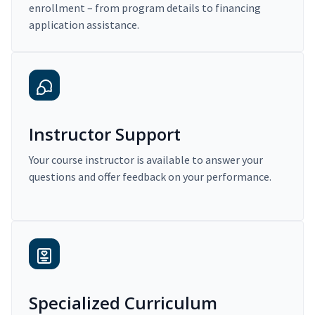
enrollment – from program details to financing
application assistance.
Instructor Support
Your course instructor is available to answer your
questions and offer feedback on your performance.
Specialized Curriculum