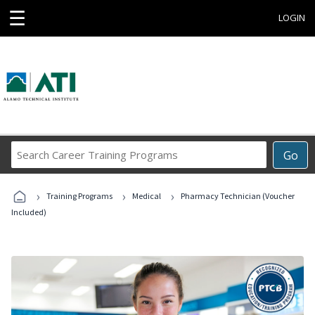
☰
LOGIN
Search
Go
Career
Training
›
›
›
Programs
Training Programs
Medical
Pharmacy Technician (Voucher
Included)