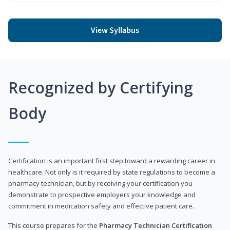
View Syllabus
Recognized by Certifying
Body
Certification is an important first step toward a rewarding career in
healthcare. Not only is it required by state regulations to become a
pharmacy technician, but by receiving your certification you
demonstrate to prospective employers your knowledge and
commitment in medication safety and effective patient care.
This course prepares for the
Pharmacy Technician Certification