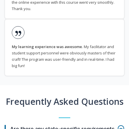
the online experience with this course went very smoothly.
Thank you.
My learning experience was awesome
. My facilitator and
student support personnel were obviously masters of their
craft! The program was user-friendly and in real-time. I had
big fun!
Frequently Asked Questions
Are there any state-specific requirements