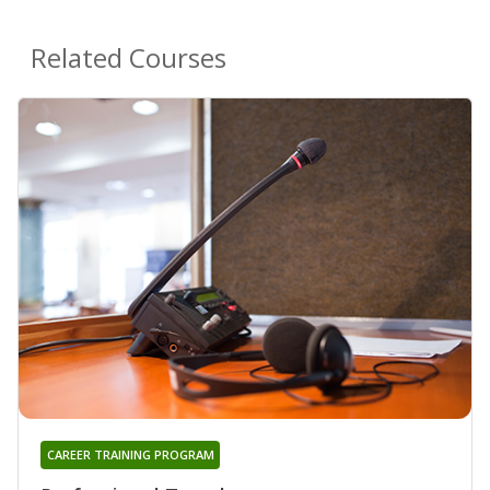
Related Courses
CAREER TRAINING PROGRAM