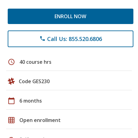
ENROLL NOW
Call Us: 855.520.6806
phone
schedule
40 course hrs
Code GES230
calendar_today
6 months
grid_on
Open enrollment