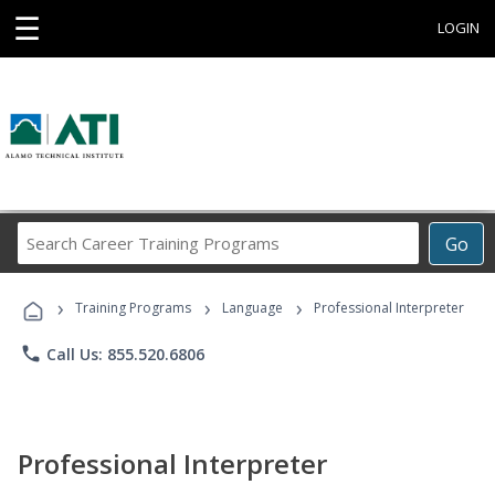
☰
LOGIN
Search
Go
Career
Training
›
›
›
Programs
Training Programs
Language
Professional Interpreter
phone
Call Us: 855.520.6806
Professional Interpreter