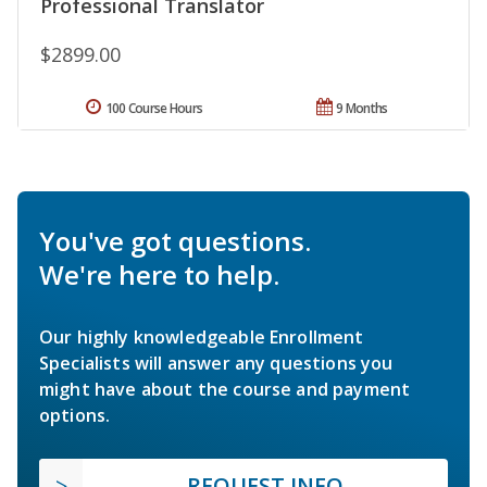
Professional Translator
$2899.00
100 Course Hours
9 Months
You've got questions.
We're here to help.
Our highly knowledgeable Enrollment
Specialists will answer any questions you
might have about the course and payment
options.
REQUEST INFO