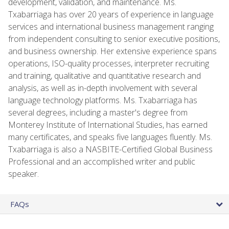
development, validation, and maintenance. Ms.
Txabarriaga has over 20 years of experience in language
services and international business management ranging
from independent consulting to senior executive positions,
and business ownership. Her extensive experience spans
operations, ISO-quality processes, interpreter recruiting
and training, qualitative and quantitative research and
analysis, as well as in-depth involvement with several
language technology platforms. Ms. Txabarriaga has
several degrees, including a master's degree from
Monterey Institute of International Studies, has earned
many certificates, and speaks five languages fluently. Ms.
Txabarriaga is also a NASBITE-Certified Global Business
Professional and an accomplished writer and public
speaker.
FAQs