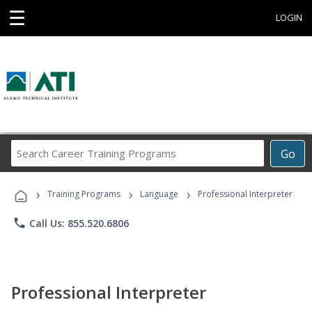
☰
LOGIN
Search
Go
Career
Training
›
›
›
Programs
Training Programs
Language
Professional Interpreter
phone
Call Us: 855.520.6806
Professional Interpreter