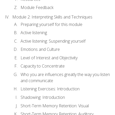
Module Feedback
Module 2: Interpreting Skills and Techniques
Preparing yourself for this module
Active listening
Active listening: Suspending yourself
Emotions and Culture
Level of Interest and Objectivity
Capacity to Concentrate
Who you are influences greatly the way you listen
and communicate
Listening Exercises: Introduction
Shadowing: Introduction
Short-Term Memory Retention: Visual
Short-Term Memory Retention: Auditory