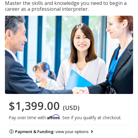
Master the skills and knowledge you need to begin a
career as a professional interpreter.
$1,399.00
(USD)
Affirm
Pay over time with
. See if you qualify at checkout.
Payment & Funding:
view your options