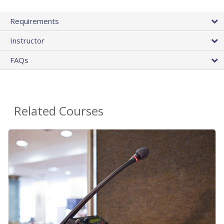
Requirements
Instructor
FAQs
Related Courses