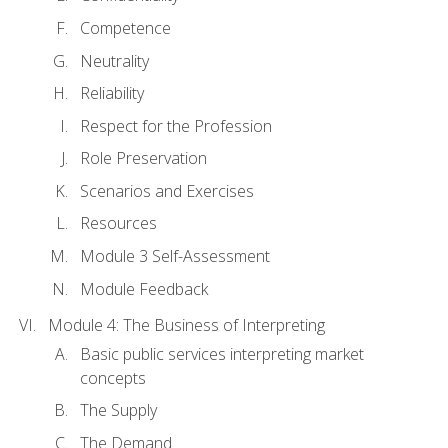
Competence
Neutrality
Reliability
Respect for the Profession
Role Preservation
Scenarios and Exercises
Resources
Module 3 Self-Assessment
Module Feedback
Module 4: The Business of Interpreting
Basic public services interpreting market
concepts
The Supply
The Demand