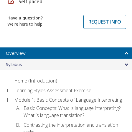
speed
Self paced
Have a question?
REQUEST INFO
We're here to help
Overview
Syllabus
Home (Introduction)
Learning Styles Assessment Exercise
Module 1: Basic Concepts of Language Interpreting
Basic Concepts: What is language interpreting?
What is language translation?
Contrasting the interpretation and translation
tasks