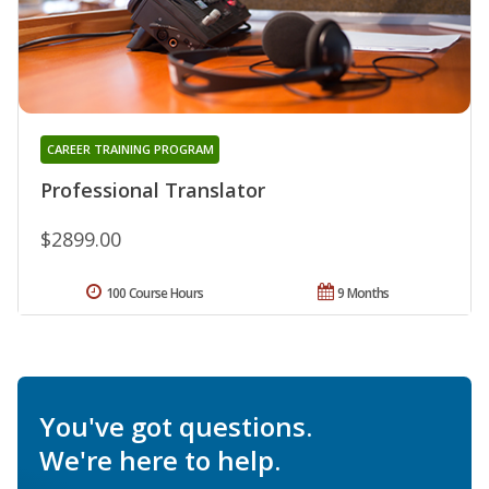
CAREER TRAINING PROGRAM
Professional Translator
$2899.00
100 Course Hours
9 Months
You've got questions.
We're here to help.