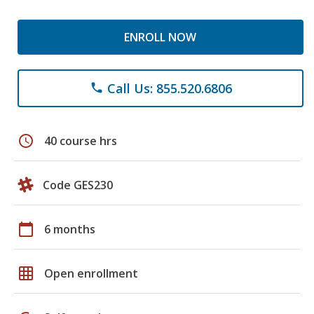
ENROLL NOW
Call Us: 855.520.6806
phone
schedule
40 course hrs
Code GES230
calendar_today
6 months
grid_on
Open enrollment