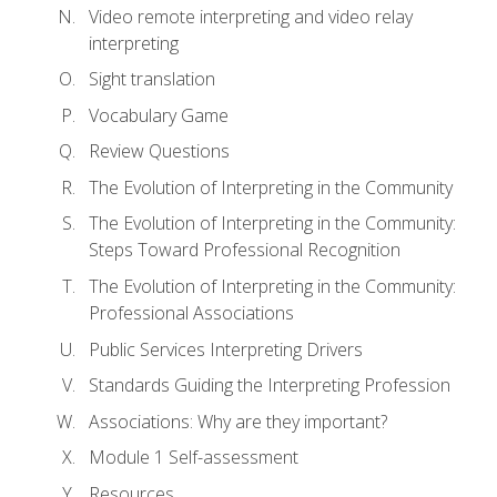
Video remote interpreting and video relay
interpreting
Sight translation
Vocabulary Game
Review Questions
The Evolution of Interpreting in the Community
The Evolution of Interpreting in the Community:
Steps Toward Professional Recognition
The Evolution of Interpreting in the Community:
Professional Associations
Public Services Interpreting Drivers
Standards Guiding the Interpreting Profession
Associations: Why are they important?
Module 1 Self-assessment
Resources