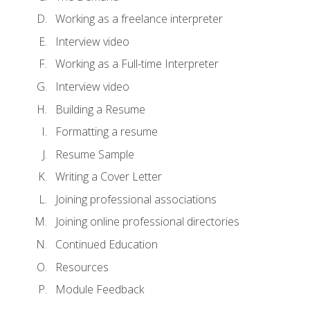
Working as a freelance interpreter
Interview video
Working as a Full-time Interpreter
Interview video
Building a Resume
Formatting a resume
Resume Sample
Writing a Cover Letter
Joining professional associations
Joining online professional directories
Continued Education
Resources
Module Feedback