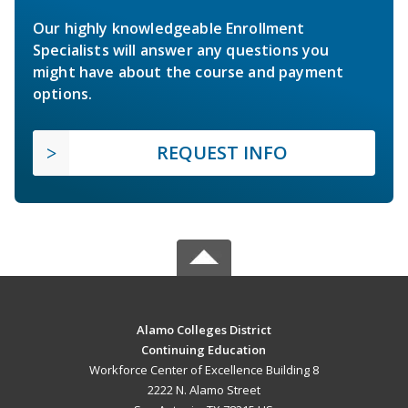
Our highly knowledgeable Enrollment
Specialists will answer any questions you
might have about the course and payment
options.
REQUEST INFO
Alamo Colleges District
Continuing Education
Workforce Center of Excellence Building 8
2222 N. Alamo Street