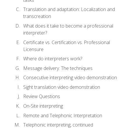
Translation and adaptation: Localization and
transcreation
What does it take to become a professional
interpreter?
Certificate vs. Certification vs. Professional
Licensure
Where do interpreters work?
Message delivery: The techniques
Consecutive interpreting video demonstration
Sight translation video demonstration
Review Questions
On-Site interpreting
Remote and Telephonic Interpretation
Telephonic interpreting, continued