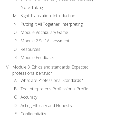
Note-Taking
Sight Translation: Introduction
Putting It All Together: Interpreting
Module Vocabulary Game
Module 2 Self-Assessment
Resources
Module Feedback
Module 3: Ethics and standards: Expected
professional behavior
What are Professional Standards?
The Interpreter's Professional Profile
Accuracy
Acting Ethically and Honestly
Confidentiality