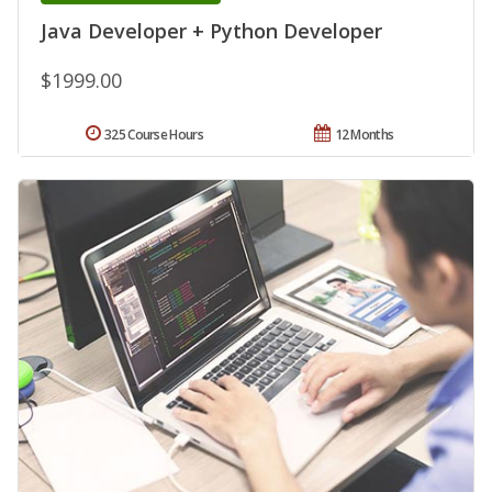
Java Developer + Python Developer
$1999.00
325 Course Hours
12 Months