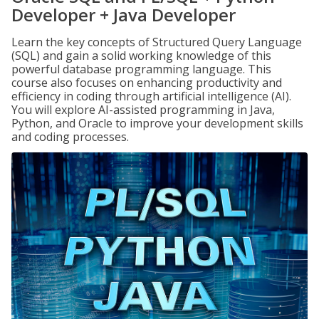
Developer + Java Developer
Learn the key concepts of Structured Query Language
(SQL) and gain a solid working knowledge of this
powerful database programming language. This
course also focuses on enhancing productivity and
efficiency in coding through artificial intelligence (AI).
You will explore AI-assisted programming in Java,
Python, and Oracle to improve your development skills
and coding processes.