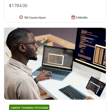
$1784.00
160 Course Hours
6 Months
CAREER TRAINING PROGRAM