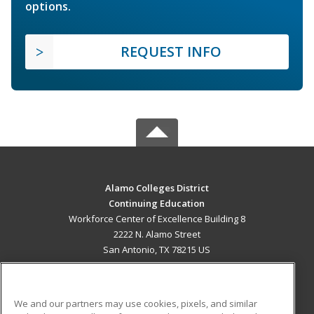
options.
REQUEST INFO
Alamo Colleges District
Continuing Education
Workforce Center of Excellence Building 8
2222 N. Alamo Street
San Antonio, TX 78215 US
MAIN CONTENT
Career Training
We and our partners may use cookies, pixels, and similar