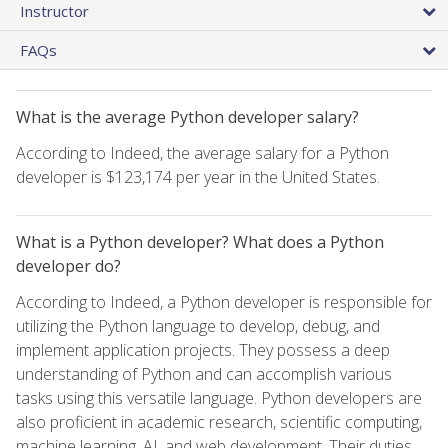
Instructor
FAQs
What is the average Python developer salary?
According to Indeed, the average salary for a Python
developer is $123,174 per year in the United States.
What is a Python developer? What does a Python
developer do?
According to Indeed, a Python developer is responsible for
utilizing the Python language to develop, debug, and
implement application projects. They possess a deep
understanding of Python and can accomplish various
tasks using this versatile language. Python developers are
also proficient in academic research, scientific computing,
machine learning, AI, and web development. Their duties