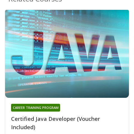
CAREER TRAINING PROGRAM
Certified Java Developer (Voucher
Included)