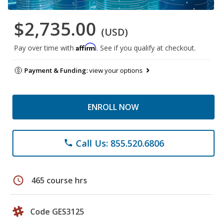
$2,735.00
(USD)
Affirm
Pay over time with
. See if you qualify at checkout.
Payment & Funding:
view your options
ENROLL NOW
Call Us: 855.520.6806
phone
schedule
465 course hrs
Code GES3125