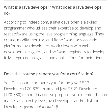
What is a Java developer? What does a Java developer
do?
According to Indeed.com, a Java developer is a skilled
programmer who utilizes their expertise to develop and
test software using the Java programming language. They
create, modify, monitor, and fix software across various
platforms. Java developers work closely with web
developers, designers, and software engineers to develop
fully integrated programs and applications for their clients.
Does this course prepare you for a certification?
Yes. This course prepares you for the Java SE 17
Developer (1Z0-829) exam and Java SE 21 Developer
(1Z0-830) exam. This course prepares you to enter the job
market as an entry-level Java Developer and/or Python
Developer.
(exam not included)