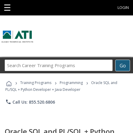
☰
LOGIN
Search
Go
Career
Training
›
›
›
Programs
Training Programs
Programming
Oracle SQL and
PL/SQL + Python Developer + Java Developer
phone
Call Us: 855.520.6806
Oracle SQL and PL/SQL + Python