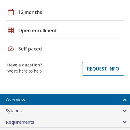
calendar_today
12 months
grid_on
Open enrollment
speed
Self paced
Have a question?
REQUEST INFO
We're here to help
Overview
Syllabus
Requirements