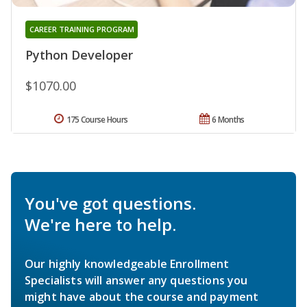
CAREER TRAINING PROGRAM
Python Developer
$1070.00
175 Course Hours
6 Months
You've got questions.
We're here to help.
Our highly knowledgeable Enrollment
Specialists will answer any questions you
might have about the course and payment