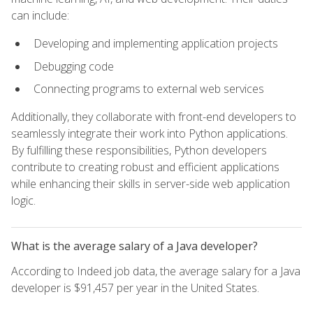
can include:
Developing and implementing application projects
Debugging code
Connecting programs to external web services
Additionally, they collaborate with front-end developers to
seamlessly integrate their work into Python applications.
By fulfilling these responsibilities, Python developers
contribute to creating robust and efficient applications
while enhancing their skills in server-side web application
logic.
What is the average salary of a Java developer?
According to Indeed job data, the average salary for a Java
developer is $91,457 per year in the United States.