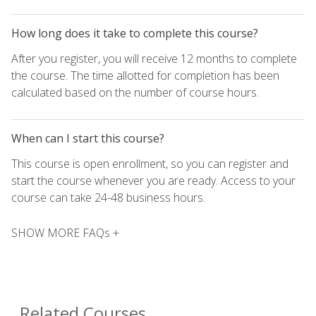
How long does it take to complete this course?
After you register, you will receive 12 months to complete
the course. The time allotted for completion has been
calculated based on the number of course hours.
When can I start this course?
This course is open enrollment, so you can register and
start the course whenever you are ready. Access to your
course can take 24-48 business hours.
SHOW MORE FAQs +
Related Courses