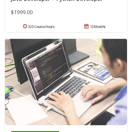
$1999.00
325 Course Hours
12 Months