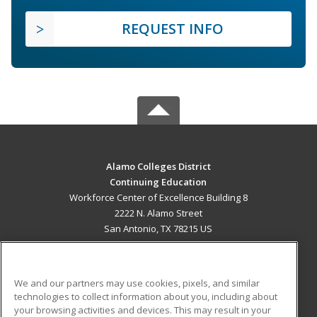
REQUEST INFO
Alamo Colleges District
Continuing Education
Workforce Center of Excellence Building 8
2222 N. Alamo Street
San Antonio, TX 78215 US
MAIN CONTENT
Career Training
We and our partners may use cookies, pixels, and similar
technologies to collect information about you, including about
ADDITIONAL RESOURCES
your browsing activities and devices. This may result in your