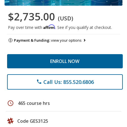
$2,735.00
(USD)
Affirm
Pay over time with
. See if you qualify at checkout.
Payment & Funding:
view your options
ENROLL NOW
Call Us: 855.520.6806
phone
schedule
465 course hrs
Code GES3125