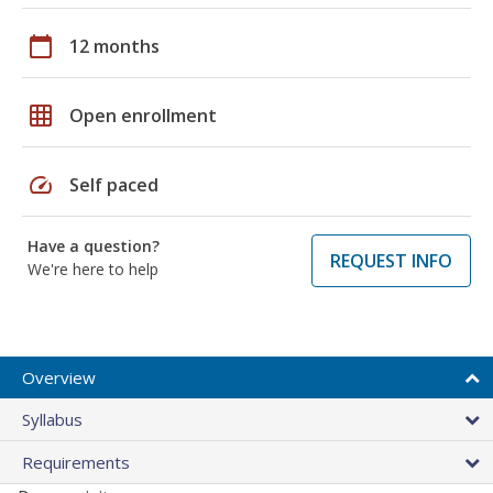
calendar_today
12 months
grid_on
Open enrollment
speed
Self paced
Have a question?
REQUEST INFO
We're here to help
Overview
Syllabus
Requirements