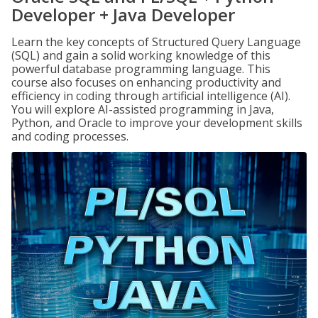
Developer + Java Developer
Learn the key concepts of Structured Query Language
(SQL) and gain a solid working knowledge of this
powerful database programming language. This
course also focuses on enhancing productivity and
efficiency in coding through artificial intelligence (AI).
You will explore AI-assisted programming in Java,
Python, and Oracle to improve your development skills
and coding processes.