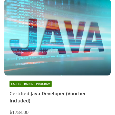
CAREER TRAINING PROGRAM
Certified Java Developer (Voucher
Included)
$1784.00