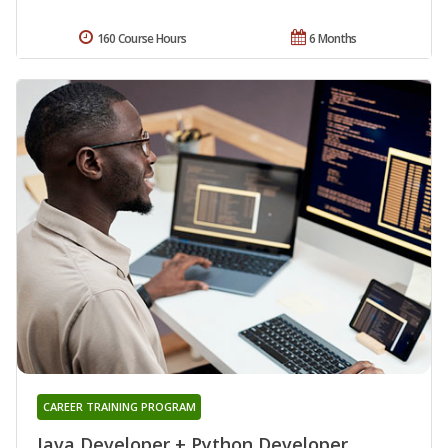
160 Course Hours
6 Months
CAREER TRAINING PROGRAM
Java Developer + Python Developer