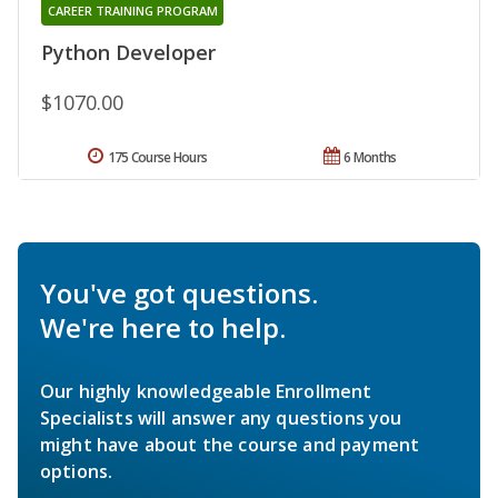
CAREER TRAINING PROGRAM
Python Developer
$1070.00
175 Course Hours
6 Months
You've got questions.
We're here to help.
Our highly knowledgeable Enrollment
Specialists will answer any questions you
might have about the course and payment
options.