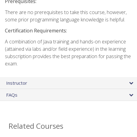
Prerequisites:
There are no prerequisites to take this course, however,
some prior programming language knowledge is helpful.
Certification Requirements:
A combination of Java training and hands-on experience
(attained via labs and/or field experience) in the learning
subscription provides the best preparation for passing the
exam.
Instructor
FAQs
Related Courses