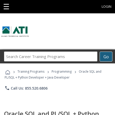
☰
LOGIN
Search
Go
Career
Training
›
›
›
Programs
Training Programs
Programming
Oracle SQL and
PL/SQL + Python Developer + Java Developer
phone
Call Us: 855.520.6806
Oracle SQL and PL/SQL + Python