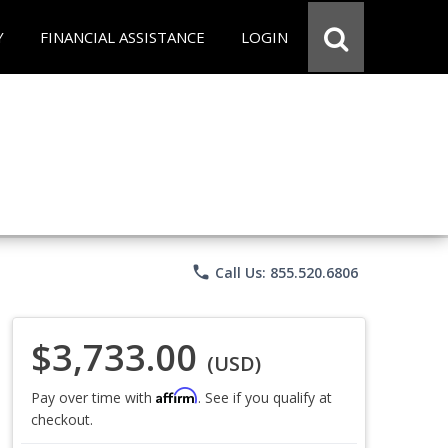
Y
FINANCIAL ASSISTANCE
LOGIN
phone
Call Us: 855.520.6806
$3,733.00
(USD)
Affirm
Pay over time with
. See if you qualify at
checkout.