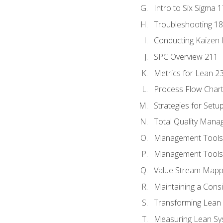
Intro to Six Sigma 
Troubleshooting 1
Conducting Kaizen 
SPC Overview 211
Metrics for Lean 2
Process Flow Chart
Strategies for Setu
Total Quality Man
Management Tools:
Management Tools:
Value Stream Mappi
Maintaining a Cons
Transforming Lean 
Measuring Lean Sy