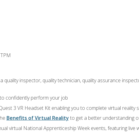
d TPM
 quality inspector, quality technician, quality assurance inspecto
 to confidently perform your job
Quest 3 VR Headset Kit enabling you to complete virtual reality
the
Benefits of Virtual Reality
to get a better understanding o
ual virtual National Apprenticeship Week events, featuring live