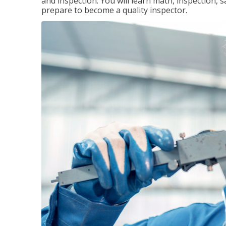
and inspection. You will learn math, inspection, 
prepare to become a quality inspector.