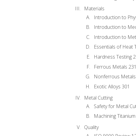
Materials
Introduction to Phy
Introduction to Me
Introduction to Me
Essentials of Heat 
Hardness Testing 
Ferrous Metals 23
Nonferrous Metals
Exotic Alloys 301
Metal Cutting
Safety for Metal Cu
Machining Titanium
Quality
ISO 9000 Review 1