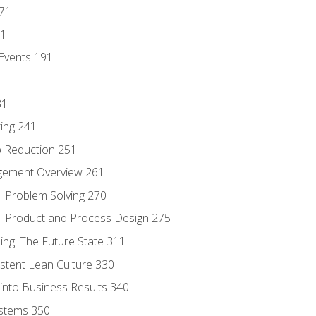
171
81
Events 191
31
ing 241
p Reduction 251
agement Overview 261
 Problem Solving 270
 Product and Process Design 275
ng: The Future State 311
istent Lean Culture 330
into Business Results 340
stems 350