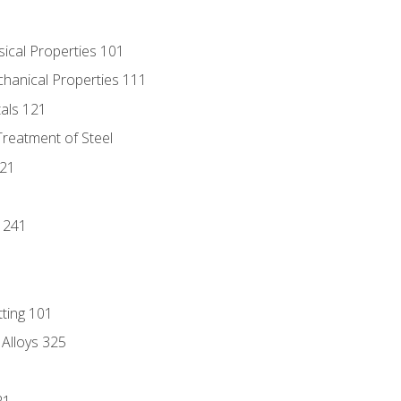
sical Properties 101
chanical Properties 111
tals 121
Treatment of Steel
221
1
 241
tting 101
 Alloys 325
21