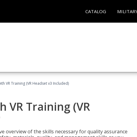
CATALOG
MILITAR
ith VR Training (VR Headset v3 Included)
h VR Training (VR
)
ve overview of the skills necessary for quality assurance