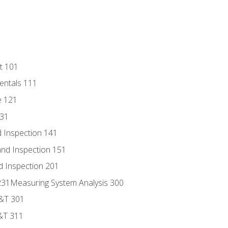
t 101
entals 111
e 121
131
 Inspection 141
nd Inspection 151
d Inspection 201
s 231Measuring System Analysis 300
D&T 301
&T 311