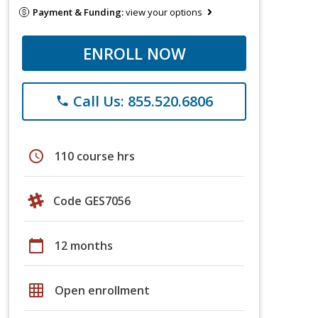
Payment & Funding:
view your options
ENROLL NOW
Call Us: 855.520.6806
phone
schedule
110 course hrs
Code GES7056
calendar_today
12 months
grid_on
Open enrollment