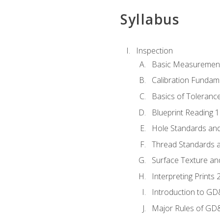
Syllabus
Inspection
Basic Measuremen
Calibration Fundam
Basics of Toleranc
Blueprint Reading 
Hole Standards and
Thread Standards a
Surface Texture an
Interpreting Print
Introduction to G
Major Rules of GD