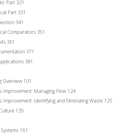
tic Part 321
ical Part 331
pection 341
tical Comparators 351
MMs 361
cumentation 371
Applications 381
g Overview 101
s Improvement: Managing Flow 124
 Improvement: Identifying and Eliminating Waste 125
Culture 135
l Systems 161