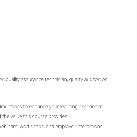
r, quality assurance technician, quality auditor, or
 simulations to enhance your learning experience
f the value this course provides
 webinars, workshops, and employer interactions