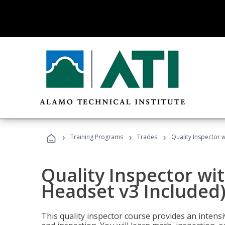
›
›
›
Training Programs
Trades
Quality Inspector w
Quality Inspector wit
Headset v3 Included
This quality inspector course provides an intensi