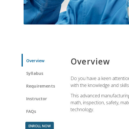
Overview
Overview
Syllabus
Do you have a keen attention 
with the knowledge and skill
Requirements
This advanced manufacturing t
Instructor
math, inspection, safety, mat
technology.
FAQs
ENROLL NOW