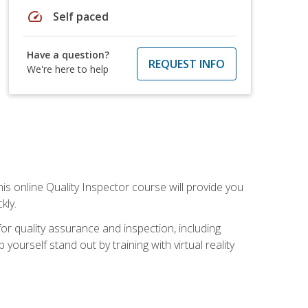
speed
Self paced
Have a question?
REQUEST INFO
We're here to help
his online Quality Inspector course will provide you
kly.
or quality assurance and inspection, including
yourself stand out by training with virtual reality