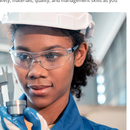
safety, materials, quality, and management skills as you