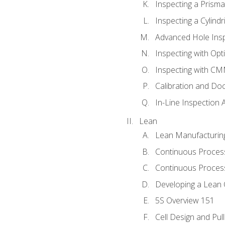
Inspecting a Prisma
Inspecting a Cylindr
Advanced Hole Ins
Inspecting with Op
Inspecting with C
Calibration and Do
In-Line Inspection 
Lean
Lean Manufacturin
Continuous Proces
Continuous Process
Developing a Lean 
5S Overview 151
Cell Design and Pul