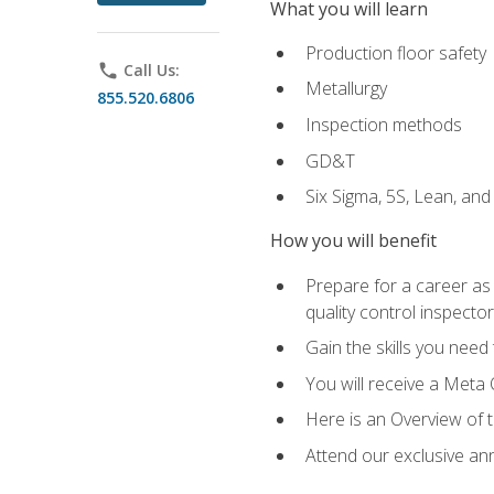
What you will learn
Production floor safety
phone
Call Us:
Metallurgy
855.520.6806
Inspection methods
GD&T
Six Sigma, 5S, Lean, an
How you will benefit
Prepare for a career as a
quality control inspector
Gain the skills you need
You will receive a Meta 
Here is an Overview of 
Attend our exclusive ann