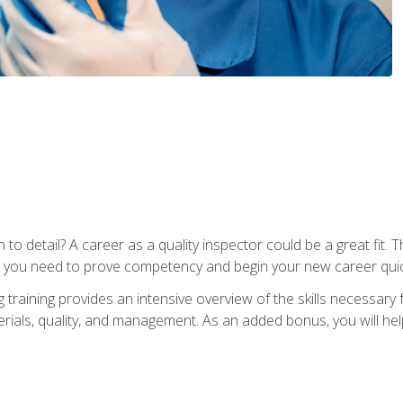
to detail? A career as a quality inspector could be a great fit. T
s you need to prove competency and begin your new career quic
raining provides an intensive overview of the skills necessary f
erials, quality, and management. As an added bonus, you will help 