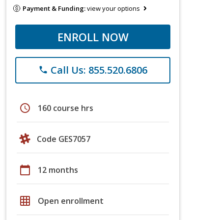
Payment & Funding:
view your options
ENROLL NOW
Call Us: 855.520.6806
phone
schedule
160 course hrs
Code GES7057
calendar_today
12 months
grid_on
Open enrollment