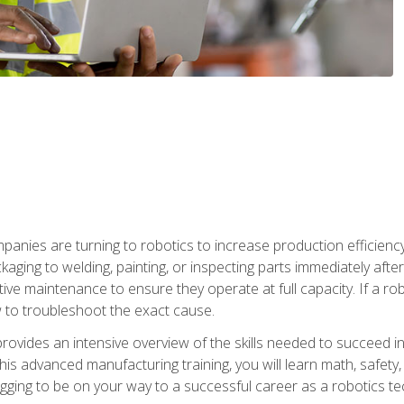
anies are turning to robotics to increase production efficiency
kaging to welding, painting, or inspecting parts immediately aft
ntive maintenance to ensure they operate at full capacity. If a 
to troubleshoot the exact cause.
rovides an intensive overview of the skills needed to succeed in 
n this advanced manufacturing training, you will learn math, safety
igging to be on your way to a successful career as a robotics te