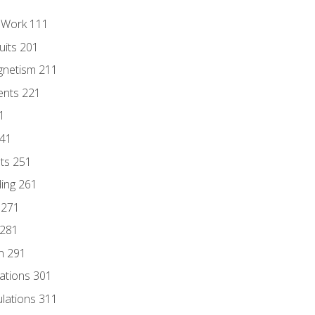
l Work 111
uits 201
gnetism 211
ents 221
1
241
nts 251
ding 261
 271
 281
n 291
lations 301
culations 311