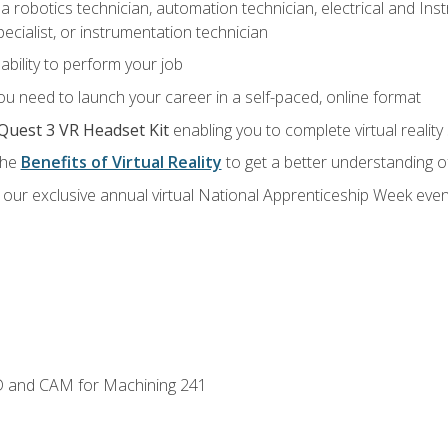
a robotics technician, automation technician, electrical and Inst
ecialist, or instrumentation technician
ability to perform your job
u need to launch your career in a self-paced, online format
Quest 3 VR Headset Kit
enabling you to complete virtual realit
the
Benefits of Virtual Reality
to get a better understanding o
our exclusive annual virtual National Apprenticeship Week even
D and CAM for Machining 241