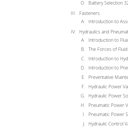
Battery Selection 3
Fasteners
Introduction to As
Hydraulics and Pneumat
Introduction to Flu
The Forces of Flui
Introduction to Hy
Introduction to P
Preventative Maint
Hydraulic Power Va
Hydraulic Power S
Pneumatic Power V
Pneumatic Power S
Hydraulic Control V