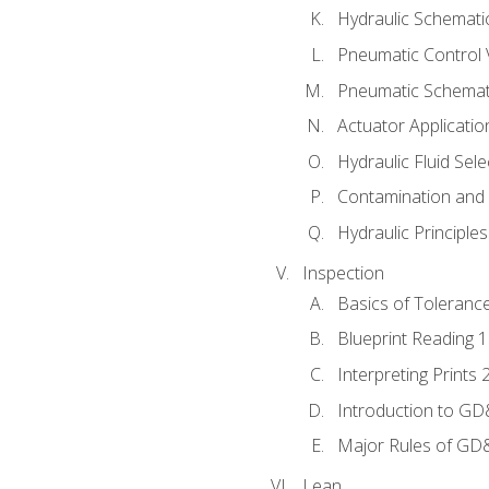
Hydraulic Schematic
Pneumatic Control 
Pneumatic Schemati
Actuator Applicatio
Hydraulic Fluid Sel
Contamination and F
Hydraulic Principle
Inspection
Basics of Toleranc
Blueprint Reading 
Interpreting Prints 
Introduction to G
Major Rules of GD
Lean