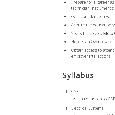
Prepare for a career as 
technician, instrument sp
Gain confidence in your 
Acquire the education yo
You will receive a
Meta 
Here is an Overview of 
Obtain access to attend 
employer interactions
Syllabus
CNC
Introduction to CA
Electrical Systems