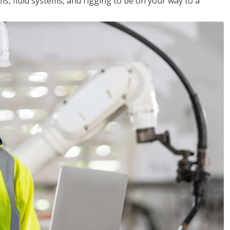
ms, fluid systems, and rigging to be on your way to a