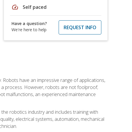
speed
Self paced
Have a question?
REQUEST INFO
We're here to help
. Robots have an impressive range of applications,
er a process. However, robots are not foolproof;
robot malfunctions, an experienced maintenance
the robotics industry and includes training with
, quality, electrical systems, automation, mechanical
chnician.