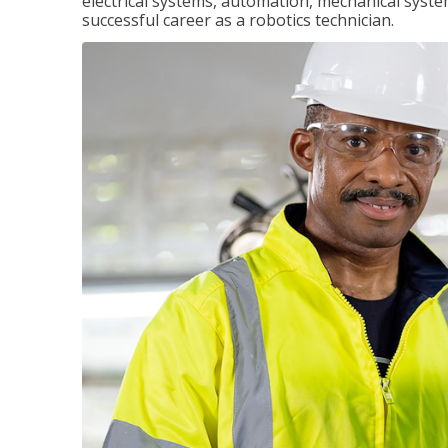
electrical systems, automation, mechanical syste
successful career as a robotics technician.