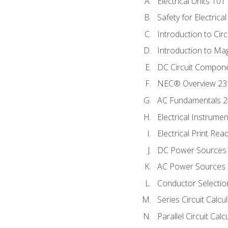
Electrical Units 101
Safety for Electrica
Introduction to Circ
Introduction to Ma
DC Circuit Compon
NEC® Overview 23
AC Fundamentals 
Electrical Instrume
Electrical Print Rea
DC Power Sources
AC Power Sources
Conductor Selectio
Series Circuit Calcu
Parallel Circuit Cal