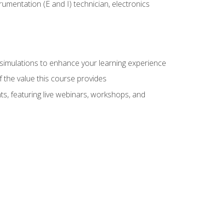
rumentation (E and I) technician, electronics
y simulations to enhance your learning experience
f the value this course provides
ts, featuring live webinars, workshops, and