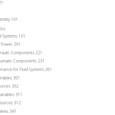
21
sembly 101
ics
id Systems 101
d Power 201
draulic Components 221
neumatic Components 231
enance for Fluid Systems 261
riables 301
ources 302
ariables 311
ources 312
alves 341