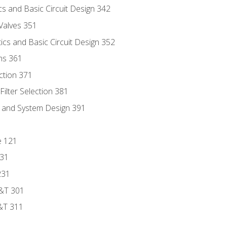
s and Basic Circuit Design 342
Valves 351
cs and Basic Circuit Design 352
ns 361
ection 371
ilter Selection 381
s and System Design 391
e 121
131
231
D&T 301
&T 311