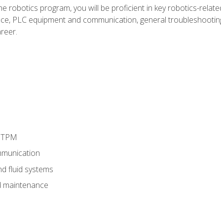
e robotics program, you will be proficient in key robotics-related
e, PLC equipment and communication, general troubleshootin
reer.
d TPM
munication
nd fluid systems
 maintenance