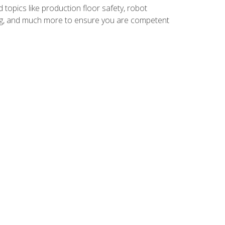
 topics like production floor safety, robot
g, and much more to ensure you are competent