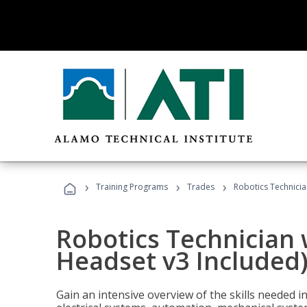
›
›
›
Training Programs
Trades
Robotics Technicia
Robotics Technician 
Headset v3 Included
Gain an intensive overview of the skills needed in 