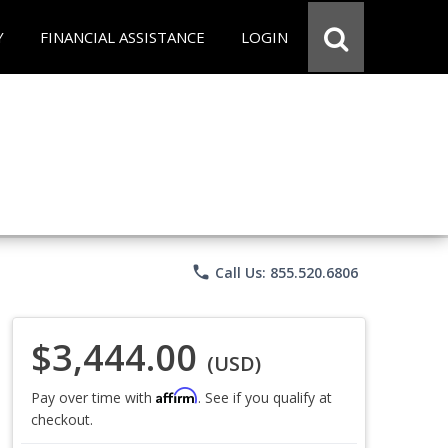
Y
FINANCIAL ASSISTANCE
LOGIN
phone
Call Us: 855.520.6806
$3,444.00
(USD)
Affirm
Pay over time with
. See if you qualify at
checkout.