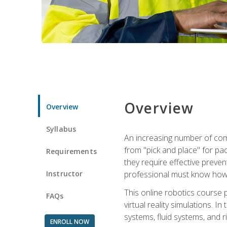
Overview
Overview
Syllabus
An increasing number of comp
from "pick and place" for pac
Requirements
they require effective preve
Instructor
professional must know how 
This online robotics course p
FAQs
virtual reality simulations. I
systems, fluid systems, and r
ENROLL NOW