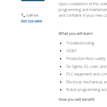
Upon completion of this onlin
programming and maintenanc
and confident in your new ca
phone
Call Us:
855.520.6806
What you will learn
Troubleshooting
GD&T
Production floor safety
Six Sigma, 5S, Lean, an
PLC equipment and com
Electrical, mechanical, a
Robot programming and
How you will benefit