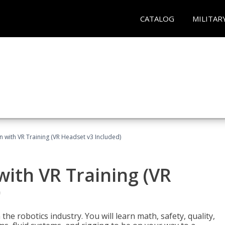
CATALOG
MILITAR
n with VR Training (VR Headset v3 Included)
with VR Training (VR
)
the robotics industry. You will learn math, safety, quality,