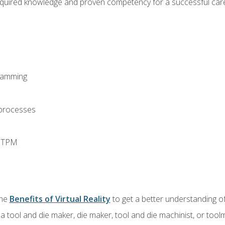
equired knowledge and proven competency for a successful care
ramming
 processes
d TPM
the
Benefits of Virtual Reality
to get a better understanding of
a tool and die maker, die maker, tool and die machinist, or tool