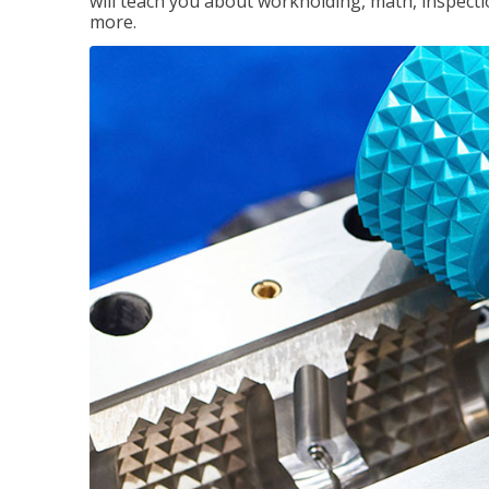
will teach you about workholding, math, inspectio
more.