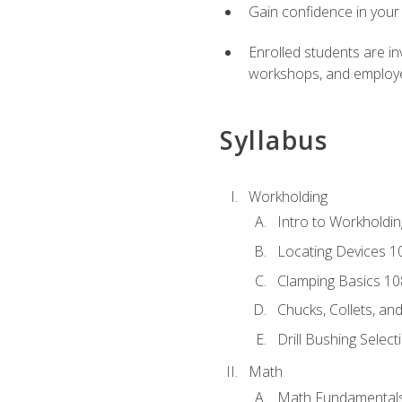
Gain confidence in your 
Enrolled students are in
workshops, and employe
Syllabus
Workholding
Intro to Workholdi
Locating Devices 1
Clamping Basics 10
Chucks, Collets, an
Drill Bushing Select
Math
Math Fundamental