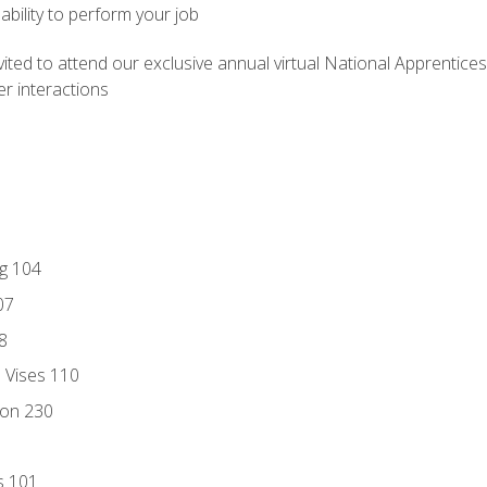
ability to perform your job
vited to attend our exclusive annual virtual National Apprentices
r interactions
ng 104
07
8
d Vises 110
ion 230
s 101