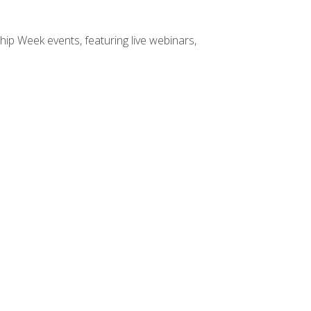
hip Week events, featuring live webinars,