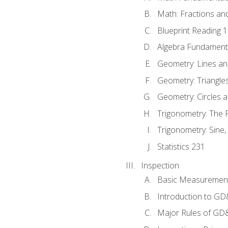
Math: Fractions an
Blueprint Reading 
Algebra Fundament
Geometry: Lines an
Geometry: Triangle
Geometry: Circles 
Trigonometry: The
Trigonometry: Sine,
Statistics 231
Inspection
Basic Measuremen
Introduction to G
Major Rules of GD