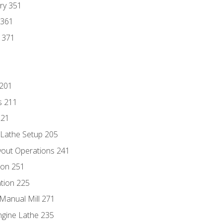
ry 351
 361
y 371
 201
s 211
221
 Lathe Setup 205
out Operations 241
ion 251
tion 225
Manual Mill 271
ngine Lathe 235