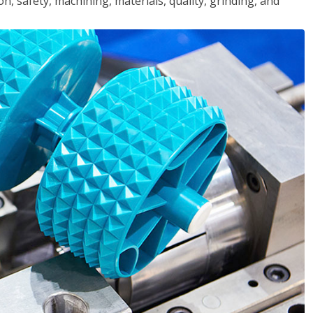
n, safety, machining, materials, quality, grinding, and