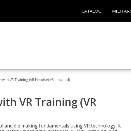
CATALOG
MILITAR
 with VR Training (VR Headset v3 Included)
ith VR Training (VR
)
ool and die making fundamentals using VR technology. It