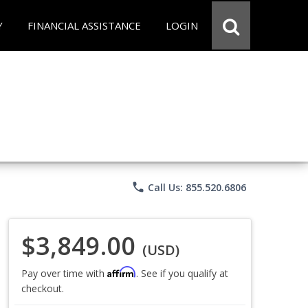
Y
FINANCIAL ASSISTANCE
LOGIN
phone
Call Us: 855.520.6806
$3,849.00
(USD)
Affirm
Pay over time with
. See if you qualify at
checkout.