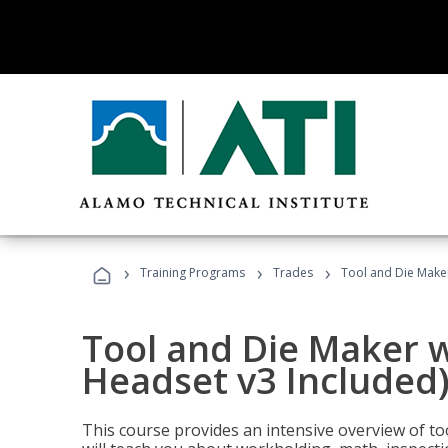
›
›
›
Training Programs
Trades
Tool and Die Maker
Tool and Die Maker w
Headset v3 Included
This course provides an intensive overview of t