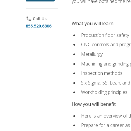
you will have obtained the r
phone
Call Us:
What you will learn
855.520.6806
Production floor safety
CNC controls and prog
Metallurgy
Machining and grinding
Inspection methods
Six Sigma, 5S, Lean, an
Workholding principles
How you will benefit
Here is an overview of 
Prepare for a career as 