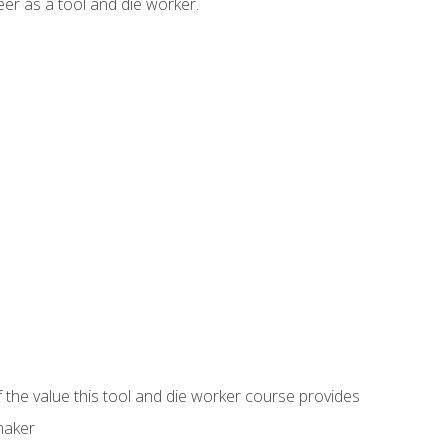
er as a tool and die worker.
 the value this tool and die worker course provides
maker