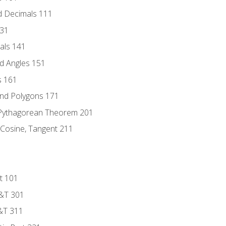
d Decimals 111
131
als 141
d Angles 151
s 161
and Polygons 171
 Pythagorean Theorem 201
 Cosine, Tangent 211
t 101
D&T 301
&T 311