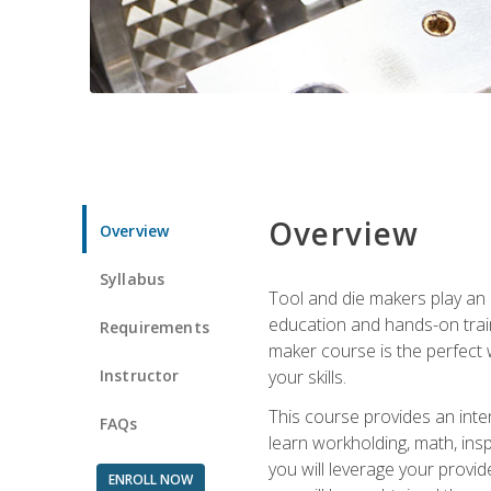
Overview
Overview
Syllabus
Tool and die makers play an i
education and hands-on train
Requirements
maker course is the perfect w
Instructor
your skills.
This course provides an inten
FAQs
learn workholding, math, insp
you will leverage your provi
ENROLL NOW