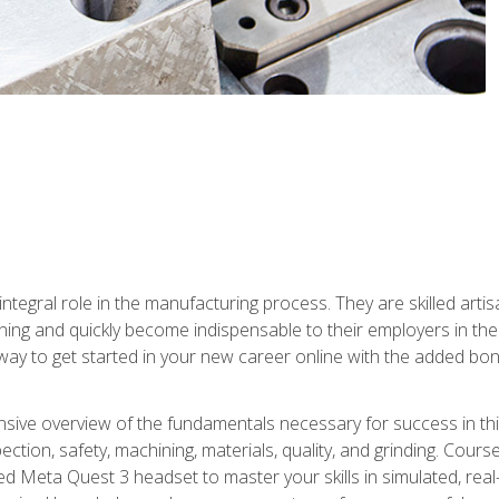
ntegral role in the manufacturing process. They are skilled arti
ing and quickly become indispensable to their employers in the 
ay to get started in your new career online with the added bonu
sive overview of the fundamentals necessary for success in this 
ection, safety, machining, materials, quality, and grinding. Cour
ded Meta Quest 3 headset to master your skills in simulated, re