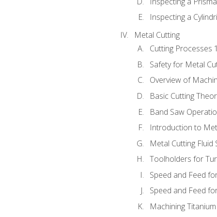
Inspecting a Prisma
Inspecting a Cylindr
Metal Cutting
Cutting Processes 
Safety for Metal Cu
Overview of Machi
Basic Cutting Theo
Band Saw Operatio
Introduction to Met
Metal Cutting Fluid
Toolholders for Tu
Speed and Feed for
Speed and Feed for 
Machining Titanium