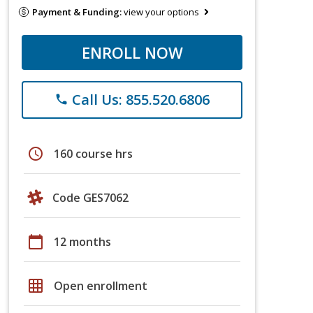
Payment & Funding:
view your options
ENROLL NOW
Call Us: 855.520.6806
phone
schedule
160 course hrs
Code GES7062
calendar_today
12 months
grid_on
Open enrollment