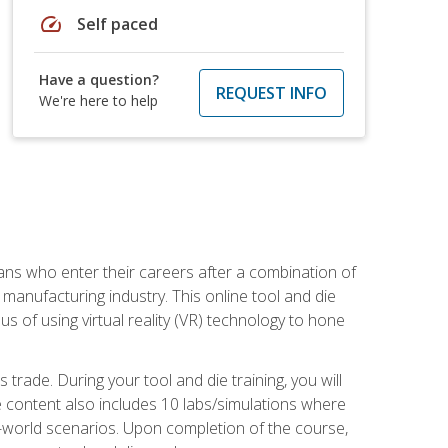
speed
Self paced
Have a question?
REQUEST INFO
We're here to help
sans who enter their careers after a combination of
manufacturing industry. This online tool and die
s of using virtual reality (VR) technology to hone
trade. During your tool and die training, you will
se content also includes 10 labs/simulations where
al-world scenarios. Upon completion of the course,