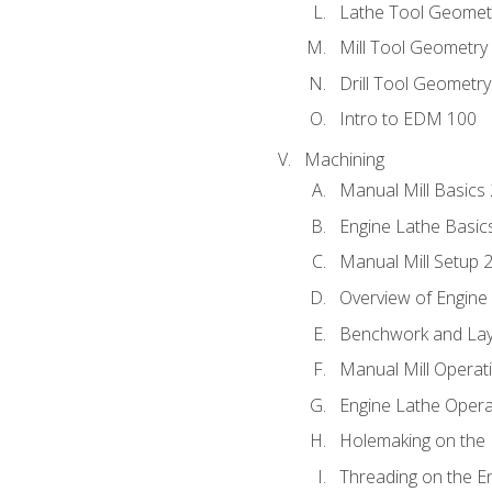
Lathe Tool Geomet
Mill Tool Geometry
Drill Tool Geometr
Intro to EDM 100
Machining
Manual Mill Basics
Engine Lathe Basic
Manual Mill Setup 
Overview of Engine
Benchwork and Lay
Manual Mill Operat
Engine Lathe Opera
Holemaking on the 
Threading on the E