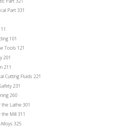
tic Part 321
ical Part 331
111
tting 101
ne Tools 121
ry 201
n 211
al Cutting Fluids 221
 Safety 231
rning 260
 the Lathe 301
the Mill 311
 Alloys 325