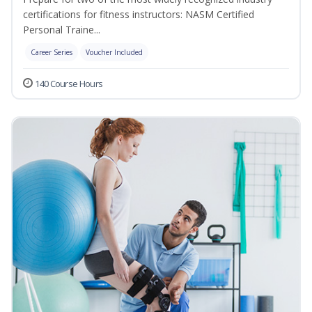
certifications for fitness instructors: NASM Certified
Personal Traine...
Career Series
Voucher Included
140 Course Hours