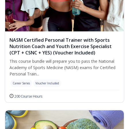
NASM Certified Personal Trainer with Sports
Nutrition Coach and Youth Exercise Specialist
(CPT + CSNC + YES) (Voucher Included)
This course bundle will prepare you to pass the National
Academy of Sports Medicine (NASM) exams for Certified
Personal Train...
Career Series
Voucher Included
200 Course Hours