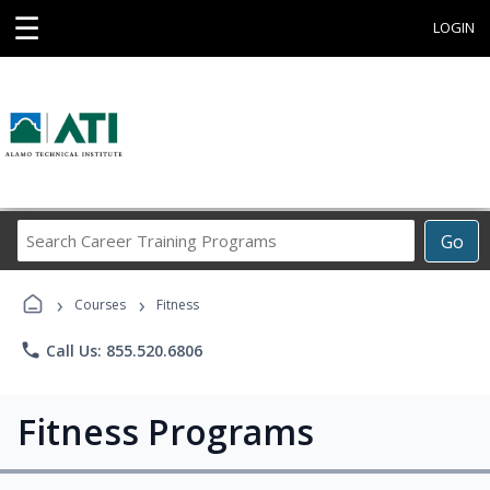
☰
LOGIN
Search
Go
Career
Training
›
›
Programs
Courses
Fitness
phone
Call Us: 855.520.6806
Fitness Programs