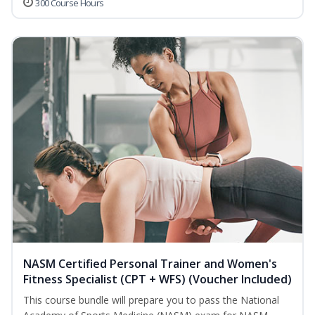
300 Course Hours
NASM Certified Personal Trainer and Women's
Fitness Specialist (CPT + WFS) (Voucher Included)
This course bundle will prepare you to pass the National