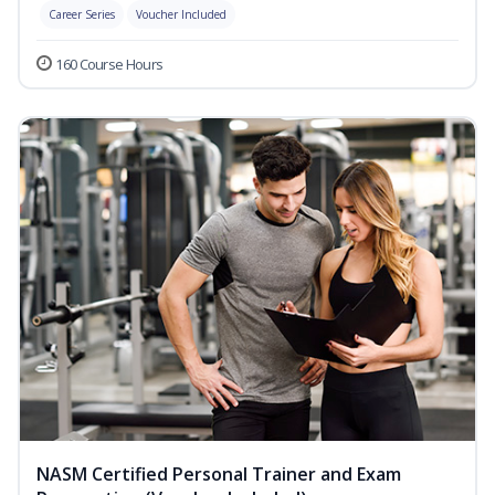
Career Series
Voucher Included
160 Course Hours
NASM Certified Personal Trainer and Exam