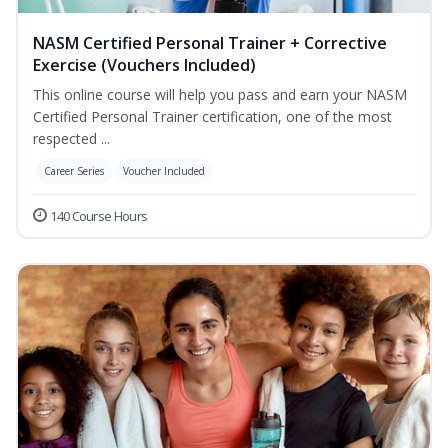
NASM Certified Personal Trainer + Corrective
Exercise (Vouchers Included)
This online course will help you pass and earn your NASM
Certified Personal Trainer certification, one of the most
respected ...
Career Series
Voucher Included
140 Course Hours