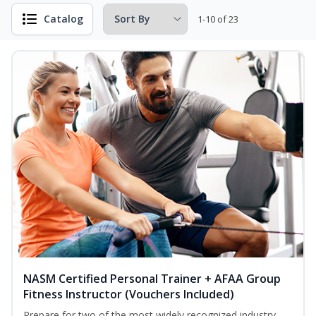
Catalog
1-10 of 23
NASM Certified Personal Trainer + AFAA Group
Fitness Instructor (Vouchers Included)
Prepare for two of the most widely recognized industry