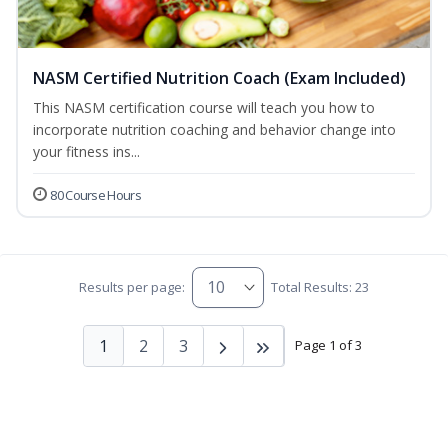
NASM Certified Nutrition Coach (Exam Included)
This NASM certification course will teach you how to
incorporate nutrition coaching and behavior change into
your fitness ins...
80 Course Hours
Results per page:
Total Results: 23
1
2
3
Page 1 of 3