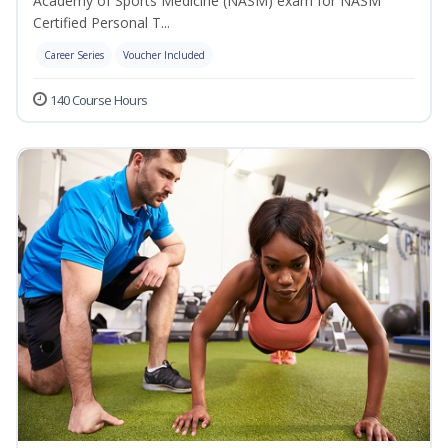
Academy of Sports Medicine (NASM) exam for NASM
Certified Personal T...
Career Series
Voucher Included
140 Course Hours