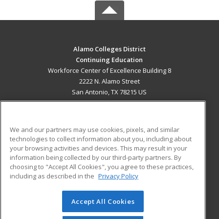
Alamo Colleges District
Continuing Education
Workforce Center of Excellence Building 8
2222 N. Alamo Street
San Antonio, TX 78215 US
MAIN CONTENT
Career Training
We and our partners may use cookies, pixels, and similar
technologies to collect information about you, including about
ADDITIONAL RESOURCES
your browsing activities and devices. This may result in your
information being collected by our third-party partners. By
Military
Student Blog
choosing to "Accept All Cookies", you agree to these practices,
Financial Assistance
including as described in the
Privacy Policy
Help
Accept All Cookies
© 2026 ed2go, a division of Cengage Learning. All rights
reserved. The material on this site cannot be reproduced or