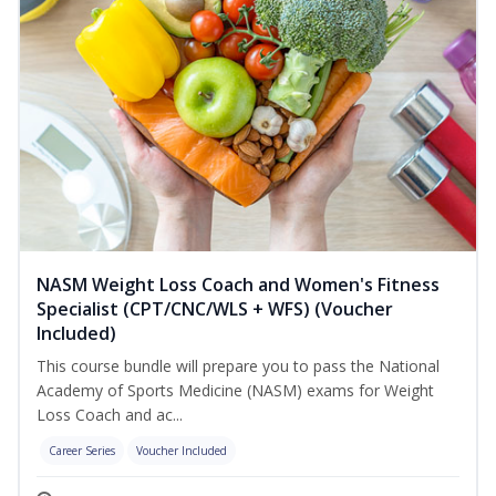
NASM Weight Loss Coach and Women's Fitness
Specialist (CPT/CNC/WLS + WFS) (Voucher
Included)
This course bundle will prepare you to pass the National
Academy of Sports Medicine (NASM) exams for Weight
Loss Coach and ac...
Career Series
Voucher Included