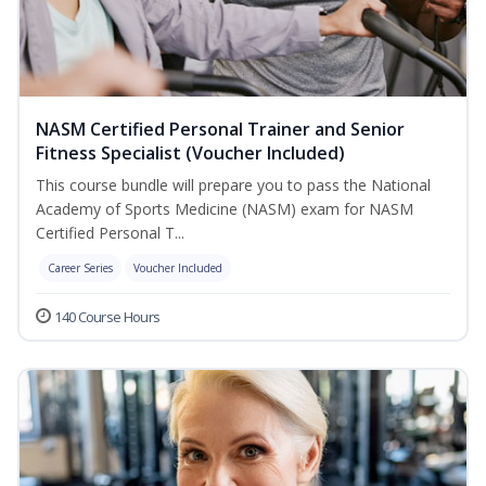
NASM Certified Personal Trainer and Senior
Fitness Specialist (Voucher Included)
This course bundle will prepare you to pass the National
Academy of Sports Medicine (NASM) exam for NASM
Certified Personal T...
Career Series
Voucher Included
140 Course Hours