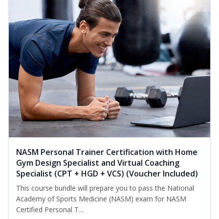
NASM Personal Trainer Certification with Home
Gym Design Specialist and Virtual Coaching
Specialist (CPT + HGD + VCS) (Voucher Included)
This course bundle will prepare you to pass the National
Academy of Sports Medicine (NASM) exam for NASM
Certified Personal T...