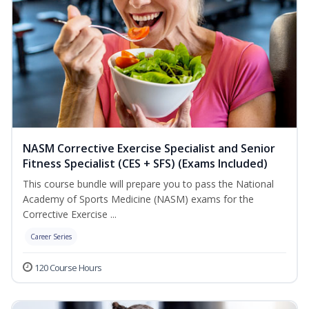
NASM Corrective Exercise Specialist and Senior
Fitness Specialist (CES + SFS) (Exams Included)
This course bundle will prepare you to pass the National
Academy of Sports Medicine (NASM) exams for the
Corrective Exercise ...
Career Series
120 Course Hours