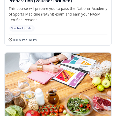
Preparation (Voucher Included)
This course will prepare you to pass the National Academy
of Sports Medicine (NASM) exam and earn your NASM
Certified Persona...
Voucher Included
80 Course Hours