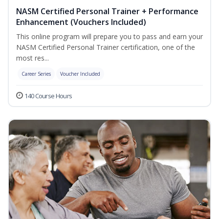
NASM Certified Personal Trainer + Performance
Enhancement (Vouchers Included)
This online program will prepare you to pass and earn your
NASM Certified Personal Trainer certification, one of the
most res...
Career Series
Voucher Included
140 Course Hours