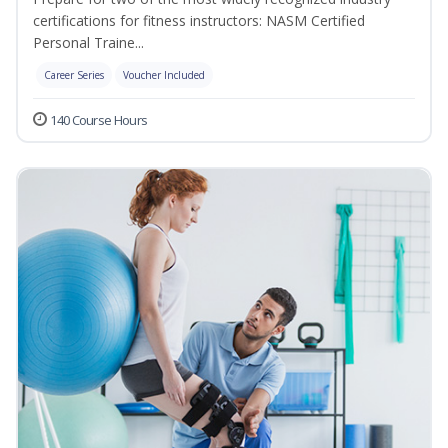
certifications for fitness instructors: NASM Certified
Personal Traine...
Career Series
Voucher Included
140 Course Hours