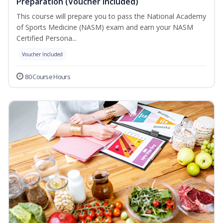
Preparation (Voucher Included)
This course will prepare you to pass the National Academy
of Sports Medicine (NASM) exam and earn your NASM
Certified Persona...
Voucher Included
80 Course Hours