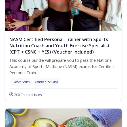
NASM Certified Personal Trainer with Sports
Nutrition Coach and Youth Exercise Specialist
(CPT + CSNC + YES) (Voucher Included)
This course bundle will prepare you to pass the National
Academy of Sports Medicine (NASM) exams for Certified
Personal Train...
Career Series
Voucher Included
200 Course Hours