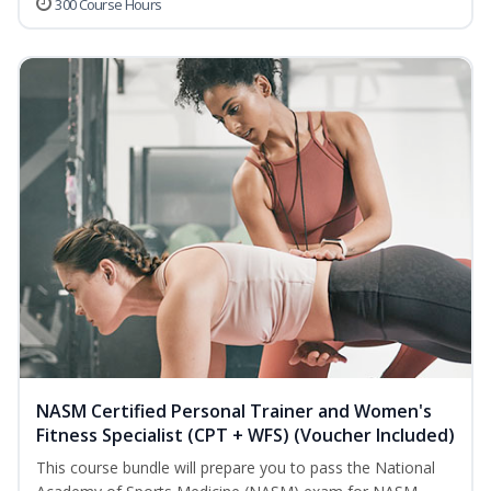
300 Course Hours
NASM Certified Personal Trainer and Women's
Fitness Specialist (CPT + WFS) (Voucher Included)
This course bundle will prepare you to pass the National