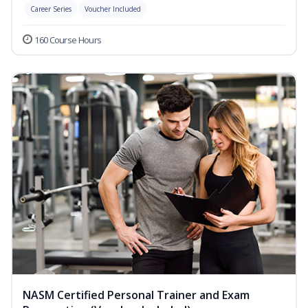
Career Series
Voucher Included
160 Course Hours
NASM Certified Personal Trainer and Exam