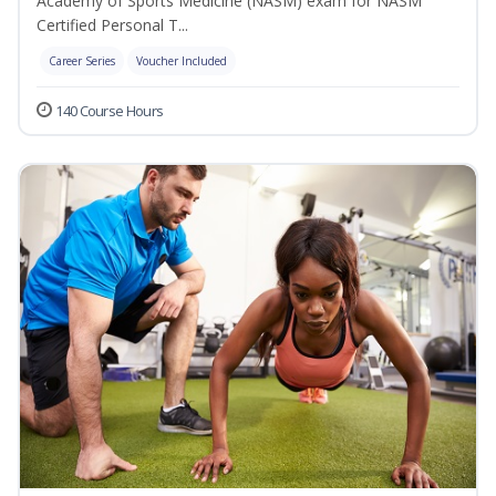
Academy of Sports Medicine (NASM) exam for NASM
Certified Personal T...
Career Series
Voucher Included
140 Course Hours