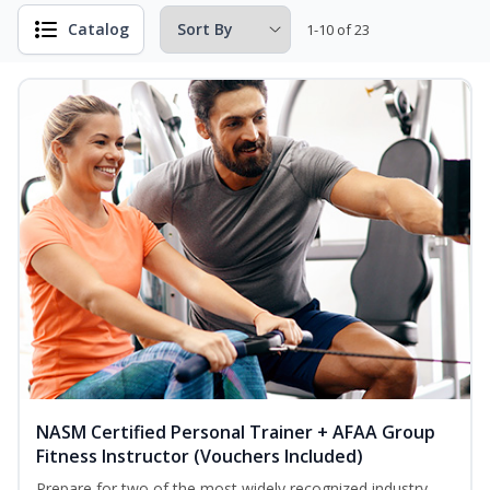
Catalog
1-10 of 23
NASM Certified Personal Trainer + AFAA Group
Fitness Instructor (Vouchers Included)
Prepare for two of the most widely recognized industry