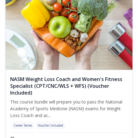
NASM Weight Loss Coach and Women's Fitness
Specialist (CPT/CNC/WLS + WFS) (Voucher
Included)
This course bundle will prepare you to pass the National
Academy of Sports Medicine (NASM) exams for Weight
Loss Coach and ac...
Career Series
Voucher Included