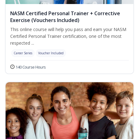
NASM Certified Personal Trainer + Corrective
Exercise (Vouchers Included)
This online course will help you pass and earn your NASM
Certified Personal Trainer certification, one of the most
respected ...
Career Series
Voucher Included
140 Course Hours