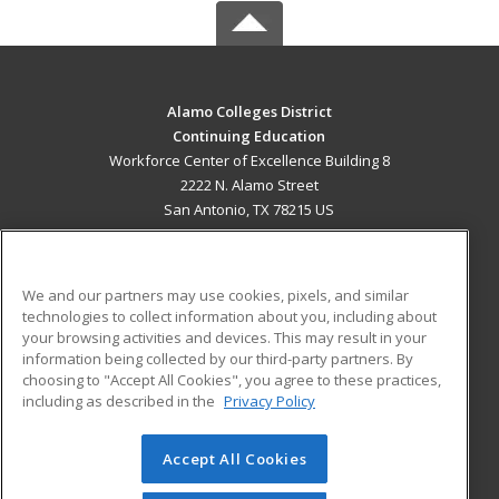
Alamo Colleges District
Continuing Education
Workforce Center of Excellence Building 8
2222 N. Alamo Street
San Antonio, TX 78215 US
MAIN CONTENT
Career Training
We and our partners may use cookies, pixels, and similar
technologies to collect information about you, including about
ADDITIONAL RESOURCES
your browsing activities and devices. This may result in your
information being collected by our third-party partners. By
Military
Student Blog
choosing to "Accept All Cookies", you agree to these practices,
Financial Assistance
including as described in the
Privacy Policy
Help
Accept All Cookies
© 2026 ed2go, a division of Cengage Learning. All rights
reserved. The material on this site cannot be reproduced or