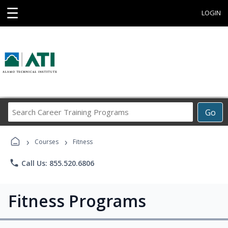
☰
LOGIN
Search
Go
Career
Training
›
›
Programs
Courses
Fitness
phone
Call Us: 855.520.6806
Fitness Programs