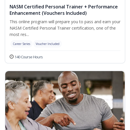
NASM Certified Personal Trainer + Performance
Enhancement (Vouchers Included)
This online program will prepare you to pass and earn your
NASM Certified Personal Trainer certification, one of the
most res...
Career Series
Voucher Included
140 Course Hours