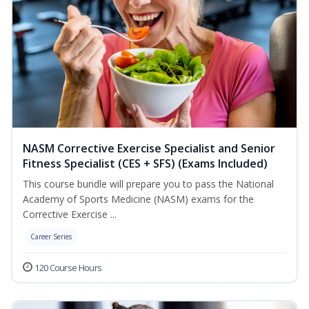
NASM Corrective Exercise Specialist and Senior
Fitness Specialist (CES + SFS) (Exams Included)
This course bundle will prepare you to pass the National
Academy of Sports Medicine (NASM) exams for the
Corrective Exercise ...
Career Series
120 Course Hours