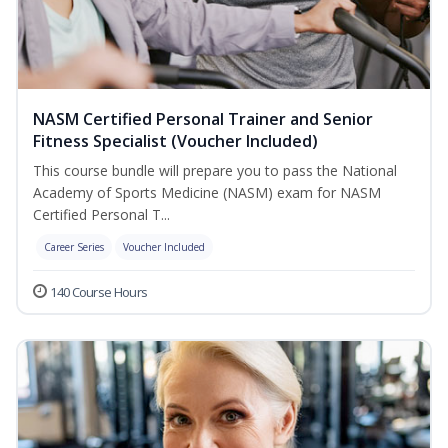
NASM Certified Personal Trainer and Senior
Fitness Specialist (Voucher Included)
This course bundle will prepare you to pass the National
Academy of Sports Medicine (NASM) exam for NASM
Certified Personal T...
Career Series
Voucher Included
140 Course Hours