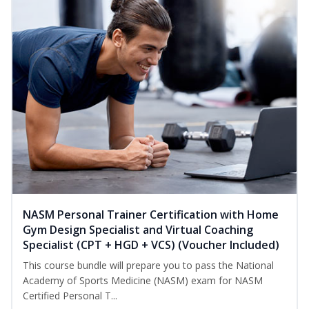
NASM Personal Trainer Certification with Home
Gym Design Specialist and Virtual Coaching
Specialist (CPT + HGD + VCS) (Voucher Included)
This course bundle will prepare you to pass the National
Academy of Sports Medicine (NASM) exam for NASM
Certified Personal T...