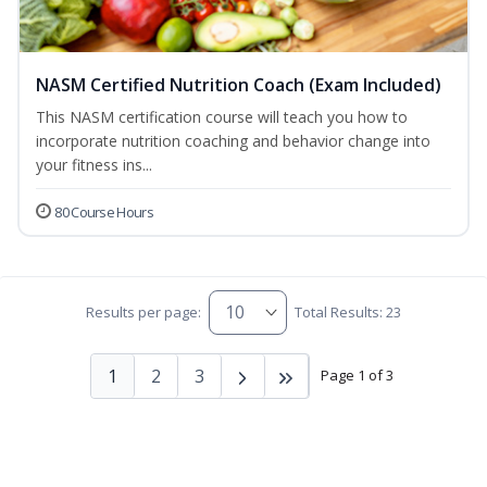
NASM Certified Nutrition Coach (Exam Included)
This NASM certification course will teach you how to
incorporate nutrition coaching and behavior change into
your fitness ins...
80 Course Hours
Results per page:
Total Results: 23
1
2
3
Page 1 of 3