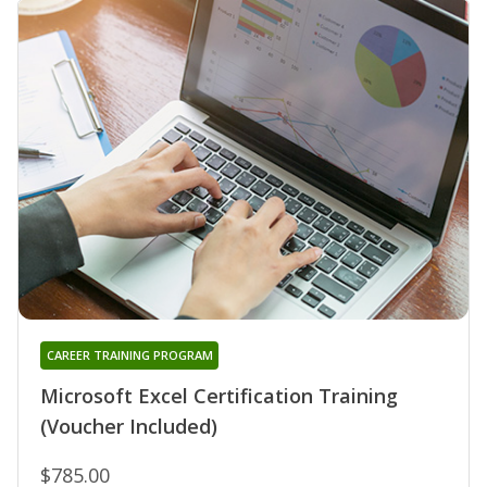
CAREER TRAINING PROGRAM
Microsoft Excel Certification Training
(Voucher Included)
$785.00