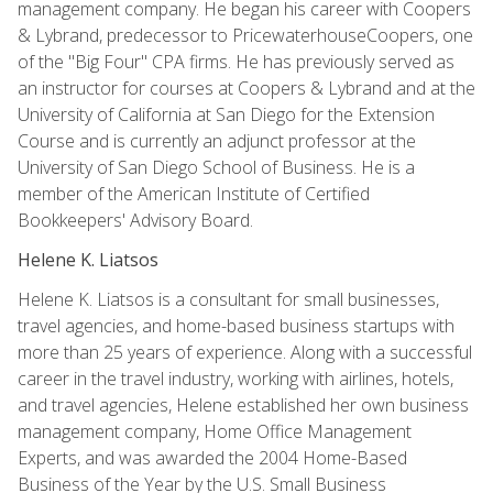
management company. He began his career with Coopers
& Lybrand, predecessor to PricewaterhouseCoopers, one
of the "Big Four" CPA firms. He has previously served as
an instructor for courses at Coopers & Lybrand and at the
University of California at San Diego for the Extension
Course and is currently an adjunct professor at the
University of San Diego School of Business. He is a
member of the American Institute of Certified
Bookkeepers' Advisory Board.
Helene K. Liatsos
Helene K. Liatsos is a consultant for small businesses,
travel agencies, and home-based business startups with
more than 25 years of experience. Along with a successful
career in the travel industry, working with airlines, hotels,
and travel agencies, Helene established her own business
management company, Home Office Management
Experts, and was awarded the 2004 Home-Based
Business of the Year by the U.S. Small Business