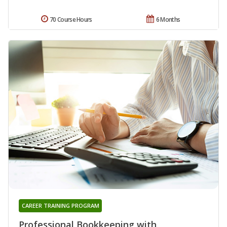
70 Course Hours
6 Months
CAREER TRAINING PROGRAM
Professional Bookkeeping with