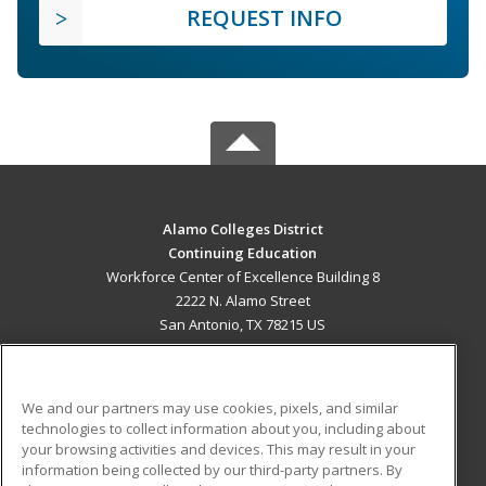
REQUEST INFO
Alamo Colleges District
Continuing Education
Workforce Center of Excellence Building 8
2222 N. Alamo Street
San Antonio, TX 78215 US
MAIN CONTENT
Career Training
We and our partners may use cookies, pixels, and similar
technologies to collect information about you, including about
ADDITIONAL RESOURCES
your browsing activities and devices. This may result in your
information being collected by our third-party partners. By
Military
Student Blog