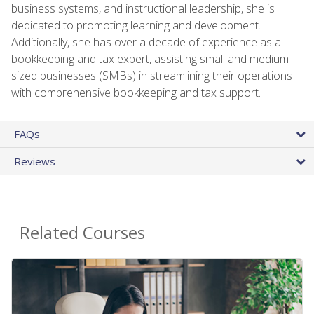
business systems, and instructional leadership, she is
dedicated to promoting learning and development.
Additionally, she has over a decade of experience as a
bookkeeping and tax expert, assisting small and medium-
sized businesses (SMBs) in streamlining their operations
with comprehensive bookkeeping and tax support.
FAQs
Reviews
Related Courses