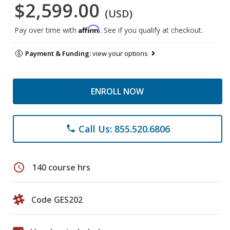
$2,599.00
(USD)
Affirm
Pay over time with
. See if you qualify at checkout.
Payment & Funding:
view your options
ENROLL NOW
Call Us: 855.520.6806
phone
schedule
140 course hrs
Code GES202