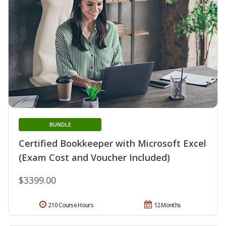
BUNDLE
Certified Bookkeeper with Microsoft Excel
(Exam Cost and Voucher Included)
$3399.00
210 Course Hours
12 Months