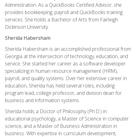
Administration. As a QuickBooks Certified Advisor, she
provides bookkeeping, payroll and QuickBooks training
services. She holds a Bachelor of Arts from Fairleigh
Dickinson University.
Sherida Habersham
Sherida Habersham is an accomplished professional from
Georgia at the intersection of technology, education, and
service. She started her career as a software developer
specializing in human resource management (HRM),
payroll, and quality systems. Over her extensive career in
education, Sherida has held several roles, including
program lead, college professor, and division dean for
business and information systems.
Sherida holds a Doctor of Philosophy (Ph.D.) in
educational psychology, a Master of Science in computer
science, and a Master of Business Administration in
business. With expertise in curriculum development,