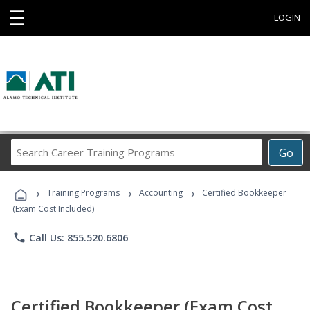
☰
LOGIN
Search
Go
Career
Training
›
›
›
Programs
Training Programs
Accounting
Certified Bookkeeper
(Exam Cost Included)
phone
Call Us: 855.520.6806
Certified Bookkeeper (Exam Cost