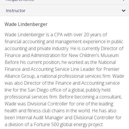
Instructor
Wade Lindenberger
Wade Lindenberger is a CPA with over 20 years of
financial accounting and management experience in public
accounting and private industry. He is currently Director of
Finance and Administration for New Children's Museum.
Before his current position, he worked as the National
Finance and Accounting Service Line Leader for Premier
Alliance Group, a national professional services firm. Wade
was also Director of the Finance and Accounting service
line for the San Diego office of a global, publicly held
professional services firm. Before becoming a consultant,
Wade was Divisional Controller for one of the leading
health and fitness club chains in the world. He has also
been Internal Audit Manager and Divisional Controller for
a division of a Fortune 500 global energy project