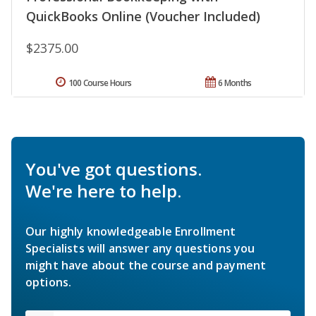
QuickBooks Online (Voucher Included)
$2375.00
100 Course Hours
6 Months
You've got questions.
We're here to help.
Our highly knowledgeable Enrollment
Specialists will answer any questions you
might have about the course and payment
options.