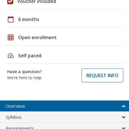
Voucher included
calendar_today
6 months
grid_on
Open enrollment
speed
Self paced
Have a question?
REQUEST INFO
We're here to help
Overview
Syllabus
Requirements