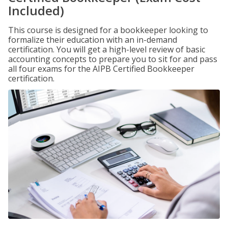
Included)
This course is designed for a bookkeeper looking to
formalize their education with an in-demand
certification. You will get a high-level review of basic
accounting concepts to prepare you to sit for and pass
all four exams for the AIPB Certified Bookkeeper
certification.