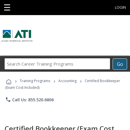
☰
LOGIN
Search
Go
Career
Training
›
›
›
Programs
Training Programs
Accounting
Certified Bookkeeper
(Exam Cost Included)
phone
Call Us: 855.520.6806
Certified Bookkeeper (Exam Cost