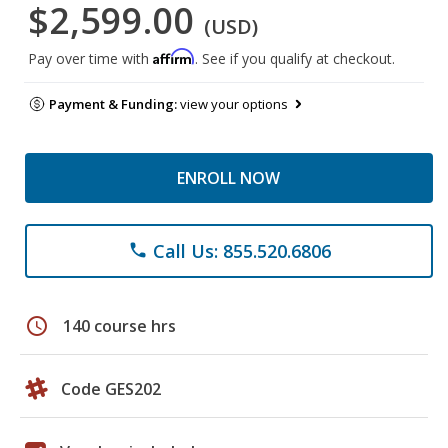
$2,599.00
(USD)
Affirm
Pay over time with
. See if you qualify at checkout.
Payment & Funding:
view your options
ENROLL NOW
Call Us: 855.520.6806
phone
schedule
140 course hrs
Code GES202