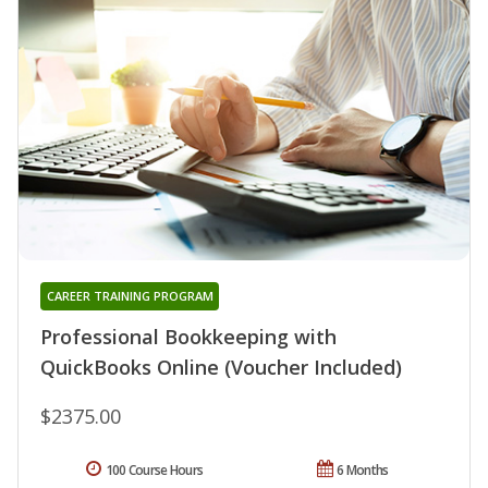
CAREER TRAINING PROGRAM
Professional Bookkeeping with
QuickBooks Online (Voucher Included)
$2375.00
100 Course Hours
6 Months