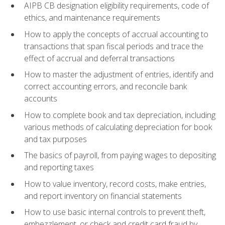
AIPB CB designation eligibility requirements, code of
ethics, and maintenance requirements
How to apply the concepts of accrual accounting to
transactions that span fiscal periods and trace the
effect of accrual and deferral transactions
How to master the adjustment of entries, identify and
correct accounting errors, and reconcile bank
accounts
How to complete book and tax depreciation, including
various methods of calculating depreciation for book
and tax purposes
The basics of payroll, from paying wages to depositing
and reporting taxes
How to value inventory, record costs, make entries,
and report inventory on financial statements
How to use basic internal controls to prevent theft,
embezzlement, or check and credit card fraud by