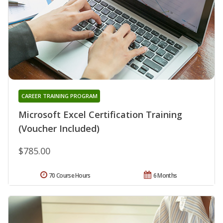
CAREER TRAINING PROGRAM
Microsoft Excel Certification Training
(Voucher Included)
$785.00
70 Course Hours
6 Months