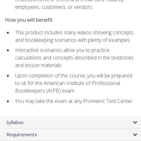
employees, customers, or vendors
How you will benefit
This product includes many videos showing concepts
and bookkeeping scenarios with plenty of examples
Interactive scenarios allow you to practice
calculations and concepts described in the textbooks
and lesson materials
Upon completion of the course, you will be prepared
to sit for the American Institute of Professional
Bookkeepers (AIPB) exam
You may take the exam at any Prometric Test Center
Syllabus
Requirements