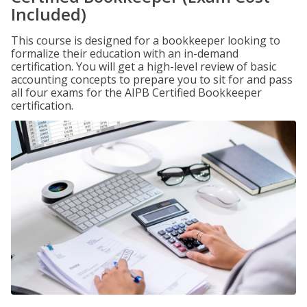
Included)
This course is designed for a bookkeeper looking to
formalize their education with an in-demand
certification. You will get a high-level review of basic
accounting concepts to prepare you to sit for and pass
all four exams for the AIPB Certified Bookkeeper
certification.