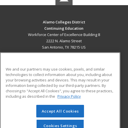
Alamo Colleges District
Continuing Education
Workforce Center of Excellence Building 8
2222 N. Alamo Street
San Antonio, TX 78215 US
MAIN CONTENT
Career Training
We and our partners may use cookies, pixels, and similar
technologies to collect information about you, including about
ADDITIONAL RESOURCES
your browsing activities and devices. This may result in your
information being collected by our third-party partners. By
Military
Student Blog
choosing to "Accept All Cookies", you agree to these practices,
Financial Assistance
including as described in the
Privacy Policy
Help
Accept All Cookies
© 2026 ed2go, a division of Cengage Learning. All rights
reserved. The material on this site cannot be reproduced or
redistributed unless you have obtained prior written
Cookies Settings