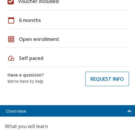
Voucher included
calendar_today
6 months
grid_on
Open enrollment
speed
Self paced
Have a question?
REQUEST INFO
We're here to help
Overview
What you will learn