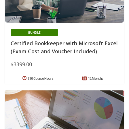
BUNDLE
Certified Bookkeeper with Microsoft Excel
(Exam Cost and Voucher Included)
$3399.00
210 Course Hours
12 Months