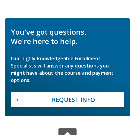
You've got questions.
We're here to help.
Our highly knowledgeable Enrollment
Specialists will answer any questions you
might have about the course and payment
options.
REQUEST INFO