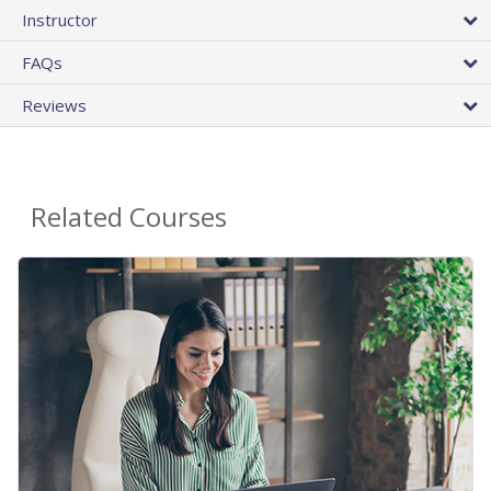
Instructor
FAQs
Reviews
Related Courses