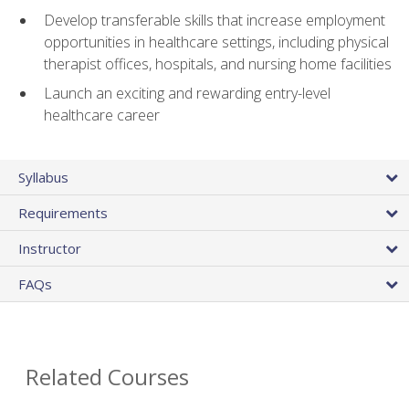
Develop transferable skills that increase employment
opportunities in healthcare settings, including physical
therapist offices, hospitals, and nursing home facilities
Launch an exciting and rewarding entry-level
healthcare career
Syllabus
Requirements
Instructor
FAQs
Related Courses