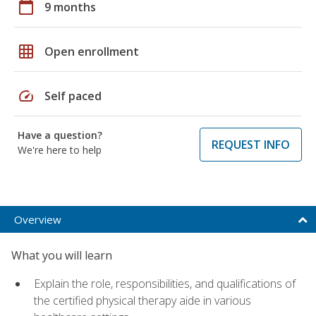
calendar_today
9 months
grid_on
Open enrollment
speed
Self paced
Have a question?
REQUEST INFO
We're here to help
Overview
What you will learn
Explain the role, responsibilities, and qualifications of
the certified physical therapy aide in various