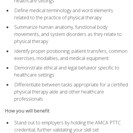
healthcare settings
Define medical terminology and word elements
related to the practice of physical therapy
Summarize human anatomy, functional body
movements, and system disorders as they relate to
physical therapy
Identify proper positioning, patient transfers, common
exercises, modalities, and medical equipment.
Demonstrate ethical and legal behavior specific to
healthcare settings
Differentiate between tasks appropriate for a certified
physical therapy aide and other healthcare
professionals
How you will benefit
Stand out to employers by holding the AMCA PTTC
credential, further validating your skill set