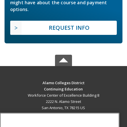
might have about the course and payment
options.
REQUEST INFO
Alamo Colleges District
Continuing Education
Workforce Center of Excellence Building 8
2222 N. Alamo Street
San Antonio, TX 78215 US
MAIN CONTENT
Career Training