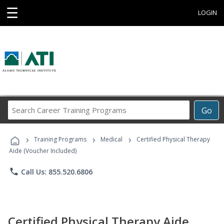
☰
LOGIN
Search
Go
Career
Training
›
›
›
Programs
Training Programs
Medical
Certified Physical Therapy
Aide (Voucher Included)
phone
Call Us: 855.520.6806
Certified Physical Therapy Aide