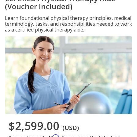
(Voucher Included)
Learn foundational physical therapy principles, medical
terminology, tasks, and responsibilities needed to work
as a certified physical therapy aide.
$2,599.00
(USD)
Affirm