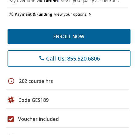
Pay over time with
. See if you qualify at checkout.
Payment & Funding:
view your options
ENROLL NOW
Call Us: 855.520.6806
phone
schedule
202 course hrs
Code GES189
Voucher included