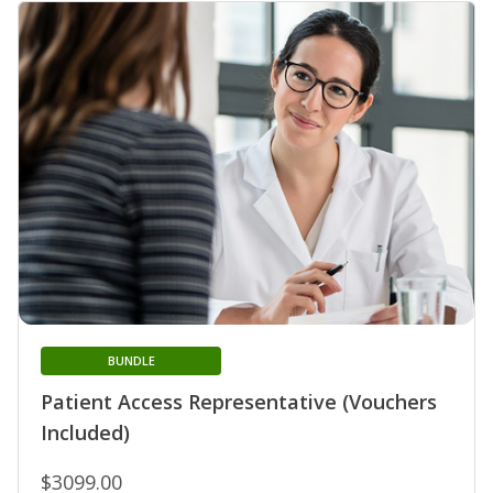
BUNDLE
Patient Access Representative (Vouchers
Included)
$3099.00