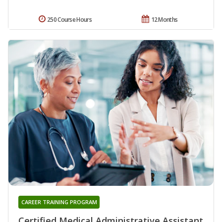
250 Course Hours
12 Months
CAREER TRAINING PROGRAM
Certified Medical Administrative Assistant