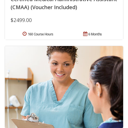
(CMAA) (Voucher Included)
$2499.00
160 Course Hours
6 Months