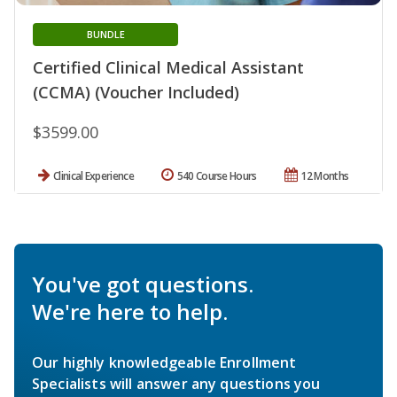
BUNDLE
Certified Clinical Medical Assistant
(CCMA) (Voucher Included)
$3599.00
Clinical Experience
540 Course Hours
12 Months
You've got questions.
We're here to help.
Our highly knowledgeable Enrollment
Specialists will answer any questions you