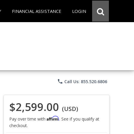
Y
FINANCIAL ASSISTANCE
LOGIN
phone
Call Us: 855.520.6806
$2,599.00
(USD)
Affirm
Pay over time with
. See if you qualify at
checkout.