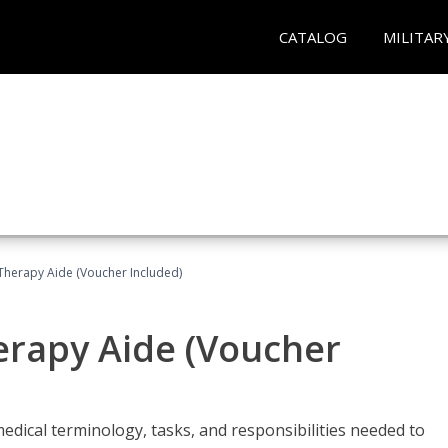
CATALOG
MILITAR
 Therapy Aide (Voucher Included)
herapy Aide (Voucher
edical terminology, tasks, and responsibilities needed to