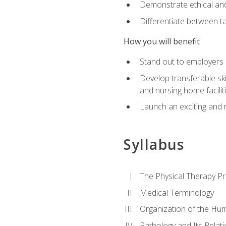
Demonstrate ethical and 
Differentiate between ta
How you will benefit
Stand out to employers b
Develop transferable skil
and nursing home facilit
Launch an exciting and 
Syllabus
The Physical Therapy P
Medical Terminology
Organization of the Hu
Pathology and Its Relat