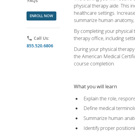
FAQs
physical therapy aide. This in
healthcare settings. Increas
ENROLL NOW
summarize human anatomy, fu
By completing your physical 
therapy office, including se
phone
Call Us:
855.520.6806
During your physical therapy
the American Medical Certifi
course completion.
What you will learn
Explain the role, respons
Define medical terminol
Summarize human anatom
Identify proper position