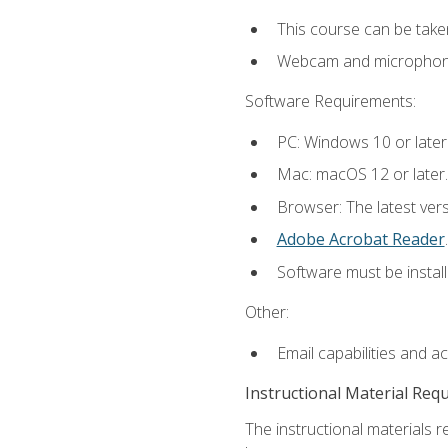
This course can be take
Webcam and microphone f
Software Requirements:
PC: Windows 10 or later
Mac: macOS 12 or later.
Browser: The latest ver
Adobe Acrobat Reader
.
Software must be install
Other:
Email capabilities and a
Instructional Material Req
The instructional materials r