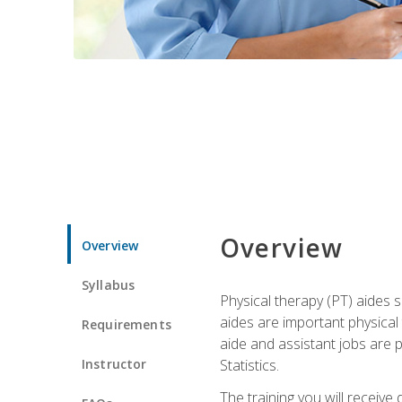
Overview
Overview
Syllabus
Physical therapy (PT) aides s
aides are important physical
Requirements
aide and assistant jobs are 
Instructor
Statistics.
The training you will receive