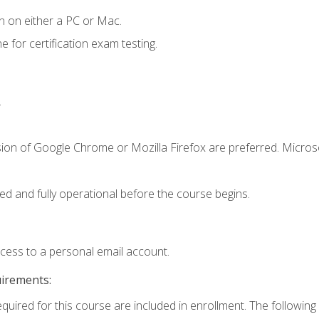
n on either a PC or Mac.
or certification exam testing.
.
sion of Google Chrome or Mozilla Firefox are preferred. Microso
ed and fully operational before the course begins.
ccess to a personal email account.
uirements:
equired for this course are included in enrollment. The following 