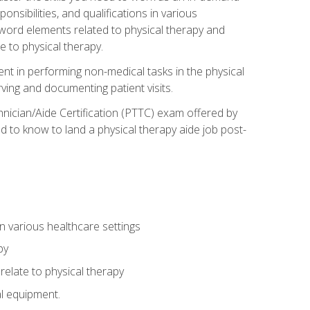
onsibilities, and qualifications in various
 word elements related to physical therapy and
 to physical therapy.
ent in performing non-medical tasks in the physical
ving and documenting patient visits.
hnician/Aide Certification (PTTC) exam offered by
 to know to land a physical therapy aide job post-
 in various healthcare settings
py
late to physical therapy
al equipment.