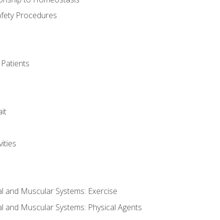
afety Procedures
 Patients
it
ities
al and Muscular Systems: Exercise
al and Muscular Systems: Physical Agents