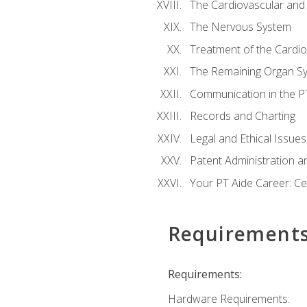
The Cardiovascular and
The Nervous System
Treatment of the Cardio
The Remaining Organ S
Communication in the PT 
Records and Charting
Legal and Ethical Issues
Patent Administration an
Your PT Aide Career: Cer
Requirement
Requirements:
Hardware Requirements: