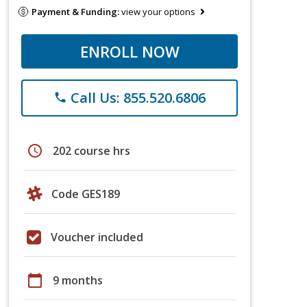
Payment & Funding:
view your options
ENROLL NOW
Call Us: 855.520.6806
phone
schedule
202 course hrs
Code GES189
Voucher included
calendar_today
9 months