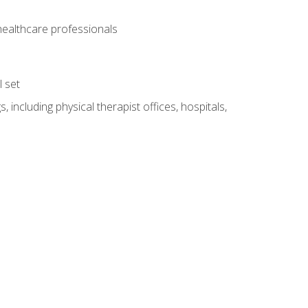
 healthcare professionals
l set
 including physical therapist offices, hospitals,