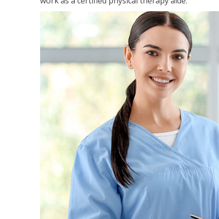
work as a certified physical therapy aide.