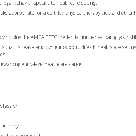
legal behavior specific to healthcare settings
sks appropriate for a certified physical therapy aide and other
y holding the AMCA PTTC credential, further validating your skil
ls that increase employment opportunities in healthcare settings,
ies
rewarding entry-level healthcare career
rofession
man body
ionship to Homeostasis