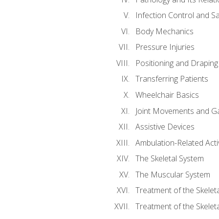
Infection Control and S
Body Mechanics
Pressure Injuries
Positioning and Draping
Transferring Patients
Wheelchair Basics
Joint Movements and Ga
Assistive Devices
Ambulation-Related Activ
The Skeletal System
The Muscular System
Treatment of the Skelet
Treatment of the Skelet