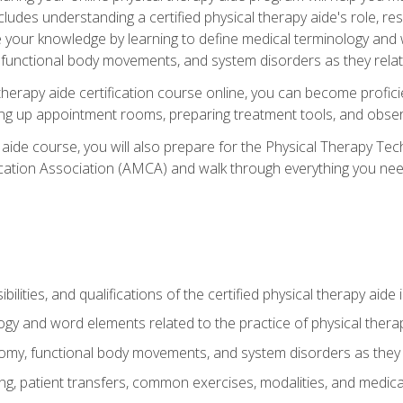
cludes understanding a certified physical therapy aide's role, resp
e your knowledge by learning to define medical terminology and
nctional body movements, and system disorders as they relate
therapy aide certification course online, you can become profici
tting up appointment rooms, preparing treatment tools, and obser
 aide course, you will also prepare for the Physical Therapy Tec
cation Association (AMCA) and walk through everything you need
ibilities, and qualifications of the certified physical therapy aide
ogy and word elements related to the practice of physical thera
y, functional body movements, and system disorders as they re
ing, patient transfers, common exercises, modalities, and medic