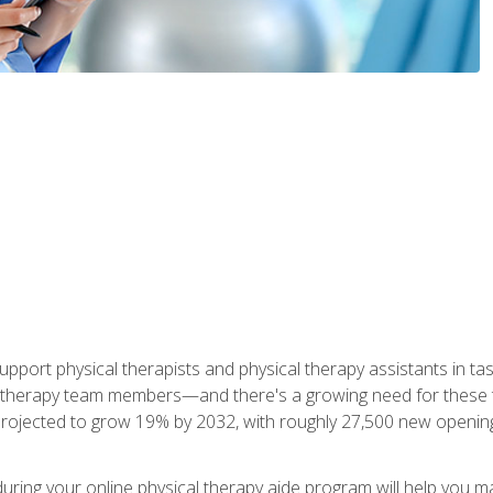
upport physical therapists and physical therapy assistants in task
 therapy team members—and there's a growing need for these tra
projected to grow 19% by 2032, with roughly 27,500 new opening
 during your online physical therapy aide program will help you 