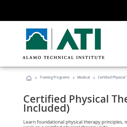
›
›
›
Training Programs
Medical
Certified Physical
Certified Physical T
Included)
Learn foundational physical therapy principles, m