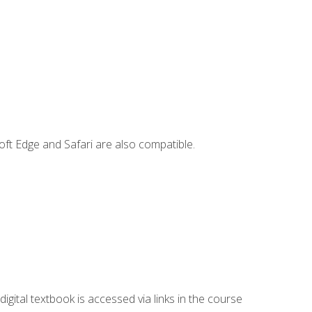
ft Edge and Safari are also compatible.
digital textbook is accessed via links in the course