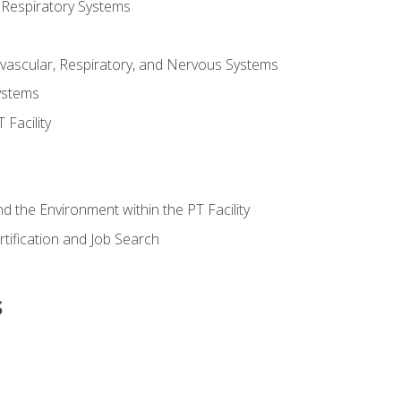
 Respiratory Systems
vascular, Respiratory, and Nervous Systems
ystems
Facility
d the Environment within the PT Facility
tification and Job Search
s