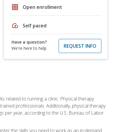
grid_on
Open enrollment
speed
Self paced
Have a question?
REQUEST INFO
We're here to help
s related to running a clinic. Physical therapy
ined professionals. Additionally, physical therapy
s per year, according to the U.S. Bureau of Labor
master the skills you need to work as an in-demand