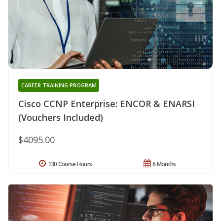
CAREER TRAINING PROGRAM
Cisco CCNP Enterprise: ENCOR & ENARSI
(Vouchers Included)
$4095.00
130 Course Hours
6 Months