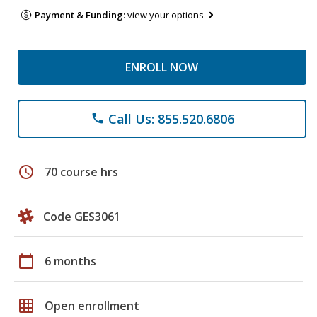
Payment & Funding:
view your options
ENROLL NOW
Call Us: 855.520.6806
phone
schedule
70 course hrs
Code GES3061
calendar_today
6 months
grid_on
Open enrollment