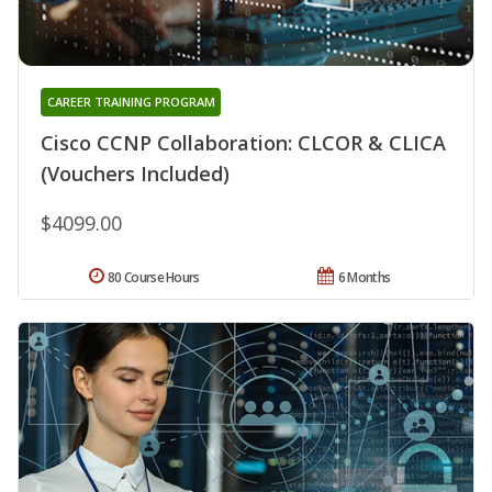
CAREER TRAINING PROGRAM
Cisco CCNP Collaboration: CLCOR & CLICA
(Vouchers Included)
$4099.00
80 Course Hours
6 Months