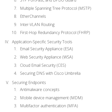
STP PortFast, and BPDU Guard
Multiple Spanning Tree Protocol (MSTP)
EtherChannels
Inter-VLAN Routing
First-Hop Redundancy Protocol (FHRP)
Application-Specific Security Tools
Email Security Appliance (ESA)
Web Security Appliance (WSA)
Cloud Email Security (CES)
Securing DNS with Cisco Umbrella
Securing Endpoints
Antimalware concepts
Mobile device management (MDM)
Multifactor authentication (MFA)