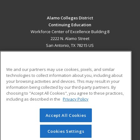
Alamo Colleges District
Continuing Education
Workforce Center of Excellence Building 8
2222 N. Alamo Street
San Antonio, TX 78215 US
MAIN CONTENT
Career Training
We and our partners may use cookies, pixels, and similar
technologies to collect information about you, including about
ADDITIONAL RESOURCES
your browsing activities and devices. This may result in your
information being collected by our third-party partners. By
Military
Student Blog
choosing to "Accept All Cookies", you agree to these practices,
Financial Assistance
including as described in the
Privacy Policy
Help
Accept All Cookies
© 2026 ed2go, a division of Cengage Learning. All rights
reserved. The material on this site cannot be reproduced or
redistributed unless you have obtained prior written
Cookies Settings
permission from Cengage Learning.
Privacy Policy