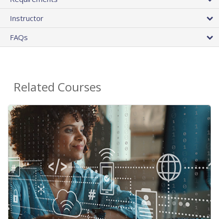
Instructor
FAQs
Related Courses