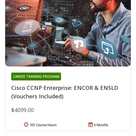
CAREER TRAINING PROGRAM
Cisco CCNP Enterprise: ENCOR & ENSLD
(Vouchers Included)
$4099.00
105 Course Hours
6 Months