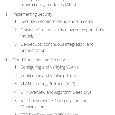
programming interfaces (APIs)
Implementing Security
Security in common cloud environments
Division of responsibility (shared responsibility
model)
DevSecOps, continuous integration, and
orchestration
Cloud Concepts and Security
Configuring and Verifying VLANs
Configuring and Verifying Trunks
VLAN Trunking Protocol (VTP)
STP Overview and Algorithm Deep Dive
STP Convergence, Configuration and
Manipulation