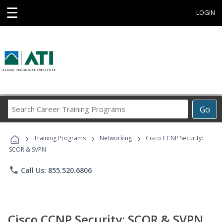
☰
LOGIN
Search
Go
Career
Training
›
›
›
Programs
Training Programs
Networking
Cisco CCNP Security:
SCOR & SVPN
phone
Call Us: 855.520.6806
Cisco CCNP Security: SCOR & SVPN