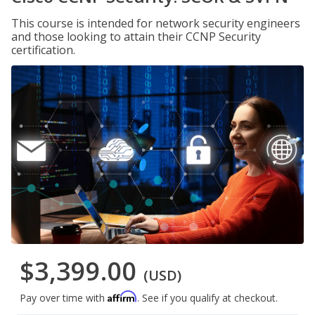
This course is intended for network security engineers
and those looking to attain their CCNP Security
certification.
$3,399.00
(USD)
Affirm
Pay over time with
. See if you qualify at checkout.