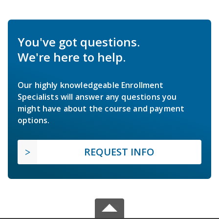
You've got questions.
We're here to help.
Our highly knowledgeable Enrollment
Specialists will answer any questions you
might have about the course and payment
options.
REQUEST INFO