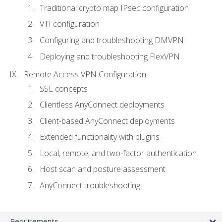
Traditional crypto map IPsec configuration
VTI configuration
Configuring and troubleshooting DMVPN
Deploying and troubleshooting FlexVPN
Remote Access VPN Configuration
SSL concepts
Clientless AnyConnect deployments
Client-based AnyConnect deployments
Extended functionality with plugins
Local, remote, and two-factor authentication
Host scan and posture assessment
AnyConnect troubleshooting
Requirements