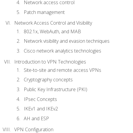
Network access control
Patch management
Network Access Control and Visibility
802.1x, WebAuth, and MAB
Network visibility and evasion techniques
Cisco network analytics technologies
Introduction to VPN Technologies
Site-to-site and remote access VPNs
Cryptography concepts
Public Key Infrastructure (PKI)
IPsec Concepts
IKEv1 and IKEv2
AH and ESP
VPN Configuration