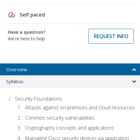
speed
Self paced
Have a question?
REQUEST INFO
We're here to help
Overview
Syllabus
Security Foundations
Attacks against on-premises and cloud resources
Common security vulnerabilities
Cryptography concepts and applications
Managing Cisco security devices via application