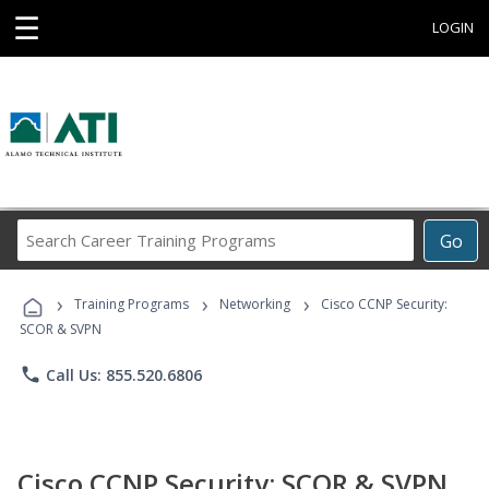
☰
LOGIN
Search
Go
Career
Training
›
›
›
Programs
Training Programs
Networking
Cisco CCNP Security:
SCOR & SVPN
phone
Call Us: 855.520.6806
Cisco CCNP Security: SCOR & SVPN