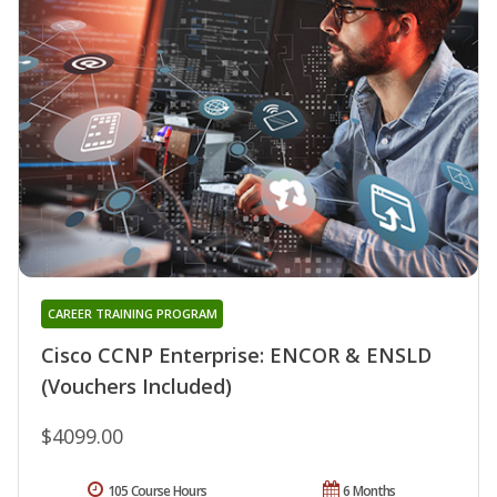
CAREER TRAINING PROGRAM
Cisco CCNP Enterprise: ENCOR & ENSLD
(Vouchers Included)
$4099.00
105 Course Hours
6 Months