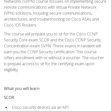
Networks (SVPN) course focuses on implementing secure
remote communications with Virtual Private Network
(VPN) solutions, including secure communications,
architectures, and troubleshooting on Cisco ASAs and
Cisco IOS Routers.
The course will prepare you to sit for the Cisco CCNP
Security Core exam SCOR and the Cisco CCNP Security
Concentration exam SVPN. These exams in tandem will
earn you the CCNP Security certification. This course
offers enrollment with or without a voucher. The voucher
is prepaid access to sit for the certifying exam upon
eligibility.
What you will learn
SCOR
Cisco security devices via an API