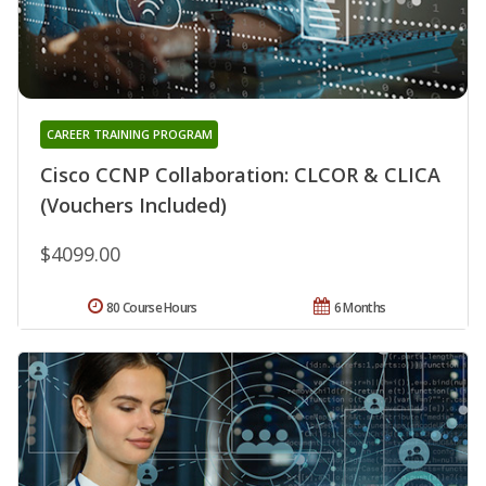
CAREER TRAINING PROGRAM
Cisco CCNP Collaboration: CLCOR & CLICA
(Vouchers Included)
$4099.00
80 Course Hours
6 Months