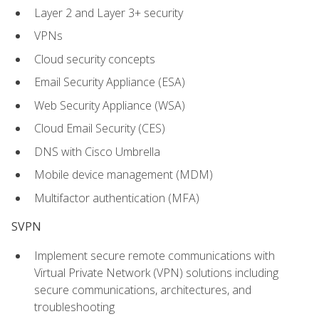
Layer 2 and Layer 3+ security
VPNs
Cloud security concepts
Email Security Appliance (ESA)
Web Security Appliance (WSA)
Cloud Email Security (CES)
DNS with Cisco Umbrella
Mobile device management (MDM)
Multifactor authentication (MFA)
SVPN
Implement secure remote communications with
Virtual Private Network (VPN) solutions including
secure communications, architectures, and
troubleshooting