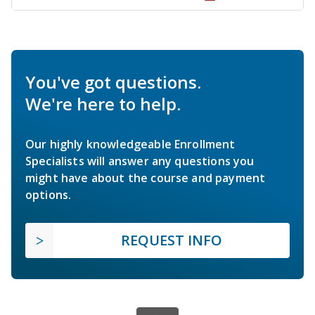
You've got questions.
We're here to help.
Our highly knowledgeable Enrollment
Specialists will answer any questions you
might have about the course and payment
options.
REQUEST INFO