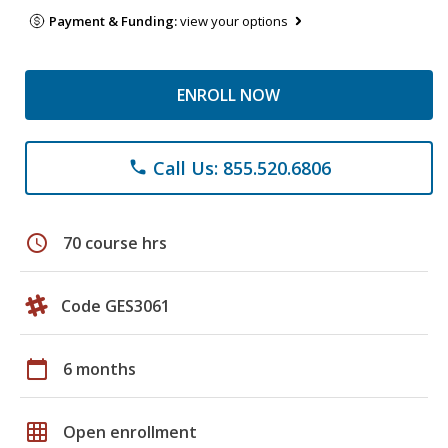
Payment & Funding:
view your options
ENROLL NOW
Call Us: 855.520.6806
phone
schedule
70 course hrs
Code GES3061
calendar_today
6 months
grid_on
Open enrollment