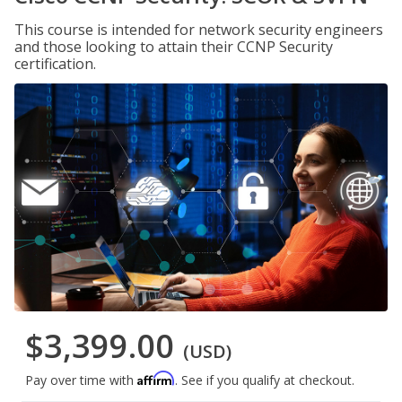
This course is intended for network security engineers
and those looking to attain their CCNP Security
certification.
$3,399.00
(USD)
Affirm
Pay over time with
. See if you qualify at checkout.