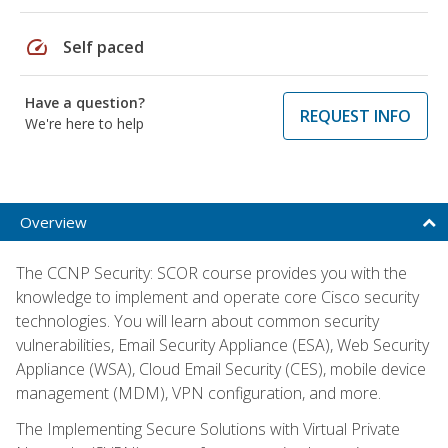
speed
Self paced
Have a question?
REQUEST INFO
We're here to help
Overview
The CCNP Security: SCOR course provides you with the
knowledge to implement and operate core Cisco security
technologies. You will learn about common security
vulnerabilities, Email Security Appliance (ESA), Web Security
Appliance (WSA), Cloud Email Security (CES), mobile device
management (MDM), VPN configuration, and more.
The Implementing Secure Solutions with Virtual Private