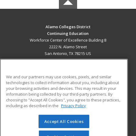
Alamo Colleges District
Continuing Education
Workforce Center of Excellence Building 8
2222 N. Alamo Street
San Antonio, TX 78215 US
MAIN CONTENT
Career Training
We and our partners may use cookies, pixels, and similar
technologies to collect information about you, including about
ADDITIONAL RESOURCES
your browsing activities and devices. This may result in your
information being collected by our third-party partners. By
Military
Student Blog
choosing to "Accept All Cookies", you agree to these practices,
Financial Assistance
including as described in the
Privacy Policy
Help
Accept All Cookies
© 2026 ed2go, a division of Cengage Learning. All rights
reserved. The material on this site cannot be reproduced or