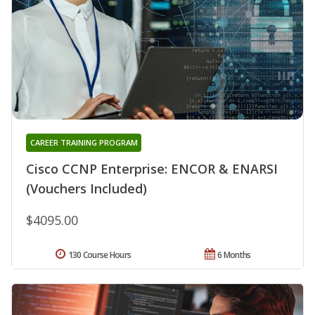
CAREER TRAINING PROGRAM
Cisco CCNP Enterprise: ENCOR & ENARSI
(Vouchers Included)
$4095.00
130 Course Hours
6 Months