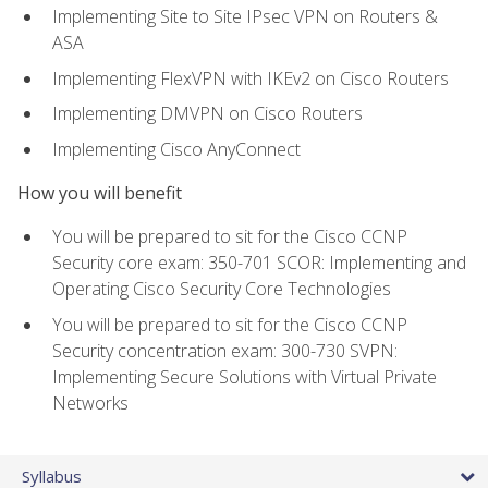
Implementing Site to Site IPsec VPN on Routers &
ASA
Implementing FlexVPN with IKEv2 on Cisco Routers
Implementing DMVPN on Cisco Routers
Implementing Cisco AnyConnect
How you will benefit
You will be prepared to sit for the Cisco CCNP
Security core exam: 350-701 SCOR: Implementing and
Operating Cisco Security Core Technologies
You will be prepared to sit for the Cisco CCNP
Security concentration exam: 300-730 SVPN:
Implementing Secure Solutions with Virtual Private
Networks
Syllabus