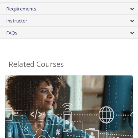
Requirements
Instructor
FAQs
Related Courses