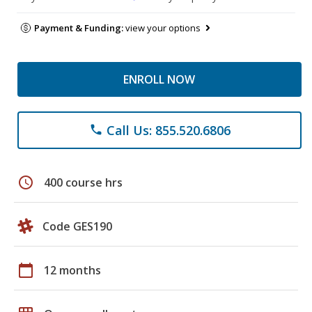
Payment & Funding:
view your options
ENROLL NOW
Call Us: 855.520.6806
phone
schedule
400 course hrs
Code GES190
calendar_today
12 months