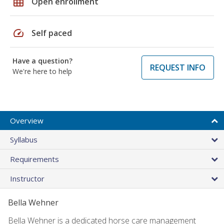
grid_on
Open enrollment
speed
Self paced
Have a question?
REQUEST INFO
We're here to help
Overview
Syllabus
Requirements
Instructor
Bella Wehner
Bella Wehner is a dedicated horse care management