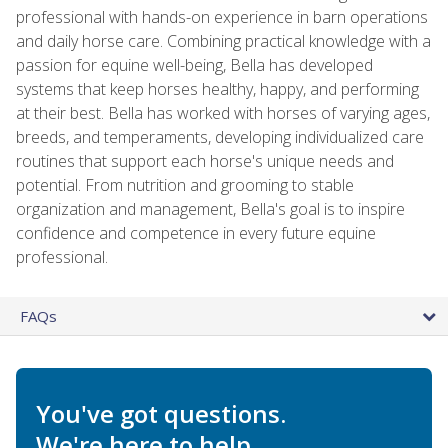
professional with hands-on experience in barn operations
and daily horse care. Combining practical knowledge with a
passion for equine well-being, Bella has developed
systems that keep horses healthy, happy, and performing
at their best. Bella has worked with horses of varying ages,
breeds, and temperaments, developing individualized care
routines that support each horse's unique needs and
potential. From nutrition and grooming to stable
organization and management, Bella's goal is to inspire
confidence and competence in every future equine
professional.
FAQs
You've got questions.
We're here to help.