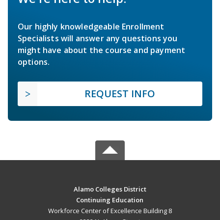
Our highly knowledgeable Enrollment
Specialists will answer any questions you
might have about the course and payment
options.
REQUEST INFO
Alamo Colleges District
Continuing Education
Workforce Center of Excellence Building 8