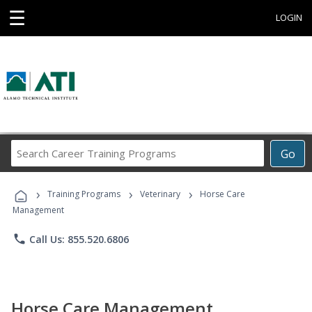
☰
LOGIN
Search
Go
Career
Training
›
›
›
Programs
Training Programs
Veterinary
Horse Care
Management
phone
Call Us: 855.520.6806
Horse Care Management