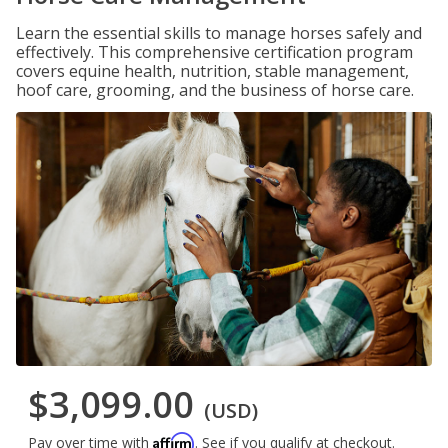
Learn the essential skills to manage horses safely and
effectively. This comprehensive certification program
covers equine health, nutrition, stable management,
hoof care, grooming, and the business of horse care.
$3,099.00
(USD)
Affirm
Pay over time with
. See if you qualify at checkout.